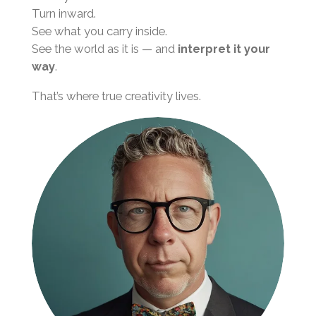
Turn inward.
See what you carry inside.
See the world as it is — and
interpret it your
way
.
That’s where true creativity lives.