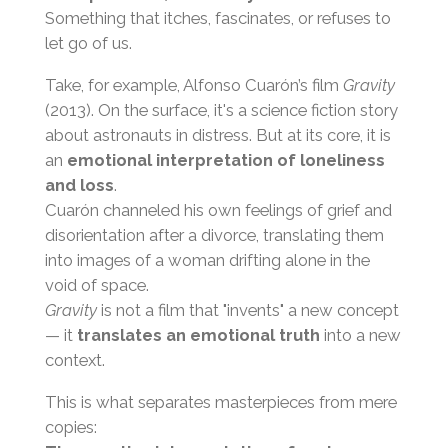
Something that itches, fascinates, or refuses to
let go of us.
Take, for example, Alfonso Cuarón’s film
Gravity
(2013). On the surface, it's a science fiction story
about astronauts in distress. But at its core, it is
an
emotional interpretation of loneliness
and loss
.
Cuarón channeled his own feelings of grief and
disorientation after a divorce, translating them
into images of a woman drifting alone in the
void of space.
Gravity
is not a film that "invents" a new concept
— it
translates an emotional truth
into a new
context.
This is what separates masterpieces from mere
copies: