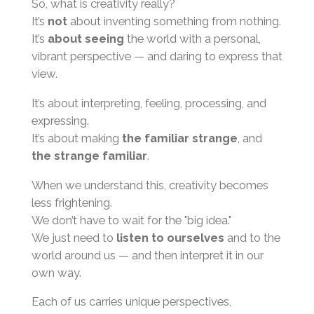
So, what is creativity really?
It’s
not
about inventing something from nothing.
It’s
about seeing
the world with a personal,
vibrant perspective — and daring to express that
view.
It’s about interpreting, feeling, processing, and
expressing.
It’s about making
the familiar strange
, and
the strange familiar
.
When we understand this, creativity becomes
less frightening.
We don’t have to wait for the "big idea."
We just need to
listen to ourselves
and to the
world around us — and then interpret it in our
own way.
Each of us carries unique perspectives,