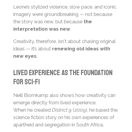
Leone’s stylized violence, slow pace, and iconic
imagery were groundbreaking — not because
the story was new, but because
the
interpretation was new
.
Creativity, therefore, isn't about chasing original
ideas — it’s about
renewing old ideas with
new eyes
.
Lived Experience as the Foundation
for Sci-Fi
Neill Blomkamp also shows how creativity can
emerge directly from lived experience.
When he created
District 9
(2009), he based the
science fiction story on his own experiences of
apartheid and segregation in South Africa.