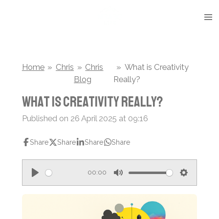
Skip
to
main
content
Home
»
Chris
»
Chris
»
What is Creativity
Blog
Really?
What is Creativity Really?
Published on 26 April 2025 at 09:16
Share
Share
Share
Share
00:00
P
M
S
l
u
e
a
t
t