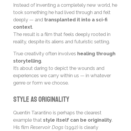
Instead of inventing a completely new world, he
took something he had lived through and felt
deeply — and
transplanted it into a sci-fi
context
.
The result is a film that feels deeply rooted in
reality, despite its aliens and futuristic setting.
True creativity often involves
healing through
storytelling
.
It’s about daring to depict the wounds and
experiences we carry within us — in whatever
genre or form we choose.
Style as Originality
Quentin Tarantino is perhaps the clearest
example that
style itself can be originality
.
His film
Reservoir Dogs
(1992) is clearly