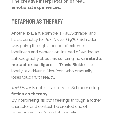
The creative interpretation of real,
emotional experiences.
Metaphor as Therapy
Another brilliant example is Paul Schrader and
his screenplay for
Taxi Driver
(1976). Schrader
was going through a period of extreme
loneliness and depression. Instead of writing an
autobiography about his suffering, he
created a
metaphorical figure — Travis Bickle
— a
lonely taxi driver in New York who gradually
loses touch with reality.
Taxi Driver
is not just a story. It’s Schrader using
fiction as therapy
.
By interpreting his own feelings through another
character and context, he created one of
cinema’s most unforgettable works.