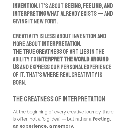
invention.
It’s about
seeing, feeling, and
interpreting
what already exists — and
giving it new form.
Creativity is less about invention and
more about
interpretation
.
The true greatness of art lies in the
ability to
interpret the world around
us
and express our personal experience
of it. That’s where real creativity is
born.
The Greatness of Interpretation
At the beginning of every creative journey, there
is often not a "big idea" — but rather a
feeling,
an experience, a memory
.