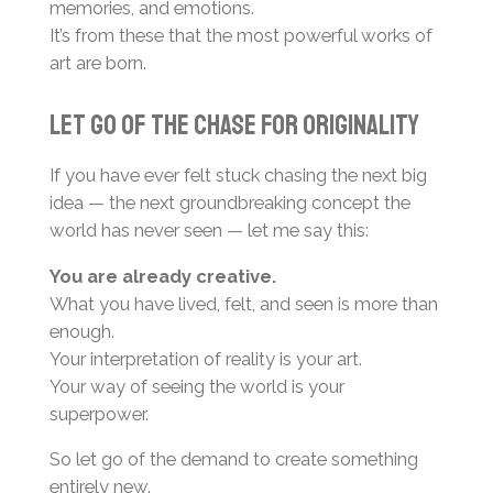
memories, and emotions.
It’s from these that the most powerful works of
art are born.
Let Go of the Chase for Originality
If you have ever felt stuck chasing the next big
idea — the next groundbreaking concept the
world has never seen — let me say this:
You are already creative.
What you have lived, felt, and seen is more than
enough.
Your interpretation of reality is your art.
Your way of seeing the world is your
superpower.
So let go of the demand to create something
entirely new.