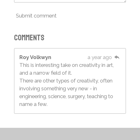
Submit comment
Comments
Roy Volkwyn
a year ago
This is interesting take on creativity in art,
and a narrow field of it.
There are other types of creativity, often
involving something very new - in
engineering, science, surgery, teaching to
name a few.