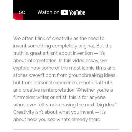
We often think of creativity as the need to
invent something completely original. But the
truth is, great art isn’t about invention — it’s
about interpretation. In this video essay, we
explore how some of the most iconic films and
stories weren’t born from groundbreaking ideas,
but from personal experience, emotional truth,
and creative reinterpretation. Whether you’re a
filmmaker, writer, or artist, this is for anyone
who’s ever felt stuck chasing the next “big idea.”
Creativity isn’t about what you invent — it’s
about how you see what’s already there.