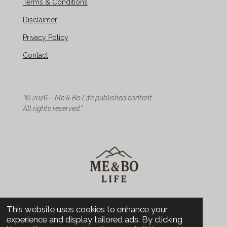
Terms & Conditions
Disclaimer
Privacy Policy
Contact
“© 2026 – Me & Bo Life published content.
All rights reserved.”
© 2026 Me & Bo Life - Design
This website uses cookies to enhance your
experience and display tailored ads. By clicking