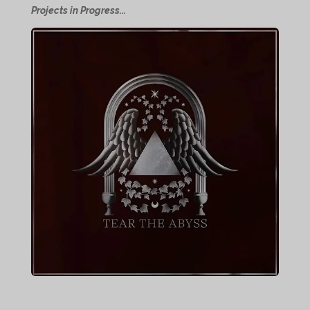
Projects in Progress...