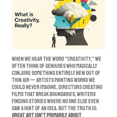
y
e
t
i
n
g
s
When we hear the word "creativity," we
often think of geniuses who magically
conjure something entirely new out of
thin air — artists painting works we
could never imagine, directors creating
films that break boundaries, writers
finding stories where no one else even
saw a hint of an idea. But the truth is:
great art isn't primarily about