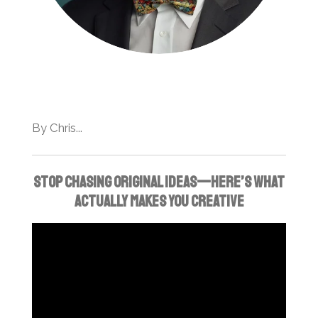
By Chris...
Stop chasing original ideas—here’s what
actually makes you creative