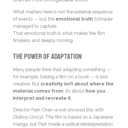
What matters here is not the external sequence
of events — but the
emotional truth
Schrader
managed to capture.
That emotional truth is what makes the film
timeless and deeply moving.
The Power of Adaptation
Many people think that adapting something —
for example, basing a film on a book — is less
creative. But
creativity isn’t about where the
material comes from
, it’s about
how you
interpret and recreate it
.
Director Park Chan-wook showed this with
Oldboy
(2003). The film is based on a Japanese
manga, but Park made a radical reinterpretation: