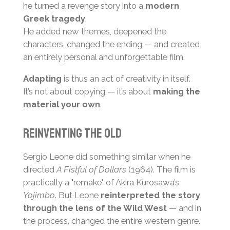
he turned a revenge story into a
modern
Greek tragedy
.
He added new themes, deepened the
characters, changed the ending — and created
an entirely personal and unforgettable film.
Adapting
is thus an act of creativity in itself.
It’s not about copying — it’s about
making the
material your own
.
Reinventing the Old
Sergio Leone did something similar when he
directed
A Fistful of Dollars
(1964). The film is
practically a "remake" of Akira Kurosawa’s
Yojimbo
. But Leone
reinterpreted the story
through the lens of the Wild West
— and in
the process, changed the entire western genre.