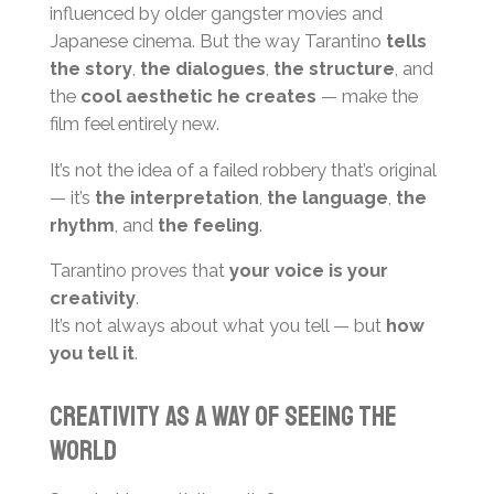
influenced by older gangster movies and
Japanese cinema. But the way Tarantino
tells
the story
,
the dialogues
,
the structure
, and
the
cool aesthetic he creates
— make the
film feel entirely new.
It’s not the idea of a failed robbery that’s original
— it’s
the interpretation
,
the language
,
the
rhythm
, and
the feeling
.
Tarantino proves that
your voice is your
creativity
.
It’s not always about what you tell — but
how
you tell it
.
Creativity as a Way of Seeing the
World