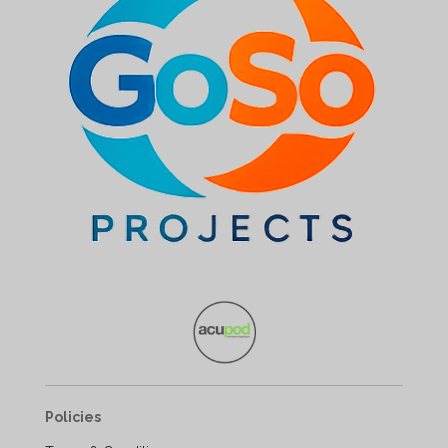
Policies