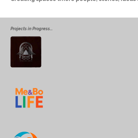
Projects in Progress...