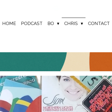
HOME
PODCAST
BO
CHRIS
CONTACT