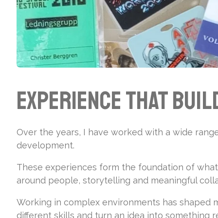
Experience That Buil
Over the years, I have worked with a wide range 
development.
These experiences form the foundation of what I
around people, storytelling and meaningful coll
Working in complex environments has shaped my
different skills and turn an idea into something