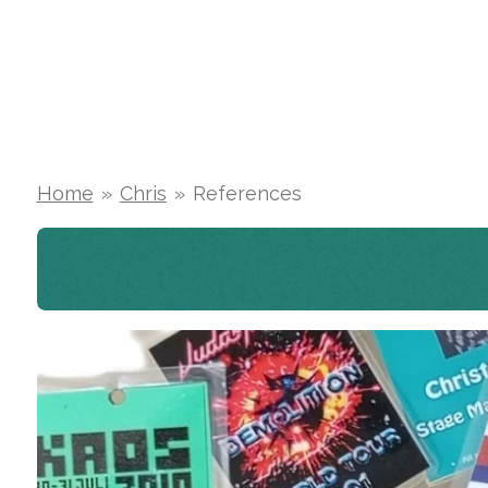
Skip
to
main
content
Home
»
Chris
»
References