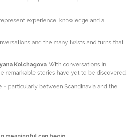
 represent experience, knowledge and a
nversations and the many twists and turns that
yana Kolchagova
. With conversations in
e remarkable stories have yet to be discovered.
e – particularly between Scandinavia and the
ng meaningful can begin.