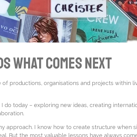
ds What Comes Next
of productions, organisations and projects within li
 do today – exploring new ideas, creating internati
aboration.
 approach. I know how to create structure when si
 real. But the most valuable lessons have always com