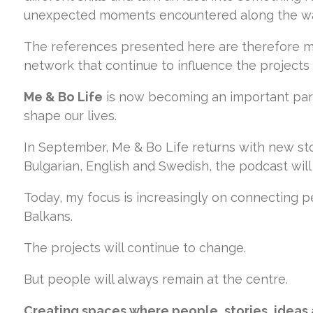
unexpected moments encountered along the w
The references presented here are therefore m
network that continue to influence the projects
Me & Bo Life
is now becoming an important part
shape our lives.
In September, Me & Bo Life returns with new sto
Bulgarian, English and Swedish, the podcast wi
Today, my focus is increasingly on connecting 
Balkans.
The projects will continue to change.
But people will always remain at the centre.
Creating spaces where people, stories, ideas