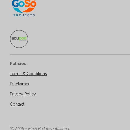
Policies
Terms & Conditions
Disclaimer
Privacy Policy
Contact
“© 2026 – Me & Bo Life published