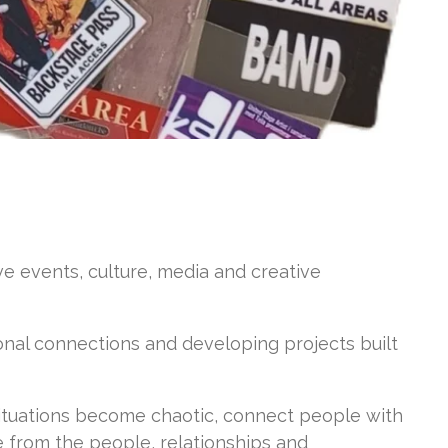
ve events, culture, media and creative
onal connections and developing projects built
tuations become chaotic, connect people with
e from the people, relationships and