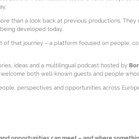
ay.
ore than a look back at previous productions. They
 being developed today.
 of that journey – a platform focused on people, co
ries, ideas and a multilingual podcast hosted by
Bor
ll welcome both well-known guests and people whos
people, perspectives and opportunities across Europ
 and opportunities can meet – and where somethi