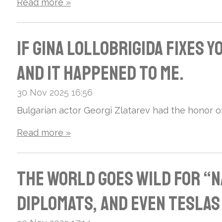
s:
mot
Read more »
oke
Wh
orc
d
If Gina Lollobrigida Fixes 
ere
ycl
“Go
And It Happened to Me.
Nat
es
dde
30 Nov 2025
16:56
ure
and
ss”
Bulgarian actor Georgi Zlatarev had the honor of 
and
fan
of
Read more »
Leg
of
Ita
end
The World Goes Wild for “N
Iro
lia
Int
Diplomats, and Even Teslas
n
n