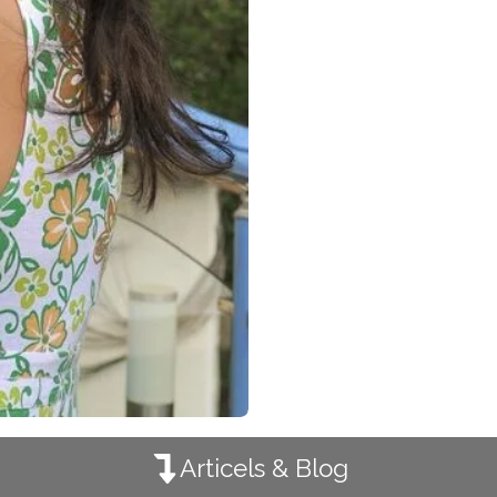
Articels & Blog