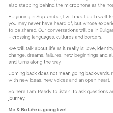
also stepping behind the microphone as the hos
Beginning in September, I will meet both well
you may never have heard of, but whose experi
to be shared. Our conversations will be in Bulga
– crossing languages, cultures and borders.
We will talk about life as it really is: love, identi
change, dreams, failures, new beginnings and al
and turns along the way.
Coming back does not mean going backwards. I
with new ideas, new voices and an open heart.
So here I am. Ready to listen, to ask questions 
journey.
Me & Bo Life is going live!