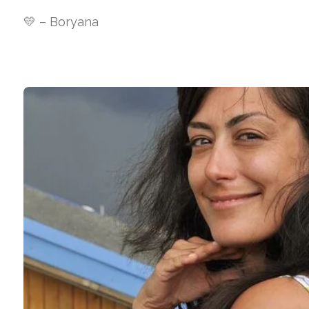
💛 – Boryana