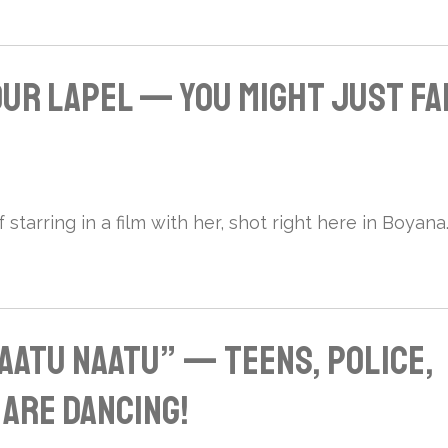
Your Lapel — You Might Just Fa
starring in a film with her, shot right here in Boyana
aatu Naatu” — Teens, Police,
 Are Dancing!