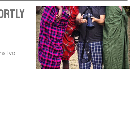
hortly
hs Ivo