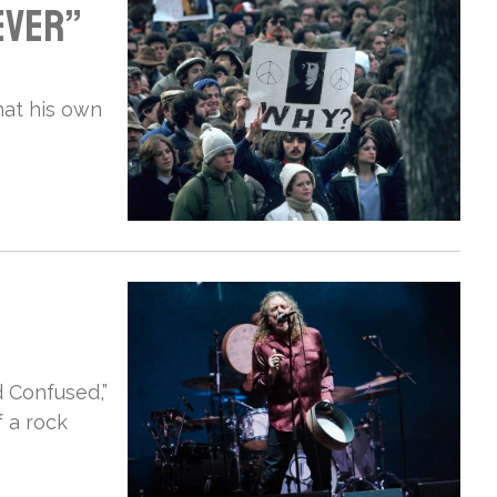
ever”
hat his own
 Confused,”
 a rock