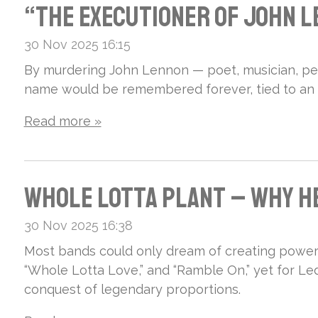
se
Fac
n
y
“The Executioner of John Le
Sti
e in
Lad
Ann
30 Nov 2025
16:15
ll
the
By murdering John Lennon — poet, musician, pe
y –
a
name would be remembered forever, tied to an a
Rei
Rho
Pla
Mag
Read more »
gns
dop
ys
nan
Sup
e
dru
i Is
Whole Lotta Plant – Why He
rem
Mo
ms,
the
30 Nov 2025
16:38
e!
unt
rid
Most bands could only dream of creating powerf
Ove
“Whole Lotta Love,” and “Ramble On,” yet for L
ain
e
conquest of legendary proportions.
rlo