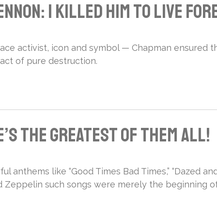
nnon: I Killed Him to Live For
ace activist, icon and symbol — Chapman ensured t
ct of pure destruction.
’s the Greatest of Them All!
ul anthems like “Good Times Bad Times,” “Dazed and
ed Zeppelin such songs were merely the beginning of