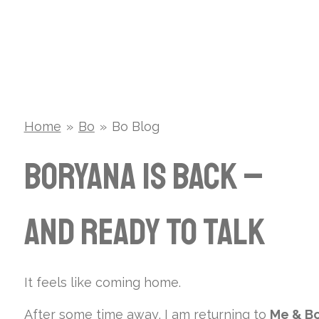
Skip
to
main
content
Home
»
Bo
»
Bo Blog
Boryana Is Back –
and Ready to Talk
It feels like coming home.
After some time away, I am returning to
Me & Bo