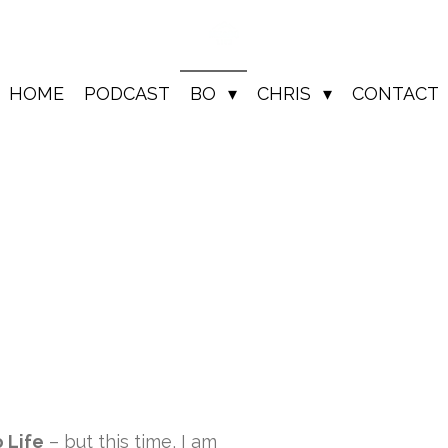
HOME
PODCAST
BO
CHRIS
CONTACT
 Life
– but this time, I am