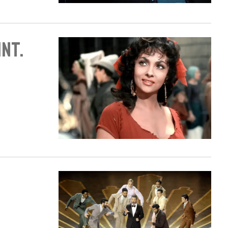
int.
.