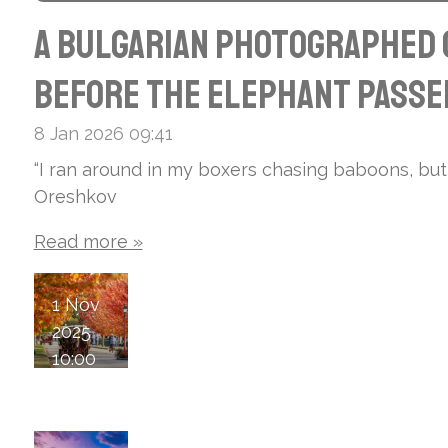
A Bulgarian photographed C
before the elephant passed
8 Jan 2026
09:41
“I ran around in my boxers chasing baboons, but
Oreshkov
Read more »
1 Nov
2025
10:00
Mac
kin