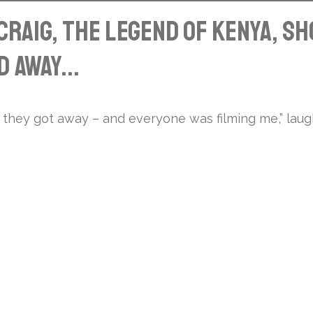
raig, the legend of Kenya, s
 away...
 they got away – and everyone was filming me,” laug