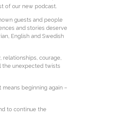
t of our new podcast.
-known guests and people
ences and stories deserve
rian, English and Swedish
ty, relationships, courage,
l the unexpected twists
t means beginning again –
and to continue the