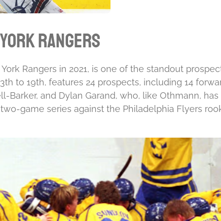
 York Rangers
ork Rangers in 2021, is one of the standout prospect
h to 19th, features 24 prospects, including 14 forwa
-Barker, and Dylan Garand, who, like Othmann, has 
 two-game series against the Philadelphia Flyers roo