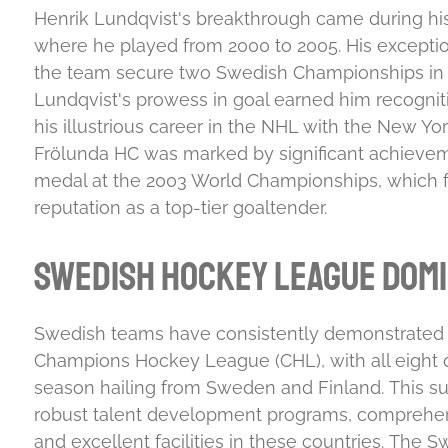
Henrik Lundqvist's breakthrough came during his
where he played from 2000 to 2005. His excepti
the team secure two Swedish Championships in 
Lundqvist's prowess in goal earned him recognit
his illustrious career in the NHL with the New Yo
Frölunda HC was marked by significant achieveme
medal at the 2003 World Championships, which fu
reputation as a top-tier goaltender
.
Swedish Hockey League Dom
Swedish teams have consistently demonstrated 
Champions Hockey League (CHL), with all eight qu
season hailing from Sweden and Finland
.
This su
robust talent development programs, comprehen
and excellent facilities in these countries
.
The Sw