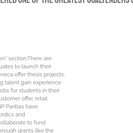
dered one of the greatest goaltenders o
en" section:
There are
ates to launch their
eca offer thesis projects,
g talent gain experience
bs for students in their
stomer offer, retail
P Paribas have
ordics and
collaborate to fund
rough grants like the