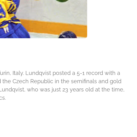
n, Italy. Lundqvist posted a 5-1 record with a
 the Czech Republic in the semifinals and gold
ndqvist, who was just 23 years old at the time,
cs.