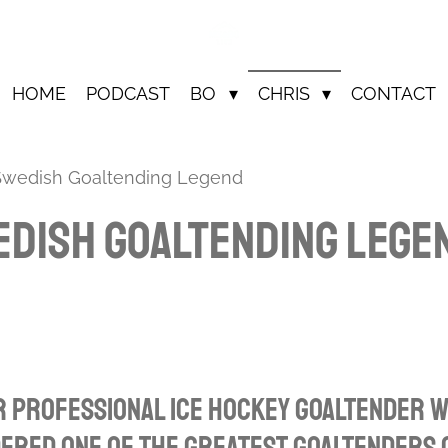
HOME
PODCAST
BO
CHRIS
CONTACT
 Swedish Goaltending Legend
edish Goaltending Lege
r professional ice hockey goaltender w