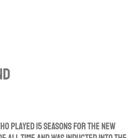
nd
ho played 15 seasons for the New