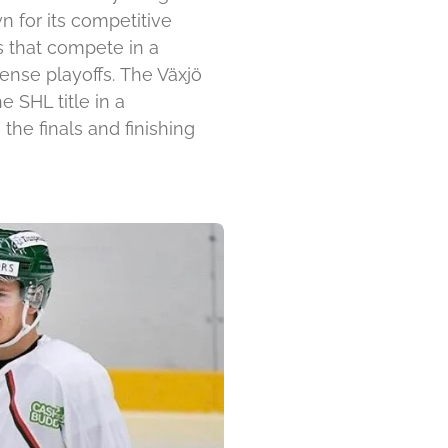
n for its competitive
s that compete in a
ense playoffs
.
The Växjö
 SHL title in a
he finals and finishing