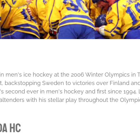
 men's ice hockey at the 2006 Winter Olympics in Turi
t, backstopping Sweden to victories over Finland and
second ever in men's hockey and first since 1994. Lu
goaltenders with his stellar play throughout the Olympi
da HC