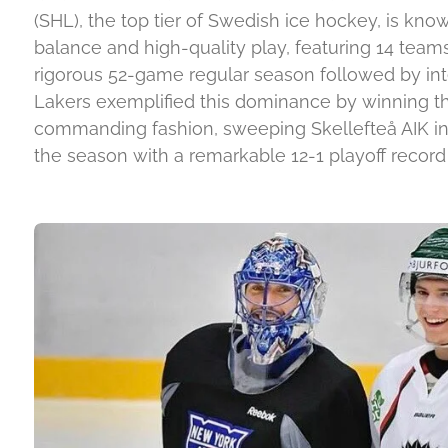
(SHL), the top tier of Swedish ice hockey, is know
balance and high-quality play, featuring 14 team
rigorous 52-game regular season followed by int
Lakers exemplified this dominance by winning the
commanding fashion, sweeping Skellefteå AIK in t
the season with a remarkable 12-1 playoff record