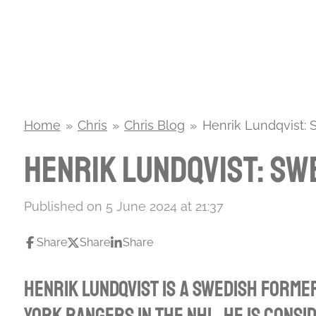
Skip
to
main
content
Home
»
Chris
»
Chris Blog
»
Henrik Lundqvist:
Henrik Lundqvist: Sw
Published on 5 June 2024 at 21:37
Share
Share
Share
Henrik Lundqvist is a Swedish forme