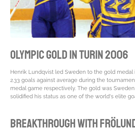
Olympic Gold in Turin 2006
Henrik Lundqvist led Sweden to the gold medal in
2.33 goals against average during the tournamen
medal game respectively.
The gold was Sweden's 
solidified his status as one of the world's elite 
Breakthrough with Frölun