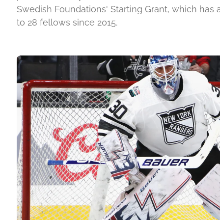
Swedish Foundations' Starting Grant, which has
to 28 fellows since 2015.