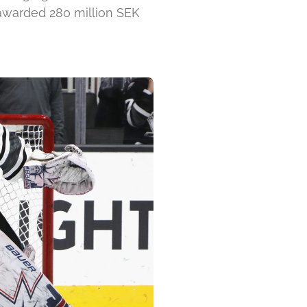
 awarded 280 million SEK