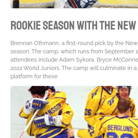
Rookie Season with the New
Brennan Othmann, a first-round pick by the New Y
season. The camp, which runs from September 13t
attendees include Adam Sykora, Bryce McConnell
2022 World Juniors. The camp will culminate in a
platform for these