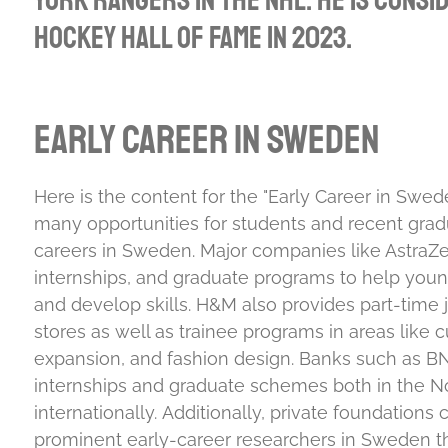
York Rangers in the NHL. He is consi
Hockey Hall of Fame in 2023.
Early Career in Sweden
Here is the content for the "Early Career in Swed
many opportunities for students and recent gradu
careers in Sweden. Major companies like AstraZen
internships, and graduate programs to help youn
and develop skills.
H&M also provides part-time jo
stores as well as trainee programs in areas like cu
expansion, and fashion design.
Banks such as BN
internships and graduate schemes both in the N
internationally.
Additionally, private foundations 
prominent early-career researchers in Sweden th