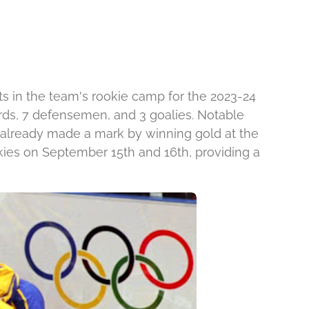
s in the team's rookie camp for the 2023-24
rds, 7 defensemen, and 3 goalies. Notable
already made a mark by winning gold at the
kies on September 15th and 16th, providing a