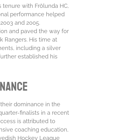
 tenure with Frölunda HC,
onal performance helped
2003 and 2005.
ion and paved the way for
rk Rangers. His time at
nts, including a silver
rther established his
inance
their dominance in the
arter-finalists in a recent
ccess is attributed to
sive coaching education,
edish Hockey League