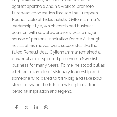
against apartheid and his work to promote
European cooperation through the European
Round Table of Industrialists.
Gyllenhammar's
leadership style, which combined business
acumen with social awareness, was a major
source of personal inspiration for me.
Although
not all of his moves were successful, like the
failed Renault deal, Gyllenhammar remained a
powerful and respected presence in Swedish
business for many years.
To me, he stood out as
a brilliant example of visionary leadership and
someone who dared to think big and take bold
steps to shape the future, making him a true
personal inspiration and legend.
S
S
S
S
h
h
h
h