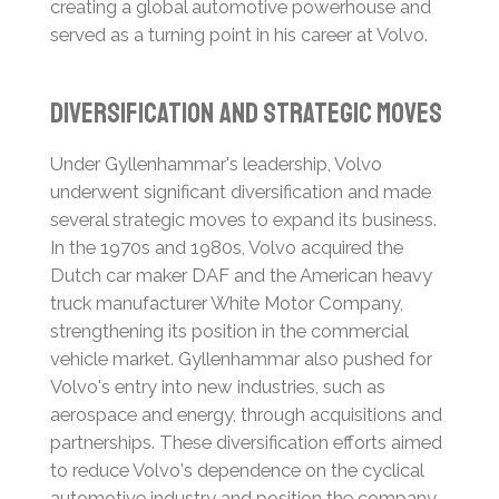
creating a global automotive powerhouse and
served as a turning point in his career at Volvo.
Diversification and Strategic Moves
Under Gyllenhammar's leadership, Volvo
underwent significant diversification and made
several strategic moves to expand its business.
In the 1970s and 1980s, Volvo acquired the
Dutch car maker DAF and the American heavy
truck manufacturer White Motor Company,
strengthening its position in the commercial
vehicle market.
Gyllenhammar also pushed for
Volvo's entry into new industries, such as
aerospace and energy, through acquisitions and
partnerships.
These diversification efforts aimed
to reduce Volvo's dependence on the cyclical
automotive industry and position the company