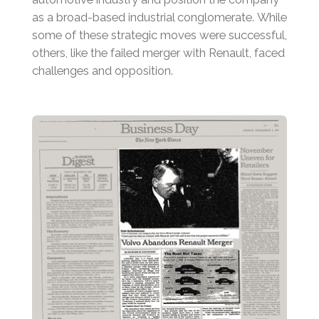
as a broad-based industrial conglomerate.
While
some of these strategic moves were successful,
others, like the failed merger with Renault, faced
challenges and opposition.