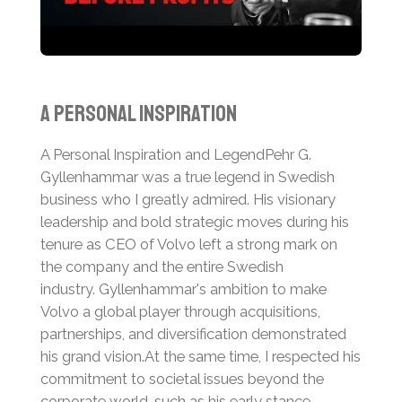
A Personal Inspiration
A Personal Inspiration and Legend
Pehr G.
Gyllenhammar was a true legend in Swedish
business who I greatly admired. His visionary
leadership and bold strategic moves during his
tenure as CEO of Volvo left a strong mark on
the company and the entire Swedish
industry.
Gyllenhammar's ambition to make
Volvo a global player through acquisitions,
partnerships, and diversification demonstrated
his grand vision.
At the same time, I respected his
commitment to societal issues beyond the
corporate world, such as his early stance