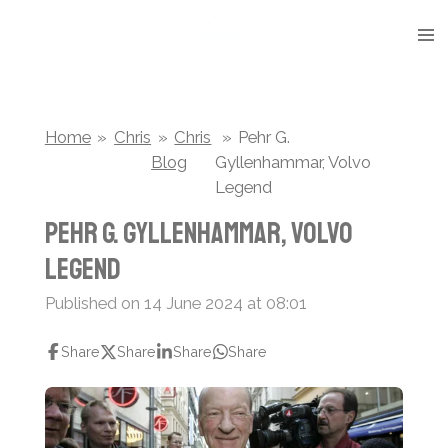
Skip
to
main
content
Home
»
Chris
»
Chris
»
Pehr G.
Blog
Gyllenhammar, Volvo
Legend
Pehr G. Gyllenhammar, Volvo
Legend
Published on 14 June 2024 at 08:01
Share
Share
Share
Share