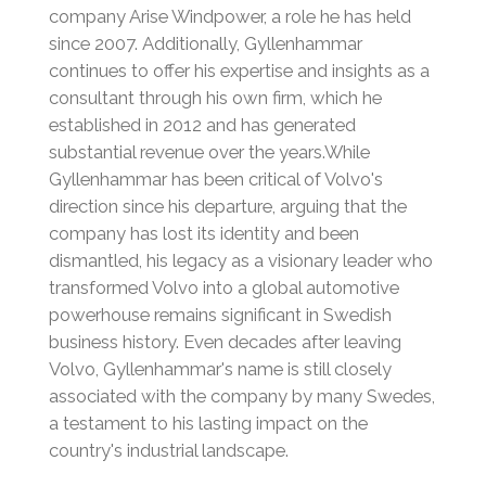
company Arise Windpower, a role he has held
since 2007.
Additionally, Gyllenhammar
continues to offer his expertise and insights as a
consultant through his own firm, which he
established in 2012 and has generated
substantial revenue over the years.
While
Gyllenhammar has been critical of Volvo's
direction since his departure, arguing that the
company has lost its identity and been
dismantled, his legacy as a visionary leader who
transformed Volvo into a global automotive
powerhouse remains significant in Swedish
business history.
Even decades after leaving
Volvo, Gyllenhammar's name is still closely
associated with the company by many Swedes,
a testament to his lasting impact on the
country's industrial landscape.