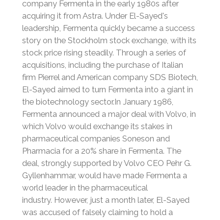
company Fermenta in the early 1980s after
acquiring it from Astra.
Under El-Sayed's
leadership, Fermenta quickly became a success
story on the Stockholm stock exchange, with its
stock price rising steadily.
Through a series of
acquisitions, including the purchase of Italian
firm Pierrel and American company SDS Biotech,
El-Sayed aimed to turn Fermenta into a giant in
the biotechnology sector.
In January 1986,
Fermenta announced a major deal with Volvo, in
which Volvo would exchange its stakes in
pharmaceutical companies Soneson and
Pharmacia for a 20% share in Fermenta.
The
deal, strongly supported by Volvo CEO Pehr G.
Gyllenhammar, would have made Fermenta a
world leader in the pharmaceutical
industry.
However, just a month later, El-Sayed
was accused of falsely claiming to hold a