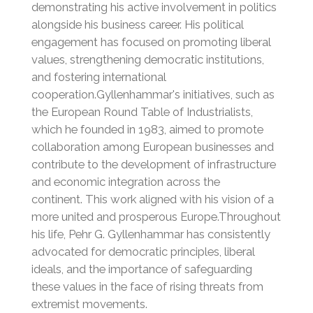
demonstrating his active involvement in politics
alongside his business career.
His political
engagement has focused on promoting liberal
values, strengthening democratic institutions,
and fostering international
cooperation.Gyllenhammar's initiatives, such as
the European Round Table of Industrialists,
which he founded in 1983, aimed to promote
collaboration among European businesses and
contribute to the development of infrastructure
and economic integration across the
continent.
This work aligned with his vision of a
more united and prosperous Europe.Throughout
his life, Pehr G. Gyllenhammar has consistently
advocated for democratic principles, liberal
ideals, and the importance of safeguarding
these values in the face of rising threats from
extremist movements.