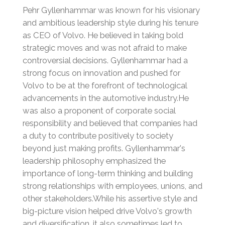
Pehr Gyllenhammar was known for his visionary
and ambitious leadership style during his tenure
as CEO of Volvo. He believed in taking bold
strategic moves and was not afraid to make
controversial decisions.
Gyllenhammar had a
strong focus on innovation and pushed for
Volvo to be at the forefront of technological
advancements in the automotive industry.
He
was also a proponent of corporate social
responsibility and believed that companies had
a duty to contribute positively to society
beyond just making profits.
Gyllenhammar's
leadership philosophy emphasized the
importance of long-term thinking and building
strong relationships with employees, unions, and
other stakeholders.
While his assertive style and
big-picture vision helped drive Volvo's growth
and diversification, it also sometimes led to