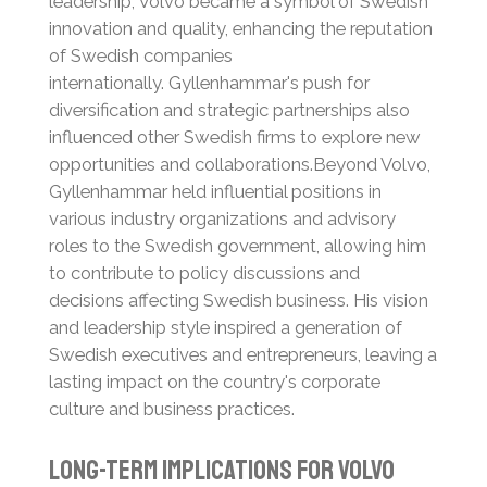
leadership, Volvo became a symbol of Swedish
innovation and quality, enhancing the reputation
of Swedish companies
internationally.
Gyllenhammar's push for
diversification and strategic partnerships also
influenced other Swedish firms to explore new
opportunities and collaborations.
Beyond Volvo,
Gyllenhammar held influential positions in
various industry organizations and advisory
roles to the Swedish government, allowing him
to contribute to policy discussions and
decisions affecting Swedish business.
His vision
and leadership style inspired a generation of
Swedish executives and entrepreneurs, leaving a
lasting impact on the country's corporate
culture and business practices.
Long-term Implications for Volvo