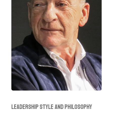
Leadership Style and Philosophy