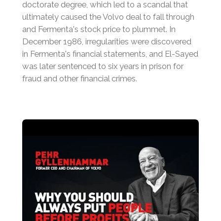
doctorate degree, which led to a scandal that
ultimately caused the Volvo deal to fall through
and Fermenta's stock price to plummet.
In
December 1986, irregularities were discovered
in Fermenta's financial statements, and El-Sayed
was later sentenced to six years in prison for
fraud and other financial crimes.