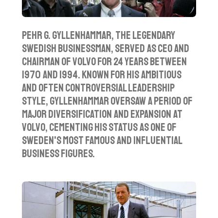
Pehr G. Gyllenhammar, the legendary
Swedish businessman, served as CEO and
chairman of Volvo for 24 years between
1970 and 1994. Known for his ambitious
and often controversial leadership
style, Gyllenhammar oversaw a period of
major diversification and expansion at
Volvo, cementing his status as one of
Sweden's most famous and influential
business figures.