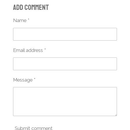
a
a
a
a
Add comment
r
r
r
r
e
e
e
e
Name *
Email address *
Message *
Submit comment