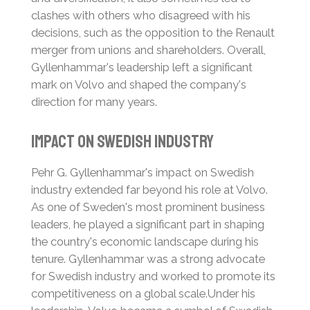
clashes with others who disagreed with his
decisions, such as the opposition to the Renault
merger from unions and shareholders.
Overall,
Gyllenhammar's leadership left a significant
mark on Volvo and shaped the company's
direction for many years.
Impact on Swedish Industry
Pehr G. Gyllenhammar's impact on Swedish
industry extended far beyond his role at Volvo.
As one of Sweden's most prominent business
leaders, he played a significant part in shaping
the country's economic landscape during his
tenure.
Gyllenhammar was a strong advocate
for Swedish industry and worked to promote its
competitiveness on a global scale.
Under his