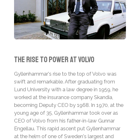
The Rise to Power at Volvo
Gyllenhammar's rise to the top of Volvo was
swift and remarkable. After graduating from
Lund University with a law degree in 1959, he
worked at the insurance company Skandia,
becoming Deputy CEO by 1968. In 1970, at the
young age of 35, Gyllenhammar took over as
CEO of Volvo from his father-in-law Gunnar
Engellau. This rapid ascent put Gyllenhammar
at the helm of one of Sweden's largest and