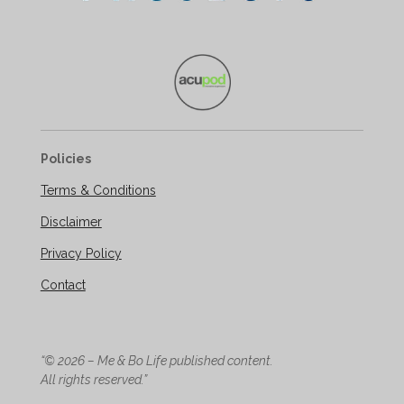
Policies
Terms & Conditions
Disclaimer
Privacy Policy
Contact
“© 2026 – Me & Bo Life published content.
All rights reserved.”