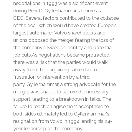
negotiations in 1993 was a significant event
during Pehr G. Gyllenhammar's tenure as
CEO.
Several factors contributed to the collapse
of the deal, which would have created Europe's
largest automaker. Volvo shareholders and
unions opposed the merger, fearing the loss of
the company's Swedish identity and potential
job cuts.
As negotiations became protracted,
there was a risk that the parties would walk
away from the bargaining table due to
frustration or intervention by a third
party.
Gyllenhammar, a strong advocate for the
merger, was unable to secure the necessary
support, leading to a breakdown in talks. The
failure to reach an agreement acceptable to
both sides ultimately led to Gyllenhammar's
resignation from Volvo in 1994, ending his 24-
year leadership of the company.