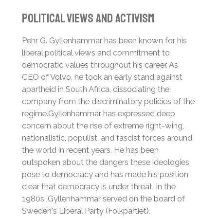
Political Views and Activism
Pehr G. Gyllenhammar has been known for his
liberal political views and commitment to
democratic values throughout his career. As
CEO of Volvo, he took an early stand against
apartheid in South Africa, dissociating the
company from the discriminatory policies of the
regime.
Gyllenhammar has expressed deep
concern about the rise of extreme right-wing,
nationalistic, populist, and fascist forces around
the world in recent years. He has been
outspoken about the dangers these ideologies
pose to democracy and has made his position
clear that democracy is under threat. In the
1980s, Gyllenhammar served on the board of
Sweden's Liberal Party (Folkpartiet),