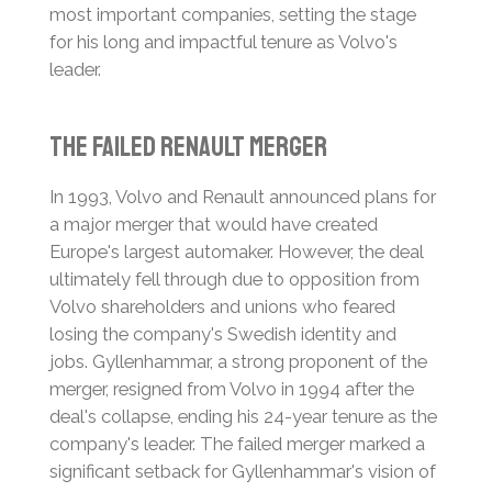
most important companies, setting the stage
for his long and impactful tenure as Volvo's
leader.
The Failed Renault Merger
In 1993, Volvo and Renault announced plans for
a major merger that would have created
Europe's largest automaker. However, the deal
ultimately fell through due to opposition from
Volvo shareholders and unions who feared
losing the company's Swedish identity and
jobs.
Gyllenhammar, a strong proponent of the
merger, resigned from Volvo in 1994 after the
deal's collapse, ending his 24-year tenure as the
company's leader.
The failed merger marked a
significant setback for Gyllenhammar's vision of