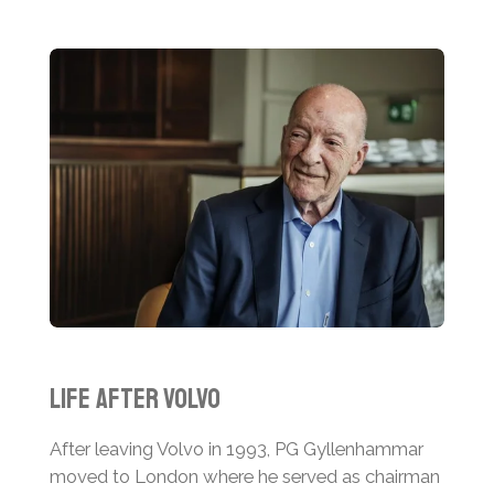
Life After Volvo
After leaving Volvo in 1993, PG Gyllenhammar
moved to London where he served as chairman