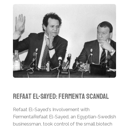
Refaat El-Sayed: Fermenta Scandal
Refaat El-Sayed's Involvement with
Fermenta
Refaat El-Sayed, an Egyptian-Swedish
businessman, took control of the small biotech