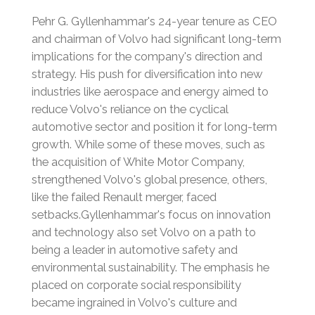
Pehr G. Gyllenhammar's 24-year tenure as CEO
and chairman of Volvo had significant long-term
implications for the company's direction and
strategy. His push for diversification into new
industries like aerospace and energy aimed to
reduce Volvo's reliance on the cyclical
automotive sector and position it for long-term
growth.
While some of these moves, such as
the acquisition of White Motor Company,
strengthened Volvo's global presence, others,
like the failed Renault merger, faced
setbacks.
Gyllenhammar's focus on innovation
and technology also set Volvo on a path to
being a leader in automotive safety and
environmental sustainability.
The emphasis he
placed on corporate social responsibility
became ingrained in Volvo's culture and