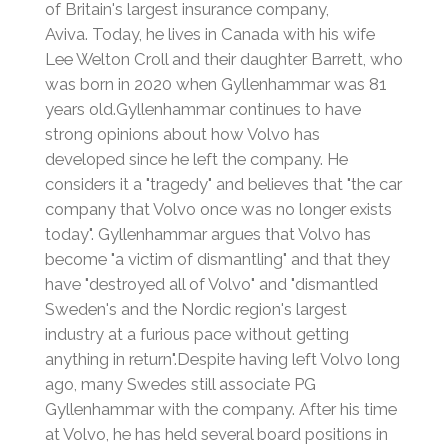
of Britain's largest insurance company,
Aviva.
Today, he lives in Canada with his wife
Lee Welton Croll and their daughter Barrett, who
was born in 2020 when Gyllenhammar was 81
years old.
Gyllenhammar continues to have
strong opinions about how Volvo has
developed since he left the company. He
considers it a "tragedy" and believes that "the car
company that Volvo once was no longer exists
today".
Gyllenhammar argues that Volvo has
become "a victim of dismantling" and that they
have "destroyed all of Volvo" and "dismantled
Sweden's and the Nordic region's largest
industry at a furious pace without getting
anything in return".
Despite having left Volvo long
ago, many Swedes still associate PG
Gyllenhammar with the company.
After his time
at Volvo, he has held several board positions in