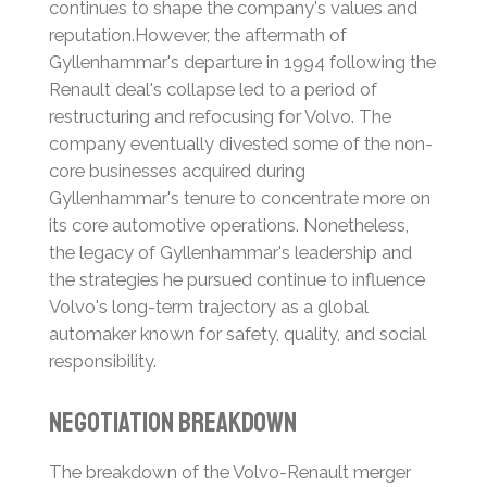
continues to shape the company's values and
reputation.
However, the aftermath of
Gyllenhammar's departure in 1994 following the
Renault deal's collapse led to a period of
restructuring and refocusing for Volvo.
The
company eventually divested some of the non-
core businesses acquired during
Gyllenhammar's tenure to concentrate more on
its core automotive operations.
Nonetheless,
the legacy of Gyllenhammar's leadership and
the strategies he pursued continue to influence
Volvo's long-term trajectory as a global
automaker known for safety, quality, and social
responsibility.
Negotiation Breakdown
The breakdown of the Volvo-Renault merger