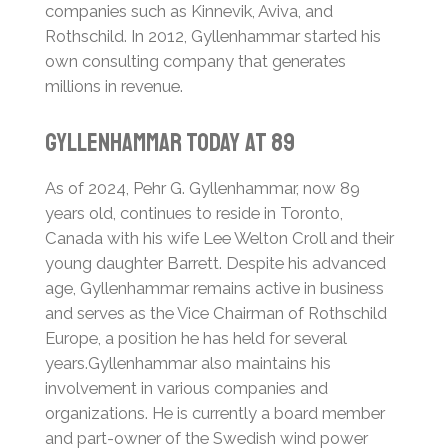
companies such as Kinnevik, Aviva, and
Rothschild. In 2012, Gyllenhammar started his
own consulting company that generates
millions in revenue.
Gyllenhammar Today at 89
As of 2024, Pehr G. Gyllenhammar, now 89
years old, continues to reside in Toronto,
Canada with his wife Lee Welton Croll and their
young daughter Barrett.
Despite his advanced
age, Gyllenhammar remains active in business
and serves as the Vice Chairman of Rothschild
Europe, a position he has held for several
years.
Gyllenhammar also maintains his
involvement in various companies and
organizations. He is currently a board member
and part-owner of the Swedish wind power