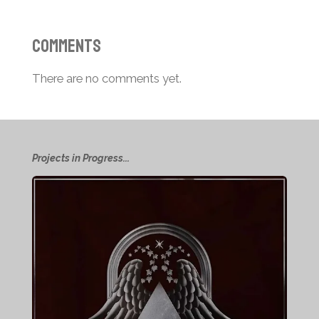
Comments
There are no comments yet.
Projects in Progress...