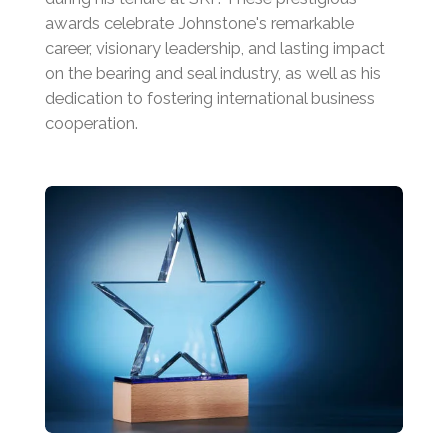
awards celebrate Johnstone's remarkable
career, visionary leadership, and lasting impact
on the bearing and seal industry, as well as his
dedication to fostering international business
cooperation.