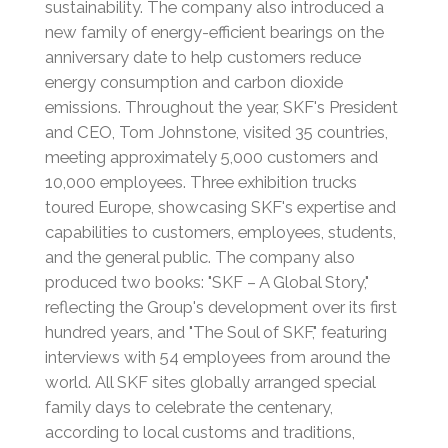
sustainability.
The company also introduced a
new family of energy-efficient bearings on the
anniversary date to help customers reduce
energy consumption and carbon dioxide
emissions.
Throughout the year, SKF's President
and CEO, Tom Johnstone, visited 35 countries,
meeting approximately 5,000 customers and
10,000 employees.
Three exhibition trucks
toured Europe, showcasing SKF's expertise and
capabilities to customers, employees, students,
and the general public.
The company also
produced two books: "SKF – A Global Story,"
reflecting the Group's development over its first
hundred years, and "The Soul of SKF," featuring
interviews with 54 employees from around the
world.
All SKF sites globally arranged special
family days to celebrate the centenary,
according to local customs and traditions,