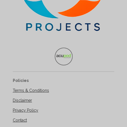
Policies
Terms & Conditions
Disclaimer
Privacy Policy
Contact