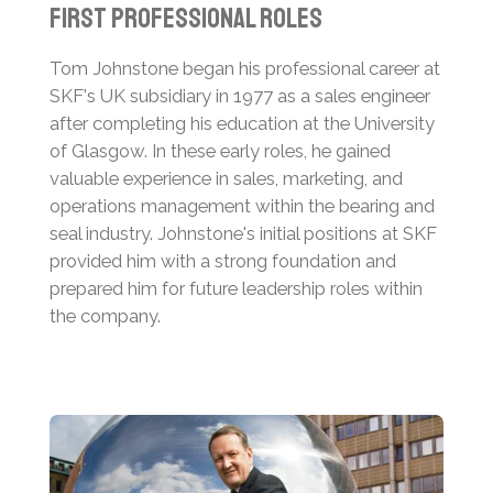
First Professional Roles
Tom Johnstone began his professional career at
SKF's UK subsidiary in 1977 as a sales engineer
after completing his education at the University
of Glasgow.
In these early roles, he gained
valuable experience in sales, marketing, and
operations management within the bearing and
seal industry.
Johnstone's initial positions at SKF
provided him with a strong foundation and
prepared him for future leadership roles within
the company.