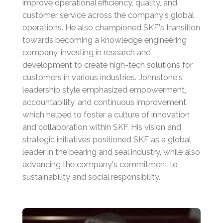
improve operational efficiency, quality, and
customer service across the company's global
operations.
He also championed SKF's transition
towards becoming a knowledge engineering
company, investing in research and
development to create high-tech solutions for
customers in various industries.
Johnstone's
leadership style emphasized empowerment,
accountability, and continuous improvement,
which helped to foster a culture of innovation
and collaboration within SKF.
His vision and
strategic initiatives positioned SKF as a global
leader in the bearing and seal industry, while also
advancing the company's commitment to
sustainability and social responsibility.