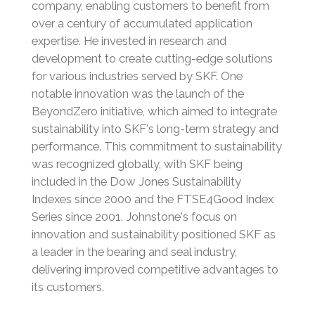
company, enabling customers to benefit from
over a century of accumulated application
expertise.
He invested in research and
development to create cutting-edge solutions
for various industries served by SKF.
One
notable innovation was the launch of the
BeyondZero initiative, which aimed to integrate
sustainability into SKF's long-term strategy and
performance.
This commitment to sustainability
was recognized globally, with SKF being
included in the Dow Jones Sustainability
Indexes since 2000 and the FTSE4Good Index
Series since 2001.
Johnstone's focus on
innovation and sustainability positioned SKF as
a leader in the bearing and seal industry,
delivering improved competitive advantages to
its customers.