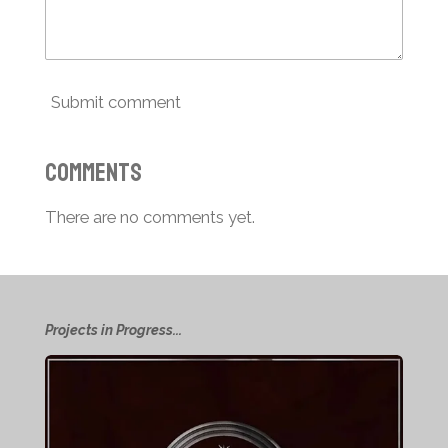
Submit comment
Comments
There are no comments yet.
Projects in Progress...