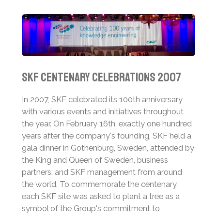
SKF Centenary Celebrations 2007
In 2007, SKF celebrated its 100th anniversary
with various events and initiatives throughout
the year. On February 16th, exactly one hundred
years after the company's founding, SKF held a
gala dinner in Gothenburg, Sweden, attended by
the King and Queen of Sweden, business
partners, and SKF management from around
the world.
To commemorate the centenary,
each SKF site was asked to plant a tree as a
symbol of the Group's commitment to