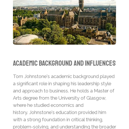
Academic Background and Influences
Tom Johnstone's academic background played
a significant role in shaping his leadership style
and approach to business. He holds a Master of
Arts degree from the University of Glasgow,
where he studied economics and
history.
Johnstone's education provided him
with a strong foundation in critical thinking,
problem-solving, and understanding the broader