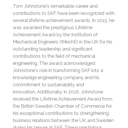
Tom Johnstone's remarkable career and
contributions to SKF have been recognized with
several lifetime achievement awards. In 2015, he
was awarded the prestigious Lifetime
Achievement Award by the Institution of
Mechanical Engineers (IMechE) in the UK for his
outstanding leadership and significant
contributions to the field of mechanical
engineering.
The award acknowledged
Johnstone's role in transforming SKF into a
knowledge engineering company and his
commitment to sustainability and
innovation.
Additionally, in 2016, Johnstone
received the Lifetime Achievement Award from
the British Swedish Chamber of Commerce for
his exceptional contributions to strengthening
business relations between the UK and Sweden
during his tenure at SKF.
These prestigious