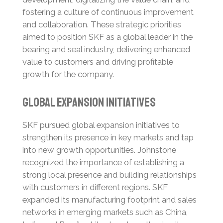
fostering a culture of continuous improvement
and collaboration.
These strategic priorities
aimed to position SKF as a global leader in the
bearing and seal industry, delivering enhanced
value to customers and driving profitable
growth for the company.
Global Expansion Initiatives
SKF pursued global expansion initiatives to
strengthen its presence in key markets and tap
into new growth opportunities. Johnstone
recognized the importance of establishing a
strong local presence and building relationships
with customers in different regions.
SKF
expanded its manufacturing footprint and sales
networks in emerging markets such as China,