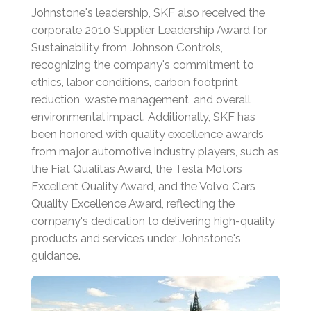
Johnstone's leadership, SKF also received the
corporate 2010 Supplier Leadership Award for
Sustainability from Johnson Controls,
recognizing the company's commitment to
ethics, labor conditions, carbon footprint
reduction, waste management, and overall
environmental impact.
Additionally, SKF has
been honored with quality excellence awards
from major automotive industry players, such as
the Fiat Qualitas Award, the Tesla Motors
Excellent Quality Award, and the Volvo Cars
Quality Excellence Award, reflecting the
company's dedication to delivering high-quality
products and services under Johnstone's
guidance.