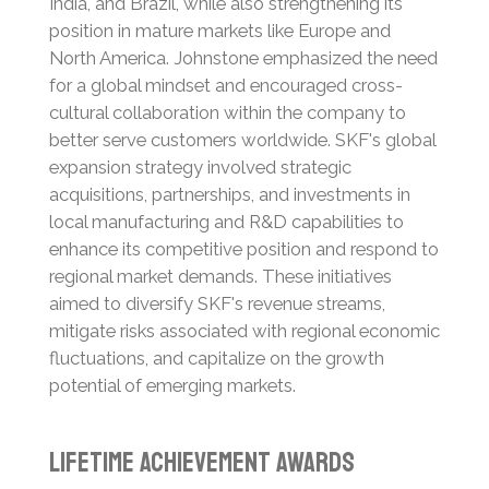
India, and Brazil, while also strengthening its
position in mature markets like Europe and
North America.
Johnstone emphasized the need
for a global mindset and encouraged cross-
cultural collaboration within the company to
better serve customers worldwide.
SKF's global
expansion strategy involved strategic
acquisitions, partnerships, and investments in
local manufacturing and R&D capabilities to
enhance its competitive position and respond to
regional market demands.
These initiatives
aimed to diversify SKF's revenue streams,
mitigate risks associated with regional economic
fluctuations, and capitalize on the growth
potential of emerging markets.
Lifetime Achievement Awards