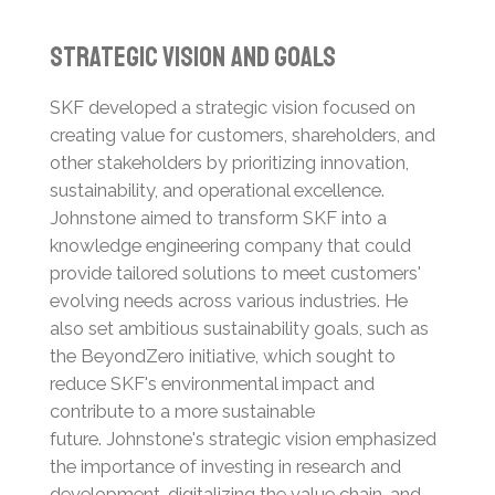
Strategic Vision and Goals
SKF developed a strategic vision focused on
creating value for customers, shareholders, and
other stakeholders by prioritizing innovation,
sustainability, and operational excellence.
Johnstone aimed to transform SKF into a
knowledge engineering company that could
provide tailored solutions to meet customers'
evolving needs across various industries.
He
also set ambitious sustainability goals, such as
the BeyondZero initiative, which sought to
reduce SKF's environmental impact and
contribute to a more sustainable
future.
Johnstone's strategic vision emphasized
the importance of investing in research and
development, digitalizing the value chain, and