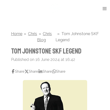
Skip
to
main
content
Home
»
Chris
»
Chris
»
Tom Johnstone SKF
Blog
Legend
Tom Johnstone SKF Legend
Published on 16 June 2024 at 16:42
Share
Share
Share
Share