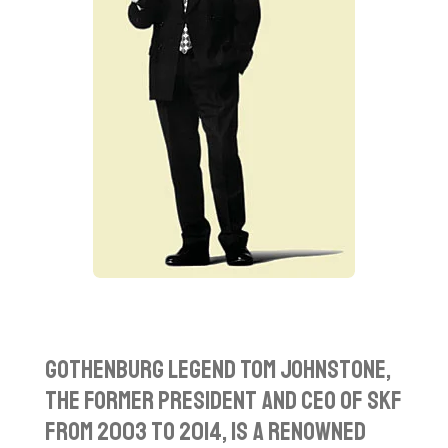
Gothenburg Legend T
om Johnstone,
the former President and CEO of SKF
from 2003 to 2014, is a renowned