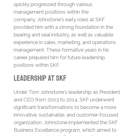
quickly progressed through various
management positions within the
company.
Johnstone's early roles at SKF
provided him with a strong foundation in the
bearing and seal industry, as well as valuable
experience in sales, marketing, and operations
management.
These formative years in his
career prepared him for future leadership
positions within SKF.
Leadership at SKF
Under Tom Johnstone's leadership as President
and CEO from 2003 to 2014, SKF underwent
significant transformations to become a more
innovative, sustainable, and customer-focused
organization.
Johnstone implemented the SKF
Business Excellence program, which aimed to