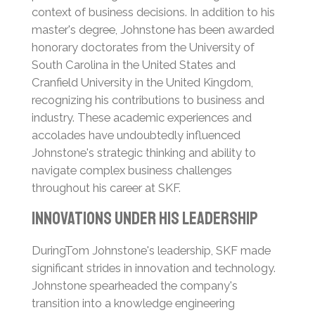
context of business decisions. In addition to his
master's degree, Johnstone has been awarded
honorary doctorates from the University of
South Carolina in the United States and
Cranfield University in the United Kingdom,
recognizing his contributions to business and
industry.
These academic experiences and
accolades have undoubtedly influenced
Johnstone's strategic thinking and ability to
navigate complex business challenges
throughout his career at SKF.
Innovations Under His Leadership
DuringTom Johnstone's leadership, SKF made
significant strides in innovation and technology.
Johnstone spearheaded the company's
transition into a knowledge engineering