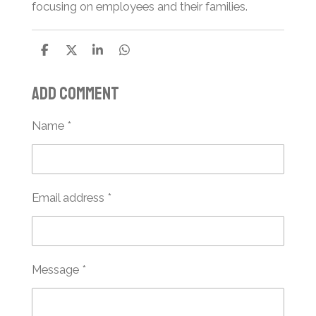
focusing on employees and their families.
S
S
S
S
h
h
h
h
a
a
a
a
Add comment
r
r
r
r
e
e
e
e
Name *
Email address *
Message *