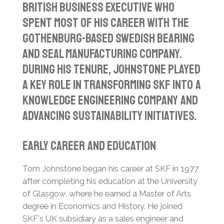
British business executive who
spent most of his career with the
Gothenburg-based Swedish bearing
and seal manufacturing company.
During his tenure, Johnstone played
a key role in transforming SKF into a
knowledge engineering company and
advancing sustainability initiatives.
Early Career and Education
Tom Johnstone began his career at SKF in 1977
after completing his education at the University
of Glasgow, where he earned a Master of Arts
degree in Economics and History.
He joined
SKF's UK subsidiary as a sales engineer and