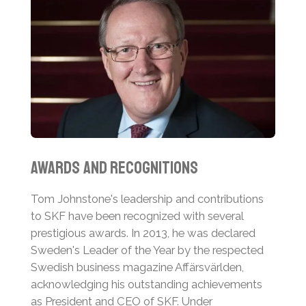
Awards and Recognitions
Tom Johnstone's leadership and contributions
to SKF have been recognized with several
prestigious awards. In 2013, he was declared
Sweden's Leader of the Year by the respected
Swedish business magazine Affärsvärlden,
acknowledging his outstanding achievements
as President and CEO of SKF.
Under