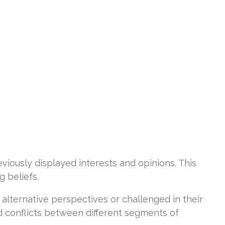
viously displayed interests and opinions. This
g beliefs.
alternative perspectives or challenged in their
d conflicts between different segments of