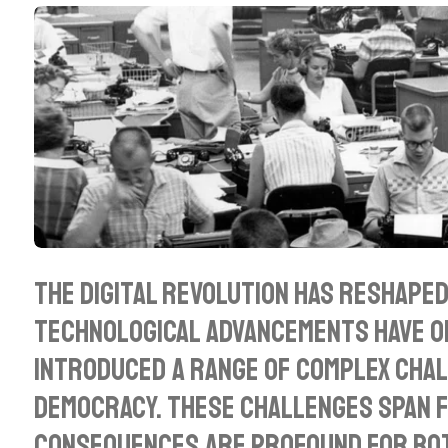
l
a
y
The digital revolution has reshaped
technological advancements have op
introduced a range of complex chal
democracy. These challenges span f
consequences are profound for both