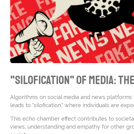
"Silofication" of Media: Th
Algorithms on social media and news platforms t
leads to "silofication," where individuals are exp
This echo chamber effect contributes to societa
views, understanding and empathy for other grou