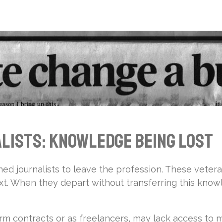
lists: Knowledge Being Lost
d journalists to leave the profession. These veter
text. When they depart without transferring this kn
rm contracts or as freelancers, may lack access to 