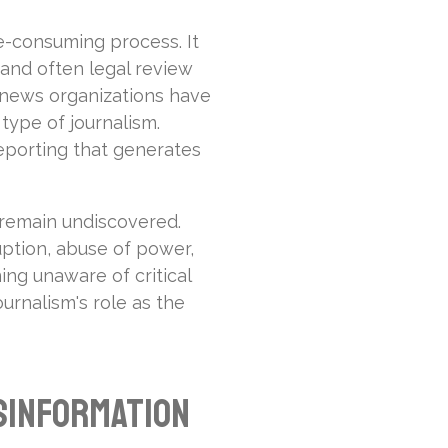
e-consuming process. It
 and often legal review
 news organizations have
 type of journalism.
 reporting that generates
 remain undiscovered.
uption, abuse of power,
ing unaware of critical
ournalism's role as the
sinformation