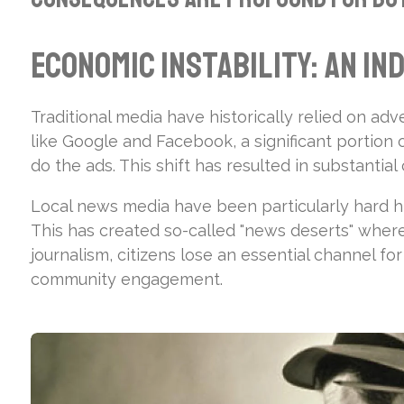
Economic Instability: An In
Traditional media have historically relied on adv
like Google and Facebook, a significant portion
do the ads. This shift has resulted in substanti
Local news media have been particularly hard hi
This has created so-called "news deserts" where c
journalism, citizens lose an essential channel f
community engagement.