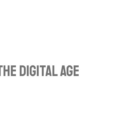
he Digital Age