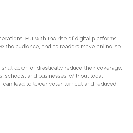
erations. But with the rise of digital platforms
ow the audience, and as readers move online, so
 shut down or drastically reduce their coverage.
s, schools, and businesses. Without local
ich can lead to lower voter turnout and reduced