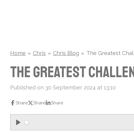
Skip
to
main
content
Home
»
Chris
»
Chris Blog
»
The Greatest Chall
The Greatest Challen
Published on 30 September 2024 at 13:10
Share
Share
Share
P