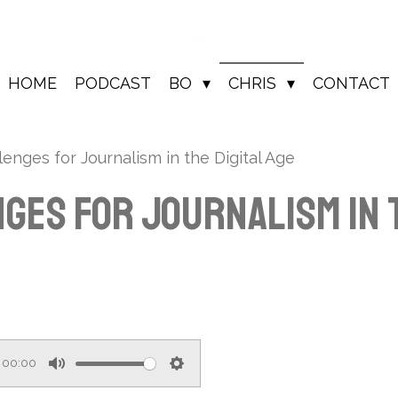
HOME
PODCAST
BO
CHRIS
CONTACT
enges for Journalism in the Digital Age
ges for Journalism in t
00:00
M
S