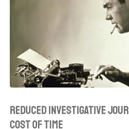
Reduced Investigative Jour
Cost of Time