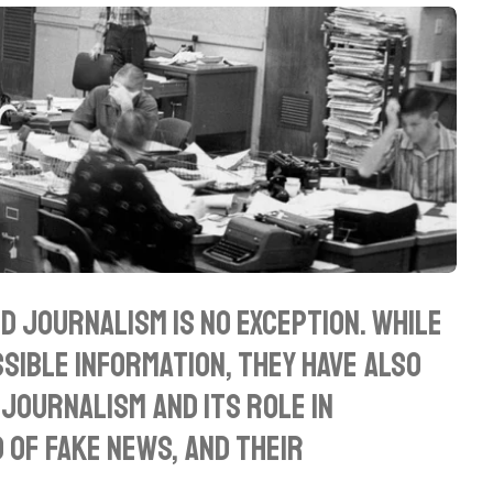
d journalism is no exception. While
ible information, they have also
journalism and its role in
 of fake news, and their