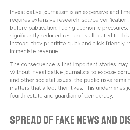
Investigative journalism is an expensive and tim
requires extensive research, source verification,
before publication. Facing economic pressures,
significantly reduced resources allocated to this
Instead, they prioritize quick and click-friendly
immediate revenue.
The consequence is that important stories may
Without investigative journalists to expose corr
and other societal issues, the public risks remain
matters that affect their lives. This undermines j
fourth estate and guardian of democracy.
Spread of Fake News and Di