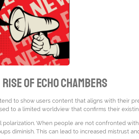
e Rise of Echo Chambers
end to show users content that aligns with their pre
osed to a limited worldview that confirms their existin
l polarization. When people are not confronted with 
ps diminish. This can lead to increased mistrust an