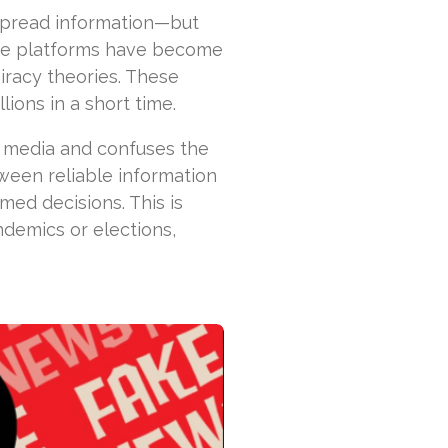
 spread information—but
line platforms have become
racy theories. These
lions in a short time.
e media and confuses the
ween reliable information
ed decisions. This is
ndemics or elections,