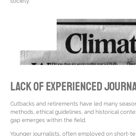
society.
Lack of Experienced Journa
Cutbacks and retirements have led many seasone
methods, ethical guidelines, and historical con
gap emerges within the field.
Younger journalists, often employed on short-te