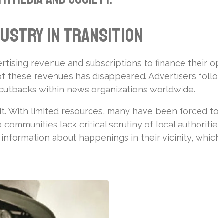
dustry in Transition
ertising revenue and subscriptions to finance their op
 of these revenues has disappeared. Advertisers foll
al cutbacks within news organizations worldwide.
t. With limited resources, many have been forced to
ommunities lack critical scrutiny of local authoritie
or information about happenings in their vicinity, wh