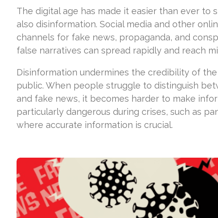
The digital age has made it easier than ever to
also disinformation. Social media and other on
channels for fake news, propaganda, and conspi
false narratives can spread rapidly and reach mil
Disinformation undermines the credibility of th
public. When people struggle to distinguish bet
and fake news, it becomes harder to make inform
particularly dangerous during crises, such as pa
where accurate information is crucial.