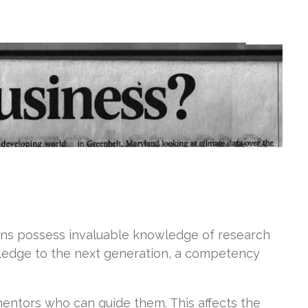
ans possess invaluable knowledge of research
owledge to the next generation, a competency
mentors who can guide them. This affects the