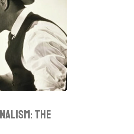
nalism: The