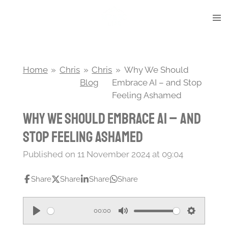
Skip
to
main
content
Home
»
Chris
»
Chris
»
Why We Should
Blog
Embrace AI – and Stop
Feeling Ashamed
Why We Should Embrace AI – and
Stop Feeling Ashamed
Published on 11 November 2024 at 09:04
Share
Share
Share
Share
00:00
P
M
S