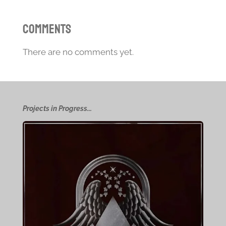
Comments
There are no comments yet.
Projects in Progress...