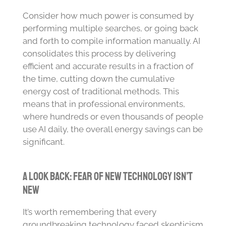
Consider how much power is consumed by
performing multiple searches, or going back
and forth to compile information manually. AI
consolidates this process by delivering
efficient and accurate results in a fraction of
the time, cutting down the cumulative
energy cost of traditional methods. This
means that in professional environments,
where hundreds or even thousands of people
use AI daily, the overall energy savings can be
significant.
A Look Back: Fear of New Technology Isn’t
New
It’s worth remembering that every
groundbreaking technology faced skepticism