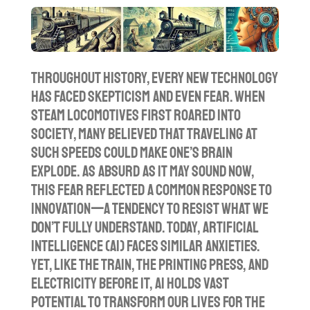
l
u
e
a
t
t
y
e
t
i
Throughout history, every new technology
n
has faced skepticism and even fear. When
g
steam locomotives first roared into
s
society, many believed that traveling at
such speeds could make one’s brain
explode. As absurd as it may sound now,
this fear reflected a common response to
innovation—a tendency to resist what we
don’t fully understand. Today, artificial
intelligence (AI) faces similar anxieties.
Yet, like the train, the printing press, and
electricity before it, AI holds vast
potential to transform our lives for the