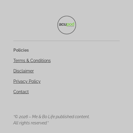
Policies
Terms & Conditions
Disclaimer
Privacy Policy
Contact
“© 2026 – Me & Bo Life published content.
All rights reserved.”