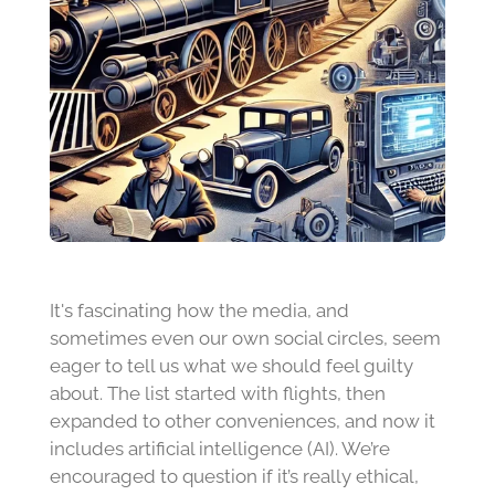
It's fascinating how the media, and
sometimes even our own social circles, seem
eager to tell us what we should feel guilty
about. The list started with flights, then
expanded to other conveniences, and now it
includes artificial intelligence (AI). We’re
encouraged to question if it’s really ethical,