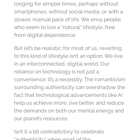
longing for simpler times, perhaps without
smartphones, without social media, or with a
slower, manual pace of life. We envy people
who seem to live a "natural" lifestyle, free
from digital dependence.
But let’s be realistic: for most of us, reverting
to this kind of lifestyle isn’t an option. We live
in an interconnected, digital world. Our
reliance on technology is not just a
convenience; it’s a necessity. The romanticism
surrounding authenticity can overshadow the
fact that technological advancements like AI
help us achieve more, live better, and reduce
the demands on both our mental energy and
our planet’s resources.
Isn’t it a bit contradictory to celebrate
"authenticity" when most of the