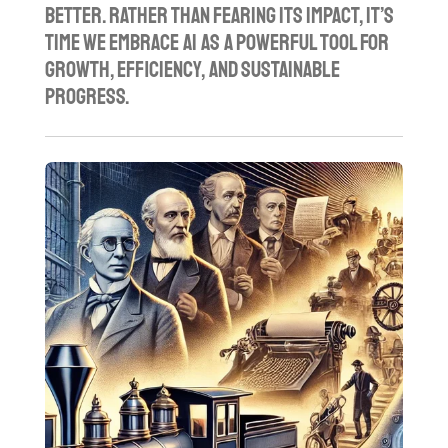
better. Rather than fearing its impact, it’s
time we embrace AI as a powerful tool for
growth, efficiency, and sustainable
progress.