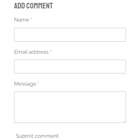
Add comment
r
r
r
r
e
e
e
e
Name *
Email address *
Message *
Submit comment