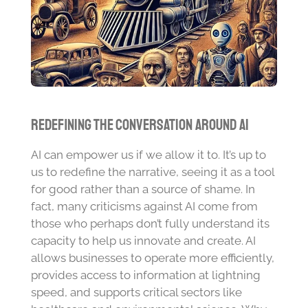
Redefining the Conversation Around AI
AI can empower us if we allow it to. It’s up to
us to redefine the narrative, seeing it as a tool
for good rather than a source of shame. In
fact, many criticisms against AI come from
those who perhaps don’t fully understand its
capacity to help us innovate and create. AI
allows businesses to operate more efficiently,
provides access to information at lightning
speed, and supports critical sectors like