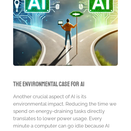
The Environmental Case for AI
Another crucial aspect of AI is its
environmental impact. Reducing the time we
spend on energy-draining tasks directly
translates to lower power usage. Every
minute a computer can go idle because AI