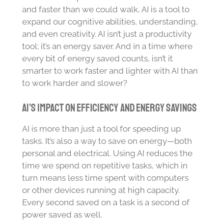
and faster than we could walk, AI is a tool to
expand our cognitive abilities, understanding,
and even creativity. AI isn’t just a productivity
tool; it’s an energy saver. And in a time where
every bit of energy saved counts, isn’t it
smarter to work faster and lighter with AI than
to work harder and slower?
AI’s Impact on Efficiency and Energy Savings
AI is more than just a tool for speeding up
tasks. It’s also a way to save on energy—both
personal and electrical. Using AI reduces the
time we spend on repetitive tasks, which in
turn means less time spent with computers
or other devices running at high capacity.
Every second saved on a task is a second of
power saved as well.