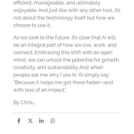
efficient, manageable, and ultimately,
enjoyable. And just like with any other tool, it’s
not about the technology itself but how we
choose to use it.
As we look to the future, it’s clear that AI will
be an integral part of how we live, work, and
connect. Embracing this shift with an open
mind, we can unlock the potential for growth,
creativity, and sustainability. And when
people ask me why I use AI, I’ll simply say,
"Because it helps me get there faster—and
with less of an impact."
By Chris...
S
S
S
S
h
h
h
h
a
a
a
a