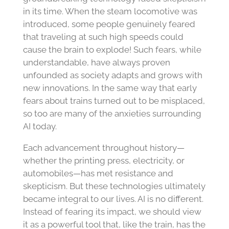
in its time. When the steam locomotive was
introduced, some people genuinely feared
that traveling at such high speeds could
cause the brain to explode! Such fears, while
understandable, have always proven
unfounded as society adapts and grows with
new innovations. In the same way that early
fears about trains turned out to be misplaced,
so too are many of the anxieties surrounding
AI today.
Each advancement throughout history—
whether the printing press, electricity, or
automobiles—has met resistance and
skepticism. But these technologies ultimately
became integral to our lives. AI is no different.
Instead of fearing its impact, we should view
it as a powerful tool that, like the train, has the