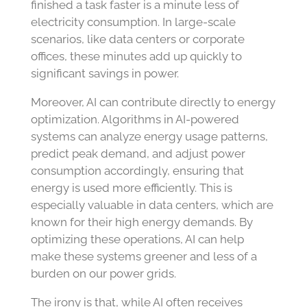
finished a task faster is a minute less of
electricity consumption. In large-scale
scenarios, like data centers or corporate
offices, these minutes add up quickly to
significant savings in power.
Moreover, AI can contribute directly to energy
optimization. Algorithms in AI-powered
systems can analyze energy usage patterns,
predict peak demand, and adjust power
consumption accordingly, ensuring that
energy is used more efficiently. This is
especially valuable in data centers, which are
known for their high energy demands. By
optimizing these operations, AI can help
make these systems greener and less of a
burden on our power grids.
The irony is that, while AI often receives