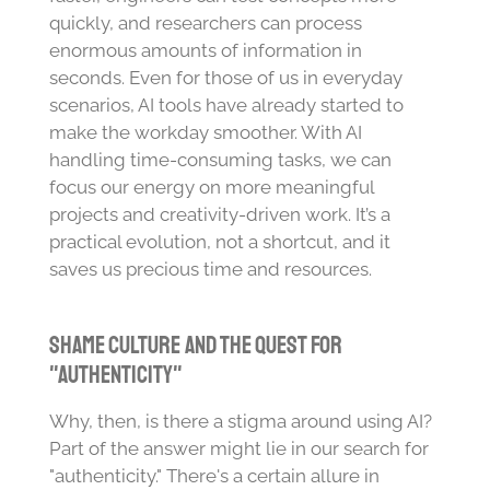
quickly, and researchers can process
enormous amounts of information in
seconds. Even for those of us in everyday
scenarios, AI tools have already started to
make the workday smoother. With AI
handling time-consuming tasks, we can
focus our energy on more meaningful
projects and creativity-driven work. It’s a
practical evolution, not a shortcut, and it
saves us precious time and resources.
Shame Culture and the Quest for
"Authenticity"
Why, then, is there a stigma around using AI?
Part of the answer might lie in our search for
"authenticity." There's a certain allure in