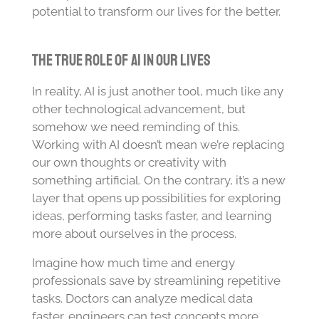
potential to transform our lives for the better.
The True Role of AI in Our Lives
In reality, AI is just another tool, much like any
other technological advancement, but
somehow we need reminding of this.
Working with AI doesn’t mean we’re replacing
our own thoughts or creativity with
something artificial. On the contrary, it’s a new
layer that opens up possibilities for exploring
ideas, performing tasks faster, and learning
more about ourselves in the process.
Imagine how much time and energy
professionals save by streamlining repetitive
tasks. Doctors can analyze medical data
faster, engineers can test concepts more