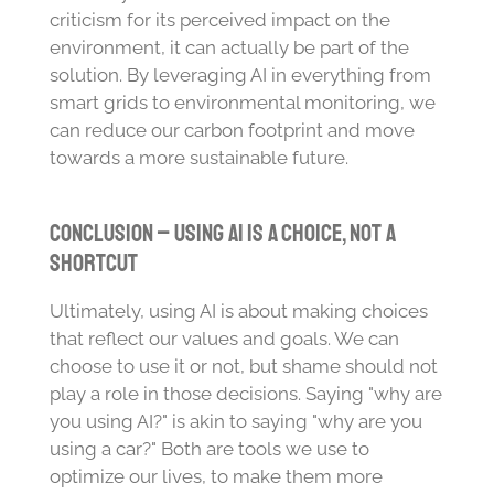
criticism for its perceived impact on the
environment, it can actually be part of the
solution. By leveraging AI in everything from
smart grids to environmental monitoring, we
can reduce our carbon footprint and move
towards a more sustainable future.
Conclusion – Using AI is a Choice, Not a
Shortcut
Ultimately, using AI is about making choices
that reflect our values and goals. We can
choose to use it or not, but shame should not
play a role in those decisions. Saying "why are
you using AI?" is akin to saying "why are you
using a car?" Both are tools we use to
optimize our lives, to make them more