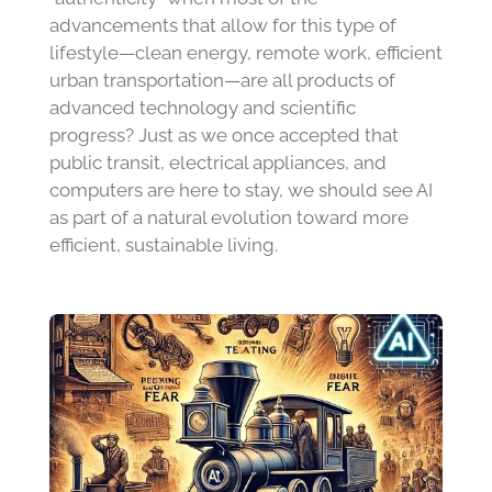
advancements that allow for this type of
lifestyle—clean energy, remote work, efficient
urban transportation—are all products of
advanced technology and scientific
progress? Just as we once accepted that
public transit, electrical appliances, and
computers are here to stay, we should see AI
as part of a natural evolution toward more
efficient, sustainable living.