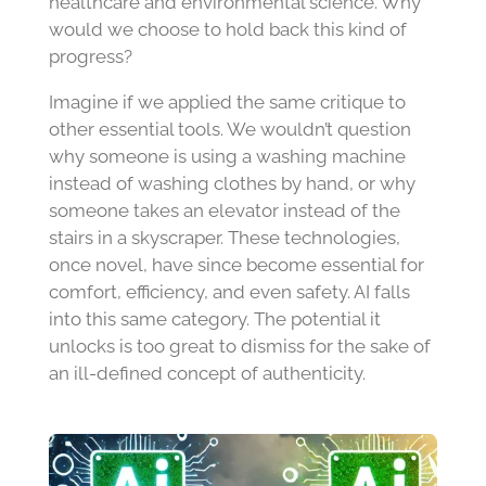
healthcare and environmental science. Why
would we choose to hold back this kind of
progress?
Imagine if we applied the same critique to
other essential tools. We wouldn’t question
why someone is using a washing machine
instead of washing clothes by hand, or why
someone takes an elevator instead of the
stairs in a skyscraper. These technologies,
once novel, have since become essential for
comfort, efficiency, and even safety. AI falls
into this same category. The potential it
unlocks is too great to dismiss for the sake of
an ill-defined concept of authenticity.