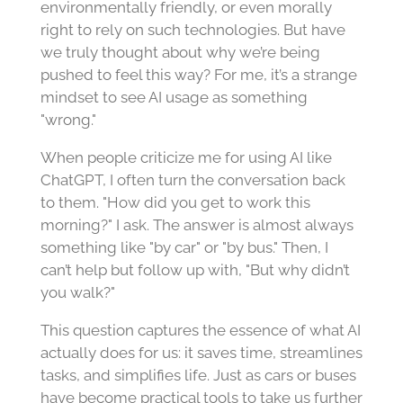
environmentally friendly, or even morally
right to rely on such technologies. But have
we truly thought about why we’re being
pushed to feel this way? For me, it’s a strange
mindset to see AI usage as something
"wrong."
When people criticize me for using AI like
ChatGPT, I often turn the conversation back
to them. "How did you get to work this
morning?" I ask. The answer is almost always
something like "by car" or "by bus." Then, I
can’t help but follow up with, "But why didn’t
you walk?"
This question captures the essence of what AI
actually does for us: it saves time, streamlines
tasks, and simplifies life. Just as cars or buses
have become practical tools to take us further