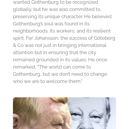
wanted Gothenburg to be recognized
globally, but he was also committed to
preserving its unique character. He believed
Gothenburg’s soul was found in its
neighborhoods, its workers, and its resilient
spirit. For Johansson, the success of Göteborg
& Co was not just in bringing international
attention but in ensuring that the city
remained grounded in its values. He once
remarked, “The world can come to
Gothenburg, but we don’t need to change
who we are to welcome them.”