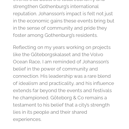
strengthen Gothenburg’s international
reputation. Johansson’s impact is felt not just
in the economic gains these events bring but
in the sense of community and pride they
foster among Gothenburg’s residents.
Reflecting on my years working on projects
like the Göteborgskalaset and the Volvo
Ocean Race, I am reminded of Johansson’s
belief in the power of community and
connection. His leadership was a rare blend
of idealism and practicality, and his influence
extends far beyond the events and festivals
he championed. Göteborg & Co remains a
testament to his belief that a city’s strength
lies in its people and their shared
experiences.