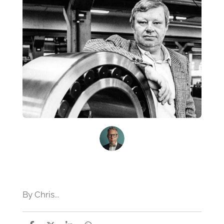
By Chris...