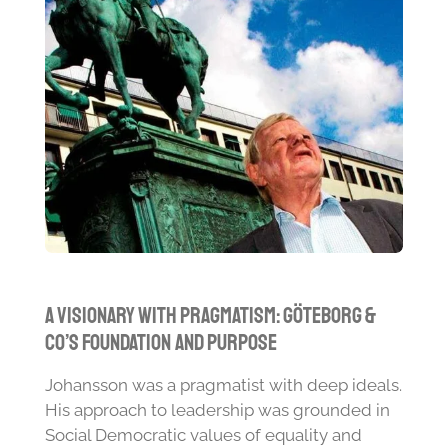
A Visionary with Pragmatism: Göteborg &
Co’s Foundation and Purpose
Johansson was a pragmatist with deep ideals.
His approach to leadership was grounded in
Social Democratic values of equality and