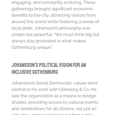
engaging, and constantly evolving. These
gatherings brought significant economic
benefits to the city, attracting visitors from
around the world while fostering a sense of
local pride. Johansson’s philosophy was
simple but powerful: “We must think big but
always stay grounded in what makes
Gothenburg unique.”
Johansson’s Political Vision for an
Inclusive Gothenburg
Johansson’s Social Democratic values were
central to his work with Göteborg & Co. He
saw the organization as a means to bridge
divides, providing access to cultural events
and celebrations for all citizens, not just an