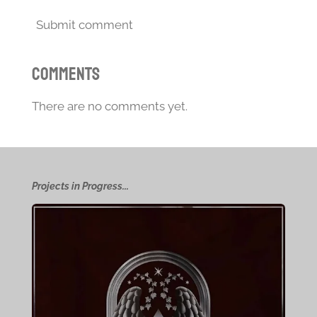
Submit comment
Comments
There are no comments yet.
Projects in Progress...