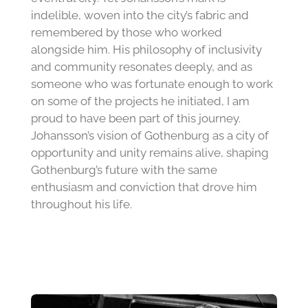
indelible, woven into the city’s fabric and
remembered by those who worked
alongside him. His philosophy of inclusivity
and community resonates deeply, and as
someone who was fortunate enough to work
on some of the projects he initiated, I am
proud to have been part of this journey.
Johansson’s vision of Gothenburg as a city of
opportunity and unity remains alive, shaping
Gothenburg’s future with the same
enthusiasm and conviction that drove him
throughout his life.