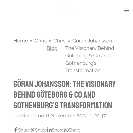
Skip
to
main
content
Home
»
Chris
»
Chris
»
Göran Johansson:
Blog
The Visionary Behind
Göteborg & Co and
Gothenburg’s
Transformation
Göran Johansson: The Visionary
Behind Göteborg & Co and
Gothenburg’s Transformation
Published on 11 November 2024 at 22:47
Share
Share
Share
Share