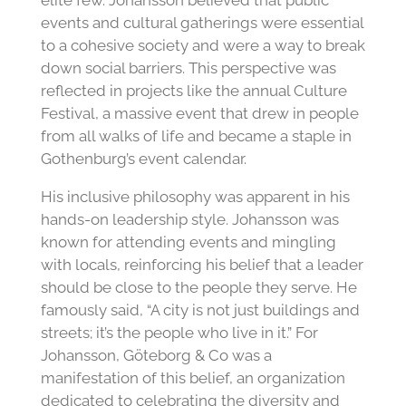
elite few. Johansson believed that public
events and cultural gatherings were essential
to a cohesive society and were a way to break
down social barriers. This perspective was
reflected in projects like the annual Culture
Festival, a massive event that drew in people
from all walks of life and became a staple in
Gothenburg’s event calendar.
His inclusive philosophy was apparent in his
hands-on leadership style. Johansson was
known for attending events and mingling
with locals, reinforcing his belief that a leader
should be close to the people they serve. He
famously said, “A city is not just buildings and
streets; it’s the people who live in it.” For
Johansson, Göteborg & Co was a
manifestation of this belief, an organization
dedicated to celebrating the diversity and