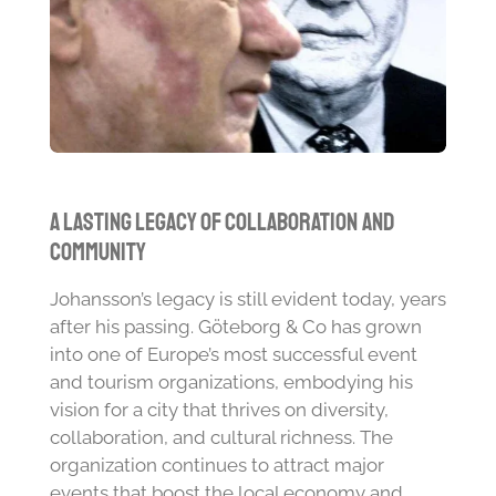
A Lasting Legacy of Collaboration and
Community
Johansson’s legacy is still evident today, years
after his passing. Göteborg & Co has grown
into one of Europe’s most successful event
and tourism organizations, embodying his
vision for a city that thrives on diversity,
collaboration, and cultural richness. The
organization continues to attract major
events that boost the local economy and