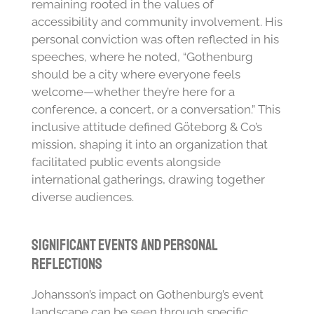
remaining rooted in the values of
accessibility and community involvement. His
personal conviction was often reflected in his
speeches, where he noted, “Gothenburg
should be a city where everyone feels
welcome—whether they’re here for a
conference, a concert, or a conversation.” This
inclusive attitude defined Göteborg & Co’s
mission, shaping it into an organization that
facilitated public events alongside
international gatherings, drawing together
diverse audiences.
Significant Events and Personal
Reflections
Johansson’s impact on Gothenburg’s event
landscape can be seen through specific