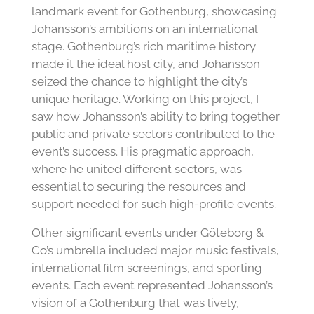
landmark event for Gothenburg, showcasing
Johansson’s ambitions on an international
stage. Gothenburg’s rich maritime history
made it the ideal host city, and Johansson
seized the chance to highlight the city’s
unique heritage. Working on this project, I
saw how Johansson’s ability to bring together
public and private sectors contributed to the
event’s success. His pragmatic approach,
where he united different sectors, was
essential to securing the resources and
support needed for such high-profile events.
Other significant events under Göteborg &
Co’s umbrella included major music festivals,
international film screenings, and sporting
events. Each event represented Johansson’s
vision of a Gothenburg that was lively,