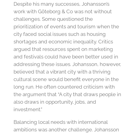
Despite his many successes, Johansson’s
work with Göteborg & Co was not without
challenges. Some questioned the
prioritization of events and tourism when the
city faced social issues such as housing
shortages and economic inequality. Critics
argued that resources spent on marketing
and festivals could have been better used in
addressing these issues. Johansson, however,
believed that a vibrant city with a thriving
cultural scene would benefit everyone in the
long run. He often countered criticism with
the argument that “A city that draws people in
also draws in opportunity, jobs, and
investment.”
Balancing local needs with international
ambitions was another challenge. Johansson