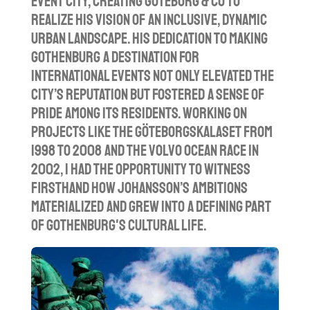
event city, creating Göteborg & Co to
realize his vision of an inclusive, dynamic
urban landscape. His dedication to making
Gothenburg a destination for
international events not only elevated the
city’s reputation but fostered a sense of
pride among its residents. Working on
projects like the Göteborgskalaset from
1998 to 2008 and the Volvo Ocean Race in
2002, I had the opportunity to witness
firsthand how Johansson’s ambitions
materialized and grew into a defining part
of Gothenburg's cultural life.