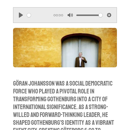
00:00
P
M
S
l
u
e
a
t
t
y
e
t
i
n
g
s
Göran Johansson was a Social Democratic
force who played a pivotal role in
transforming Gothenburg into a city of
international significance. As a strong-
willed and forward-thinking leader, he
shaped Gothenburg’s identity as a vibrant