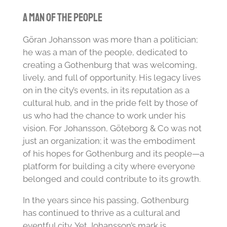
A Man of the People
Göran Johansson was more than a politician;
he was a man of the people, dedicated to
creating a Gothenburg that was welcoming,
lively, and full of opportunity. His legacy lives
on in the city’s events, in its reputation as a
cultural hub, and in the pride felt by those of
us who had the chance to work under his
vision. For Johansson, Göteborg & Co was not
just an organization; it was the embodiment
of his hopes for Gothenburg and its people—a
platform for building a city where everyone
belonged and could contribute to its growth.
In the years since his passing, Gothenburg
has continued to thrive as a cultural and
eventful city. Yet Johansson’s mark is