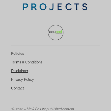
Policies
Terms & Conditions
Disclaimer
Privacy Policy
Contact
“© 2026 – Me & Bo Life published content.