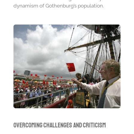
dynamism of Gothenburg’s population.
Overcoming Challenges and Criticism