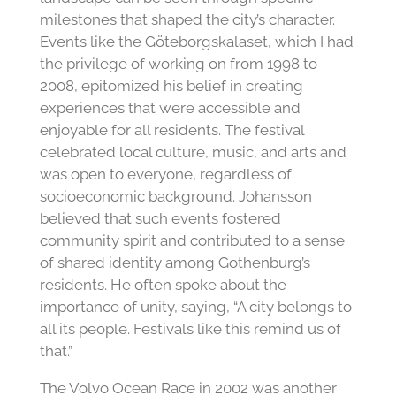
milestones that shaped the city’s character.
Events like the Göteborgskalaset, which I had
the privilege of working on from 1998 to
2008, epitomized his belief in creating
experiences that were accessible and
enjoyable for all residents. The festival
celebrated local culture, music, and arts and
was open to everyone, regardless of
socioeconomic background. Johansson
believed that such events fostered
community spirit and contributed to a sense
of shared identity among Gothenburg’s
residents. He often spoke about the
importance of unity, saying, “A city belongs to
all its people. Festivals like this remind us of
that.”
The Volvo Ocean Race in 2002 was another