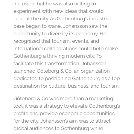
inclusion, but he was also willing to
experiment with new ideas that would
benefit the city. As Gothenburg’s industrial
base began to wane, Johansson saw the
opportunity to diversify its economy. He
recognized that tourism, events, and
international collaborations could help make
Gothenburg a thriving modern city. To
facilitate this transformation, Johansson
launched Göteborg & Co, an organization
dedicated to positioning Gothenburg as a top
destination for culture, business, and tourism.
Göteborg & Co was more than a marketing
tool; it was a strategy to elevate Gothenburg’s
profile and provide economic opportunities
for the city. Johansson’s aim was to attract
global audiences to Gothenburg while