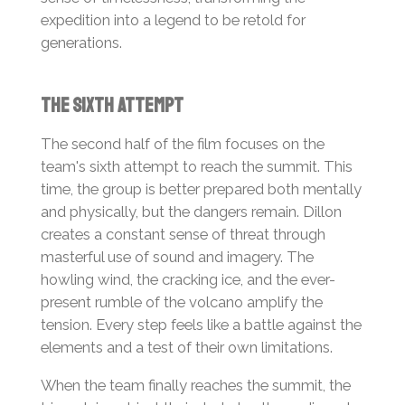
expedition into a legend to be retold for
generations.
The Sixth Attempt
The second half of the film focuses on the
team's sixth attempt to reach the summit. This
time, the group is better prepared both mentally
and physically, but the dangers remain. Dillon
creates a constant sense of threat through
masterful use of sound and imagery. The
howling wind, the cracking ice, and the ever-
present rumble of the volcano amplify the
tension. Every step feels like a battle against the
elements and a test of their own limitations.
When the team finally reaches the summit, the