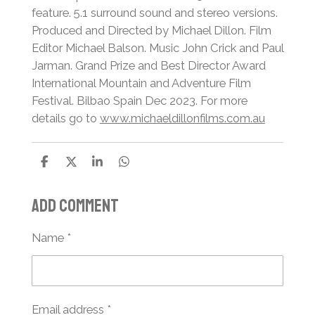
feature. 5.1 surround sound and stereo versions.
Produced and Directed by Michael Dillon. Film
Editor Michael Balson. Music John Crick and Paul
Jarman. Grand Prize and Best Director Award
International Mountain and Adventure Film
Festival. Bilbao Spain Dec 2023. For more
details go to
www.michaeldillonfilms.com.au
S
S
S
S
h
h
h
h
a
a
a
a
Add comment
r
r
r
r
e
e
e
e
Name *
Email address *