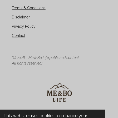
Terms & Conditions
Disclaimer
Privacy Policy
Contact
“© 2026 – Me & Bo Life published content.
All rights reserved.”
© 2026 Me & Bo Life - Design
This website uses cookies to enhance your