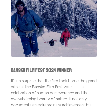
Bansko Film Fest 2024 Winner
It’s no surprise that the film took home the grand
prize at the Bansko Film Fest 2024. It is a
celebration of human perseverance and the
overwhelming beauty of nature. It not only
documents an extraordinary achievement but