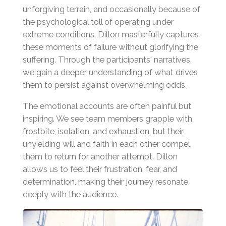
unforgiving terrain, and occasionally because of
the psychological toll of operating under
extreme conditions. Dillon masterfully captures
these moments of failure without glorifying the
suffering. Through the participants' narratives,
we gain a deeper understanding of what drives
them to persist against overwhelming odds.
The emotional accounts are often painful but
inspiring. We see team members grapple with
frostbite, isolation, and exhaustion, but their
unyielding will and faith in each other compel
them to return for another attempt. Dillon
allows us to feel their frustration, fear, and
determination, making their journey resonate
deeply with the audience.