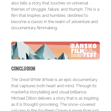
also tells a story that touches on universal
themes of struggle, failure, and triumph. This is a
film that inspires and humbles, destined to
become a classic in the realm of adventure and
documentary filmmaking.
Conclusion
The Great White Whale
is an epic documentary
that captures both heart and mind. Through its
masterful storytelling and visual brilliance,
Michael Dillon delivers a story that is as inspiring
as it is thought-provoking. The snow-covered
volcano in the Southern Ocean is more than just