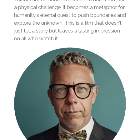
a physical challenge; it becomes a metaphor for
humanity's eternal quest to push boundaries and
explore the unknown. This is a film that doesn’t
just tell a story but leaves a lasting impression
on all who watch it.