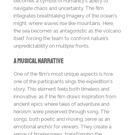
becomes a symbol of humanity's ability to
navigate chaos and uncertainty. The film
integrates breathtaking imagery of the ocean's
might, where waves rise like mountains. Here,
the sea becomes as antagonistic as the volcano
itself, forcing the team to confront nature's
unpredictability on multiple fronts.
A Musical Narrative
One of the film's most unique aspects is how
one of the participants sings the expedition's
story. This element feels both timeless and
innovative, as if the film draws inspiration from
ancient epics where tales of adventure and
heroism were preserved through song. The
songs, both poetic and moving, serve as an
emotional anchor for viewers. They create a
sense of timelessness, transforming the