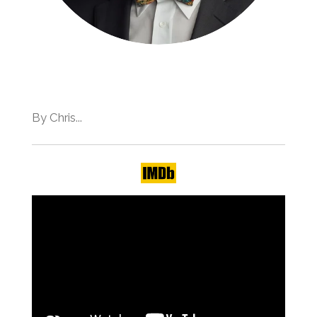
By Chris...