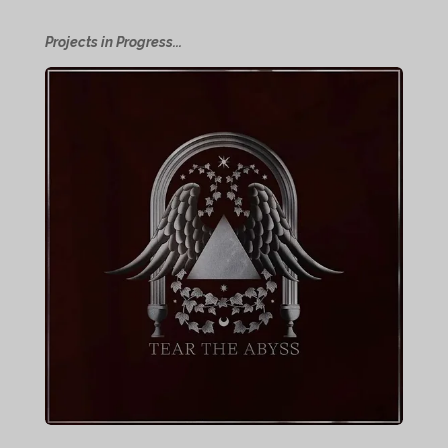
Projects in Progress...