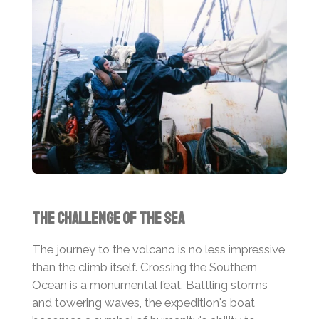
The Challenge of the Sea
The journey to the volcano is no less impressive
than the climb itself. Crossing the Southern
Ocean is a monumental feat. Battling storms
and towering waves, the expedition's boat