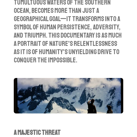
tumultuous waters of the Southern
Ocean, becomes more than just a
geographical goal—it transforms into a
symbol of human persistence, adversity,
and triumph. This documentary is as much
a portrait of nature's relentlessness
as it is of humanity's unyielding drive to
conquer the impossible.
A Majestic Threat