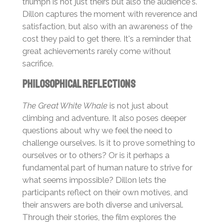
triumph is not just theirs but also the audience's.
Dillon captures the moment with reverence and
satisfaction, but also with an awareness of the
cost they paid to get there. It's a reminder that
great achievements rarely come without
sacrifice.
Philosophical Reflections
The Great White Whale
is not just about
climbing and adventure. It also poses deeper
questions about why we feel the need to
challenge ourselves. Is it to prove something to
ourselves or to others? Or is it perhaps a
fundamental part of human nature to strive for
what seems impossible? Dillon lets the
participants reflect on their own motives, and
their answers are both diverse and universal.
Through their stories, the film explores the