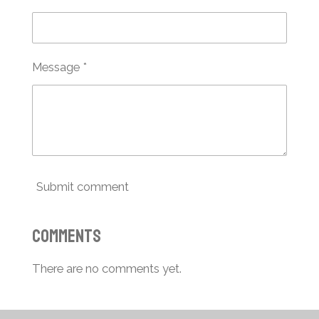
Message *
Submit comment
Comments
There are no comments yet.