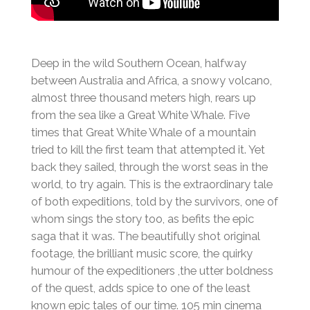
Deep in the wild Southern Ocean, halfway
between Australia and Africa, a snowy volcano,
almost three thousand meters high, rears up
from the sea like a Great White Whale. Five
times that Great White Whale of a mountain
tried to kill the first team that attempted it. Yet
back they sailed, through the worst seas in the
world, to try again. This is the extraordinary tale
of both expeditions, told by the survivors, one of
whom sings the story too, as befits the epic
saga that it was. The beautifully shot original
footage, the brilliant music score, the quirky
humour of the expeditioners ,the utter boldness
of the quest, adds spice to one of the least
known epic tales of our time. 105 min cinema