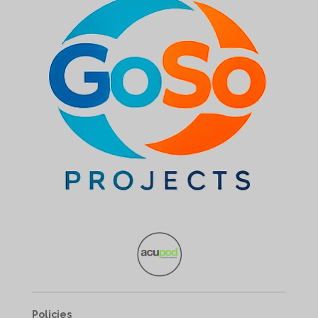
Policies