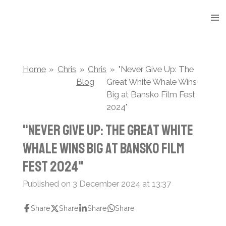
Skip
to
main
content
Home
»
Chris
»
Chris
»
"Never Give Up: The
Blog
Great White Whale Wins
Big at Bansko Film Fest
2024"
"Never Give Up: The Great White
Whale Wins Big at Bansko Film
Fest 2024"
Published on 3 December 2024 at 13:37
Share
Share
Share
Share