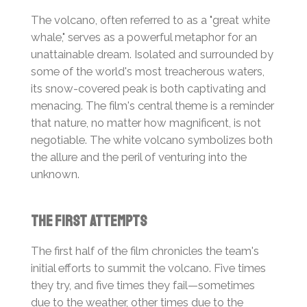
The volcano, often referred to as a "great white
whale," serves as a powerful metaphor for an
unattainable dream. Isolated and surrounded by
some of the world's most treacherous waters,
its snow-covered peak is both captivating and
menacing. The film's central theme is a reminder
that nature, no matter how magnificent, is not
negotiable. The white volcano symbolizes both
the allure and the peril of venturing into the
unknown.
The First Attempts
The first half of the film chronicles the team's
initial efforts to summit the volcano. Five times
they try, and five times they fail—sometimes
due to the weather, other times due to the