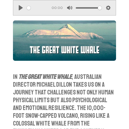
00:00
P
M
S
l
u
e
a
t
t
y
e
t
i
n
g
s
In
The Great White Whale
, Australian
director Michael Dillon takes us on a
journey that challenges not only human
physical limits but also psychological
and emotional resilience. The 10,000-
foot snow-capped volcano, rising like a
colossal white whale from the