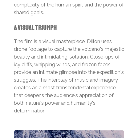
complexity of the human spirit and the power of
shared goals.
A Visual Triumph
The film is a visual masterpiece. Dillon uses
drone footage to capture the volcano's majestic
beauty and intimidating isolation. Close-ups of
icy cliffs, whipping winds, and frozen faces
provide an intimate glimpse into the expedition's
struggles. The interplay of music and imagery
creates an almost transcendental experience
that deepens the audience's appreciation of
both nature's power and humanity's
determination.