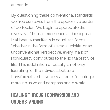
authentic.
By questioning these conventional standards,
we free ourselves from the oppressive burden
of perfection. We begin to appreciate the
diversity of human experience and recognize
that beauty manifests in countless forms.
Whether in the form of a scar, a wrinkle, or an
unconventional perspective, every mark of
individuality contributes to the rich tapestry of
life. This redefinition of beauty is not only
liberating for the individual but also
transformative for society at large, fostering a
more inclusive and compassionate world.
Healing Through Compassion and
Understanding