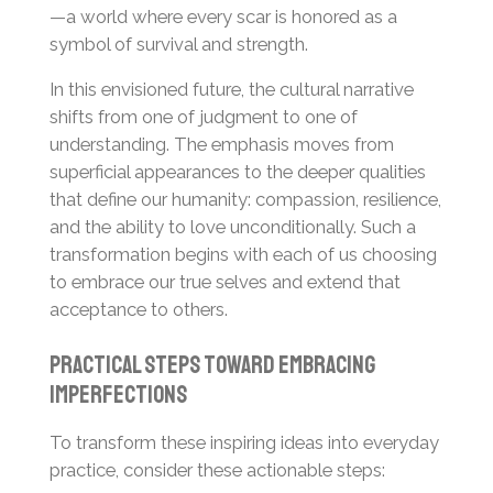
—a world where every scar is honored as a
symbol of survival and strength.
In this envisioned future, the cultural narrative
shifts from one of judgment to one of
understanding. The emphasis moves from
superficial appearances to the deeper qualities
that define our humanity: compassion, resilience,
and the ability to love unconditionally. Such a
transformation begins with each of us choosing
to embrace our true selves and extend that
acceptance to others.
Practical Steps Toward Embracing
Imperfections
To transform these inspiring ideas into everyday
practice, consider these actionable steps: