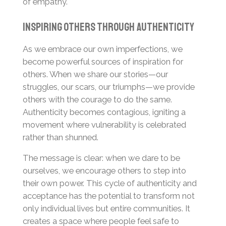
of empathy.
Inspiring Others Through Authenticity
As we embrace our own imperfections, we
become powerful sources of inspiration for
others. When we share our stories—our
struggles, our scars, our triumphs—we provide
others with the courage to do the same.
Authenticity becomes contagious, igniting a
movement where vulnerability is celebrated
rather than shunned.
The message is clear: when we dare to be
ourselves, we encourage others to step into
their own power. This cycle of authenticity and
acceptance has the potential to transform not
only individual lives but entire communities. It
creates a space where people feel safe to