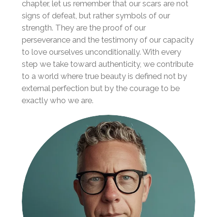
chapter, let us remember that our scars are not
signs of defeat, but rather symbols of our
strength. They are the proof of our
perseverance and the testimony of our capacity
to love ourselves unconditionally. With every
step we take toward authenticity, we contribute
to a world where true beauty is defined not by
external perfection but by the courage to be
exactly who we are.