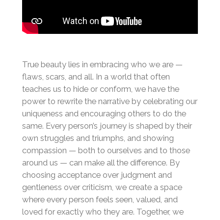
True beauty lies in embracing who we are —
flaws, scars, and all. In a world that often
teaches us to hide or conform, we have the
power to rewrite the narrative by celebrating our
uniqueness and encouraging others to do the
same. Every person’s journey is shaped by their
own struggles and triumphs, and showing
compassion — both to ourselves and to those
around us — can make all the difference. By
choosing acceptance over judgment and
gentleness over criticism, we create a space
where every person feels seen, valued, and
loved for exactly who they are. Together, we