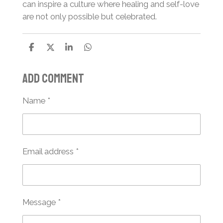
can inspire a culture where healing and self-love
are not only possible but celebrated.
S
S
S
S
h
h
h
h
a
a
a
a
Add comment
r
r
r
r
e
e
e
e
Name *
Email address *
Message *