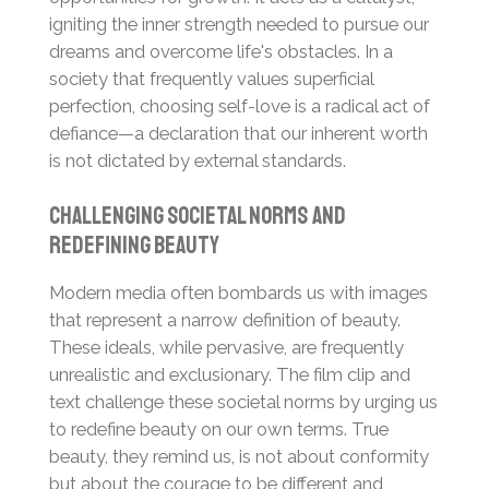
igniting the inner strength needed to pursue our
dreams and overcome life's obstacles. In a
society that frequently values superficial
perfection, choosing self-love is a radical act of
defiance—a declaration that our inherent worth
is not dictated by external standards.
Challenging Societal Norms and
Redefining Beauty
Modern media often bombards us with images
that represent a narrow definition of beauty.
These ideals, while pervasive, are frequently
unrealistic and exclusionary. The film clip and
text challenge these societal norms by urging us
to redefine beauty on our own terms. True
beauty, they remind us, is not about conformity
but about the courage to be different and