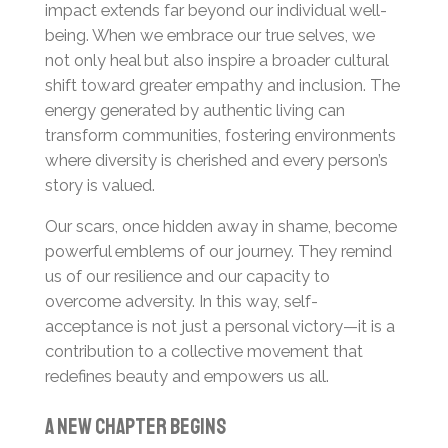
impact extends far beyond our individual well-
being. When we embrace our true selves, we
not only heal but also inspire a broader cultural
shift toward greater empathy and inclusion. The
energy generated by authentic living can
transform communities, fostering environments
where diversity is cherished and every person’s
story is valued.
Our scars, once hidden away in shame, become
powerful emblems of our journey. They remind
us of our resilience and our capacity to
overcome adversity. In this way, self-
acceptance is not just a personal victory—it is a
contribution to a collective movement that
redefines beauty and empowers us all.
A New Chapter Begins