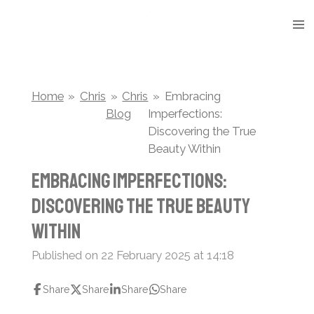
Skip
to
main
content
Home
»
Chris
»
Chris
»
Embracing
Blog
Imperfections:
Discovering the True
Beauty Within
Embracing Imperfections:
Discovering the True Beauty
Within
Published on 22 February 2025 at 14:18
Share
Share
Share
Share