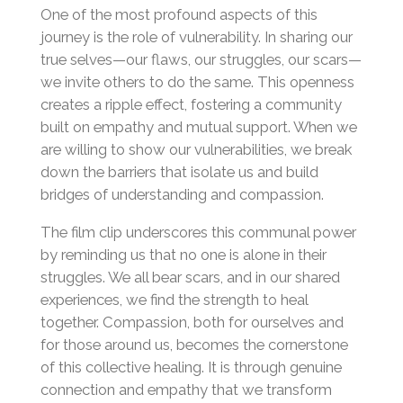
One of the most profound aspects of this
journey is the role of vulnerability. In sharing our
true selves—our flaws, our struggles, our scars—
we invite others to do the same. This openness
creates a ripple effect, fostering a community
built on empathy and mutual support. When we
are willing to show our vulnerabilities, we break
down the barriers that isolate us and build
bridges of understanding and compassion.
The film clip underscores this communal power
by reminding us that no one is alone in their
struggles. We all bear scars, and in our shared
experiences, we find the strength to heal
together. Compassion, both for ourselves and
for those around us, becomes the cornerstone
of this collective healing. It is through genuine
connection and empathy that we transform