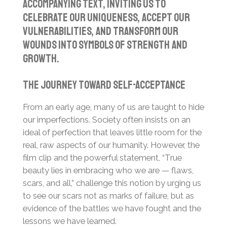
accompanying text, inviting us to
celebrate our uniqueness, accept our
vulnerabilities, and transform our
wounds into symbols of strength and
growth.
The Journey Toward Self-Acceptance
From an early age, many of us are taught to hide
our imperfections. Society often insists on an
ideal of perfection that leaves little room for the
real, raw aspects of our humanity. However, the
film clip and the powerful statement, “True
beauty lies in embracing who we are — flaws,
scars, and all,” challenge this notion by urging us
to see our scars not as marks of failure, but as
evidence of the battles we have fought and the
lessons we have learned.