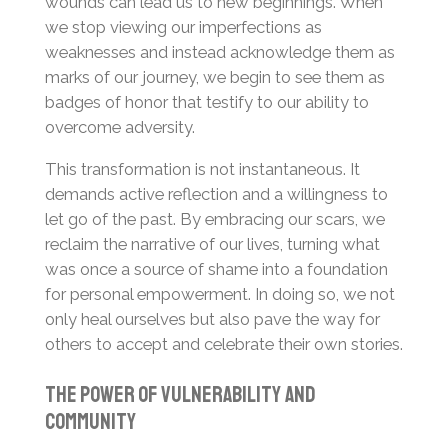
wounds can lead us to new beginnings. When
we stop viewing our imperfections as
weaknesses and instead acknowledge them as
marks of our journey, we begin to see them as
badges of honor that testify to our ability to
overcome adversity.
This transformation is not instantaneous. It
demands active reflection and a willingness to
let go of the past. By embracing our scars, we
reclaim the narrative of our lives, turning what
was once a source of shame into a foundation
for personal empowerment. In doing so, we not
only heal ourselves but also pave the way for
others to accept and celebrate their own stories.
The Power of Vulnerability and
Community