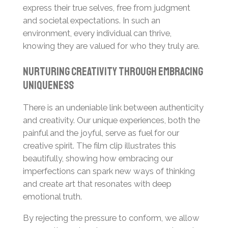
express their true selves, free from judgment
and societal expectations. In such an
environment, every individual can thrive,
knowing they are valued for who they truly are.
Nurturing Creativity Through Embracing
Uniqueness
There is an undeniable link between authenticity
and creativity. Our unique experiences, both the
painful and the joyful, serve as fuel for our
creative spirit. The film clip illustrates this
beautifully, showing how embracing our
imperfections can spark new ways of thinking
and create art that resonates with deep
emotional truth.
By rejecting the pressure to conform, we allow