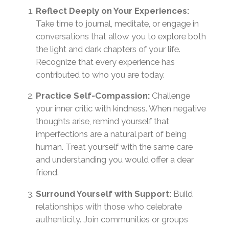
Reflect Deeply on Your Experiences:
Take time to journal, meditate, or engage in
conversations that allow you to explore both
the light and dark chapters of your life.
Recognize that every experience has
contributed to who you are today.
Practice Self-Compassion:
Challenge
your inner critic with kindness. When negative
thoughts arise, remind yourself that
imperfections are a natural part of being
human. Treat yourself with the same care
and understanding you would offer a dear
friend.
Surround Yourself with Support:
Build
relationships with those who celebrate
authenticity. Join communities or groups