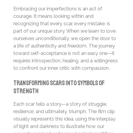
Embracing our imperfections is an act of
courage. It means looking within and
recognizing that every scar, every mistake, is
part of our unique story. When we learn to love
ourselves unconditionally, we open the door to
a life of authenticity and freedom. The journey
toward self-acceptance is not an easy one—it
requires introspection, healing, and a willingness
to confront our inner critic with compassion.
Transforming Scars into Symbols of
Strength
Each scar tells a story—a story of struggle,
resilience, and ultimately, triumph. The film clip
visually represents this idea, using the interplay
of light and darkness to illustrate how our