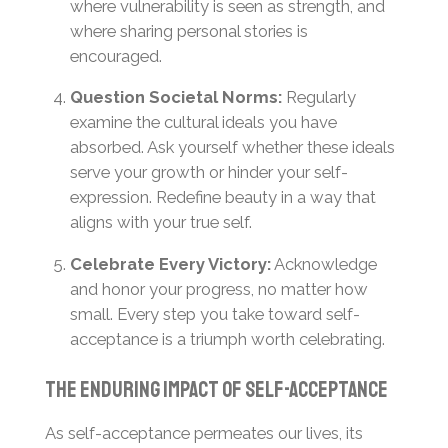
where vulnerability is seen as strength, and
where sharing personal stories is
encouraged.
Question Societal Norms:
Regularly
examine the cultural ideals you have
absorbed. Ask yourself whether these ideals
serve your growth or hinder your self-
expression. Redefine beauty in a way that
aligns with your true self.
Celebrate Every Victory:
Acknowledge
and honor your progress, no matter how
small. Every step you take toward self-
acceptance is a triumph worth celebrating.
The Enduring Impact of Self-Acceptance
As self-acceptance permeates our lives, its