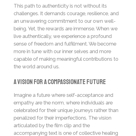
This path to authenticity is not without its
challenges. It demands courage, resilience, and
an unwavering commitment to our own well-
being. Yet, the rewards are immense. When we
live authentically, we experience a profound
sense of freedom and fulfillment. We become
more in tune with our inner selves and more
capable of making meaningful contributions to
the world around us.
A Vision for a Compassionate Future
Imagine a future where self-acceptance and
empathy are the norm, where individuals are
celebrated for their unique journeys rather than
penalized for their imperfections. The vision
articulated by the film clip and the
accompanying text is one of collective healing