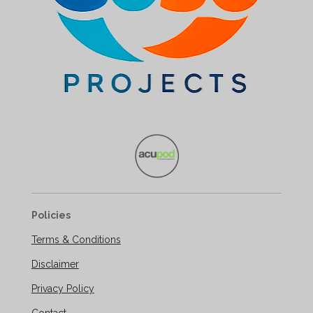
Policies
Terms & Conditions
Disclaimer
Privacy Policy
Contact