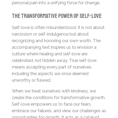
personal pain into a unifying force for change.
The Transformative Power of Self-Love
Self-love is often misunderstood. It is not about
narcissism or self-indulgence but about
recognizing and honoring our own worth. The
accompanying text inspires us to envision a
culture where healing and self-love are
celebrated, not hidden away. True self-love
means accepting every part of ourselves,
including the aspects we once deemed
unworthy or flawed.
When we treat ourselves with kindness, we
create the conditions for transformative growth.
Self-love empowers us to face our fears,
embrace our failures, and view our challenges as
opportunities for growth. It acts as a catalyst,