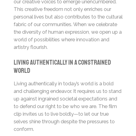
our creative voices to emerge unencumbered.
This creative freedom not only enriches our
personal lives but also contributes to the cultural
fabric of our communities. When we celebrate
the diversity of human expression, we open up a
world of possibilities where innovation and
artistry flourish.
Living Authentically in a Constrained
World
Living authentically in today’s world is a bold
and challenging endeavor. It requires us to stand
up against ingrained societal expectations and
to defend our right to be who we are. The film
clip invites us to live boldly—to let our true
selves shine through despite the pressures to
conform.