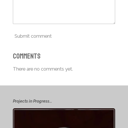
Submit comment
Comments
There are no comments yet.
Projects in Progress...