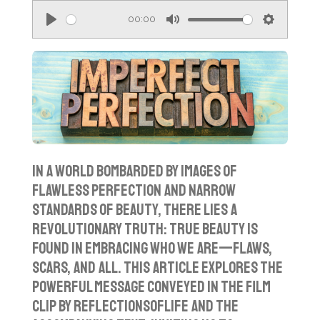
00:00
P
M
S
l
u
e
a
t
t
y
e
t
i
n
g
In a world bombarded by images of
s
flawless perfection and narrow
standards of beauty, there lies a
revolutionary truth: true beauty is
found in embracing who we are—flaws,
scars, and all. This article explores the
powerful message conveyed in the film
clip by ReflectionsofLife and the