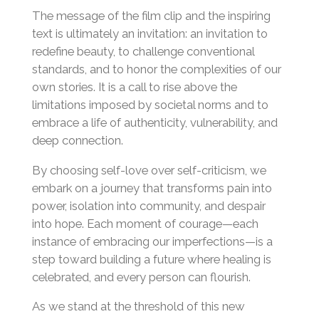
The message of the film clip and the inspiring
text is ultimately an invitation: an invitation to
redefine beauty, to challenge conventional
standards, and to honor the complexities of our
own stories. It is a call to rise above the
limitations imposed by societal norms and to
embrace a life of authenticity, vulnerability, and
deep connection.
By choosing self-love over self-criticism, we
embark on a journey that transforms pain into
power, isolation into community, and despair
into hope. Each moment of courage—each
instance of embracing our imperfections—is a
step toward building a future where healing is
celebrated, and every person can flourish.
As we stand at the threshold of this new