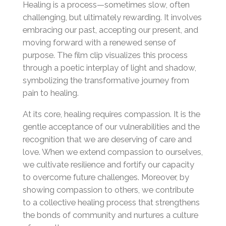
Healing is a process—sometimes slow, often
challenging, but ultimately rewarding. It involves
embracing our past, accepting our present, and
moving forward with a renewed sense of
purpose. The film clip visualizes this process
through a poetic interplay of light and shadow,
symbolizing the transformative journey from
pain to healing.
At its core, healing requires compassion. It is the
gentle acceptance of our vulnerabilities and the
recognition that we are deserving of care and
love. When we extend compassion to ourselves,
we cultivate resilience and fortify our capacity
to overcome future challenges. Moreover, by
showing compassion to others, we contribute
to a collective healing process that strengthens
the bonds of community and nurtures a culture