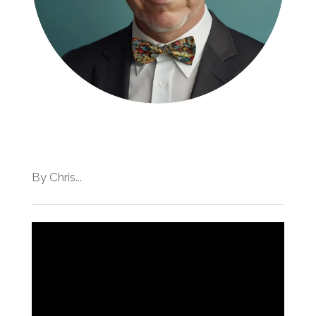
By Chris...