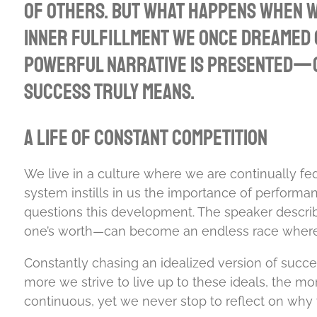
of others. But what happens when we
inner fulfillment we once dreamed o
powerful narrative is presented—on
success truly means.
A Life of Constant Competition
We live in a culture where we are continually fe
system instills in us the importance of performa
questions this development. The speaker describ
one’s worth—can become an endless race where th
Constantly chasing an idealized version of succes
more we strive to live up to these ideals, the m
continuous, yet we never stop to reflect on why 