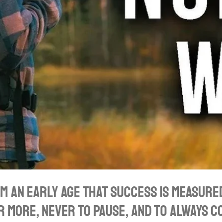
om an early age that success is measured
r more, never to pause, and to always 