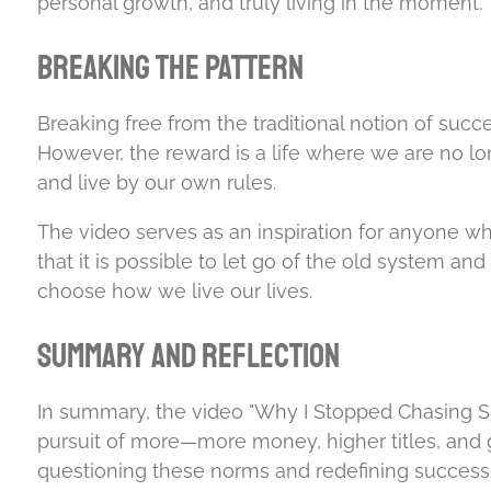
personal growth, and truly living in the moment.
Breaking the Pattern
Breaking free from the traditional notion of succe
However, the reward is a life where we are no lo
and live by our own rules.
The video serves as an inspiration for anyone wh
that it is possible to let go of the old system an
choose how we live our lives.
Summary and Reflection
In summary, the video "Why I Stopped Chasing Su
pursuit of more—more money, higher titles, and g
questioning these norms and redefining success 