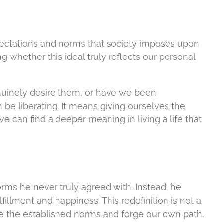
pectations and norms that society imposes upon
 whether this ideal truly reflects our personal
nuinely desire them, or have we been
be liberating. It means giving ourselves the
 can find a deeper meaning in living a life that
ms he never truly agreed with. Instead, he
llment and happiness. This redefinition is not a
enge the established norms and forge our own path.