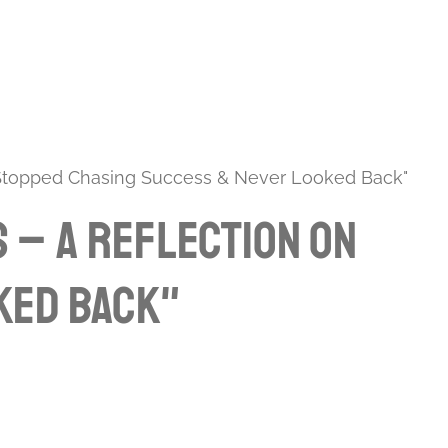
 Stopped Chasing Success & Never Looked Back"
 – A Reflection on
ked Back"