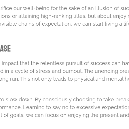
fice our well-being for the sake of an illusion of succe
ons or attaining high-ranking titles, but about enjoy
nvisible chains of expectation, we can start living a l
hase
ve impact that the relentless pursuit of success can 
ed in a cycle of stress and burnout. The unending pre
long run. This not only leads to physical and mental h
o slow down. By consciously choosing to take breaks
formance. Learning to say no to excessive expectation
st of goals, we can focus on enjoying the present and 