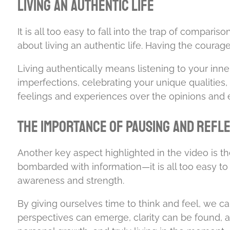
Living an Authentic Life
It is all too easy to fall into the trap of compari
about living an authentic life. Having the coura
Living authentically means listening to your inne
imperfections, celebrating your unique qualitie
feelings and experiences over the opinions and ex
The Importance of Pausing and Refl
Another key aspect highlighted in the video is 
bombarded with information—it is all too easy to lo
awareness and strength.
By giving ourselves time to think and feel, we ca
perspectives can emerge, clarity can be found, a