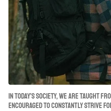
In today’s society, we are taught fr
encouraged to constantly strive fo