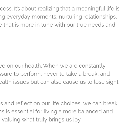
ss. It’s about realizing that a meaningful life is
ing everyday moments, nurturing relationships,
ife that is more in tune with our true needs and
have on our health. When we are constantly
ssure to perform, never to take a break, and
ealth issues but can also cause us to lose sight
 and reflect on our life choices, we can break
s is essential for living a more balanced and
valuing what truly brings us joy.