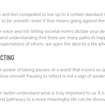
son and feel compelled to live up to a certain standard
ge to be oneself—even if that means going against th
r voice and not letting societal norms dictate your de
s, and understanding that there are many paths to h
pectations of others, we open the door to a life wher
ecting
the power of taking pauses. In a world that moves s
se oneself. Pausing to reflect is not a sign of weakness
n better understand what is truly important to us. It 
nd pathways to a more meaningful life can be discover