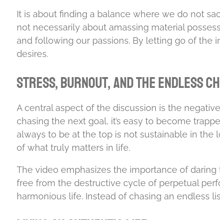
It is about finding a balance where we do not sacri
not necessarily about amassing material possessi
and following our passions. By letting go of the i
desires.
Stress, Burnout, and the Endless C
A central aspect of the discussion is the negati
chasing the next goal, it’s easy to become trapp
always to be at the top is not sustainable in the 
of what truly matters in life.
The video emphasizes the importance of daring t
free from the destructive cycle of perpetual per
harmonious life. Instead of chasing an endless li