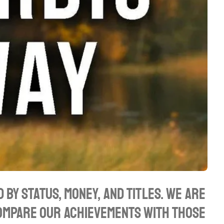
 by status, money, and titles. We are
compare our achievements with those