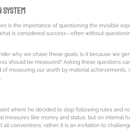
n System
o is the importance of questioning the invisible ex
 what is considered success—often without questioning
der why we chase these goals. Is it because we ge
ccess should be measured? Asking these questions can 
d of measuring our worth by material achievements, we
.
int where he decided to stop following rules and nor
measures like money and status, but on internal fulfi
 all conventions; rather, it is an invitation to chall