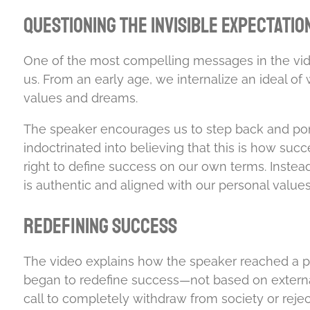
Questioning the Invisible Expectatio
One of the most compelling messages in the vide
us. From an early age, we internalize an ideal of
values and dreams.
The speaker encourages us to step back and pon
indoctrinated into believing that this is how su
right to define success on our own terms. Instea
is authentic and aligned with our personal values
Redefining Success
The video explains how the speaker reached a po
began to redefine success—not based on external 
call to completely withdraw from society or reject