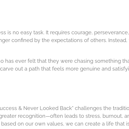
ss is no easy task. It requires courage, perseverance,
nger confined by the expectations of others. Instead
o has ever felt that they were chasing something that
d carve out a path that feels more genuine and satisfyi
ccess & Never Looked Back" challenges the traditiona
reater recognition—often leads to stress, burnout, an
based on our own values, we can create a life that 