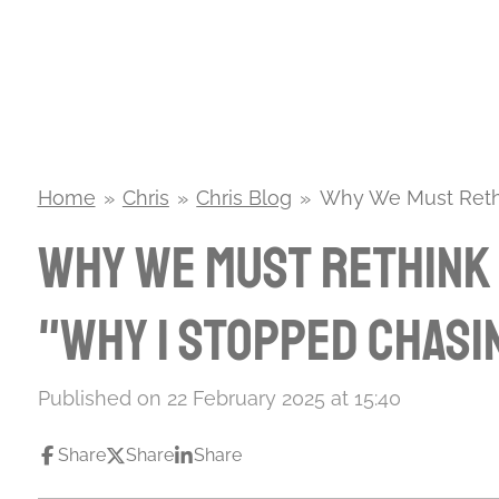
Skip
to
main
content
Home
»
Chris
»
Chris Blog
»
Why We Must Rethi
Why We Must Rethink 
"Why I Stopped Chasi
Published on 22 February 2025 at 15:40
Share
Share
Share