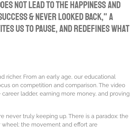
oes not lead to the happiness and
 Success & Never Looked Back," a
tes us to pause, and redefines what
d richer. From an early age, our educational
s focus on competition and comparison. The video
e career ladder, earning more money, and proving
e never truly keeping up. There is a paradox: the
er wheel: the movement and effort are