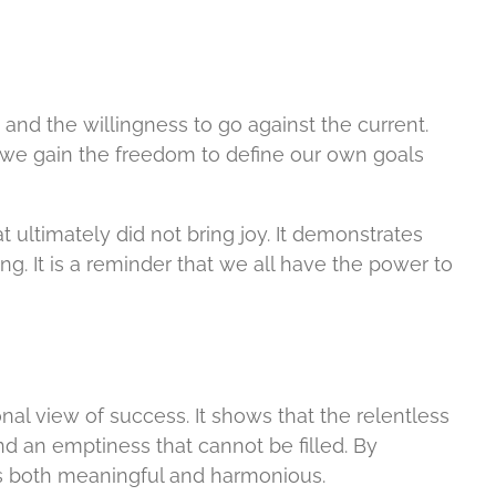
 and the willingness to go against the current.
, we gain the freedom to define our own goals
 ultimately did not bring joy. It demonstrates
ng. It is a reminder that we all have the power to
l view of success. It shows that the relentless
d an emptiness that cannot be filled. By
is both meaningful and harmonious.