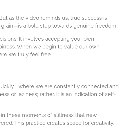
. But as the video reminds us, true success is
e grain—is a bold step towards genuine freedom.
cisions. It involves accepting your own
appiness. When we begin to value our own
e we truly feel free.
o quickly—where we are constantly connected and
 or laziness; rather, it is an indication of self-
is in these moments of stillness that new
ed. This practice creates space for creativity,