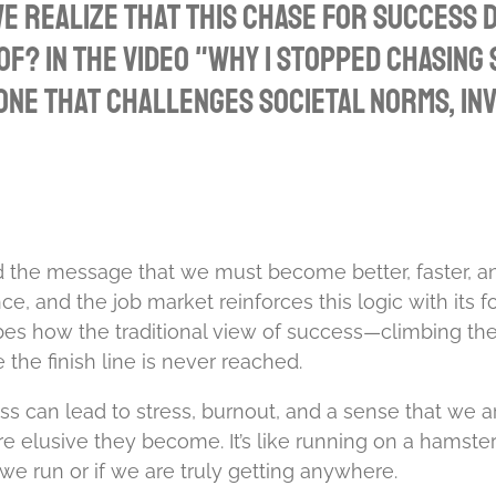
 realize that this chase for success d
f? In the video "Why I Stopped Chasing
e that challenges societal norms, invi
d the message that we must become better, faster, an
nce, and the job market reinforces this logic with it
es how the traditional view of success—climbing th
e finish line is never reached.
s can lead to stress, burnout, and a sense that we ar
ore elusive they become. It’s like running on a hamst
we run or if we are truly getting anywhere.