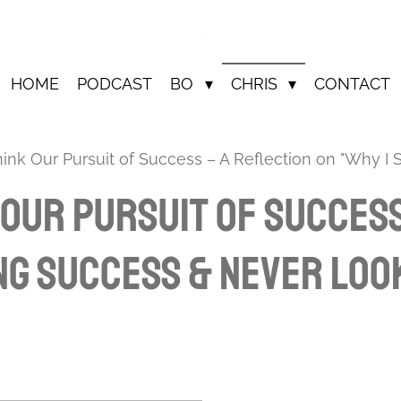
HOME
PODCAST
BO
CHRIS
CONTACT
nk Our Pursuit of Success – A Reflection on "Why I
Our Pursuit of Success
ng Success & Never Loo