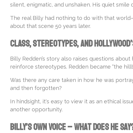
silent, enigmatic, and unshaken. His quiet smile 
The real Billy had nothing to do with that world—bu
about that scene 50 years later.
Class, Stereotypes, and Hollywood’
Billy Redden’s story also raises questions abou
reinforce stereotypes. Redden became “the hillb
Was there any care taken in how he was portrayed
and then forgotten?
In hindsight, it's easy to view it as an ethical i
another opportunity.
Billy’s Own Voice – What Does He Say