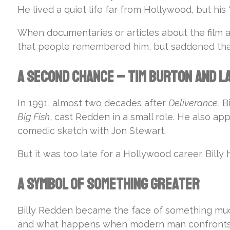
He lived a quiet life far from Hollywood, but his
When documentaries or articles about the film 
that people remembered him, but saddened that 
A Second Chance – Tim Burton and L
In 1991, almost two decades after
Deliverance
, 
Big Fish
, cast Redden in a small role. He also ap
comedic sketch with Jon Stewart.
But it was too late for a Hollywood career. Bil
A Symbol of Something Greater
Billy Redden became the face of something muc
and what happens when modern man confronts a w