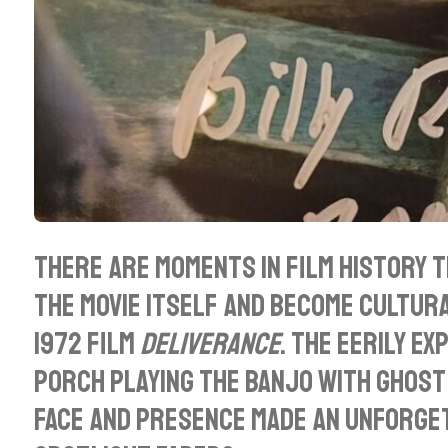
There are moments in film history 
the movie itself and become cultur
1972 film
Deliverance
. The eerily e
porch playing the banjo with ghostli
face and presence made an unforget