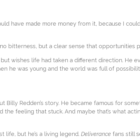
 could have made more money from it, because I could
 no bitterness, but a clear sense that opportunities 
 but wishes life had taken a different direction. He 
en he was young and the world was full of possibilit
out Billy Redden’s story. He became famous for some
nd the feeling that stuck. And maybe that’s what acti
st life, but he’s a living legend.
Deliverance
fans still