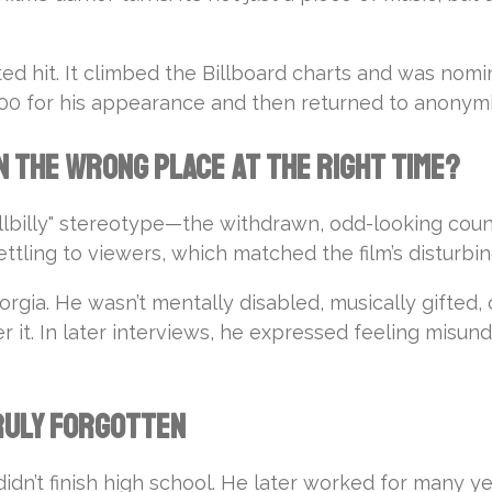
ed hit. It climbed the Billboard charts and was no
$500 for his appearance and then returned to anonymi
n the Wrong Place at the Right Time?
llbilly" stereotype—the withdrawn, odd-looking coun
ling to viewers, which matched the film’s disturbing
eorgia. He wasn’t mentally disabled, musically gifted, 
ter it. In later interviews, he expressed feeling mi
Truly Forgotten
didn’t finish high school. He later worked for many y