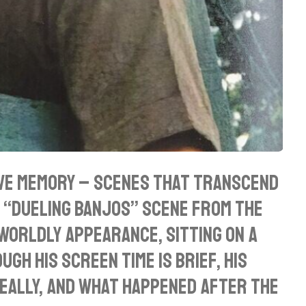
ive memory – scenes that transcend
e “Dueling Banjos” scene from the
worldly appearance, sitting on a
gh his screen time is brief, his
really, and what happened after the