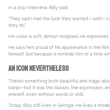
In a 2012 interview, Billy said:
“They said I had the look they wanted. I wish I
they do.”
His voice is soft, almost resigned. He expresses
He says he’s proud of his appearance in the film
himself, but because it reminds him of a time wh
An Icon Nevertheless
There’s something both beautiful and tragic ab
banjo—but it was the illusion, the expression, a
oneself, even without words or skill.
Today, Billy still lives in Georgia. He lives a mode