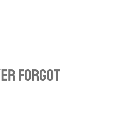
ver Forgot