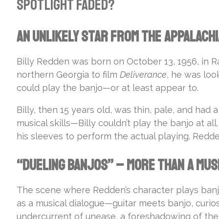
spotlight faded?
An Unlikely Star from the Appalach
Billy Redden was born on October 13, 1956, in 
northern Georgia to film
Deliverance
, he was loo
could play the banjo—or at least appear to.
Billy, then 15 years old, was thin, pale, and had
musical skills—Billy couldn’t play the banjo at a
his sleeves to perform the actual playing. Redde
“Dueling Banjos” – More Than a Mus
The scene where Redden’s character plays banjo 
as a musical dialogue—guitar meets banjo, curio
undercurrent of unease, a foreshadowing of the fi