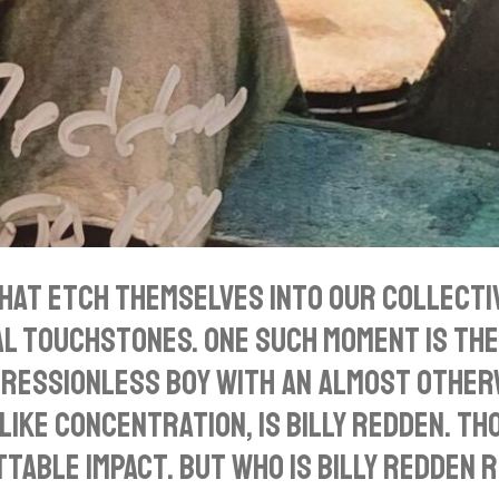
that etch themselves into our collect
al touchstones. One such moment is th
xpressionless boy with an almost other
ke concentration, is Billy Redden. Thou
table impact. But who is Billy Redden 