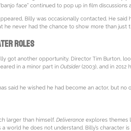
 “banjo face” continued to pop up in film discussions 
appeared, Billy was occasionally contacted. He sa
he never had the chance to show more than just tha
ater Roles
Billy got another opportunity. Director Tim Burton, lo
peared in a minor part in
Outsider
(2003), and in 2012 
ly has said he wished he had become an actor, but no
h larger than himself.
Deliverance
explores themes li
orld he does not understand. Billy’s character is 