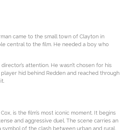
rman came to the small town of Clayton in
ple central to the film. He needed a boy who
director’s attention. He wasn’t chosen for his
banjo player hid behind Redden and reached through
t.
x, is the film’s most iconic moment. It begins
tense and aggressive duel. The scene carries an
t a symbol of the clash between urban and rural,