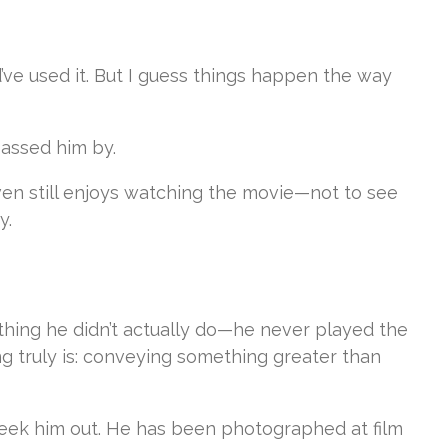
’ve used it. But I guess things happen the way
passed him by.
even still enjoys watching the movie—not to see
y.
thing he didn’t actually do—he never played the
ng truly is: conveying something greater than
 seek him out. He has been photographed at film