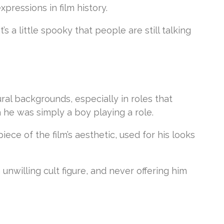
pressions in film history.
’s a little spooky that people are still talking
al backgrounds, especially in roles that
 he was simply a boy playing a role.
ce of the film’s aesthetic, used for his looks
 unwilling cult figure, and never offering him