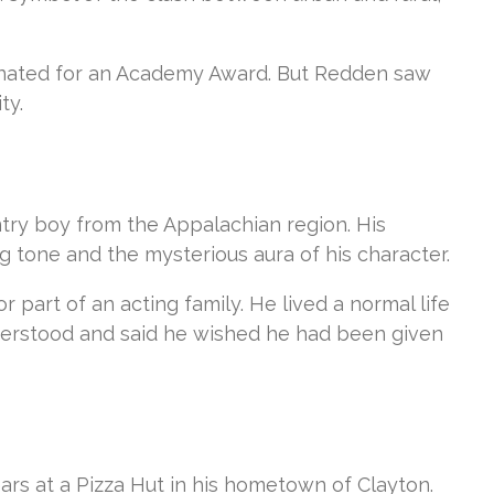
minated for an Academy Award. But Redden saw
ty.
try boy from the Appalachian region. His
 tone and the mysterious aura of his character.
or part of an acting family. He lived a normal life
sunderstood and said he wished he had been given
ears at a Pizza Hut in his hometown of Clayton.