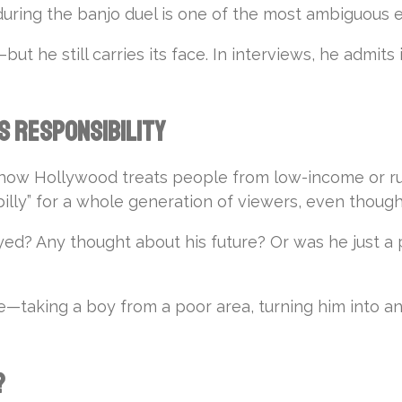
during the banjo duel is one of the most ambiguous ex
t he still carries its face. In interviews, he admits it
s Responsibility
t how Hollywood treats people from low-income or rur
illy” for a whole generation of viewers, even though
? Any thought about his future? Or was he just a pie
ssue—taking a boy from a poor area, turning him into an
?