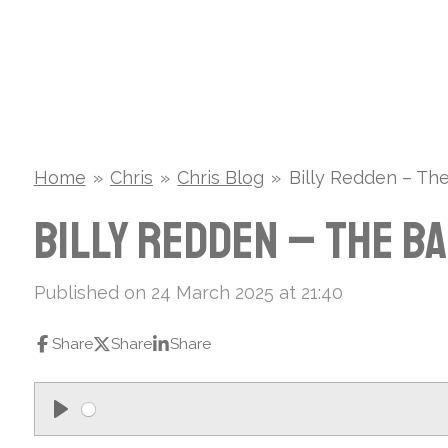
Skip
to
main
content
Home
»
Chris
»
Chris Blog
»
Billy Redden – Th
Billy Redden – The B
Published on 24 March 2025 at 21:40
Share
Share
Share
P