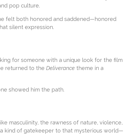
and pop culture.
id he felt both honored and saddened—honored
t silent expression.
oking for someone with a unique look for the film
he returned to the
Deliverance
theme in a
 one showed him the path.
ke masculinity, the rawness of nature, violence,
a kind of gatekeeper to that mysterious world—