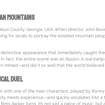
ian Mountains
Rabun County, Georgia, USA. When director John Boo
king for locals to portray the isolated mountain peo
 a distinctive appearance that immediately caught the 
ll. In fact, the entire scene was an illusion. A real 
n mimed—and did it so well that the world believed i
ical Duel
with one of the main characters, played by Ronny Co
sity meets experience—and quickly escalates into a 
lm’s darker turns. It’s not just a piece of music, bu