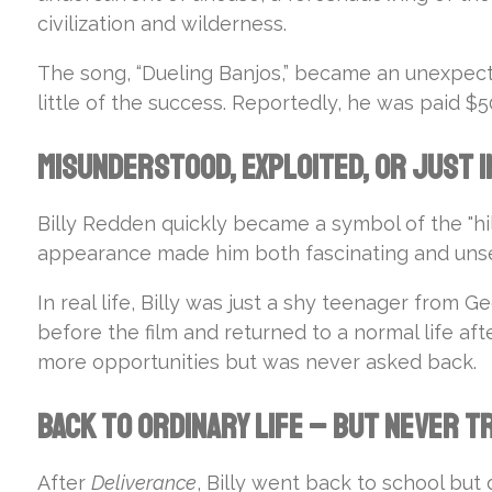
civilization and wilderness.
The song, “Dueling Banjos,” became an unexpect
little of the success. Reportedly, he was paid 
Misunderstood, Exploited, or Just i
Billy Redden quickly became a symbol of the "hi
appearance made him both fascinating and unsett
In real life, Billy was just a shy teenager from G
before the film and returned to a normal life af
more opportunities but was never asked back.
Back to Ordinary Life – But Never 
After
Deliverance
, Billy went back to school but 