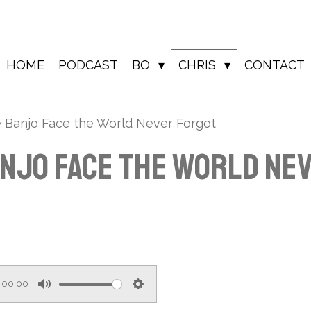
HOME
PODCAST
BO
CHRIS
CONTACT
e Banjo Face the World Never Forgot
anjo Face the World Ne
00:00
M
S