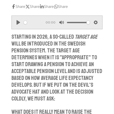
Share
Share
Share
Share
00:00
P
M
S
l
u
e
Starting in 2026, a so-called
target age
a
t
t
will be introduced in the Swedish
pension system. The target age
y
e
t
determines when it is "appropriate" to
i
start drawing a pension to achieve an
n
acceptable pension level and is adjusted
g
based on how average life expectancy
s
develops. But if we put on the devil's
advocate hat and look at the decision
coldly, we must ask:
What does it really mean to raise the