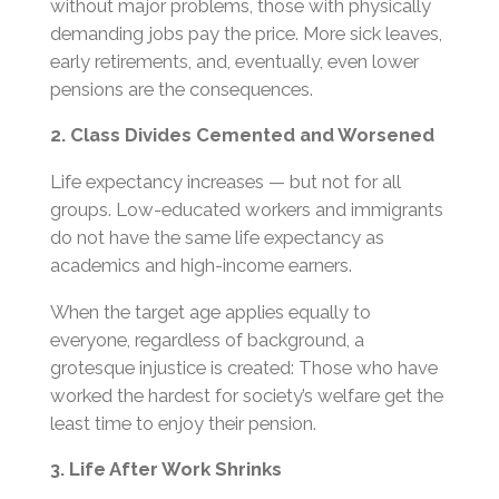
without major problems, those with physically
demanding jobs pay the price. More sick leaves,
early retirements, and, eventually, even lower
pensions are the consequences.
2. Class Divides Cemented and Worsened
Life expectancy increases — but not for all
groups. Low-educated workers and immigrants
do not have the same life expectancy as
academics and high-income earners.
When the target age applies equally to
everyone, regardless of background, a
grotesque injustice is created: Those who have
worked the hardest for society’s welfare get the
least time to enjoy their pension.
3. Life After Work Shrinks