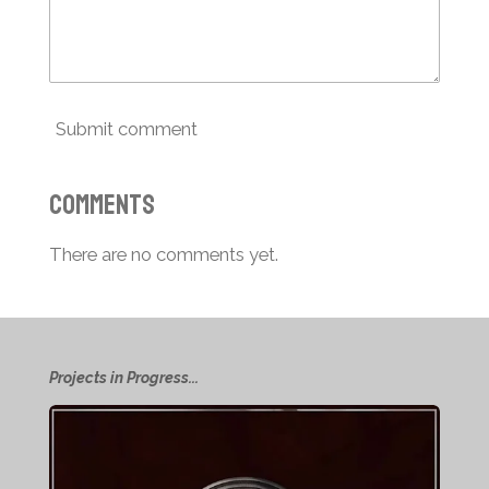
Submit comment
Comments
There are no comments yet.
Projects in Progress...