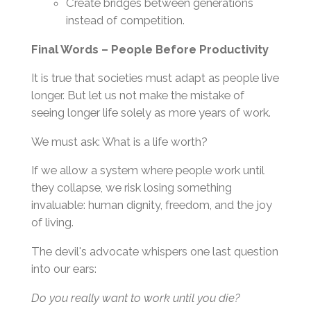
Create bridges between generations
instead of competition.
Final Words – People Before Productivity
It is true that societies must adapt as people live
longer. But let us not make the mistake of
seeing longer life solely as more years of work.
We must ask: What is a life worth?
If we allow a system where people work until
they collapse, we risk losing something
invaluable: human dignity, freedom, and the joy
of living.
The devil's advocate whispers one last question
into our ears:
Do you really want to work until you die?