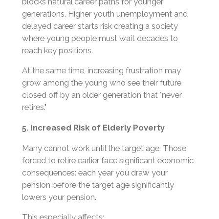
blocks natural career paths for younger
generations. Higher youth unemployment and
delayed career starts risk creating a society
where young people must wait decades to
reach key positions.
At the same time, increasing frustration may
grow among the young who see their future
closed off by an older generation that "never
retires."
5. Increased Risk of Elderly Poverty
Many cannot work until the target age. Those
forced to retire earlier face significant economic
consequences: each year you draw your
pension before the target age significantly
lowers your pension.
This especially affects: