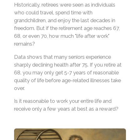
Historically, retirees were seen as individuals
who could travel, spend time with
grandchildren, and enjoy the last decades in
freedom. But if the retirement age reaches 67,
68, or even 70, how much "life after work"
remains?
Data shows that many seniors experience
sharply declining health after 75. If you retire at
68, you may only get 5-7 years of reasonable
quality of life before age-related illnesses take
over.
Is it reasonable to work your entire life and
receive only a few years at best as a reward?