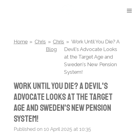
Skip
to
main
content
Home
»
Chris
»
Chris
»
Work Until You Die? A
Blog
Devil's Advocate Looks
at the Target Age and
Sweden's New Pension
System!
Work Until You Die? A Devil's
Advocate Looks at the Target
Age and Sweden's New Pension
System!
Published on 10 April 2025 at 10:35