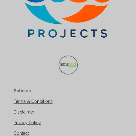
Policies
Terms & Conditions
Disclaimer
Privacy Policy
Contact