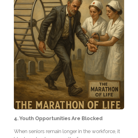
4. Youth Opportunities Are Blocked
When seniors remain longer in the workforce, it