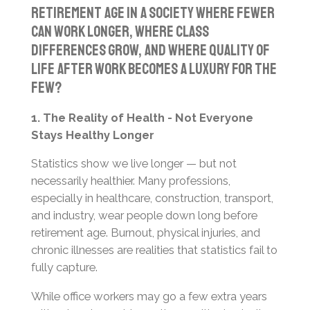
retirement age in a society where fewer
can work longer, where class
differences grow, and where quality of
life after work becomes a luxury for the
few?
1. The Reality of Health - Not Everyone
Stays Healthy Longer
Statistics show we live longer — but not
necessarily healthier. Many professions,
especially in healthcare, construction, transport,
and industry, wear people down long before
retirement age. Burnout, physical injuries, and
chronic illnesses are realities that statistics fail to
fully capture.
While office workers may go a few extra years