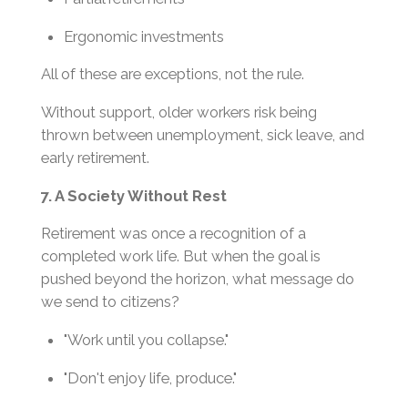
Ergonomic investments
All of these are exceptions, not the rule.
Without support, older workers risk being
thrown between unemployment, sick leave, and
early retirement.
7. A Society Without Rest
Retirement was once a recognition of a
completed work life. But when the goal is
pushed beyond the horizon, what message do
we send to citizens?
"Work until you collapse."
"Don't enjoy life, produce."