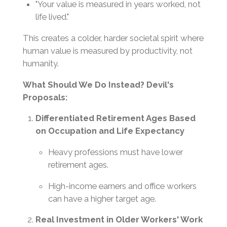
"Your value is measured in years worked, not
life lived."
This creates a colder, harder societal spirit where
human value is measured by productivity, not
humanity.
What Should We Do Instead? Devil's
Proposals:
Differentiated Retirement Ages Based
on Occupation and Life Expectancy
Heavy professions must have lower
retirement ages.
High-income earners and office workers
can have a higher target age.
Real Investment in Older Workers' Work