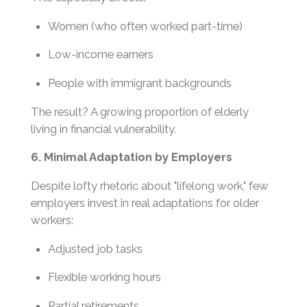
Women (who often worked part-time)
Low-income earners
People with immigrant backgrounds
The result? A growing proportion of elderly
living in financial vulnerability.
6. Minimal Adaptation by Employers
Despite lofty rhetoric about "lifelong work," few
employers invest in real adaptations for older
workers:
Adjusted job tasks
Flexible working hours
Partial retirements