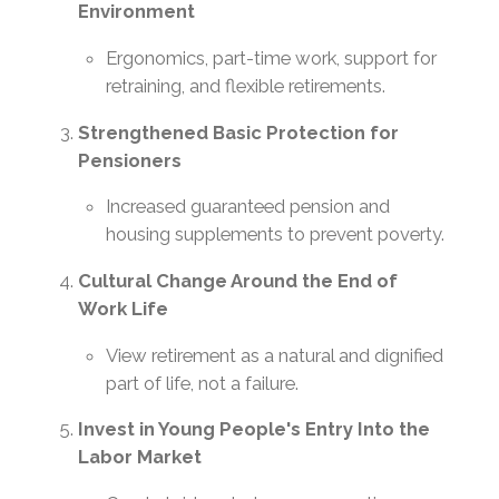
Environment
Ergonomics, part-time work, support for
retraining, and flexible retirements.
Strengthened Basic Protection for
Pensioners
Increased guaranteed pension and
housing supplements to prevent poverty.
Cultural Change Around the End of
Work Life
View retirement as a natural and dignified
part of life, not a failure.
Invest in Young People's Entry Into the
Labor Market