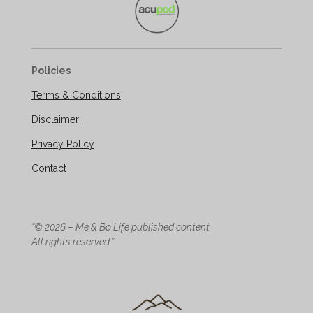
Policies
Terms & Conditions
Disclaimer
Privacy Policy
Contact
“© 2026 – Me & Bo Life published content.
All rights reserved.”