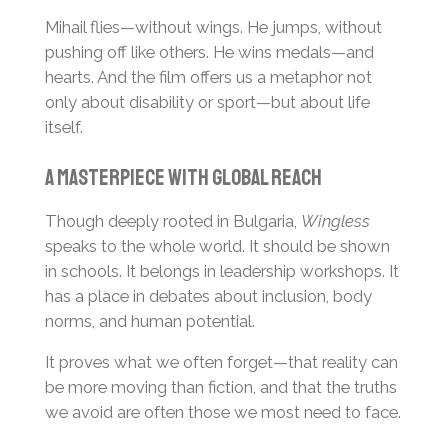
Mihail flies—without wings. He jumps, without
pushing off like others. He wins medals—and
hearts. And the film offers us a metaphor not
only about disability or sport—but about life
itself.
A Masterpiece with Global Reach
Though deeply rooted in Bulgaria,
Wingless
speaks to the whole world. It should be shown
in schools. It belongs in leadership workshops. It
has a place in debates about inclusion, body
norms, and human potential.
It proves what we often forget—that reality can
be more moving than fiction, and that the truths
we avoid are often those we most need to face.