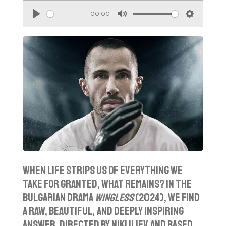
00:00
P
M
S
l
u
e
a
t
t
y
e
t
i
n
g
s
When life strips us of everything we
take for granted, what remains? In the
Bulgarian drama
Wingless
(2024), we find
a raw, beautiful, and deeply inspiring
answer. Directed by Niki Iliev and based