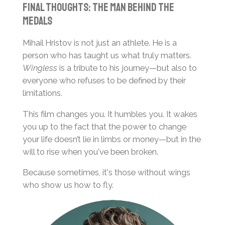
Final Thoughts: The Man Behind the
Medals
Mihail Hristov is not just an athlete. He is a
person who has taught us what truly matters.
Wingless
is a tribute to his journey—but also to
everyone who refuses to be defined by their
limitations.
This film changes you. It humbles you. It wakes
you up to the fact that the power to change
your life doesn’t lie in limbs or money—but in the
will to rise when you've been broken.
Because sometimes, it's those without wings
who show us how to fly.