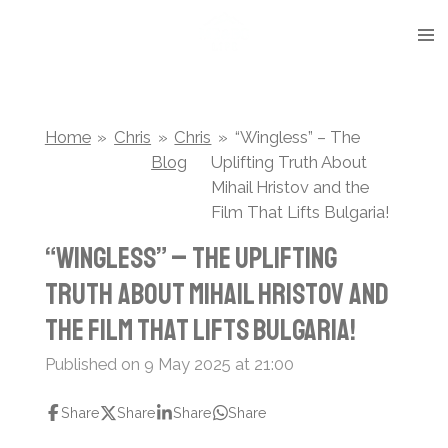
Skip
to
main
content
Home
»
Chris
»
Chris
»
“Wingless” – The
Blog
Uplifting Truth About
Mihail Hristov and the
Film That Lifts Bulgaria!
“Wingless” – The Uplifting
Truth About Mihail Hristov and
the Film That Lifts Bulgaria!
Published on 9 May 2025 at 21:00
Share
Share
Share
Share