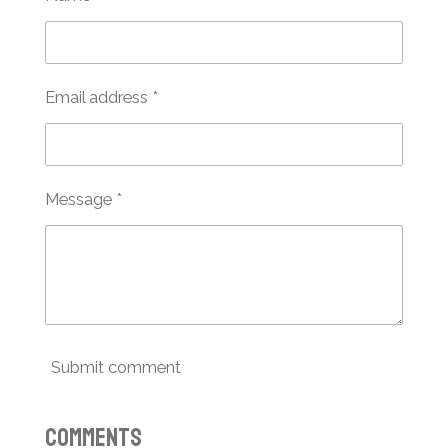
Email address *
Message *
Submit comment
Comments