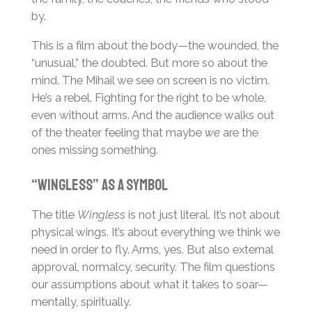
by.
This is a film about the body—the wounded, the
“unusual,” the doubted. But more so about the
mind. The Mihail we see on screen is no victim.
He’s a rebel. Fighting for the right to be whole,
even without arms. And the audience walks out
of the theater feeling that maybe
we
are the
ones missing something.
“Wingless” as a Symbol
The title
Wingless
is not just literal. It’s not about
physical wings. It’s about everything we think we
need in order to fly. Arms, yes. But also external
approval, normalcy, security. The film questions
our assumptions about what it takes to soar—
mentally, spiritually.