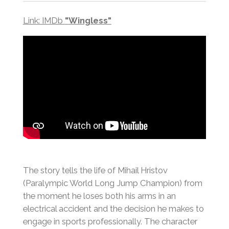
Link: IMDb
"
Wingless"
The story tells the life of Mihail Hristov
(Paralympic World Long Jump Champion) from
the moment he loses both his arms in an
electrical accident and the decision he makes to
engage in sports professionally. The character