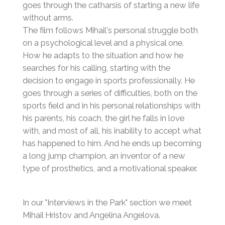
goes through the catharsis of starting a new life
without arms.
The film follows Mihail's personal struggle both
on a psychological level and a physical one.
How he adapts to the situation and how he
searches for his calling, starting with the
decision to engage in sports professionally. He
goes through a series of difficulties, both on the
sports field and in his personal relationships with
his parents, his coach, the girl he falls in love
with, and most of all, his inability to accept what
has happened to him. And he ends up becoming
a long jump champion, an inventor of a new
type of prosthetics, and a motivational speaker.
In our "Interviews in the Park" section we meet
Mihail Hristov and Angelina Angelova.