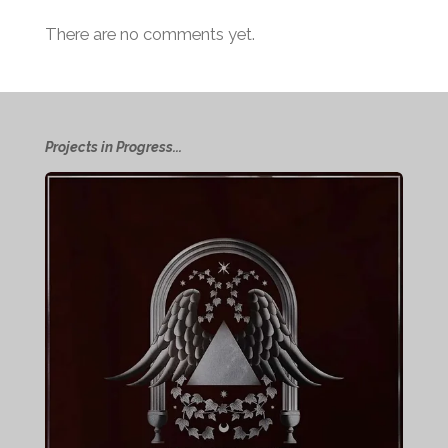
There are no comments yet.
Projects in Progress...