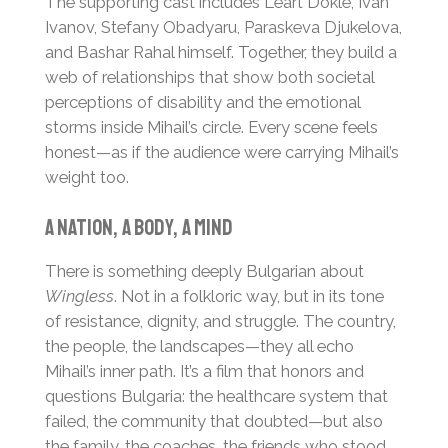
The supporting cast includes Leart Dokle, Ivan
Ivanov, Stefany Obadyaru, Paraskeva Djukelova,
and Bashar Rahal himself. Together, they build a
web of relationships that show both societal
perceptions of disability and the emotional
storms inside Mihail’s circle. Every scene feels
honest—as if the audience were carrying Mihail’s
weight too.
A Nation, a Body, a Mind
There is something deeply Bulgarian about
Wingless
. Not in a folkloric way, but in its tone
of resistance, dignity, and struggle. The country,
the people, the landscapes—they all echo
Mihail’s inner path. It’s a film that honors and
questions Bulgaria: the healthcare system that
failed, the community that doubted—but also
the family, the coaches, the friends who stood