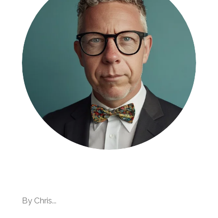
By Chris...