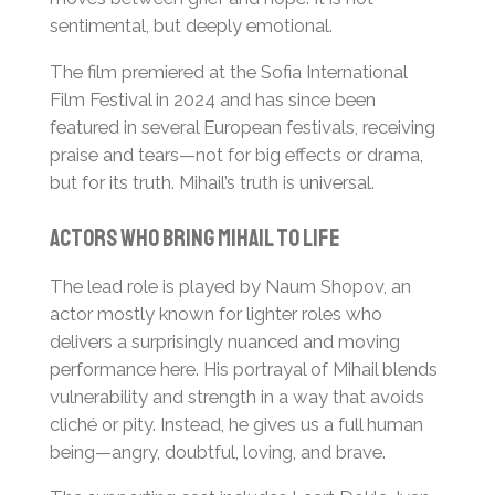
sentimental, but deeply emotional.
The film premiered at the Sofia International
Film Festival in 2024 and has since been
featured in several European festivals, receiving
praise and tears—not for big effects or drama,
but for its truth. Mihail’s truth is universal.
Actors Who Bring Mihail to Life
The lead role is played by Naum Shopov, an
actor mostly known for lighter roles who
delivers a surprisingly nuanced and moving
performance here. His portrayal of Mihail blends
vulnerability and strength in a way that avoids
cliché or pity. Instead, he gives us a full human
being—angry, doubtful, loving, and brave.