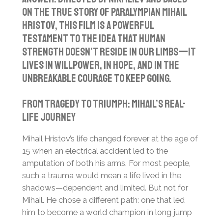
on the true story of Paralympian Mihail
Hristov, this film is a powerful
testament to the idea that human
strength doesn’t reside in our limbs—it
lives in willpower, in hope, and in the
unbreakable courage to keep going.
From Tragedy to Triumph: Mihail’s Real-
Life Journey
Mihail Hristov’s life changed forever at the age of
15 when an electrical accident led to the
amputation of both his arms. For most people,
such a trauma would mean a life lived in the
shadows—dependent and limited. But not for
Mihail. He chose a different path: one that led
him to become a world champion in long jump