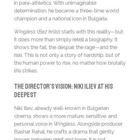
in para-athletics. With unimaginable
determination, he became a three-time world
champion and a national icon in Bulgaria.
Wingless
(
Bez krila
) starts with this reality—but
it does more than simply retell a biography. It
shows the fall, the despair, the rage—and the
rise. This is not only a story of hardship, but of
the human power to rise, no matter how brutally
life strikes.
The Director’s Vision: Niki Iliev at His
Deepest
Niki Iliev, already well-known in Bulgarian
cinema, shows a more mature, sensitive, and
personal voice in
Wingless
. Alongside producer
Bashar Rahal, he crafts a drama that gently
moves between grief and hope. It is not