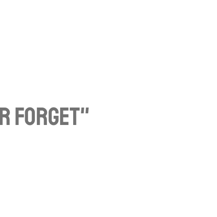
er Forget"