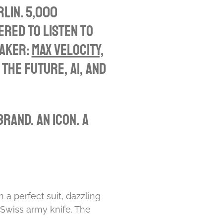
u
e
rlin. 5,000
t
t
ered to listen to
e
t
eaker:
Max Velocity,
i
 the future, AI, and
n
g
s
rand. An icon. A
 a perfect suit, dazzling
 Swiss army knife. The