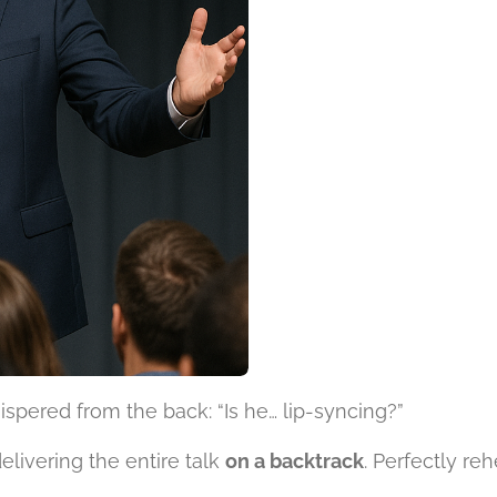
spered from the back: “Is he… lip-syncing?”
livering the entire talk
on a backtrack
. Perfectly re