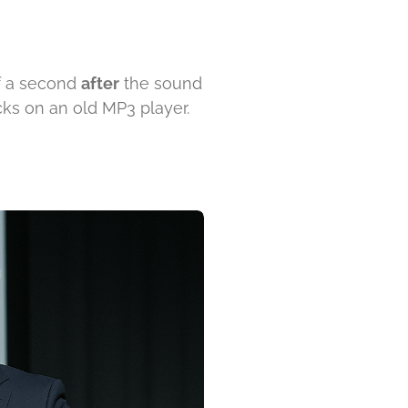
f a second
after
the sound
acks on an old MP3 player.