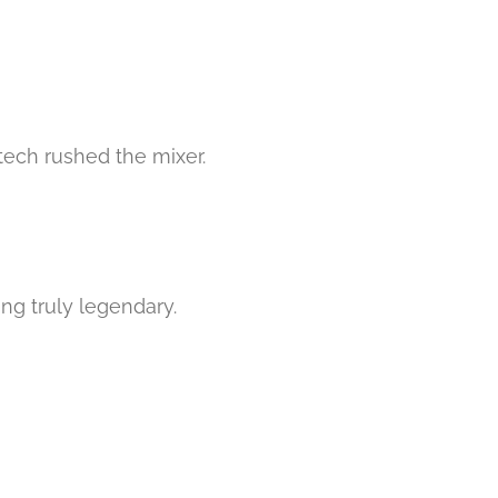
 tech rushed the mixer.
ng truly legendary.