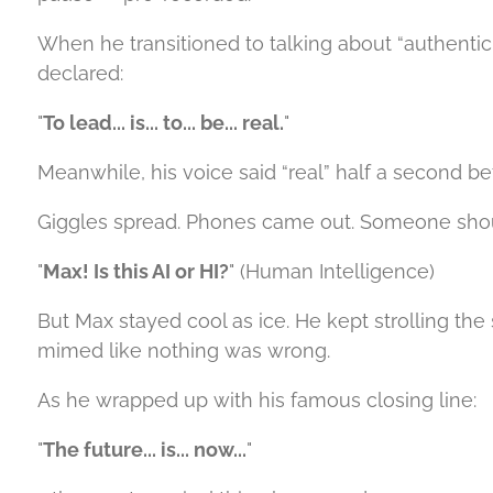
When he transitioned to talking about “authentic
declared:
"
To lead... is... to... be... real.
"
Meanwhile, his voice said “real” half a second 
Giggles spread. Phones came out. Someone sho
"
Max! Is this AI or HI?
" (Human Intelligence)
But Max stayed cool as ice. He kept strolling th
mimed like nothing was wrong.
As he wrapped up with his famous closing line:
"
The future... is... now...
"