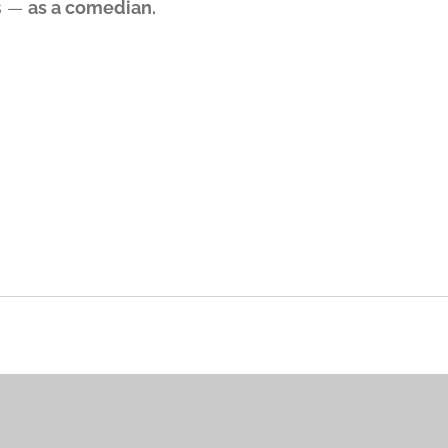
s —
as a comedian.