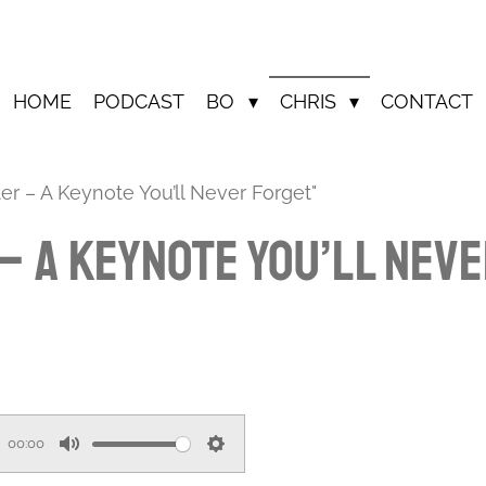
HOME
PODCAST
BO
CHRIS
CONTACT
er – A Keynote You’ll Never Forget"
 – A Keynote You’ll Nev
00:00
M
S