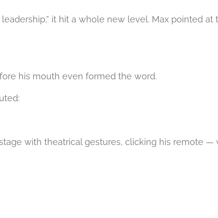
 leadership,” it hit a whole new level. Max pointed a
before his mouth even formed the word.
uted:
e stage with theatrical gestures, clicking his remote