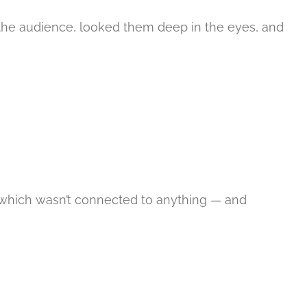
t the audience, looked them deep in the eyes, and
 — which wasn’t connected to anything — and