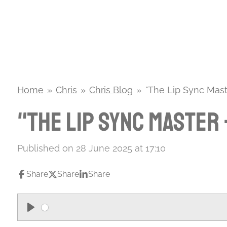
Skip
to
main
content
Home
»
Chris
»
Chris Blog
»
"The Lip Sync Mast
"The Lip Sync Master
Published on 28 June 2025 at 17:10
Share
Share
Share
P