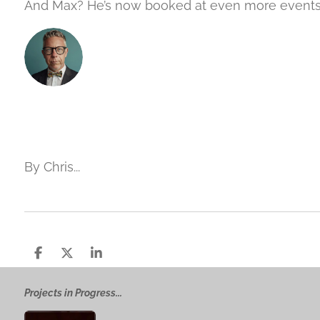
And Max? He’s now booked at even more event
By Chris...
S
S
S
h
h
h
a
a
a
Projects in Progress...
r
r
r
e
e
e