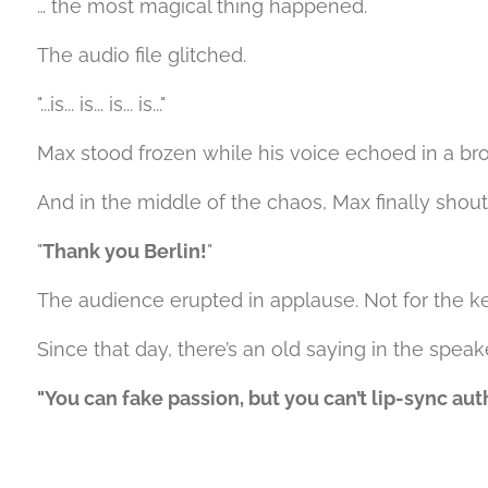
… the most magical thing happened.
The audio file glitched.
"...is... is... is... is..."
Max stood frozen while his voice echoed in a brok
And in the middle of the chaos, Max finally sho
"
Thank you Berlin!
"
The audience erupted in applause. Not for the k
Since that day, there’s an old saying in the speak
"You can fake passion, but you can’t lip-sync auth