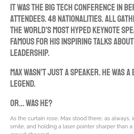
l
It was the big tech conference in Be
a
attendees. 48 nationalities. All gath
y
the world’s most hyped keynote sp
famous for his inspiring talks about
leadership.
Max wasn’t just a speaker. He was a b
legend.
Or… was he?
As the curtain rose, Max stood there, as always, in
smile, and holding a laser pointer sharper than a