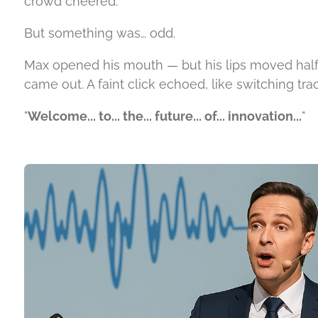
crowd cheered.
But something was… odd.
Max opened his mouth — but his lips moved hal
came out. A faint click echoed, like switching tr
"
Welcome... to... the... future... of... innovation...
"