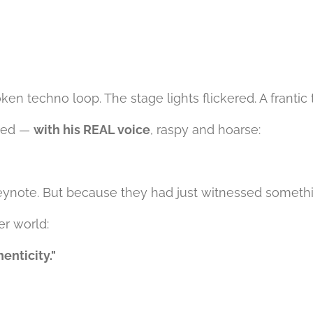
en techno loop. The stage lights flickered. A frantic
uted —
with his REAL voice
, raspy and hoarse:
eynote. But because they had just witnessed somethi
er world:
enticity."