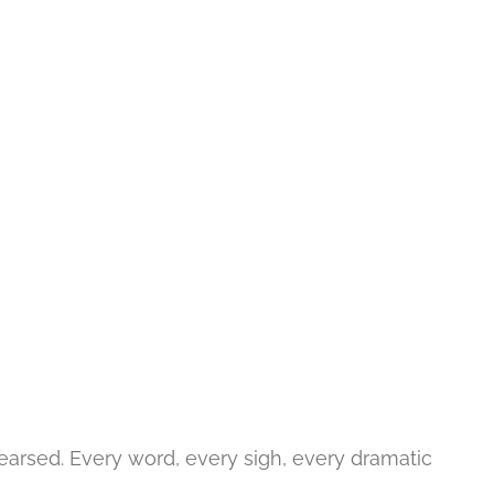
hearsed. Every word, every sigh, every dramatic