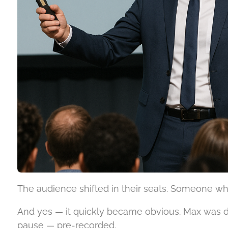
The audience shifted in their seats. Someone whi
And yes — it quickly became obvious. Max was de
pause — pre-recorded.