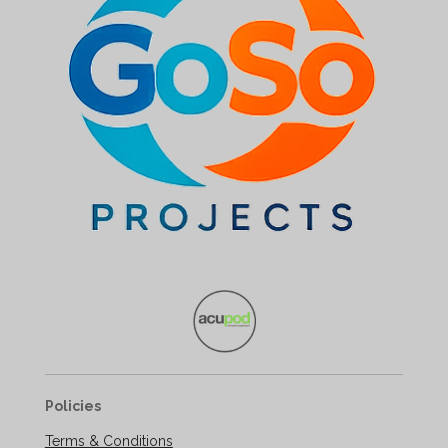
Policies
Terms & Conditions