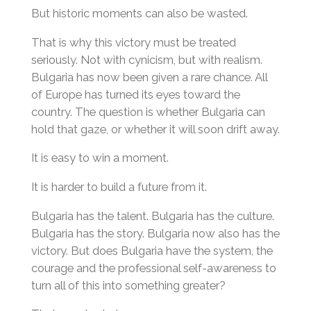
But historic moments can also be wasted.
That is why this victory must be treated
seriously. Not with cynicism, but with realism.
Bulgaria has now been given a rare chance. All
of Europe has turned its eyes toward the
country. The question is whether Bulgaria can
hold that gaze, or whether it will soon drift away.
It is easy to win a moment.
It is harder to build a future from it.
Bulgaria has the talent. Bulgaria has the culture.
Bulgaria has the story. Bulgaria now also has the
victory. But does Bulgaria have the system, the
courage and the professional self-awareness to
turn all of this into something greater?