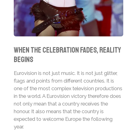
When the Celebration Fades, Reality
Begins
Eurovision is not just music. It is not just glitter,
flags and points from different countries. It is
one of the most complex television productions
in the world. A Eurovision victory therefore does
not only mean that a country receives the
honour. It also means that the country is
expected to welcome Europe the following
year.