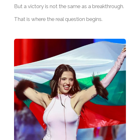
But a victory is not the same as a breakthrough.
That is where the real question begins.