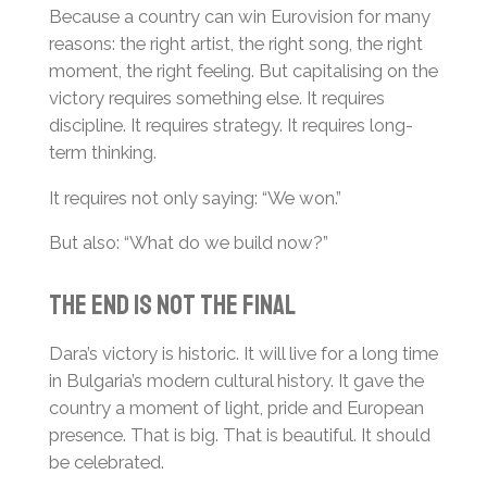
Because a country can win Eurovision for many
reasons: the right artist, the right song, the right
moment, the right feeling. But capitalising on the
victory requires something else. It requires
discipline. It requires strategy. It requires long-
term thinking.
It requires not only saying: “We won.”
But also: “What do we build now?”
The End Is Not the Final
Dara’s victory is historic. It will live for a long time
in Bulgaria’s modern cultural history. It gave the
country a moment of light, pride and European
presence. That is big. That is beautiful. It should
be celebrated.