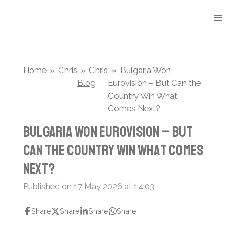
Skip
to
main
content
Home
»
Chris
»
Chris
»
Bulgaria Won
Blog
Eurovision – But Can the
Country Win What
Comes Next?
Bulgaria Won Eurovision – But
Can the Country Win What Comes
Next?
Published on 17 May 2026 at 14:03
Share
Share
Share
Share