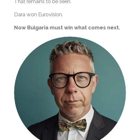
That remains to be seen.
Dara won Eurovision.
Now Bulgaria must win what comes next.