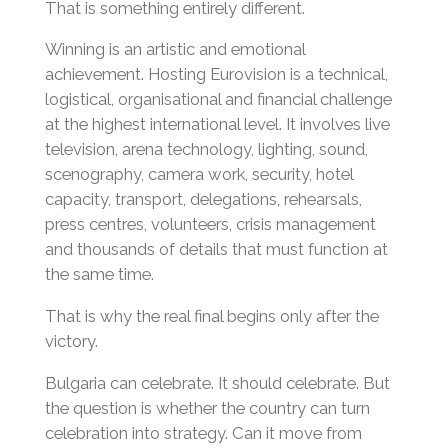
That is something entirely different.
Winning is an artistic and emotional
achievement. Hosting Eurovision is a technical,
logistical, organisational and financial challenge
at the highest international level. It involves live
television, arena technology, lighting, sound,
scenography, camera work, security, hotel
capacity, transport, delegations, rehearsals,
press centres, volunteers, crisis management
and thousands of details that must function at
the same time.
That is why the real final begins only after the
victory.
Bulgaria can celebrate. It should celebrate. But
the question is whether the country can turn
celebration into strategy. Can it move from