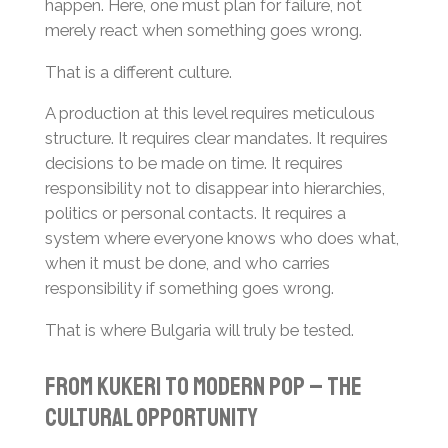
happen. Here, one must plan for failure, not
merely react when something goes wrong.
That is a different culture.
A production at this level requires meticulous
structure. It requires clear mandates. It requires
decisions to be made on time. It requires
responsibility not to disappear into hierarchies,
politics or personal contacts. It requires a
system where everyone knows who does what,
when it must be done, and who carries
responsibility if something goes wrong.
That is where Bulgaria will truly be tested.
From Kukeri to Modern Pop – The
Cultural Opportunity