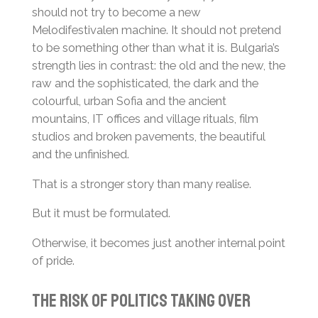
should not try to become a new
Melodifestivalen machine. It should not pretend
to be something other than what it is. Bulgaria’s
strength lies in contrast: the old and the new, the
raw and the sophisticated, the dark and the
colourful, urban Sofia and the ancient
mountains, IT offices and village rituals, film
studios and broken pavements, the beautiful
and the unfinished.
That is a stronger story than many realise.
But it must be formulated.
Otherwise, it becomes just another internal point
of pride.
The Risk of Politics Taking Over