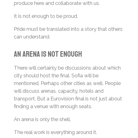
produce here and collaborate with us.
It is not enough to be proud.
Pride must be translated into a story that others
can understand.
An Arena Is Not Enough
There will certainly be discussions about which
city should host the final. Sofia will be
mentioned. Perhaps other cities as well. People
will discuss arenas, capacity, hotels and
transport. But a Eurovision final is not just about
finding a venue with enough seats.
An arena is only the shell.
The real work is everything around it.