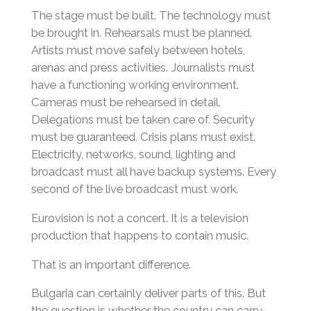
The stage must be built. The technology must
be brought in. Rehearsals must be planned.
Artists must move safely between hotels,
arenas and press activities. Journalists must
have a functioning working environment.
Cameras must be rehearsed in detail.
Delegations must be taken care of. Security
must be guaranteed. Crisis plans must exist.
Electricity, networks, sound, lighting and
broadcast must all have backup systems. Every
second of the live broadcast must work.
Eurovision is not a concert. It is a television
production that happens to contain music.
That is an important difference.
Bulgaria can certainly deliver parts of this. But
the question is whether the country can carry