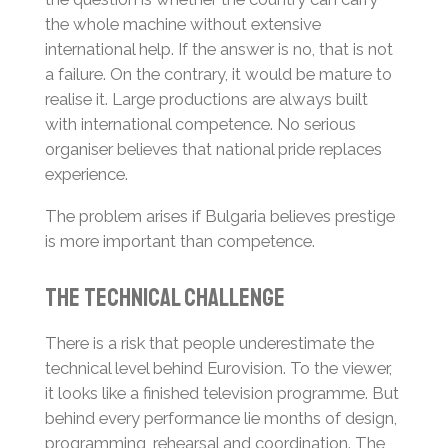
the whole machine without extensive
international help. If the answer is no, that is not
a failure. On the contrary, it would be mature to
realise it. Large productions are always built
with international competence. No serious
organiser believes that national pride replaces
experience.
The problem arises if Bulgaria believes prestige
is more important than competence.
The Technical Challenge
There is a risk that people underestimate the
technical level behind Eurovision. To the viewer,
it looks like a finished television programme. But
behind every performance lie months of design,
programming, rehearsal and coordination. The