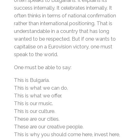
success internally. It celebrates internally. It
often thinks in terms of national confirmation
rather than international positioning. That is
understandable in a country that has long
wanted to be respected. But if one wants to
capitalise on a Eurovision victory, one must
speak to the world.
One must be able to say:
This is Bulgaria.
This is what we can do.
This is what we offer.
This is our music.
This is our culture.
These are our cities.
These are our creative people.
This is why you should come here, invest here,