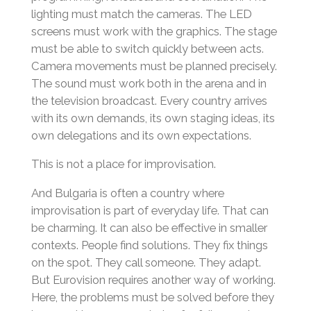
lighting must match the cameras. The LED
screens must work with the graphics. The stage
must be able to switch quickly between acts.
Camera movements must be planned precisely.
The sound must work both in the arena and in
the television broadcast. Every country arrives
with its own demands, its own staging ideas, its
own delegations and its own expectations.
This is not a place for improvisation.
And Bulgaria is often a country where
improvisation is part of everyday life. That can
be charming. It can also be effective in smaller
contexts. People find solutions. They fix things
on the spot. They call someone. They adapt.
But Eurovision requires another way of working.
Here, the problems must be solved before they