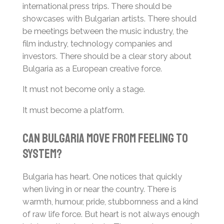
international press trips. There should be
showcases with Bulgarian artists. There should
be meetings between the music industry, the
film industry, technology companies and
investors. There should be a clear story about
Bulgaria as a European creative force.
It must not become only a stage.
It must become a platform.
Can Bulgaria Move from Feeling to
System?
Bulgaria has heart. One notices that quickly
when living in or near the country. There is
warmth, humour, pride, stubbornness and a kind
of raw life force. But heart is not always enough