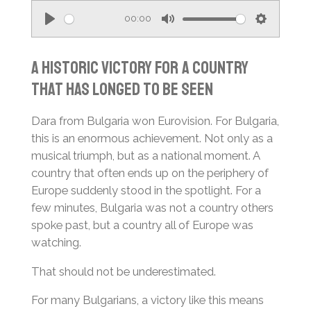
00:00
P
M
S
l
u
e
A Historic Victory for a Country
a
t
t
That Has Longed to Be Seen
y
e
t
i
Dara from Bulgaria won Eurovision. For Bulgaria,
n
this is an enormous achievement. Not only as a
g
musical triumph, but as a national moment. A
s
country that often ends up on the periphery of
Europe suddenly stood in the spotlight. For a
few minutes, Bulgaria was not a country others
spoke past, but a country all of Europe was
watching.
That should not be underestimated.
For many Bulgarians, a victory like this means