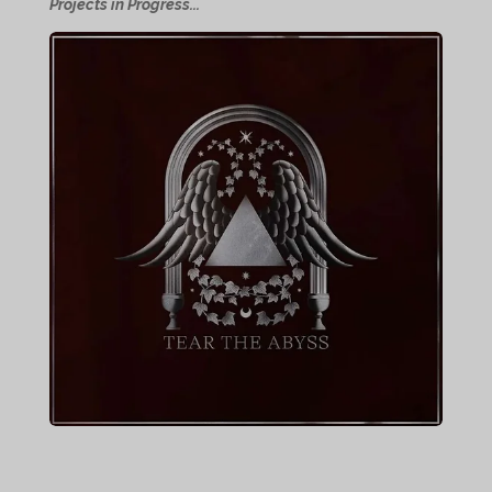
Projects in Progress...