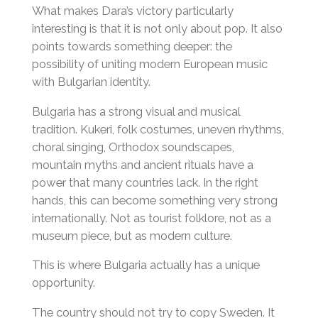
What makes Dara’s victory particularly
interesting is that it is not only about pop. It also
points towards something deeper: the
possibility of uniting modern European music
with Bulgarian identity.
Bulgaria has a strong visual and musical
tradition. Kukeri, folk costumes, uneven rhythms,
choral singing, Orthodox soundscapes,
mountain myths and ancient rituals have a
power that many countries lack. In the right
hands, this can become something very strong
internationally. Not as tourist folklore, not as a
museum piece, but as modern culture.
This is where Bulgaria actually has a unique
opportunity.
The country should not try to copy Sweden. It