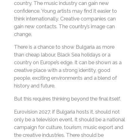
country. The music industry can gain new
confidence. Young artists may find it easier to
think internationally. Creative companies can
gain new contacts. The country’s image can
change.
There is a chance to show Bulgaria as more
than cheap labour, Black Sea holidays or a
country on Europe’s edge. It can be shown as a
creative place with a strong identity, good
people, exciting environments and a blend of
history and future.
But this requires thinking beyond the final itself.
Eurovision 2027, if Bulgaria hosts it, should not
only be a television event. It should be a national
campaign for culture, tourism, music export and
the creative industries. There should be