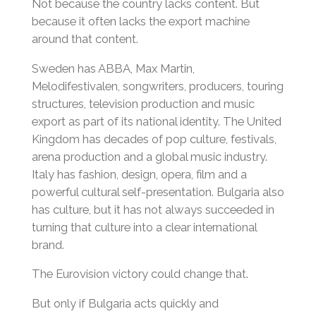
Not because the country lacks content. But
because it often lacks the export machine
around that content.
Sweden has ABBA, Max Martin,
Melodifestivalen, songwriters, producers, touring
structures, television production and music
export as part of its national identity. The United
Kingdom has decades of pop culture, festivals,
arena production and a global music industry.
Italy has fashion, design, opera, film and a
powerful cultural self-presentation. Bulgaria also
has culture, but it has not always succeeded in
turning that culture into a clear international
brand.
The Eurovision victory could change that.
But only if Bulgaria acts quickly and