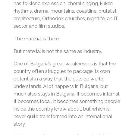
has folkloric expression, choral singing, kukeri,
rhythms, drama, mountains, coastline, brutalist
architecture, Orthodox churches, nightlife, an IT
sector and film studios.
The material is there.
But material is not the same as industry.
One of Bulgaria’s great weaknesses is that the
country often struggles to package its own
potential in a way that the outside world
understands. A lot happens in Bulgaria, but
much also stays in Bulgaria. It becomes internal.
It becomes local. It becomes something people
inside the country know about, but which is
never quite transformed into an international
story.