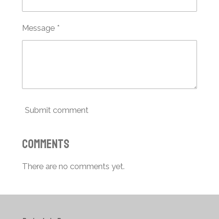
Message *
Submit comment
Comments
There are no comments yet.