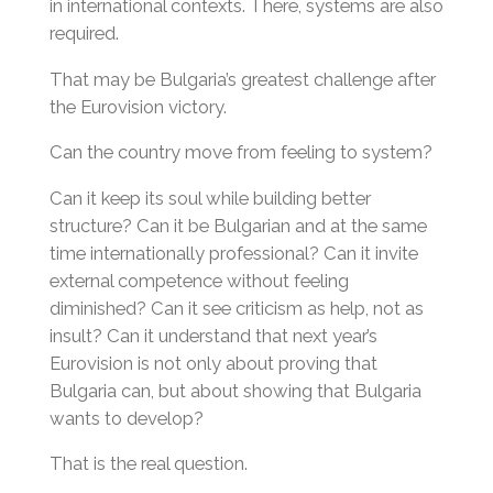
in international contexts. There, systems are also
required.
That may be Bulgaria’s greatest challenge after
the Eurovision victory.
Can the country move from feeling to system?
Can it keep its soul while building better
structure? Can it be Bulgarian and at the same
time internationally professional? Can it invite
external competence without feeling
diminished? Can it see criticism as help, not as
insult? Can it understand that next year’s
Eurovision is not only about proving that
Bulgaria can, but about showing that Bulgaria
wants to develop?
That is the real question.