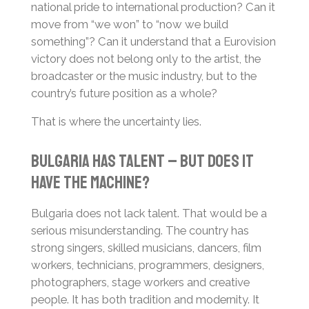
national pride to international production? Can it
move from “we won” to “now we build
something”? Can it understand that a Eurovision
victory does not belong only to the artist, the
broadcaster or the music industry, but to the
country’s future position as a whole?
That is where the uncertainty lies.
Bulgaria Has Talent – But Does It
Have the Machine?
Bulgaria does not lack talent. That would be a
serious misunderstanding. The country has
strong singers, skilled musicians, dancers, film
workers, technicians, programmers, designers,
photographers, stage workers and creative
people. It has both tradition and modernity. It