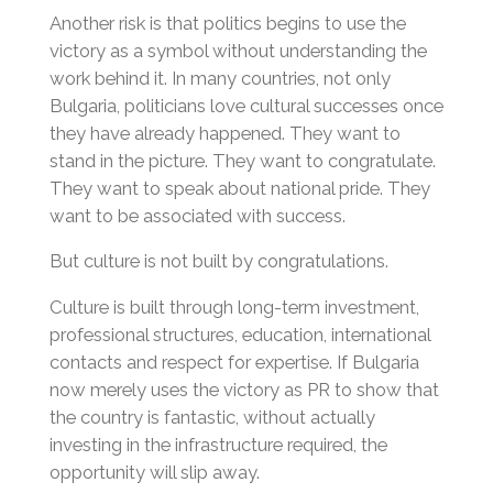
Another risk is that politics begins to use the
victory as a symbol without understanding the
work behind it. In many countries, not only
Bulgaria, politicians love cultural successes once
they have already happened. They want to
stand in the picture. They want to congratulate.
They want to speak about national pride. They
want to be associated with success.
But culture is not built by congratulations.
Culture is built through long-term investment,
professional structures, education, international
contacts and respect for expertise. If Bulgaria
now merely uses the victory as PR to show that
the country is fantastic, without actually
investing in the infrastructure required, the
opportunity will slip away.