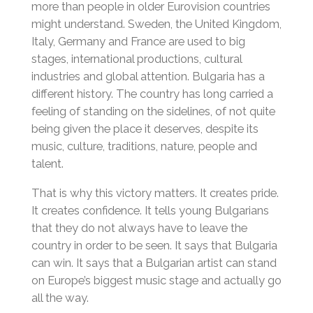
more than people in older Eurovision countries
might understand. Sweden, the United Kingdom,
Italy, Germany and France are used to big
stages, international productions, cultural
industries and global attention. Bulgaria has a
different history. The country has long carried a
feeling of standing on the sidelines, of not quite
being given the place it deserves, despite its
music, culture, traditions, nature, people and
talent.
That is why this victory matters. It creates pride.
It creates confidence. It tells young Bulgarians
that they do not always have to leave the
country in order to be seen. It says that Bulgaria
can win. It says that a Bulgarian artist can stand
on Europe’s biggest music stage and actually go
all the way.