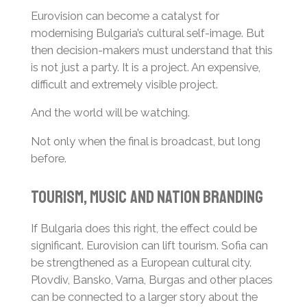
Eurovision can become a catalyst for
modernising Bulgaria’s cultural self-image. But
then decision-makers must understand that this
is not just a party. It is a project. An expensive,
difficult and extremely visible project.
And the world will be watching.
Not only when the final is broadcast, but long
before.
Tourism, Music and Nation Branding
If Bulgaria does this right, the effect could be
significant. Eurovision can lift tourism. Sofia can
be strengthened as a European cultural city.
Plovdiv, Bansko, Varna, Burgas and other places
can be connected to a larger story about the