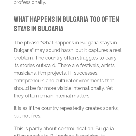
professionally.
What Happens in Bulgaria Too Often
Stays in Bulgaria
The phrase “what happens in Bulgaria stays in
Bulgaria” may sound harsh, but it captures a real
problem. The country often struggles to carry
its stories outward. There are festivals, artists,
musicians, film projects, IT successes,
entrepreneurs and cultural environments that
should be far more visible internationally. Yet
they often remain internal matters.
It is as if the country repeatedly creates sparks,
but not fires.
This is partly about communication. Bulgaria
often speaks to Bulgarians. It explains its