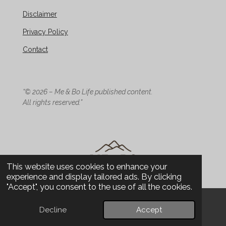
Disclaimer
Privacy Policy
Contact
“© 2026 – Me & Bo Life published content.
All rights reserved.”
This website uses cookies to enhance your
experience and display tailored ads. By clicking
"Accept", you consent to the use of all the cookies.
© 2026 Me & Bo Life - Design
Decline
Accept
Email
Phone
WhatsApp