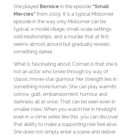
She played
Bernice
in the episode
“Small
Mercies”
from 2009. It is a typical Midsomer
episode in the way only Midsomer can be
typical: a model village, small-scale settings,
odd relationships, and a murder that at first
seems almost absurd but gradually reveals
something darker.
What is fascinating about Colman is that she is
not an actor who broke through by way of
classic movie-star glamour. Her strength lies in
something more human. She can play warmth,
sorrow, guilt, embarrassment, humour, and
darkness all at once. That can be seen even in
smaller roles. When you watch her in hindsight,
even in a crime series like this, you can discover
that ability to make a supporting role feel alive.
She does not simply enter a scene and deliver