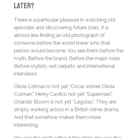
Later?
There is a particular pleasure in watching old
episodes and discovering future stars. It is
almost like finding an old photograph of
someone before the world knew who that
person would become. You see them before the
myth. Before the brand. Before the major roles.
Before stylists, red carpets, and international
interviews.
Olivia Colman is not yet “Oscar winner Olivia
Colman.” Henry Cavill is not yet “Superman.”
Orlando Bloom is not yet “Legolas.” They are
simply working actors in a British crime drama.
And that somehow makes them more
interesting.
You see the craft without the shine. You see the