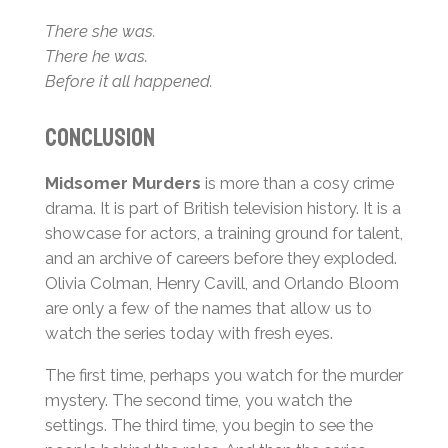
There she was.
There he was.
Before it all happened.
Conclusion
Midsomer Murders
is more than a cosy crime
drama. It is part of British television history. It is a
showcase for actors, a training ground for talent,
and an archive of careers before they exploded.
Olivia Colman, Henry Cavill, and Orlando Bloom
are only a few of the names that allow us to
watch the series today with fresh eyes.
The first time, perhaps you watch for the murder
mystery. The second time, you watch the
settings. The third time, you begin to see the