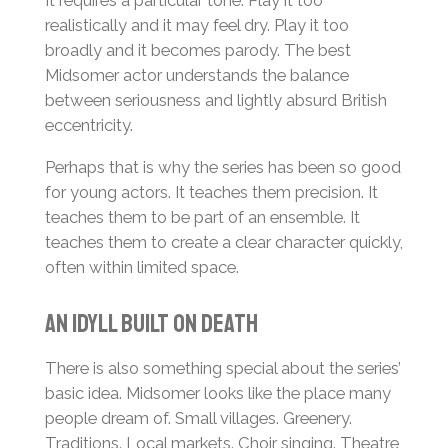
It requires a particular tone. Play it too
realistically and it may feel dry. Play it too
broadly and it becomes parody. The best
Midsomer actor understands the balance
between seriousness and lightly absurd British
eccentricity.
Perhaps that is why the series has been so good
for young actors. It teaches them precision. It
teaches them to be part of an ensemble. It
teaches them to create a clear character quickly,
often within limited space.
An Idyll Built on Death
There is also something special about the series’
basic idea. Midsomer looks like the place many
people dream of. Small villages. Greenery.
Traditions. Local markets. Choir singing. Theatre