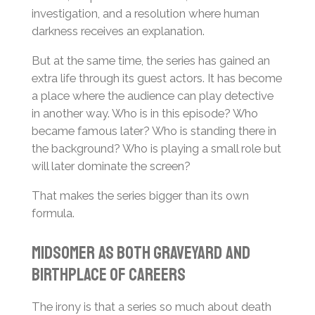
investigation, and a resolution where human
darkness receives an explanation.
But at the same time, the series has gained an
extra life through its guest actors. It has become
a place where the audience can play detective
in another way. Who is in this episode? Who
became famous later? Who is standing there in
the background? Who is playing a small role but
will later dominate the screen?
That makes the series bigger than its own
formula.
Midsomer as Both Graveyard and
Birthplace of Careers
The irony is that a series so much about death