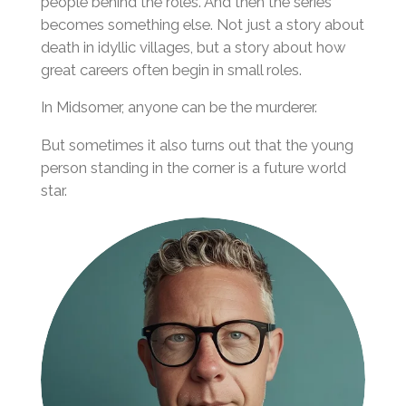
people behind the roles. And then the series
becomes something else. Not just a story about
death in idyllic villages, but a story about how
great careers often begin in small roles.
In Midsomer, anyone can be the murderer.
But sometimes it also turns out that the young
person standing in the corner is a future world
star.