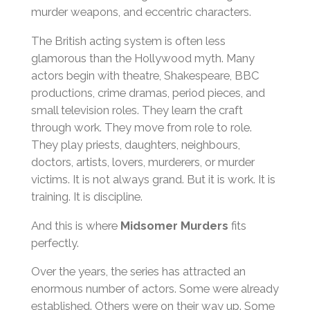
murder weapons, and eccentric characters.
The British acting system is often less
glamorous than the Hollywood myth. Many
actors begin with theatre, Shakespeare, BBC
productions, crime dramas, period pieces, and
small television roles. They learn the craft
through work. They move from role to role.
They play priests, daughters, neighbours,
doctors, artists, lovers, murderers, or murder
victims. It is not always grand. But it is work. It is
training. It is discipline.
And this is where
Midsomer Murders
fits
perfectly.
Over the years, the series has attracted an
enormous number of actors. Some were already
established. Others were on their way up. Some