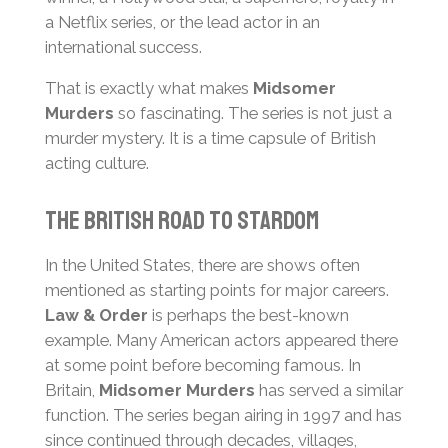
a Netflix series, or the lead actor in an
international success.
That is exactly what makes
Midsomer
Murders
so fascinating. The series is not just a
murder mystery. It is a time capsule of British
acting culture.
The British Road to Stardom
In the United States, there are shows often
mentioned as starting points for major careers.
Law & Order
is perhaps the best-known
example. Many American actors appeared there
at some point before becoming famous. In
Britain,
Midsomer Murders
has served a similar
function. The series began airing in 1997 and has
since continued through decades, villages,