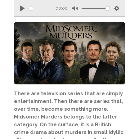
00:00
P
M
S
l
u
e
a
t
t
y
e
t
i
n
g
s
There are television series that are simply
entertainment. Then there are series that,
over time, become something more.
Midsomer Murders belongs to the latter
category. On the surface, it is a British
crime drama about murders in small idyllic