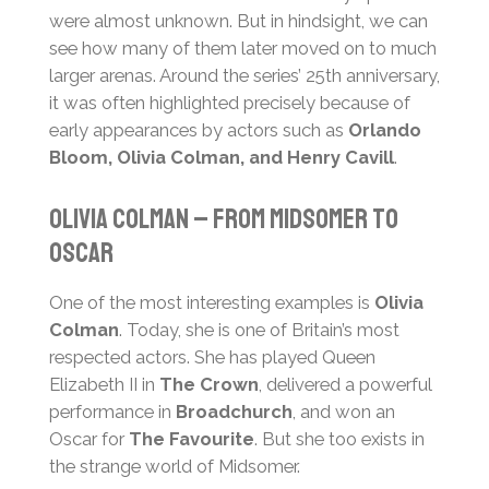
were almost unknown. But in hindsight, we can
see how many of them later moved on to much
larger arenas. Around the series’ 25th anniversary,
it was often highlighted precisely because of
early appearances by actors such as
Orlando
Bloom, Olivia Colman, and Henry Cavill
.
Olivia Colman – From Midsomer to
Oscar
One of the most interesting examples is
Olivia
Colman
. Today, she is one of Britain’s most
respected actors. She has played Queen
Elizabeth II in
The Crown
, delivered a powerful
performance in
Broadchurch
, and won an
Oscar for
The Favourite
. But she too exists in
the strange world of Midsomer.