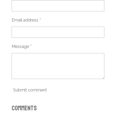
Email address *
Message *
Submit comment
Comments