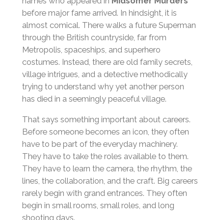
names who appeared in
Midsomer Murders
before major fame arrived. In hindsight, it is
almost comical. There walks a future Superman
through the British countryside, far from
Metropolis, spaceships, and superhero
costumes. Instead, there are old family secrets,
village intrigues, and a detective methodically
trying to understand why yet another person
has died in a seemingly peaceful village.
That says something important about careers.
Before someone becomes an icon, they often
have to be part of the everyday machinery.
They have to take the roles available to them.
They have to learn the camera, the rhythm, the
lines, the collaboration, and the craft. Big careers
rarely begin with grand entrances. They often
begin in small rooms, small roles, and long
shooting days.