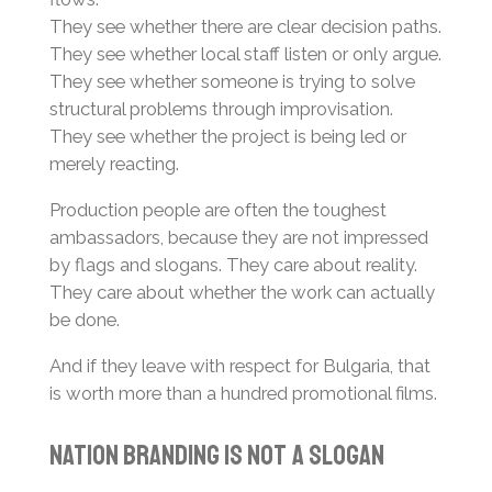
They see whether there are clear decision paths.
They see whether local staff listen or only argue.
They see whether someone is trying to solve
structural problems through improvisation.
They see whether the project is being led or
merely reacting.
Production people are often the toughest
ambassadors, because they are not impressed
by flags and slogans. They care about reality.
They care about whether the work can actually
be done.
And if they leave with respect for Bulgaria, that
is worth more than a hundred promotional films.
Nation Branding Is Not a Slogan