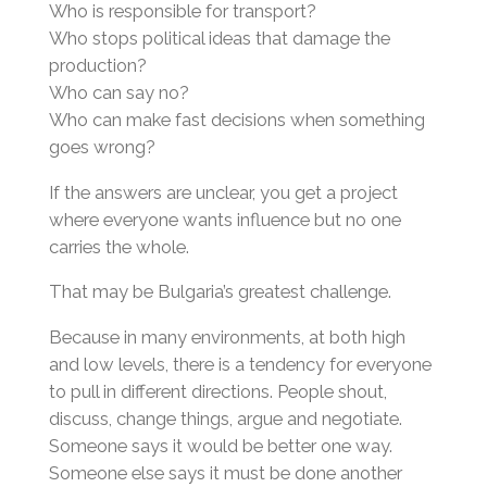
Who is responsible for transport?
Who stops political ideas that damage the
production?
Who can say no?
Who can make fast decisions when something
goes wrong?
If the answers are unclear, you get a project
where everyone wants influence but no one
carries the whole.
That may be Bulgaria’s greatest challenge.
Because in many environments, at both high
and low levels, there is a tendency for everyone
to pull in different directions. People shout,
discuss, change things, argue and negotiate.
Someone says it would be better one way.
Someone else says it must be done another