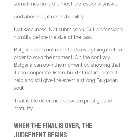
sometimes no is the most professional answer.
And above all, it needs humility.
Not weakness. Not submission. But professional
humility before the size of the task.
Bulgaria does not need to do everything itself in
order to own the moment. On the contrary.
Bulgaria can own the moment by showing that
it can cooperate, listen, build structure, accept
help and still give the event a strong Bulgarian
soul.
That is the difference between prestige and
maturity.
When the Final Is Over, the
Judgement Begins