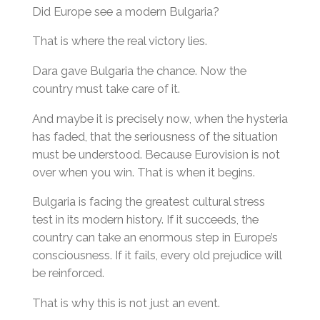
Did Europe see a modern Bulgaria?
That is where the real victory lies.
Dara gave Bulgaria the chance. Now the
country must take care of it.
And maybe it is precisely now, when the hysteria
has faded, that the seriousness of the situation
must be understood. Because Eurovision is not
over when you win. That is when it begins.
Bulgaria is facing the greatest cultural stress
test in its modern history. If it succeeds, the
country can take an enormous step in Europe’s
consciousness. If it fails, every old prejudice will
be reinforced.
That is why this is not just an event.