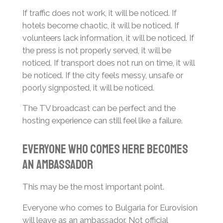
If traffic does not work, it will be noticed. If
hotels become chaotic, it will be noticed. If
volunteers lack information, it will be noticed. If
the press is not properly served, it will be
noticed. If transport does not run on time, it will
be noticed. If the city feels messy, unsafe or
poorly signposted, it will be noticed.
The TV broadcast can be perfect and the
hosting experience can still feel like a failure.
Everyone Who Comes Here Becomes
an Ambassador
This may be the most important point.
Everyone who comes to Bulgaria for Eurovision
will leave as an ambassador. Not official