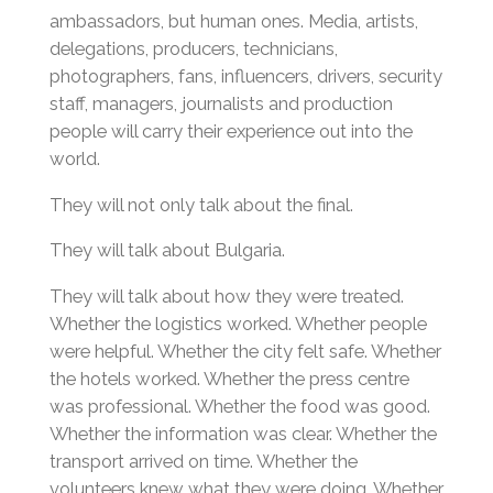
ambassadors, but human ones. Media, artists,
delegations, producers, technicians,
photographers, fans, influencers, drivers, security
staff, managers, journalists and production
people will carry their experience out into the
world.
They will not only talk about the final.
They will talk about Bulgaria.
They will talk about how they were treated.
Whether the logistics worked. Whether people
were helpful. Whether the city felt safe. Whether
the hotels worked. Whether the press centre
was professional. Whether the food was good.
Whether the information was clear. Whether the
transport arrived on time. Whether the
volunteers knew what they were doing. Whether