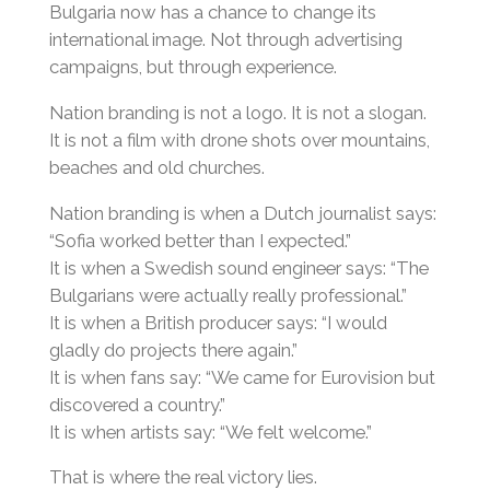
Bulgaria now has a chance to change its
international image. Not through advertising
campaigns, but through experience.
Nation branding is not a logo. It is not a slogan.
It is not a film with drone shots over mountains,
beaches and old churches.
Nation branding is when a Dutch journalist says:
“Sofia worked better than I expected.”
It is when a Swedish sound engineer says: “The
Bulgarians were actually really professional.”
It is when a British producer says: “I would
gladly do projects there again.”
It is when fans say: “We came for Eurovision but
discovered a country.”
It is when artists say: “We felt welcome.”
That is where the real victory lies.