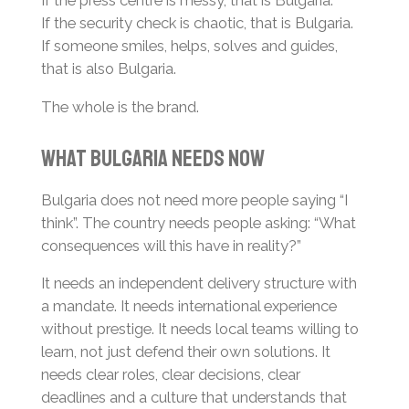
If the press centre is messy, that is Bulgaria.
If the security check is chaotic, that is Bulgaria.
If someone smiles, helps, solves and guides,
that is also Bulgaria.
The whole is the brand.
What Bulgaria Needs Now
Bulgaria does not need more people saying “I
think”. The country needs people asking: “What
consequences will this have in reality?”
It needs an independent delivery structure with
a mandate. It needs international experience
without prestige. It needs local teams willing to
learn, not just defend their own solutions. It
needs clear roles, clear decisions, clear
deadlines and a culture that understands that