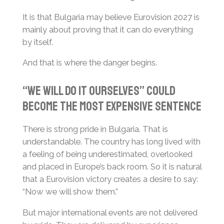
It is that Bulgaria may believe Eurovision 2027 is
mainly about proving that it can do everything
by itself.
And that is where the danger begins.
“We Will Do It Ourselves” Could
Become the Most Expensive Sentence
There is strong pride in Bulgaria. That is
understandable. The country has long lived with
a feeling of being underestimated, overlooked
and placed in Europe’s back room. So it is natural
that a Eurovision victory creates a desire to say:
“Now we will show them.”
But major international events are not delivered