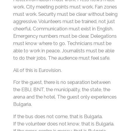
work. City meeting points must work. Fan zones
must work. Security must be clear without being
aggressive. Volunteers must be trained, not just
cheerful. Communication must exist in English.
Emergency numbers must be clear. Delegations
must know where to go. Technicians must be
able to work in peace. Journalists must be able
to do their jobs. The audience must feel safe.
All of this is Eurovision.
For the guest, there is no separation between
the EBU, BNT, the municipality, the state, the
arena and the hotel. The guest only experiences
Bulgaria.
If the bus does not come, that is Bulgaria.
If the volunteer does not know, that is Bulgaria.