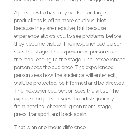
A person who has truly worked on large
productions is often more cautious. Not
because they are negative, but because
experience allows you to see problems before
they become visible. The inexperienced person
sees the stage. The experienced person sees
the road leading to the stage. The inexperienced
person sees the audience. The experienced
person sees how the audience will enter, exit,
wait, be protected, be informed and be directed.
The inexperienced person sees the artist. The
experienced person sees the artist’s journey
from hotel to rehearsal, green room, stage,
press, transport and back again.
That is an enormous difference.