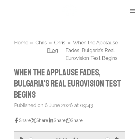
Skip
to
main
content
Home
»
Chris
»
Chris
»
When the Applause
Blog
Fades, Bulgaria’s Real
Eurovision Test Begins
When the Applause Fades,
Bulgaria’s Real Eurovision Test
Begins
Published on 6 June 2026 at 09:43
Share
Share
Share
Share