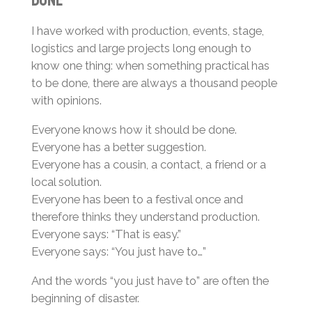
I have worked with production, events, stage,
logistics and large projects long enough to
know one thing: when something practical has
to be done, there are always a thousand people
with opinions.
Everyone knows how it should be done.
Everyone has a better suggestion.
Everyone has a cousin, a contact, a friend or a
local solution.
Everyone has been to a festival once and
therefore thinks they understand production.
Everyone says: “That is easy.”
Everyone says: “You just have to…”
And the words “you just have to” are often the
beginning of disaster.