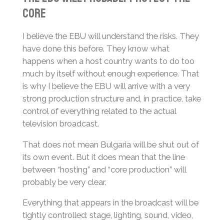
Core
I believe the EBU will understand the risks. They
have done this before. They know what
happens when a host country wants to do too
much by itself without enough experience. That
is why I believe the EBU will arrive with a very
strong production structure and, in practice, take
control of everything related to the actual
television broadcast.
That does not mean Bulgaria will be shut out of
its own event. But it does mean that the line
between “hosting” and “core production” will
probably be very clear.
Everything that appears in the broadcast will be
tightly controlled: stage, lighting, sound, video,