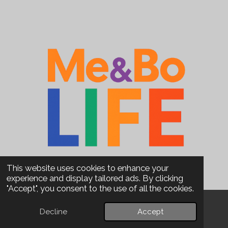
This website uses cookies to enhance your
experience and display tailored ads. By clicking
"Accept", you consent to the use of all the cookies.
Decline
Accept
Email
Phone
WhatsApp