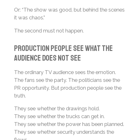
Or: “The show was good, but behind the scenes
it was chaos.”
The second must not happen.
Production People See What the
Audience Does Not See
The ordinary TV audience sees the emotion.
The fans see the party. The politicians see the
PR opportunity. But production people see the
truth.
They see whether the drawings hold.
They see whether the trucks can get in.
They see whether the power has been planned.
They see whether security understands the
flows.