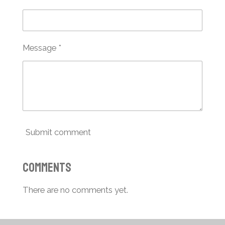
Message *
Submit comment
Comments
There are no comments yet.