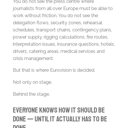
You do not see the press centre where
journalists from all over Europe must be able to
work without friction. You do not see the
delegation flows, security zones, rehearsal
schedules, transport chains, contingency plans,
power supply, rigging calculations, fire routes,
interpretation issues, insurance questions, hotels,
drivers, catering areas, medical services and
crisis management.
But that is where Eurovision is decided.
Not only on stage.
Behind the stage.
Everyone Knows How It Should Be
Done — Until It Actually Has to Be
Done