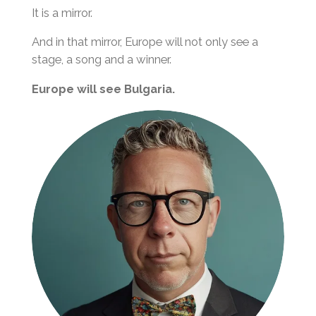
It is a mirror.
And in that mirror, Europe will not only see a
stage, a song and a winner.
Europe will see Bulgaria.