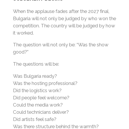
When the applause fades after the 2027 final,
Bulgaria will not only be judged by who won the
competition. The country will be judged by how
it worked.
The question will not only be: “Was the show
good?”
The questions will be:
Was Bulgaria ready?
Was the hosting professional?
Did the logistics work?
Did people feel welcome?
Could the media work?
Could technicians deliver?
Did artists feel safe?
Was there structure behind the warmth?