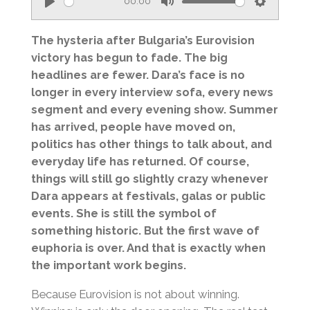
00:00
P
M
S
l
u
e
The hysteria after Bulgaria’s Eurovision
a
t
t
victory has begun to fade. The big
headlines are fewer. Dara’s face is no
y
e
t
longer in every interview sofa, every news
i
segment and every evening show. Summer
n
has arrived, people have moved on,
g
politics has other things to talk about, and
s
everyday life has returned. Of course,
things will still go slightly crazy whenever
Dara appears at festivals, galas or public
events. She is still the symbol of
something historic. But the first wave of
euphoria is over. And that is exactly when
the important work begins.
Because Eurovision is not about winning.