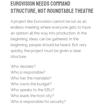
Eurovision Needs Command
Structure, Not Roundtable Theatre
A project like Eurovision cannot be run as an
endless meeting where everyone gets to have
an opinion all the way into production. In the
beginning, ideas can be gathered. In the
beginning, people should be heard. But very
quickly, the project must be given a clear
structure.
Who decides?
Who is responsible?
Who has the mandate?
Who owns the budget?
Who speaks to the EBU?
Who leads the host city?
Who is responsible for security?