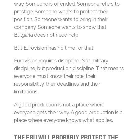
way. Someone is offended. Someone refers to
prestige. Someone wants to protect their
position. Someone wants to bring in their
company. Someone wants to show that
Bulgaria does not need help.
But Eurovision has no time for that.
Eurovision requires discipline. Not military
discipline, but production discipline. That means
everyone must know their role, their
responsibility, their deadlines and their
limitations.
A good production is not a place where
everyone gets their way. A good production is a
place where everyone knows what applies.
The EBU Will Probably Protect the