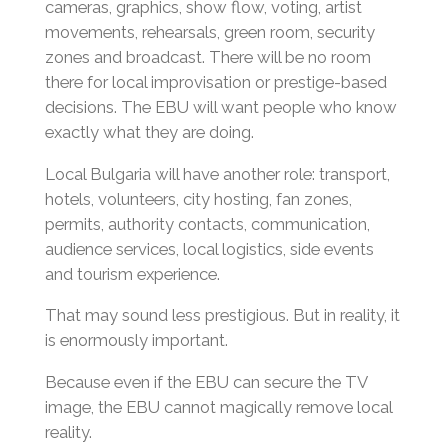
cameras, graphics, show flow, voting, artist
movements, rehearsals, green room, security
zones and broadcast. There will be no room
there for local improvisation or prestige-based
decisions. The EBU will want people who know
exactly what they are doing.
Local Bulgaria will have another role: transport,
hotels, volunteers, city hosting, fan zones,
permits, authority contacts, communication,
audience services, local logistics, side events
and tourism experience.
That may sound less prestigious. But in reality, it
is enormously important.
Because even if the EBU can secure the TV
image, the EBU cannot magically remove local
reality.