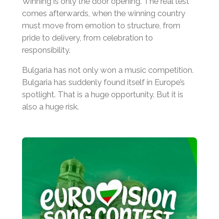
Winning is only the door opening. The real test
comes afterwards, when the winning country
must move from emotion to structure, from
pride to delivery, from celebration to
responsibility.
Bulgaria has not only won a music competition.
Bulgaria has suddenly found itself in Europe’s
spotlight. That is a huge opportunity. But it is
also a huge risk.