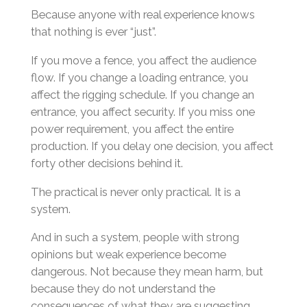
Because anyone with real experience knows
that nothing is ever “just”.
If you move a fence, you affect the audience
flow. If you change a loading entrance, you
affect the rigging schedule. If you change an
entrance, you affect security. If you miss one
power requirement, you affect the entire
production. If you delay one decision, you affect
forty other decisions behind it.
The practical is never only practical. It is a
system.
And in such a system, people with strong
opinions but weak experience become
dangerous. Not because they mean harm, but
because they do not understand the
consequences of what they are suggesting.