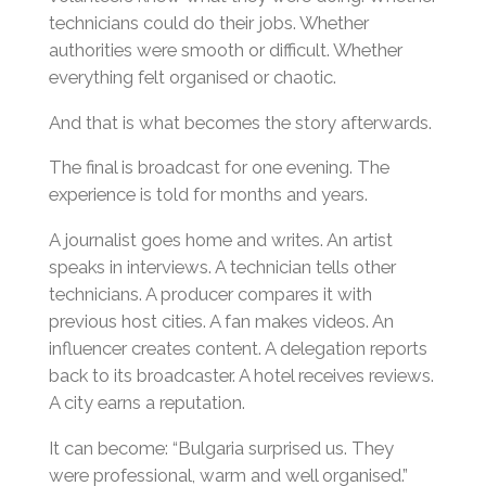
technicians could do their jobs. Whether
authorities were smooth or difficult. Whether
everything felt organised or chaotic.
And that is what becomes the story afterwards.
The final is broadcast for one evening. The
experience is told for months and years.
A journalist goes home and writes. An artist
speaks in interviews. A technician tells other
technicians. A producer compares it with
previous host cities. A fan makes videos. An
influencer creates content. A delegation reports
back to its broadcaster. A hotel receives reviews.
A city earns a reputation.
It can become: “Bulgaria surprised us. They
were professional, warm and well organised.”