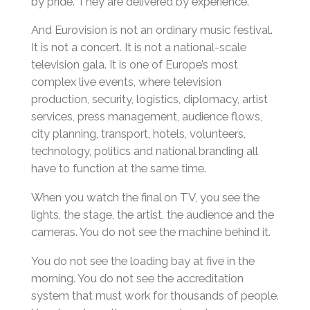
by pride. They are delivered by experience.
And Eurovision is not an ordinary music festival.
It is not a concert. It is not a national-scale
television gala. It is one of Europe’s most
complex live events, where television
production, security, logistics, diplomacy, artist
services, press management, audience flows,
city planning, transport, hotels, volunteers,
technology, politics and national branding all
have to function at the same time.
When you watch the final on TV, you see the
lights, the stage, the artist, the audience and the
cameras. You do not see the machine behind it.
You do not see the loading bay at five in the
morning. You do not see the accreditation
system that must work for thousands of people.