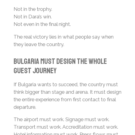
Not in the trophy.
Not in Dara’s win.
Not even in the final night.
The real victory lies in what people say when
they leave the country.
Bulgaria Must Design the Whole
Guest Journey
If Bulgaria wants to succeed, the country must
think bigger than stage and arena. It must design
the entire experience from first contact to final
departure.
The airport must work. Signage must work.
Transport must work. Accreditation must work.
Hotel information must work. Press flows must