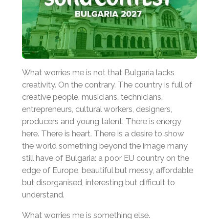
What worries me is not that Bulgaria lacks
creativity. On the contrary. The country is full of
creative people, musicians, technicians,
entrepreneurs, cultural workers, designers,
producers and young talent. There is energy
here. There is heart. There is a desire to show
the world something beyond the image many
still have of Bulgaria: a poor EU country on the
edge of Europe, beautiful but messy, affordable
but disorganised, interesting but difficult to
understand.
What worries me is something else.