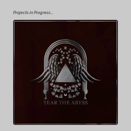
Projects in Progress...