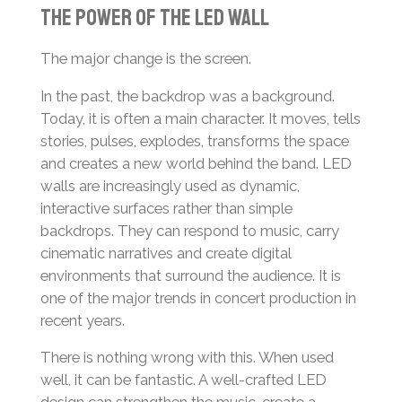
The Power of the LED Wall
The major change is the screen.
In the past, the backdrop was a background.
Today, it is often a main character. It moves, tells
stories, pulses, explodes, transforms the space
and creates a new world behind the band. LED
walls are increasingly used as dynamic,
interactive surfaces rather than simple
backdrops. They can respond to music, carry
cinematic narratives and create digital
environments that surround the audience. It is
one of the major trends in concert production in
recent years.
There is nothing wrong with this. When used
well, it can be fantastic. A well-crafted LED