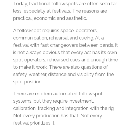
Today, traditional followspots are often seen far
less, especially at festivals. The reasons are
practical, economic and aesthetic.
A followspot requires space, operators,
communication, rehearsal and cueing. At a
festival with fast changeovers between bands, it
is not always obvious that every act has its own
spot operators, rehearsed cues and enough time
to make it work. There are also questions of
safety, weather, distance and visibility from the
spot position.
There are modern automated followspot
systems, but they require investment,
calibration, tracking and integration with the rig.
Not every production has that. Not every
festival prioritizes it.