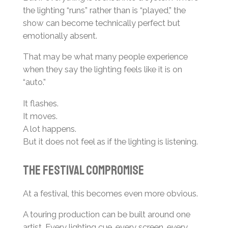
the lighting “runs” rather than is “played,” the
show can become technically perfect but
emotionally absent.
That may be what many people experience
when they say the lighting feels like it is on
“auto.”
It flashes.
It moves.
A lot happens.
But it does not feel as if the lighting is listening.
The Festival Compromise
At a festival, this becomes even more obvious.
A touring production can be built around one
artist. Every lighting cue, every screen, every