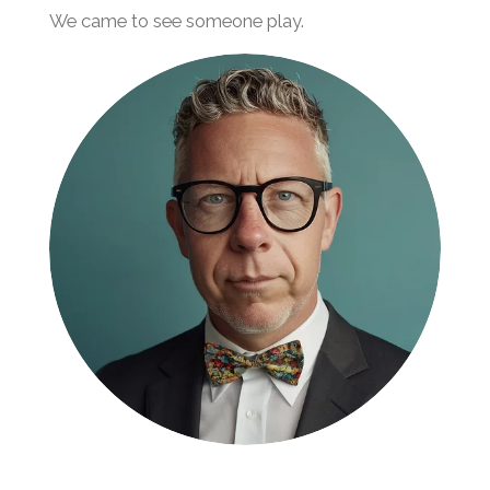
We came to see someone play.