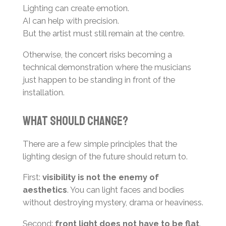
Lighting can create emotion.
AI can help with precision.
But the artist must still remain at the centre.
Otherwise, the concert risks becoming a
technical demonstration where the musicians
just happen to be standing in front of the
installation.
What Should Change?
There are a few simple principles that the
lighting design of the future should return to.
First:
visibility is not the enemy of
aesthetics
. You can light faces and bodies
without destroying mystery, drama or heaviness.
Second:
front light does not have to be flat
.