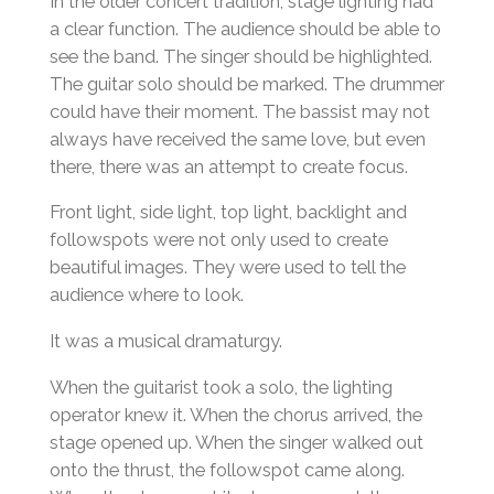
In the older concert tradition, stage lighting had
a clear function. The audience should be able to
see the band. The singer should be highlighted.
The guitar solo should be marked. The drummer
could have their moment. The bassist may not
always have received the same love, but even
there, there was an attempt to create focus.
Front light, side light, top light, backlight and
followspots were not only used to create
beautiful images. They were used to tell the
audience where to look.
It was a musical dramaturgy.
When the guitarist took a solo, the lighting
operator knew it. When the chorus arrived, the
stage opened up. When the singer walked out
onto the thrust, the followspot came along.