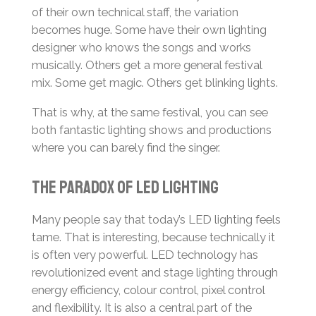
of their own technical staff, the variation
becomes huge. Some have their own lighting
designer who knows the songs and works
musically. Others get a more general festival
mix. Some get magic. Others get blinking lights.
That is why, at the same festival, you can see
both fantastic lighting shows and productions
where you can barely find the singer.
The Paradox of LED Lighting
Many people say that today’s LED lighting feels
tame. That is interesting, because technically it
is often very powerful. LED technology has
revolutionized event and stage lighting through
energy efficiency, colour control, pixel control
and flexibility. It is also a central part of the