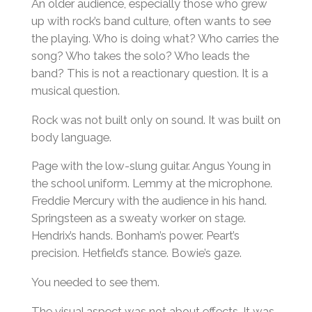
An older audience, especially those who grew
up with rock’s band culture, often wants to see
the playing. Who is doing what? Who carries the
song? Who takes the solo? Who leads the
band? This is not a reactionary question. It is a
musical question.
Rock was not built only on sound. It was built on
body language.
Page with the low-slung guitar. Angus Young in
the school uniform. Lemmy at the microphone.
Freddie Mercury with the audience in his hand.
Springsteen as a sweaty worker on stage.
Hendrix’s hands. Bonham’s power. Peart’s
precision. Hetfield’s stance. Bowie’s gaze.
You needed to see them.
The visual aspect was not about effects. It was