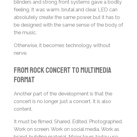
blinders and strong front systems gave a bodily
feeling. It was warm, brutal and clear. LED can
absolutely create the same power, but it has to
be designed with the same sense of the body of
the music.
Otherwise, it becomes technology without
nerve.
From Rock Concert to Multimedia
Format
Another part of the development is that the
concert is no longer just a concert. It is also
content.
It must be filmed. Shared. Edited. Photographed.
Work on screen. Work on social media. Work as
brand-building material. Major tours today use