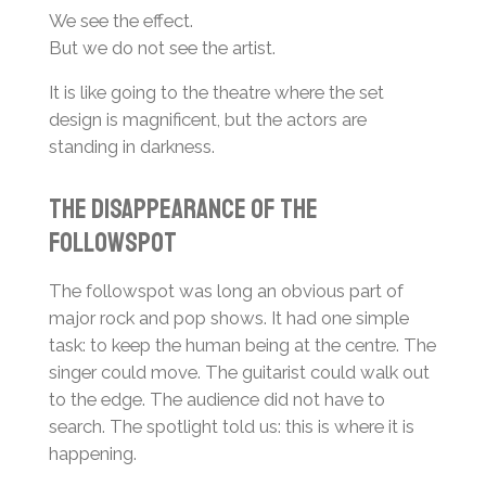
We see the effect.
But we do not see the artist.
It is like going to the theatre where the set
design is magnificent, but the actors are
standing in darkness.
The Disappearance of the
Followspot
The followspot was long an obvious part of
major rock and pop shows. It had one simple
task: to keep the human being at the centre. The
singer could move. The guitarist could walk out
to the edge. The audience did not have to
search. The spotlight told us: this is where it is
happening.