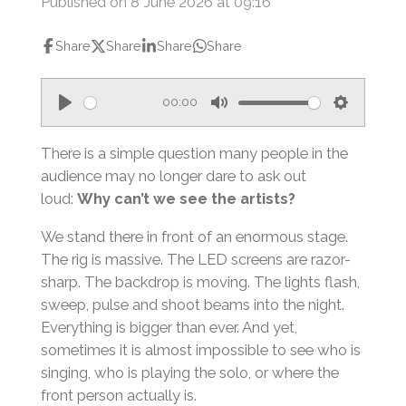
Published on 8 June 2026 at 09:16
Share
Share
Share
Share
00:00
P
M
S
l
u
e
There is a simple question many people in the
a
t
t
audience may no longer dare to ask out
loud:
Why can’t we see the artists?
y
e
t
i
We stand there in front of an enormous stage.
n
The rig is massive. The LED screens are razor-
g
sharp. The backdrop is moving. The lights flash,
s
sweep, pulse and shoot beams into the night.
Everything is bigger than ever. And yet,
sometimes it is almost impossible to see who is
singing, who is playing the solo, or where the
front person actually is.