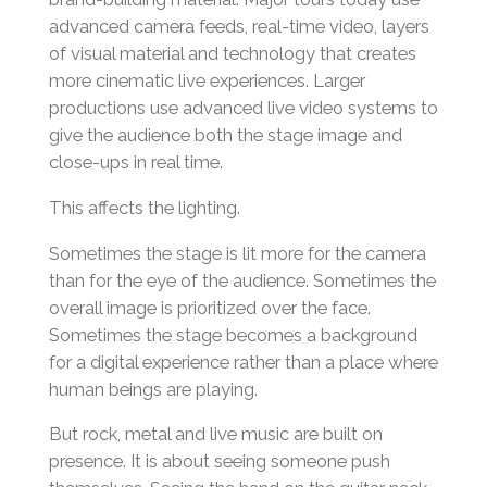
advanced camera feeds, real-time video, layers
of visual material and technology that creates
more cinematic live experiences. Larger
productions use advanced live video systems to
give the audience both the stage image and
close-ups in real time.
This affects the lighting.
Sometimes the stage is lit more for the camera
than for the eye of the audience. Sometimes the
overall image is prioritized over the face.
Sometimes the stage becomes a background
for a digital experience rather than a place where
human beings are playing.
But rock, metal and live music are built on
presence. It is about seeing someone push