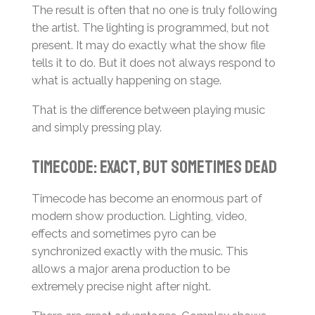
The result is often that no one is truly following
the artist. The lighting is programmed, but not
present. It may do exactly what the show file
tells it to do. But it does not always respond to
what is actually happening on stage.
That is the difference between playing music
and simply pressing play.
Timecode: Exact, but Sometimes Dead
Timecode has become an enormous part of
modern show production. Lighting, video,
effects and sometimes pyro can be
synchronized exactly with the music. This
allows a major arena production to be
extremely precise night after night.