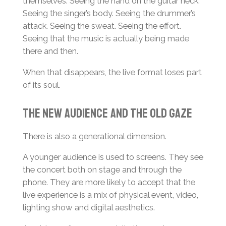
themselves. Seeing the hand on the guitar neck.
Seeing the singer’s body. Seeing the drummer’s
attack. Seeing the sweat. Seeing the effort.
Seeing that the music is actually being made
there and then.
When that disappears, the live format loses part
of its soul.
The New Audience and the Old Gaze
There is also a generational dimension.
A younger audience is used to screens. They see
the concert both on stage and through the
phone. They are more likely to accept that the
live experience is a mix of physical event, video,
lighting show and digital aesthetics.