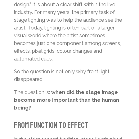
design.” It is about a clear shift within the live
industry. For many years, the primary task of
stage lighting was to help the audience see the
artist. Today, lighting is often part of a larger
visual world where the artist sometimes
becomes just one component among screens,
effects, pixel grids, colour changes and
automated cues.
So the question is not only why front light
disappeared.
The question is:
when did the stage image
become more important than the human
being?
From Function to Effect