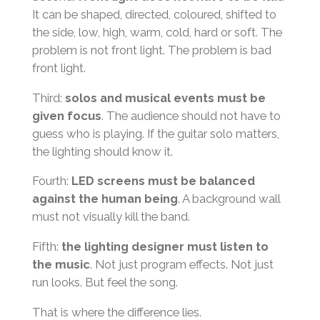
It can be shaped, directed, coloured, shifted to
the side, low, high, warm, cold, hard or soft. The
problem is not front light. The problem is bad
front light.
Third:
solos and musical events must be
given focus
. The audience should not have to
guess who is playing. If the guitar solo matters,
the lighting should know it.
Fourth:
LED screens must be balanced
against the human being
. A background wall
must not visually kill the band.
Fifth:
the lighting designer must listen to
the music
. Not just program effects. Not just
run looks. But feel the song.
That is where the difference lies.