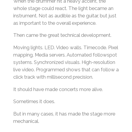
When the drummer hit a heavy accent, the
whole stage could react. The light became an
instrument. Not as audible as the guitar, but just
as important to the overall experience.
Then came the great technical development.
Moving lights. LED. Video walls. Timecode. Pixel
mapping. Media servers. Automated followspot
systems. Synchronized visuals. High-resolution
live video. Programmed shows that can follow a
click track with millisecond precision.
It should have made concerts more alive.
Sometimes it does.
But in many cases, it has made the stage more
mechanical.