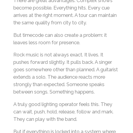
There are great advantages. Complex shows
become possible. Everything hits. Every cue
arrives at the right moment. A tour can maintain
the same quality from city to city.
But timecode can also create a problem: it
leaves less room for presence.
Rock music is not always exact. It lives. It
pushes forward slightly. It pulls back. A singer
goes somewhere other than planned. A guitarist
extends a solo. The audience reacts more
strongly than expected. Someone speaks
between songs. Something happens.
A truly good lighting operator feels this. They
can wait, push, hold, release, follow and mark.
They can play with the band.
But if everything is locked into a system where