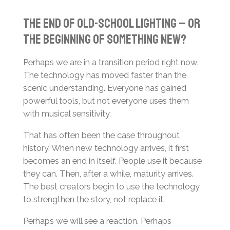
The End of Old-School Lighting – or
the Beginning of Something New?
Perhaps we are in a transition period right now.
The technology has moved faster than the
scenic understanding. Everyone has gained
powerful tools, but not everyone uses them
with musical sensitivity.
That has often been the case throughout
history. When new technology arrives, it first
becomes an end in itself. People use it because
they can. Then, after a while, maturity arrives.
The best creators begin to use the technology
to strengthen the story, not replace it.
Perhaps we will see a reaction. Perhaps