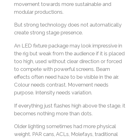
movement towards more sustainable and
modular productions.
But strong technology does not automatically
create strong stage presence.
An LED fixture package may look impressive in
the rig but weak from the audience if it is placed
too high, used without clear direction or forced
to compete with powerful screens. Beam
effects often need haze to be visible in the air.
Colour needs contrast. Movement needs
purpose. Intensity needs variation.
If everything just flashes high above the stage, it
becomes nothing more than dots.
Older lighting sometimes had more physical
weight. PAR cans, ACLs, Molefays, traditional