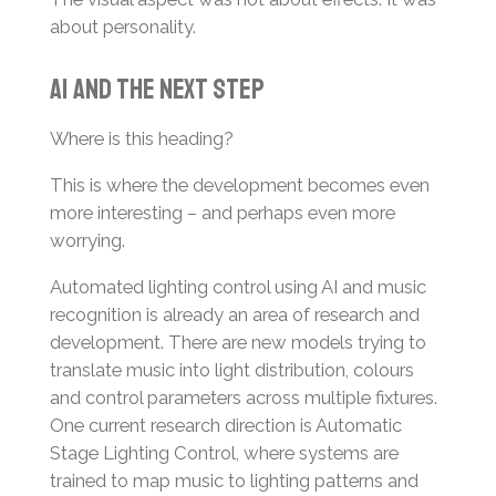
about personality.
AI and the Next Step
Where is this heading?
This is where the development becomes even
more interesting – and perhaps even more
worrying.
Automated lighting control using AI and music
recognition is already an area of research and
development. There are new models trying to
translate music into light distribution, colours
and control parameters across multiple fixtures.
One current research direction is Automatic
Stage Lighting Control, where systems are
trained to map music to lighting patterns and