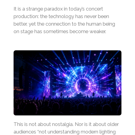
It is a strange paradox in today’s concert
production: the technology has never been
better, yet the connection to the human being
on stage has sometimes become weaker.
This is not about nostalgia. Nor is it about older
audiences “not understanding modern lighting