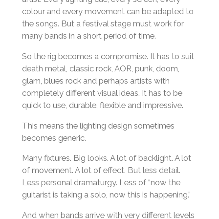
colour and every movement can be adapted to
the songs. But a festival stage must work for
many bands in a short period of time.
So the rig becomes a compromise. It has to suit
death metal, classic rock, AOR, punk, doom,
glam, blues rock and perhaps artists with
completely different visual ideas. It has to be
quick to use, durable, flexible and impressive.
This means the lighting design sometimes
becomes generic.
Many fixtures. Big looks. A lot of backlight. A lot
of movement. A lot of effect. But less detail.
Less personal dramaturgy. Less of “now the
guitarist is taking a solo, now this is happening.”
And when bands arrive with very different levels