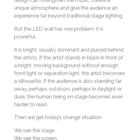
design can strengthen the music, create a
unique atmosphere and give the audience an
experience far beyond traditional stage lighting.
But the LED wall has one problem: it is
powerful.
It is bright, visually dominant and placed behind
the artists. If the artist stands in black in front of
a bright, moving background without enough
front light or separation light, the artist becomes
a silhouette. If the audience is also standing far
away, perhaps outdoors, perhaps in daylight or
dusk, the human being on stage becomes even
harder to read.
Then we get today’s strange situation:
We see the stage.
We see the screen.