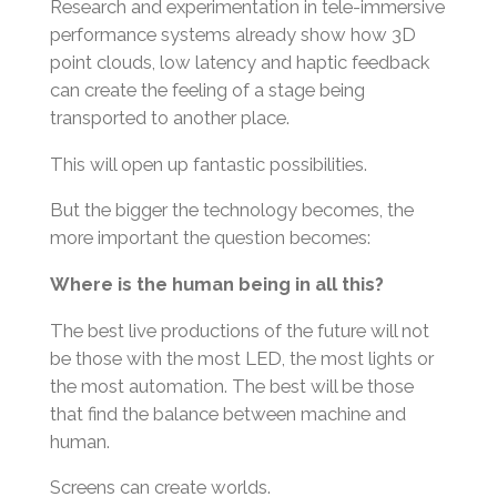
Research and experimentation in tele-immersive
performance systems already show how 3D
point clouds, low latency and haptic feedback
can create the feeling of a stage being
transported to another place.
This will open up fantastic possibilities.
But the bigger the technology becomes, the
more important the question becomes:
Where is the human being in all this?
The best live productions of the future will not
be those with the most LED, the most lights or
the most automation. The best will be those
that find the balance between machine and
human.
Screens can create worlds.