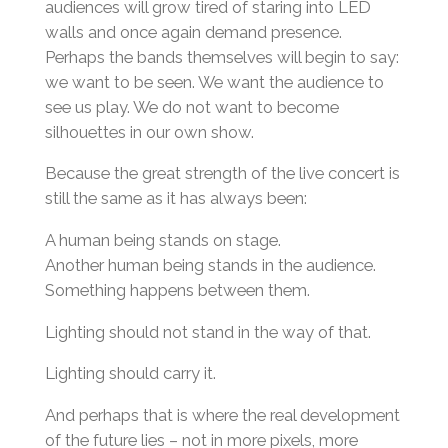
audiences will grow tired of staring into LED
walls and once again demand presence.
Perhaps the bands themselves will begin to say:
we want to be seen. We want the audience to
see us play. We do not want to become
silhouettes in our own show.
Because the great strength of the live concert is
still the same as it has always been:
A human being stands on stage.
Another human being stands in the audience.
Something happens between them.
Lighting should not stand in the way of that.
Lighting should carry it.
And perhaps that is where the real development
of the future lies – not in more pixels, more