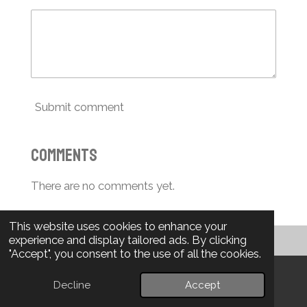
Submit comment
Comments
There are no comments yet.
This website uses cookies to enhance your
experience and display tailored ads. By clicking
"Accept", you consent to the use of all the cookies.
Projects in Progress...
Decline
Accept
Email
Phone
WhatsApp