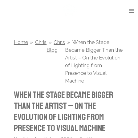
Skip
to
main
content
Home
»
Chris
»
Chris
»
When the Stage
Blog
Became Bigger Than the
Artist – On the Evolution
of Lighting from
Presence to Visual
Machine
When the Stage Became Bigger
Than the Artist – On the
Evolution of Lighting from
Presence to Visual Machine