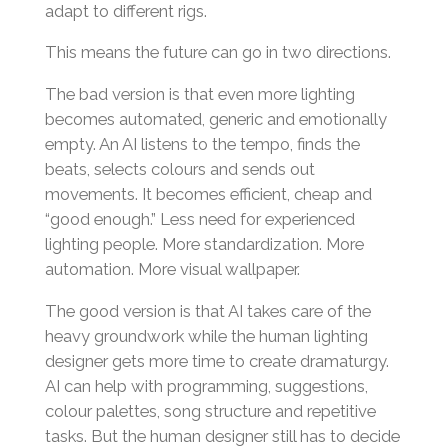
adapt to different rigs.
This means the future can go in two directions.
The bad version is that even more lighting
becomes automated, generic and emotionally
empty. An AI listens to the tempo, finds the
beats, selects colours and sends out
movements. It becomes efficient, cheap and
“good enough.” Less need for experienced
lighting people. More standardization. More
automation. More visual wallpaper.
The good version is that AI takes care of the
heavy groundwork while the human lighting
designer gets more time to create dramaturgy.
AI can help with programming, suggestions,
colour palettes, song structure and repetitive
tasks. But the human designer still has to decide