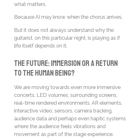
what matters.
Because AI may know when the chorus arrives.
But it does not always understand why the
guitarist, on this particular night, is playing as if
life itself depends on it.
The Future: Immersion or a Return
to the Human Being?
We are moving towards even more immersive
concerts. LED volumes, surrounding screens,
real-time rendered environments, AR elements,
interactive video, sensors, camera tracking,
audience data and perhaps even haptic systems
where the audience feels vibrations and
movement as part of the stage experience.