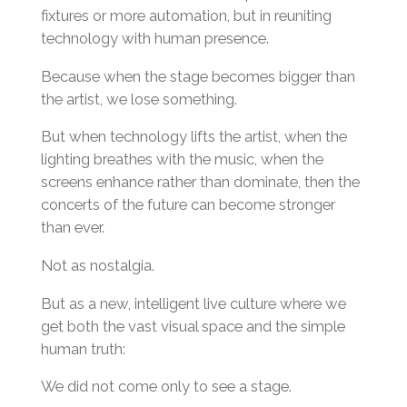
fixtures or more automation, but in reuniting
technology with human presence.
Because when the stage becomes bigger than
the artist, we lose something.
But when technology lifts the artist, when the
lighting breathes with the music, when the
screens enhance rather than dominate, then the
concerts of the future can become stronger
than ever.
Not as nostalgia.
But as a new, intelligent live culture where we
get both the vast visual space and the simple
human truth:
We did not come only to see a stage.