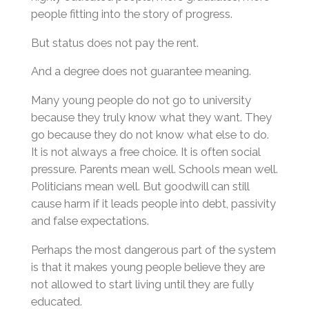
people fitting into the story of progress.
But status does not pay the rent.
And a degree does not guarantee meaning.
Many young people do not go to university
because they truly know what they want. They
go because they do not know what else to do.
It is not always a free choice. It is often social
pressure. Parents mean well. Schools mean well.
Politicians mean well. But goodwill can still
cause harm if it leads people into debt, passivity
and false expectations.
Perhaps the most dangerous part of the system
is that it makes young people believe they are
not allowed to start living until they are fully
educated.