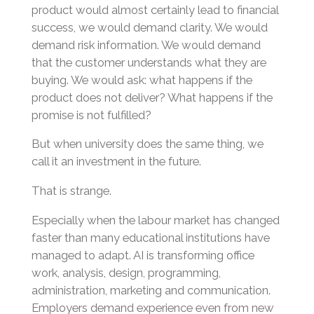
product would almost certainly lead to financial
success, we would demand clarity. We would
demand risk information. We would demand
that the customer understands what they are
buying. We would ask: what happens if the
product does not deliver? What happens if the
promise is not fulfilled?
But when university does the same thing, we
call it an investment in the future.
That is strange.
Especially when the labour market has changed
faster than many educational institutions have
managed to adapt. AI is transforming office
work, analysis, design, programming,
administration, marketing and communication.
Employers demand experience even from new