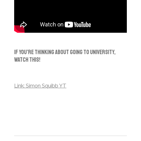
If You’re Thinking About Going To University,
Watch This!
Link: Simon Squibb YT