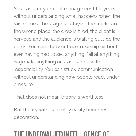
You can study project management for years
without understanding what happens when the
rain comes, the stage is delayed, the truck is in
the wrong place, the crew is tired, the client is
nervous and the audience is waiting outside the
gates. You can study entrepreneurship without
ever having had to sell anything, fail at anything,
negotiate anything or stand alone with
responsibility. You can study communication
without understanding how people react under
pressure.
That does not mean theory is worthless.
But theory without reality easily becomes
decoration.
The Undervalued Intelligence of