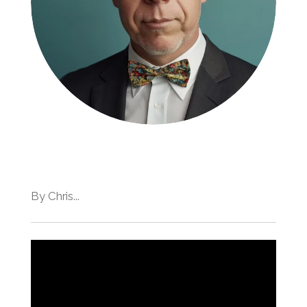
By Chris...