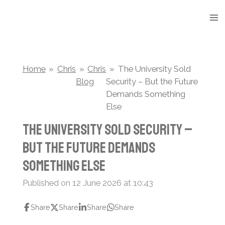
Skip
to
main
content
Home
»
Chris
»
Chris
»
The University Sold
Blog
Security – But the Future
Demands Something
Else
The University Sold Security –
But the Future Demands
Something Else
Published on 12 June 2026 at 10:43
Share
Share
Share
Share