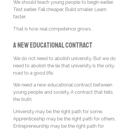
We should teach young people to begin earlier.
Test earlier. Fail cheaper. Build smaller. Learn
faster.
That is how real competence grows.
A New Educational Contract
We do not need to abolish university. But we do
need to abolish the lie that university is the only
road to a good life.
We need a new educational contract between
young people and society. A contract that tells
the truth:
University may be the right path for some.
Apprenticeship may be the right path for others.
Entrepreneurship may be the right path for