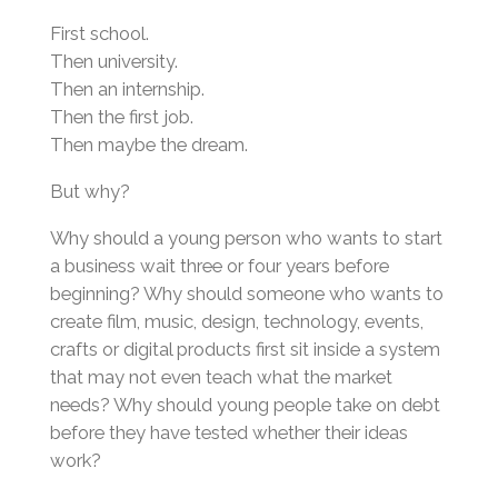
First school.
Then university.
Then an internship.
Then the first job.
Then maybe the dream.
But why?
Why should a young person who wants to start
a business wait three or four years before
beginning? Why should someone who wants to
create film, music, design, technology, events,
crafts or digital products first sit inside a system
that may not even teach what the market
needs? Why should young people take on debt
before they have tested whether their ideas
work?