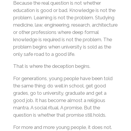
Because the real question is not whether
education is good or bad. Knowledge is not the
problem. Learning is not the problem. Studying
medicine, law, engineering, research, architecture
or other professions where deep formal
knowledge is required is not the problem. The
problem begins when university is sold as the
only safe road to a good life.
That is where the deception begins.
For generations, young people have been told
the same thing: do well in school, get good
grades, go to university, graduate and get a
good job. It has become almost a religious
mantra. A social ritual. A promise. But the
question is whether that promise still holds.
For more and more young people, it does not.