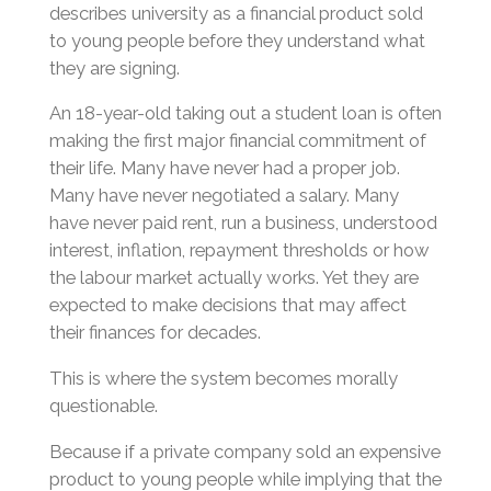
describes university as a financial product sold
to young people before they understand what
they are signing.
An 18-year-old taking out a student loan is often
making the first major financial commitment of
their life. Many have never had a proper job.
Many have never negotiated a salary. Many
have never paid rent, run a business, understood
interest, inflation, repayment thresholds or how
the labour market actually works. Yet they are
expected to make decisions that may affect
their finances for decades.
This is where the system becomes morally
questionable.
Because if a private company sold an expensive
product to young people while implying that the