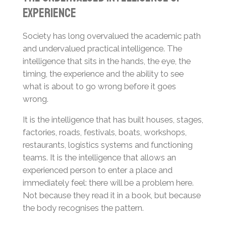
Experience
Society has long overvalued the academic path
and undervalued practical intelligence. The
intelligence that sits in the hands, the eye, the
timing, the experience and the ability to see
what is about to go wrong before it goes
wrong.
It is the intelligence that has built houses, stages,
factories, roads, festivals, boats, workshops,
restaurants, logistics systems and functioning
teams. It is the intelligence that allows an
experienced person to enter a place and
immediately feel: there will be a problem here.
Not because they read it in a book, but because
the body recognises the pattern.