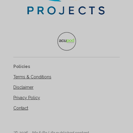
Policies
Terms & Conditions
Disclaimer
Privacy Policy
Contact