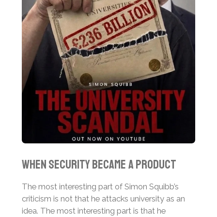
When Security Became a Product
The most interesting part of Simon Squibb’s
criticism is not that he attacks university as an
idea. The most interesting part is that he