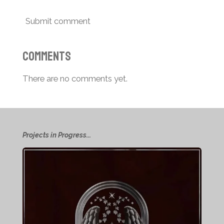
Submit comment
Comments
There are no comments yet.
Projects in Progress...