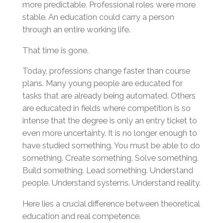
more predictable. Professional roles were more
stable. An education could carry a person
through an entire working life.
That time is gone.
Today, professions change faster than course
plans. Many young people are educated for
tasks that are already being automated. Others
are educated in fields where competition is so
intense that the degree is only an entry ticket to
even more uncertainty. It is no longer enough to
have studied something. You must be able to do
something. Create something. Solve something.
Build something. Lead something. Understand
people. Understand systems. Understand reality.
Here lies a crucial difference between theoretical
education and real competence.