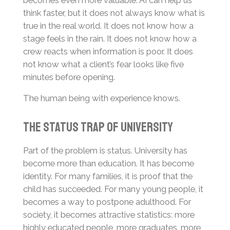
think faster, but it does not always know what is
true in the real world. It does not know how a
stage feels in the rain. It does not know how a
crew reacts when information is poor. It does
not know what a client’s fear looks like five
minutes before opening.
The human being with experience knows.
The Status Trap of University
Part of the problem is status. University has
become more than education. It has become
identity. For many families, it is proof that the
child has succeeded. For many young people, it
becomes a way to postpone adulthood. For
society, it becomes attractive statistics: more
highly educated people, more graduates, more