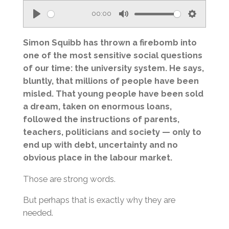
00:00
P
M
S
l
u
e
Simon Squibb has thrown a firebomb into
a
t
t
one of the most sensitive social questions
of our time: the university system. He says,
y
e
t
bluntly, that millions of people have been
i
misled. That young people have been sold
n
a dream, taken on enormous loans,
g
followed the instructions of parents,
s
teachers, politicians and society — only to
end up with debt, uncertainty and no
obvious place in the labour market.
Those are strong words.
But perhaps that is exactly why they are
needed.