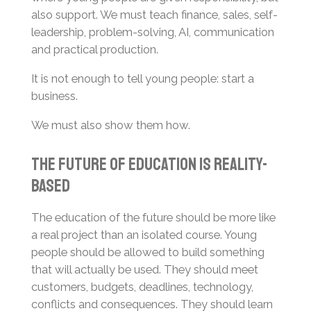
also support. We must teach finance, sales, self-
leadership, problem-solving, AI, communication
and practical production.
It is not enough to tell young people: start a
business.
We must also show them how.
The Future of Education Is Reality-
Based
The education of the future should be more like
a real project than an isolated course. Young
people should be allowed to build something
that will actually be used. They should meet
customers, budgets, deadlines, technology,
conflicts and consequences. They should learn