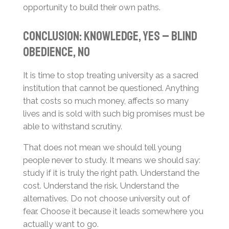
opportunity to build their own paths.
Conclusion: Knowledge, Yes – Blind
Obedience, No
It is time to stop treating university as a sacred
institution that cannot be questioned. Anything
that costs so much money, affects so many
lives and is sold with such big promises must be
able to withstand scrutiny.
That does not mean we should tell young
people never to study. It means we should say:
study if it is truly the right path. Understand the
cost. Understand the risk. Understand the
alternatives. Do not choose university out of
fear. Choose it because it leads somewhere you
actually want to go.