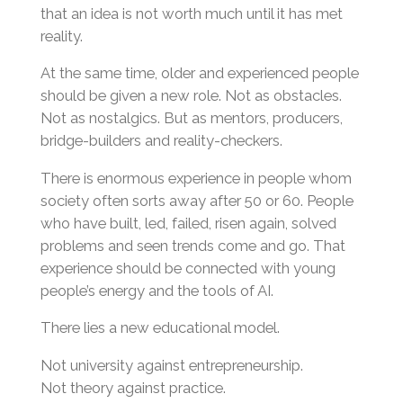
that an idea is not worth much until it has met
reality.
At the same time, older and experienced people
should be given a new role. Not as obstacles.
Not as nostalgics. But as mentors, producers,
bridge-builders and reality-checkers.
There is enormous experience in people whom
society often sorts away after 50 or 60. People
who have built, led, failed, risen again, solved
problems and seen trends come and go. That
experience should be connected with young
people’s energy and the tools of AI.
There lies a new educational model.
Not university against entrepreneurship.
Not theory against practice.