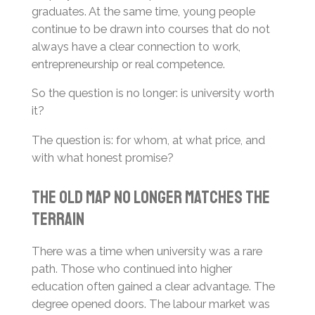
graduates. At the same time, young people
continue to be drawn into courses that do not
always have a clear connection to work,
entrepreneurship or real competence.
So the question is no longer: is university worth
it?
The question is: for whom, at what price, and
with what honest promise?
The Old Map No Longer Matches the
Terrain
There was a time when university was a rare
path. Those who continued into higher
education often gained a clear advantage. The
degree opened doors. The labour market was