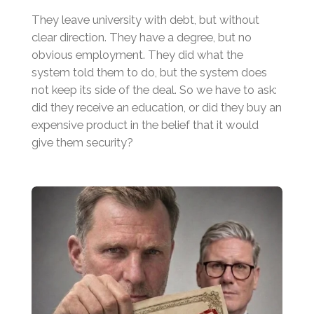
They leave university with debt, but without
clear direction. They have a degree, but no
obvious employment. They did what the
system told them to do, but the system does
not keep its side of the deal. So we have to ask:
did they receive an education, or did they buy an
expensive product in the belief that it would
give them security?