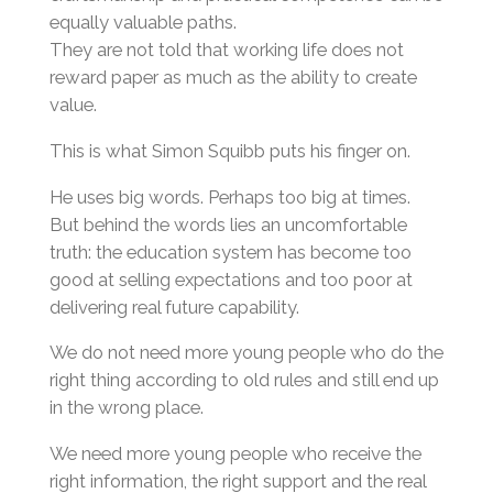
equally valuable paths.
They are not told that working life does not
reward paper as much as the ability to create
value.
This is what Simon Squibb puts his finger on.
He uses big words. Perhaps too big at times.
But behind the words lies an uncomfortable
truth: the education system has become too
good at selling expectations and too poor at
delivering real future capability.
We do not need more young people who do the
right thing according to old rules and still end up
in the wrong place.
We need more young people who receive the
right information, the right support and the real