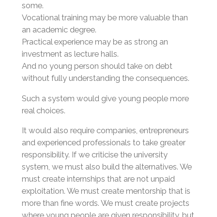
some.
Vocational training may be more valuable than
an academic degree.
Practical experience may be as strong an
investment as lecture halls.
And no young person should take on debt
without fully understanding the consequences.
Such a system would give young people more
real choices.
It would also require companies, entrepreneurs
and experienced professionals to take greater
responsibility. If we criticise the university
system, we must also build the alternatives. We
must create internships that are not unpaid
exploitation. We must create mentorship that is
more than fine words. We must create projects
where young people are given responsibility, but