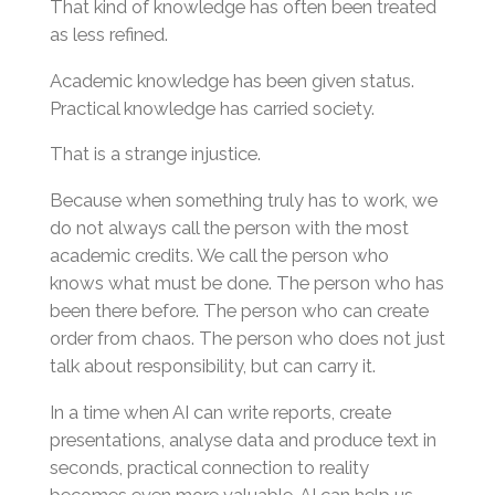
That kind of knowledge has often been treated
as less refined.
Academic knowledge has been given status.
Practical knowledge has carried society.
That is a strange injustice.
Because when something truly has to work, we
do not always call the person with the most
academic credits. We call the person who
knows what must be done. The person who has
been there before. The person who can create
order from chaos. The person who does not just
talk about responsibility, but can carry it.
In a time when AI can write reports, create
presentations, analyse data and produce text in
seconds, practical connection to reality
becomes even more valuable. AI can help us