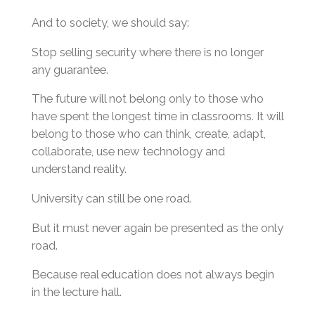
And to society, we should say:
Stop selling security where there is no longer
any guarantee.
The future will not belong only to those who
have spent the longest time in classrooms. It will
belong to those who can think, create, adapt,
collaborate, use new technology and
understand reality.
University can still be one road.
But it must never again be presented as the only
road.
Because real education does not always begin
in the lecture hall.