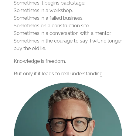
Sometimes it begins backstage.
Sometimes in a workshop.
Sometimes in a failed business.
Sometimes on a construction site.
Sometimes in a conversation with a mentor.
Sometimes in the courage to say: I will no longer
buy the old lie.
Knowledge is freedom.
But only if it leads to real understanding.