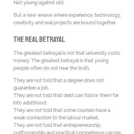
Not young against old.
But a new weave where experience, technology,
creativity and real projects are bound together.
The Real Betrayal
The greatest betrayal is not that university costs
money. The greatest betrayal is that young
people often do not hear the truth.
They are not told that a degree does not
guarantee a job.
They are not told that debt can follow them far
into adulthood.
They are not told that some courses have a
weak connection to the labour market.
They are not told that entrepreneurship,
craftsmanship and practical competence can be