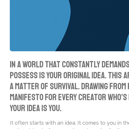
In a world that constantly demands 
possess is your original idea. This 
a matter of survival. Drawing from
manifesto for every creator who’s 
your idea is you.
It often starts with an idea. It comes to you in th