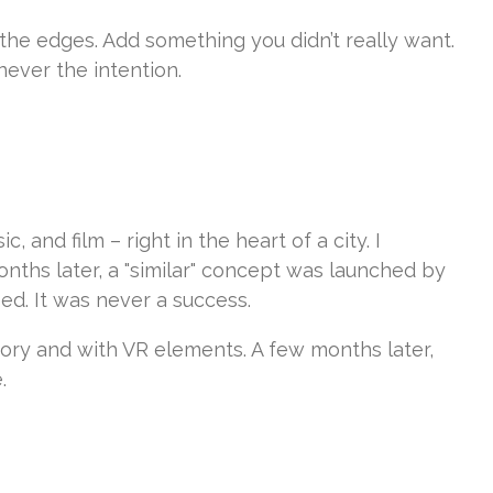
the edges. Add something you didn’t really want.
never the intention.
and film – right in the heart of a city. I
nths later, a "similar" concept was launched by
ed. It was never a success.
tory and with VR elements. A few months later,
.