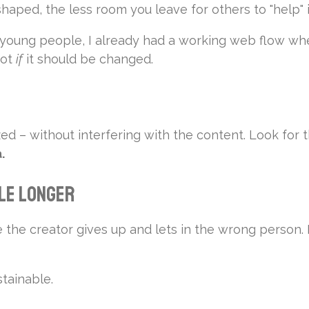
haped, the less room you leave for others to "help"
 young people, I already had a working web flow whe
not
if
it should be changed.
ed – without interfering with the content. Look for
.
tle Longer
he creator gives up and lets in the wrong person. Let
tainable.