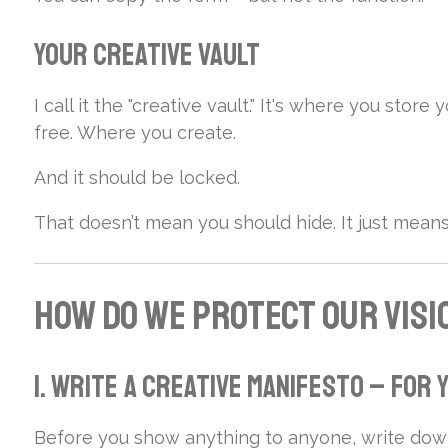
Your Creative Vault
I call it the "creative vault." It's where you sto
free. Where you create.
And it should be locked.
That doesn’t mean you should hide. It just mea
How Do We Protect Our Visi
1. Write a Creative Manifesto – For
Before you show anything to anyone, write dow