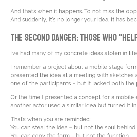
And that’s when it happens. To not miss the oppo
And suddenly, it's no longer your idea. It has b
The Second Danger: Those Who "Help
I’ve had many of my concrete ideas stolen in life
I remember a project about a mobile stage format 
presented the idea at a meeting with sketches a
one of the participants – but it lacked both the
Or the time I presented a concept for a mobile 
another actor used a similar idea but turned it into
That’s when you are reminded:
You can steal the idea – but not the soul behind i
You can copy the form – but not the function.