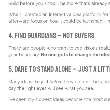
Build before you show. The more that’s already s
When I created an interactive idea platform for
afterward focus on
how
it could be launched – 
4. Find Guardians – Not Buyers
There are people who want to see visions realiz
your boundary:
No one gets to change the idea
5. Dare to Stand Alone – Just a Lit
Many ideas die just
before
they bloom – because t
day the right eyes will see what you see.
I’ve seen my slowest ideas become the most sus