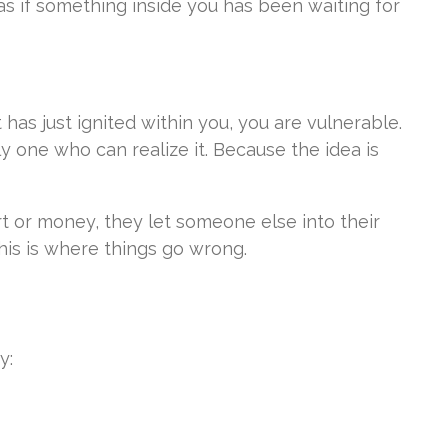
s as if something inside you has been waiting for
has just ignited within you, you are vulnerable.
y one who can realize it. Because the idea is
rt or money, they let someone else into their
his is where things go wrong.
y: