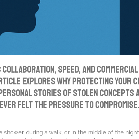
collaboration, speed, and commercial v
article explores why protecting your cre
 personal stories of stolen concepts a
ever felt the pressure to compromise. 
e shower, during a walk, or in the middle of the night.