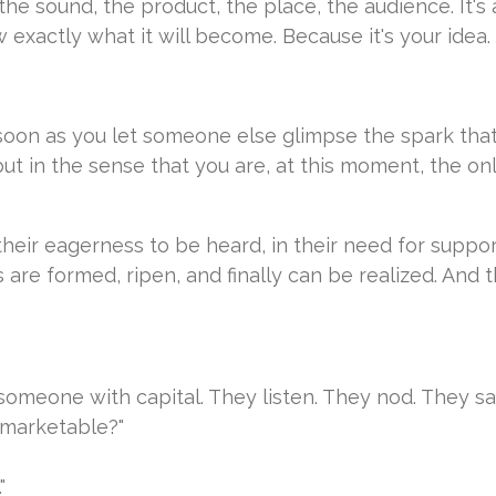
, the sound, the product, the place, the audience. It'
xactly what it will become. Because it's your idea.
 soon as you let someone else glimpse the spark that 
ut in the sense that you are, at this moment, the onl
 their eagerness to be heard, in their need for suppo
are formed, ripen, and finally can be realized. And t
someone with capital. They listen. They nod. They sa
. marketable?"
"