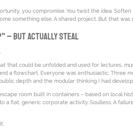
rtunity, you compromise. You twist the idea. Soften 
ecome something else. A shared project. But that was 
" – But Actually Steal
.
that could be unfolded and used for lectures, music, 
nd a flowchart. Everyone was enthusiastic. Three mo
 public depth and the modular thinking I had develop
escape room built in containers – based on local his
 a flat, generic corporate activity. Soulless. A failure
t.