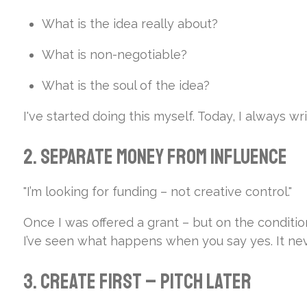
What is the idea really about?
What is non-negotiable?
What is the soul of the idea?
I've started doing this myself. Today, I always w
2. Separate Money from Influence
"I’m looking for funding – not creative control."
Once I was offered a grant – but on the condition 
I’ve seen what happens when you say yes. It n
3. Create First – Pitch Later