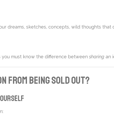
re your dreams, sketches, concepts, wild thoughts that 
ns you must know the difference between
sharing
an i
on from Being Sold Out?
 Yourself
n: