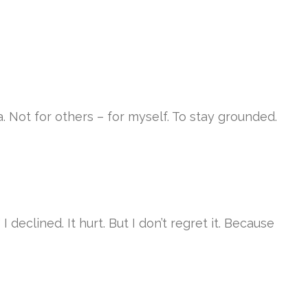
a. Not for others – for myself. To stay grounded.
declined. It hurt. But I don’t regret it. Because