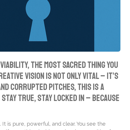
iability, the most sacred thing you
ative vision is not only vital – it’s
nd corrupted pitches, this is a
Stay true, stay locked in – because
 It is pure, powerful, and clear. You see the