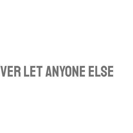
ever Let Anyone Else