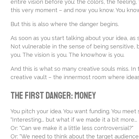
entire vision before you: the colors, the feeling
this very moment – and now you know. You know e
But this is also where the danger begins.
As soon as you start talking about your idea, as
Not vulnerable in the sense of being sensitive, b
you. The vision is you. The knowhow is you.
And this is what so many creative souls miss. In
creative vault – the innermost room where ideas 
The First Danger: Money
You pitch your idea. You want funding. You meet 
"Interesting... but what if we made it a bit more..
Or:
"Can we make it a little less controversial?"
Or:
"We need to think about the target audience.