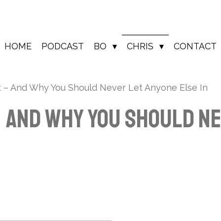
HOME
PODCAST
BO
CHRIS
CONTACT
lt – And Why You Should Never Let Anyone Else In
– And Why You Should N