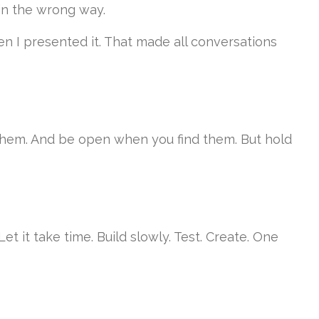
 in the wrong way.
n I presented it. That made all conversations
 them. And be open when you find them. But hold
 it take time. Build slowly. Test. Create. One