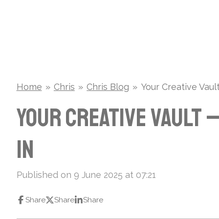
Skip
to
main
content
Home
»
Chris
»
Chris Blog
»
Your Creative Vau
Your Creative Vault 
In
Published on 9 June 2025 at 07:21
Share
Share
Share