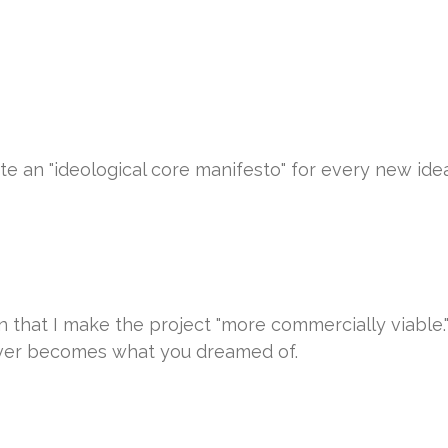
rite an "ideological core manifesto" for every new ide
that I make the project "more commercially viable." I 
ever becomes what you dreamed of.