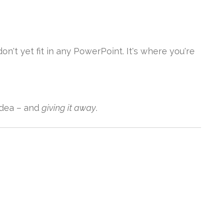
don't yet fit in any PowerPoint. It's where you're
dea – and
giving it away
.