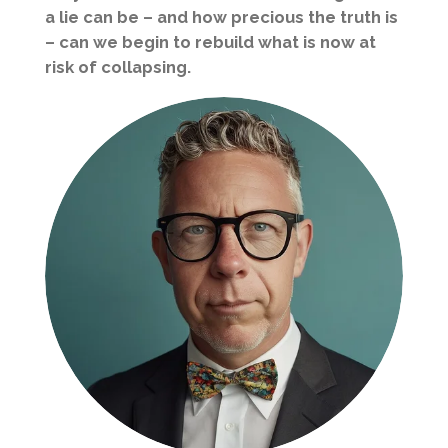
a lie can be – and how precious the truth is
– can we begin to rebuild what is now at
risk of collapsing.