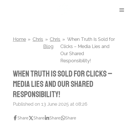
Skip
to
main
content
Home
»
Chris
»
Chris
»
When Truth Is Sold for
Blog
Clicks – Media Lies and
Our Shared
Responsibility!
When Truth Is Sold for Clicks –
Media Lies and Our Shared
Responsibility!
Published on 13 June 2025 at 08:26
Share
Share
Share
Share