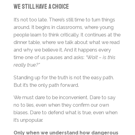
We Still Have a Choice
It’s not too late. There’s still time to turn things
around. It begins in classrooms, where young
people learn to think critically. It continues at the
dinner table, where we talk about what we read
and why we believe it. And it happens every
time one of us pauses and asks:
“Wait – is this
really true?”
Standing up for the truth is not the easy path.
But it’s the only path forward.
We must dare to be inconvenient. Dare to say
no to lies, even when they confirm our own
biases. Dare to defend what is true, even when
it’s unpopular.
Only when we understand how dangerous