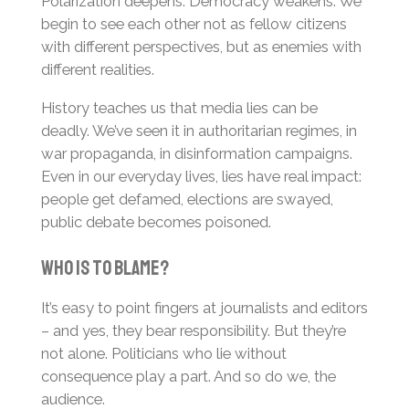
Polarization deepens. Democracy weakens. We
begin to see each other not as fellow citizens
with different perspectives, but as enemies with
different realities.
History teaches us that media lies can be
deadly. We’ve seen it in authoritarian regimes, in
war propaganda, in disinformation campaigns.
Even in our everyday lives, lies have real impact:
people get defamed, elections are swayed,
public debate becomes poisoned.
Who Is to Blame?
It’s easy to point fingers at journalists and editors
– and yes, they bear responsibility. But they’re
not alone. Politicians who lie without
consequence play a part. And so do we, the
audience.