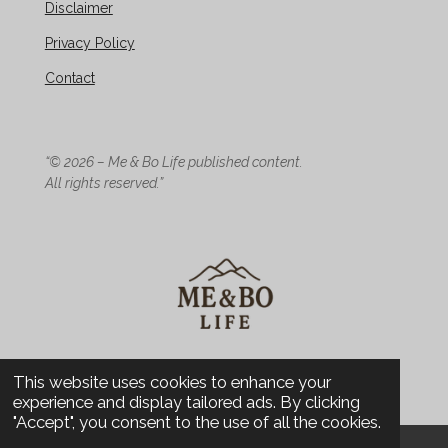
Disclaimer
Privacy Policy
Contact
“© 2026 – Me & Bo Life published content.
All rights reserved.”
© 2026 Me & Bo Life - Design
This website uses cookies to enhance your
experience and display tailored ads. By clicking
"Accept", you consent to the use of all the cookies.