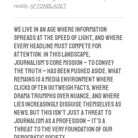
reality.
AFTONBLADET
We live in an age where information
spreads at the speed of light, and where
every headline must compete for
attention. In this landscape,
journalism’s core mission – to convey
the truth – has been pushed aside. What
remains is a media environment where
clicks often outweigh facts, where
drama triumphs over nuance, and where
lies increasingly disguise themselves as
news. But this isn't just a threat to
journalism as a profession – it’s a
threat to the very foundation of our
democratic society.