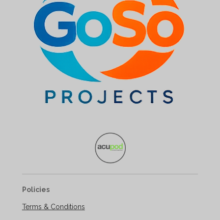
Policies
Terms & Conditions