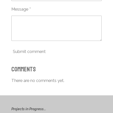
Message *
Submit comment
Comments
There are no comments yet.
Projects in Progress...