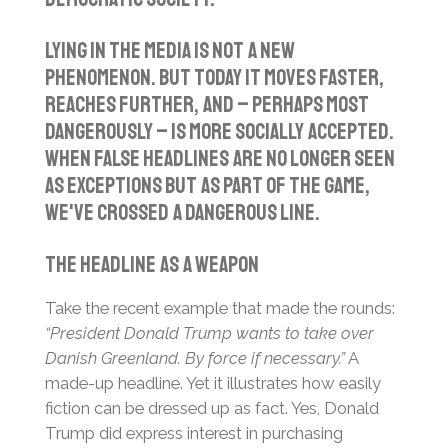
Lying in the media is not a new
phenomenon. But today it moves faster,
reaches further, and – perhaps most
dangerously – is more socially accepted.
When false headlines are no longer seen
as exceptions but as part of the game,
we've crossed a dangerous line.
The Headline as a Weapon
Take the recent example that made the rounds:
“President Donald Trump wants to take over
Danish Greenland. By force if necessary.”
A
made-up headline. Yet it illustrates how easily
fiction can be dressed up as fact. Yes, Donald
Trump did express interest in purchasing