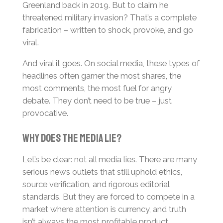
Greenland back in 2019. But to claim he
threatened military invasion? That’s a complete
fabrication – written to shock, provoke, and go
viral.
And viral it goes. On social media, these types of
headlines often garner the most shares, the
most comments, the most fuel for angry
debate. They don’t need to be true – just
provocative.
Why Does the Media Lie?
Let’s be clear: not all media lies. There are many
serious news outlets that still uphold ethics,
source verification, and rigorous editorial
standards. But they are forced to compete in a
market where attention is currency, and truth
isn’t always the most profitable product.