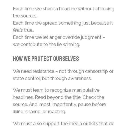
Each time we share a headline without checking
the source…
Each time we spread something just because it
feels
true…
Each time we let anger override judgment –
we contribute to the lie winning.
How We Protect Ourselves
We need resistance – not through censorship or
state control, but through awareness.
We must learn to recognize manipulative
headlines. Read beyond the title. Check the
source. And, most importantly, pause before
liking, sharing, or reacting.
We must also support the media outlets that do