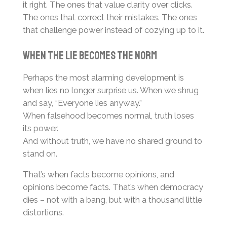
it right. The ones that value clarity over clicks.
The ones that correct their mistakes. The ones
that challenge power instead of cozying up to it.
When the Lie Becomes the Norm
Perhaps the most alarming development is
when lies no longer surprise us. When we shrug
and say, “Everyone lies anyway.”
When falsehood becomes normal, truth loses
its power.
And without truth, we have no shared ground to
stand on.
That’s when facts become opinions, and
opinions become facts. That’s when democracy
dies – not with a bang, but with a thousand little
distortions.