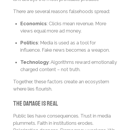
There are several reasons falsehoods spread:
Economics
: Clicks mean revenue. More
views equal more ad money.
Politics
: Media is used as a tool for
influence. Fake news becomes a weapon.
Technology
: Algorithms reward emotionally
charged content – not truth.
Together, these factors create an ecosystem
where lies flourish.
The Damage Is Real
Public lies have consequences. Trust in media
plummets. Faith in institutions erodes.