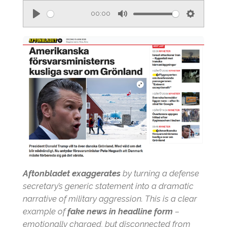
00:00
P
M
S
l
u
e
a
t
t
y
e
t
i
n
g
s
Aftonbladet exaggerates
by turning a defense
secretary’s generic statement into a dramatic
narrative of military aggression. This is a clear
example of
fake news in headline form
–
emotionally charged, but disconnected from