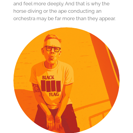
and feel more deeply. And that is why the
horse diving or the ape conducting an
orchestra may be far more than they appear.