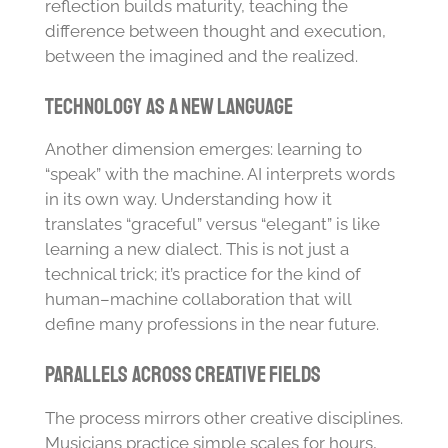
reflection builds maturity, teaching the
difference between thought and execution,
between the imagined and the realized.
Technology as a New Language
Another dimension emerges: learning to
“speak” with the machine. AI interprets words
in its own way. Understanding how it
translates “graceful” versus “elegant” is like
learning a new dialect. This is not just a
technical trick; it’s practice for the kind of
human–machine collaboration that will
define many professions in the near future.
Parallels Across Creative Fields
The process mirrors other creative disciplines.
Musicians practice simple scales for hours,