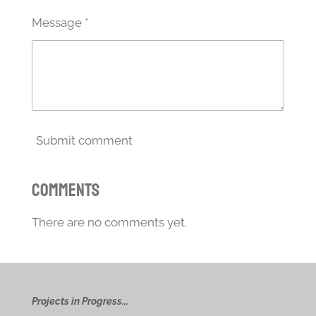
Message *
Submit comment
Comments
There are no comments yet.
Projects in Progress...