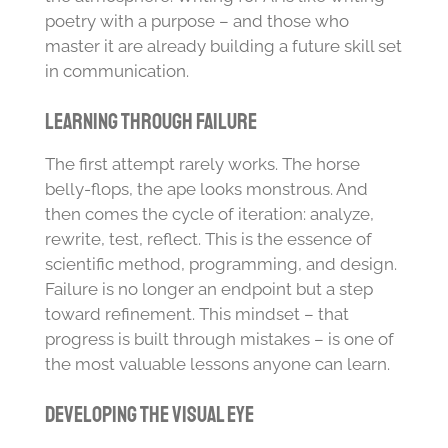
poetry with a purpose – and those who
master it are already building a future skill set
in communication.
Learning Through Failure
The first attempt rarely works. The horse
belly-flops, the ape looks monstrous. And
then comes the cycle of iteration: analyze,
rewrite, test, reflect. This is the essence of
scientific method, programming, and design.
Failure is no longer an endpoint but a step
toward refinement. This mindset – that
progress is built through mistakes – is one of
the most valuable lessons anyone can learn.
Developing the Visual Eye