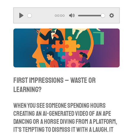
00:00
P
M
S
l
u
e
a
t
t
y
e
t
i
n
g
First Impressions – Waste or
s
Learning?
When you see someone spending hours
creating an AI-generated video of an ape
dancing or a horse diving from a platform,
it’s tempting to dismiss it with a laugh. It