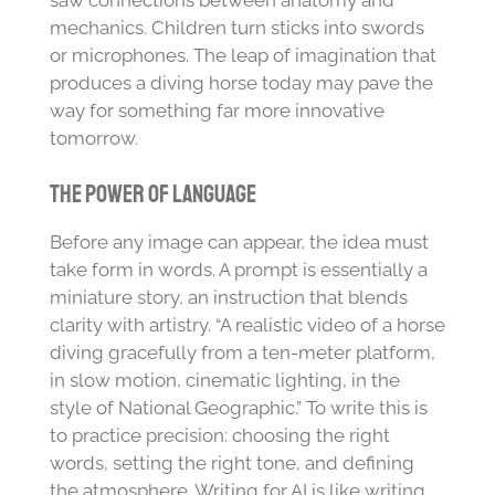
saw connections between anatomy and
mechanics. Children turn sticks into swords
or microphones. The leap of imagination that
produces a diving horse today may pave the
way for something far more innovative
tomorrow.
The Power of Language
Before any image can appear, the idea must
take form in words. A prompt is essentially a
miniature story, an instruction that blends
clarity with artistry. “A realistic video of a horse
diving gracefully from a ten-meter platform,
in slow motion, cinematic lighting, in the
style of National Geographic.” To write this is
to practice precision: choosing the right
words, setting the right tone, and defining
the atmosphere. Writing for AI is like writing