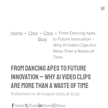
Skip
to
main
content
Home
»
Chris
»
Chris
»
From Dancing Apes
Blog
to Future Innovation –
Why AI Video Clips Are
More Than a Waste of
Time
From Dancing Apes to Future
Innovation – Why AI Video Clips
Are More Than a Waste of Time
Published on 16 August 2025 at 10:32
Share
Share
Share
Share