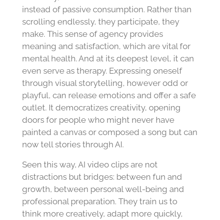
instead of passive consumption. Rather than
scrolling endlessly, they participate, they
make. This sense of agency provides
meaning and satisfaction, which are vital for
mental health. And at its deepest level, it can
even serve as therapy. Expressing oneself
through visual storytelling, however odd or
playful, can release emotions and offer a safe
outlet. It democratizes creativity, opening
doors for people who might never have
painted a canvas or composed a song but can
now tell stories through AI.
Seen this way, AI video clips are not
distractions but bridges: between fun and
growth, between personal well-being and
professional preparation. They train us to
think more creatively, adapt more quickly,