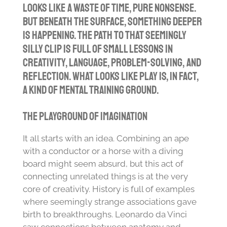
looks like a waste of time, pure nonsense.
But beneath the surface, something deeper
is happening. The path to that seemingly
silly clip is full of small lessons in
creativity, language, problem-solving, and
reflection. What looks like play is, in fact,
a kind of mental training ground.
The Playground of Imagination
It all starts with an idea. Combining an ape
with a conductor or a horse with a diving
board might seem absurd, but this act of
connecting unrelated things is at the very
core of creativity. History is full of examples
where seemingly strange associations gave
birth to breakthroughs. Leonardo da Vinci