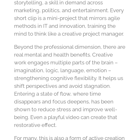
storytelling, a skill in demand across
marketing, politics, and entertainment. Every
short clip is a mini-project that mirrors agile
methods in IT and innovation, training the
mind to think like a creative project manager.
Beyond the professional dimension, there are
real mental and health benefits. Creative
work engages multiple parts of the brain –
imagination, logic, language, emotion –
strengthening cognitive flexibility. It helps us
shift perspectives and avoid stagnation.
Entering a state of flow, where time
disappears and focus deepens, has been
shown to reduce stress and improve well-
being. Even a playful video can create that
restorative effect.
For many, this is also a form of active creation