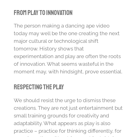
From Play to Innovation
The person making a dancing ape video
today may well be the one creating the next
major cultural or technological shift
tomorrow. History shows that
experimentation and play are often the roots
of innovation. What seems wasteful in the
moment may, with hindsight, prove essential.
Respecting the Play
We should resist the urge to dismiss these
creations. They are not just entertainment but
small training grounds for creativity and
adaptability. What appears as play is also
practice – practice for thinking differently, for