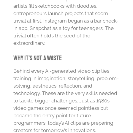
artists fill sketchbooks with doodles,
entrepreneurs launch projects that seem
trivial at first. Instagram began as a bar check-
in app, Snapchat as a toy for teenagers. The
trivial often holds the seed of the
extraordinary.
Why It’s Not a Waste
Behind every AI-generated video clip lies
training in imagination, storytelling, problem-
solving, aesthetics, reflection, and
technology. These are the very skills needed
to tackle bigger challenges. Just as 1980s
video games once seemed pointless but
became the entry point for future
programmers, today’s AI clips are preparing
creators for tomorrow’s innovations.