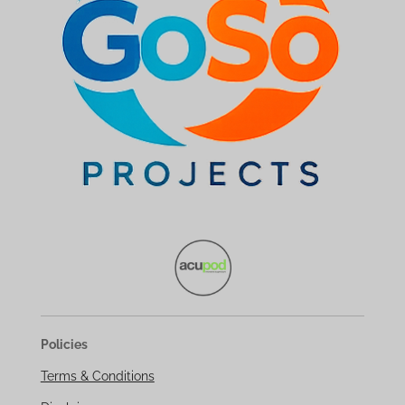
Policies
Terms & Conditions