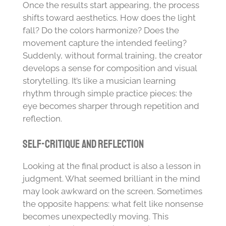
Once the results start appearing, the process
shifts toward aesthetics. How does the light
fall? Do the colors harmonize? Does the
movement capture the intended feeling?
Suddenly, without formal training, the creator
develops a sense for composition and visual
storytelling. It’s like a musician learning
rhythm through simple practice pieces: the
eye becomes sharper through repetition and
reflection.
Self-Critique and Reflection
Looking at the final product is also a lesson in
judgment. What seemed brilliant in the mind
may look awkward on the screen. Sometimes
the opposite happens: what felt like nonsense
becomes unexpectedly moving. This