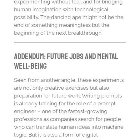
experimenting without fear, and for bridging
human imagination with technological
possibility. The dancing ape might not be the
end of something meaningless but the
beginning of the next breakthrough.
Addendum: Future Jobs and Mental
Well-Being
Seen from another angle, these experiments
are not only creative exercises but also
preparation for future work. Writing prompts
is already training for the role of a prompt
engineer – one of the fastest-growing
professions as companies search for people
who can translate human ideas into machine
logic. But it is also a form of digital