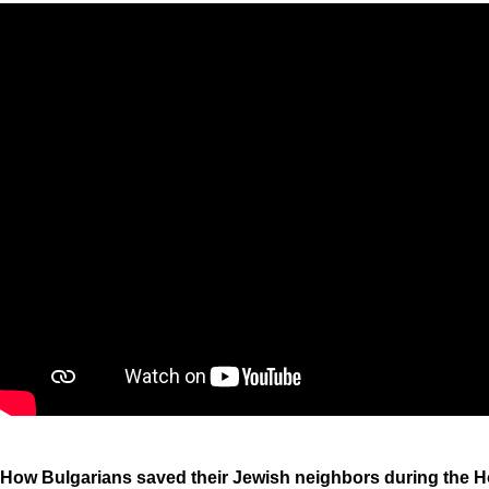
How Bulgarians saved their Jewish neighbors during the H