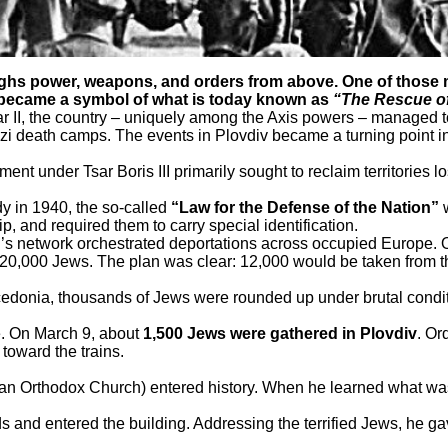
s power, weapons, and orders from above. One of those mo
at became a symbol of what is today known as
“The Rescue of
II, the country – uniquely among the Axis powers – managed to p
death camps. The events in Plovdiv became a turning point in th
 under Tsar Boris III primarily sought to reclaim territories los
dy in 1940, the so-called
“Law for the Defense of the Nation”
w
, and required them to carry special identification.
s network orchestrated deportations across occupied Europe. O
0,000 Jews. The plan was clear: 12,000 would be taken from the
donia, thousands of Jews were rounded up under brutal conditi
e. On March 9, about
1,500 Jews were gathered in Plovdiv
. Or
 toward the trains.
arian Orthodox Church) entered history. When he learned what w
s and entered the building. Addressing the terrified Jews, he ga