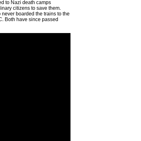
ted to Nazi death camps
inary citizens to save them.
never boarded the trains to the
JC. Both have since passed