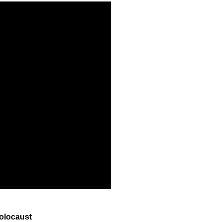
olocaust