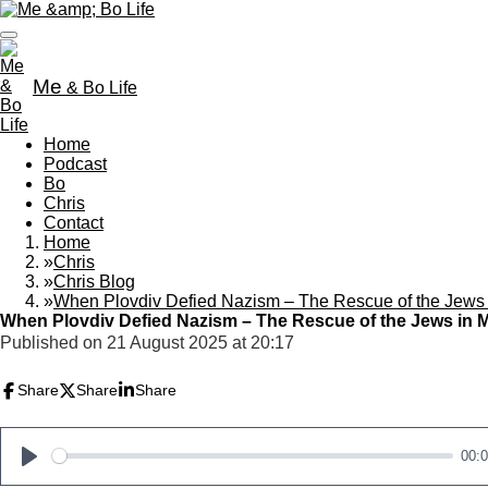
Skip
to
main
content
Me
& Bo Life
Home
Podcast
Bo
Chris
Contact
Home
»
Chris
»
Chris Blog
»
When Plovdiv Defied Nazism – The Rescue of the Jews
When Plovdiv Defied Nazism – The Rescue of the Jews in 
Published on 21 August 2025 at 20:17
Share
Share
Share
00:
P