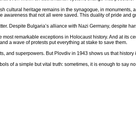
h cultural heritage remains in the synagogue, in monuments, an
e awareness that not all were saved. This duality of pride and g
ter. Despite Bulgaria’s alliance with Nazi Germany, despite ha
 most remarkable exceptions in Holocaust history. And at its c
 and a wave of protests put everything at stake to save them.
ents, and superpowers. But Plovdiv in 1943 shows us that history 
ls of a simple but vital truth: sometimes, it is enough to say no