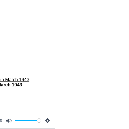
 in March 1943
March 1943
00
M
S