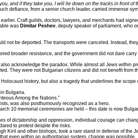
ou, and if they take you, I will lie down on the tracks in front of th
 Such defiance, from a senior church leader, carried immense sym
 earlier. Craft guilds, doctors, lawyers, and merchants had signe
otable was
Dimitar Peshev
, deputy speaker of parliament, who o
d not be deported. The transports were canceled. Instead, they 
red broader resistance, and the government did not dare carry o
 also acknowledge the paradox. While almost all Jews within p
ted. They were not Bulgarian citizens and did not benefit from t
 Holocaust history, but also a tragedy that underlines the scope o
 in Bulgaria.
ighteous Among the Nations.”
sts, was also posthumously recognized as a hero.
arch 10 memorial ceremonies are held – this date is now Bulgar
mes of dictatorship and oppression, individual courage can chang
ared to protest despite the risks.
h Kiril and other bishops, took a rare stand in defense of the J
that even within an authoritarian system, change was possible.