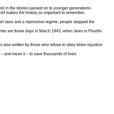
d in the stories passed on to younger generations.
rief makes the history so important to remember.
rsh laws and a repressive regime, people stopped the
enter are those days in March 1943, when Jews in Plovdiv
is also written by those who refuse to obey when injustice
 – and mean it – to save thousands of lives.