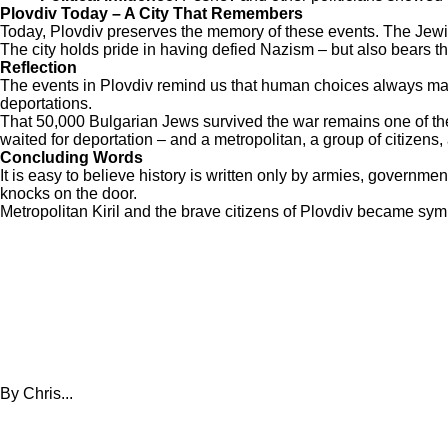
Plovdiv Today – A City That Remembers
Today, Plovdiv preserves the memory of these events. The Jewis
The city holds pride in having defied Nazism – but also bears th
Reflection
The events in Plovdiv remind us that human choices always mat
deportations.
That 50,000 Bulgarian Jews survived the war remains one of the
waited for deportation – and a metropolitan, a group of citizens,
Concluding Words
It is easy to believe history is written only by armies, governm
knocks on the door.
Metropolitan Kiril and the brave citizens of Plovdiv became symbo
By Chris...