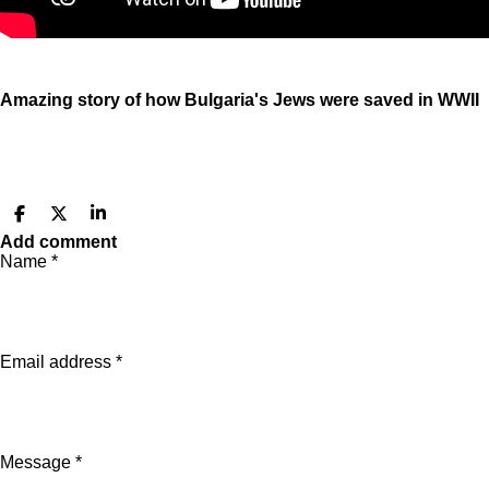
Amazing story of how Bulgaria's Jews were saved in WWII
S
S
S
h
h
h
Add comment
a
a
a
Name *
r
r
r
e
e
e
Email address *
Message *