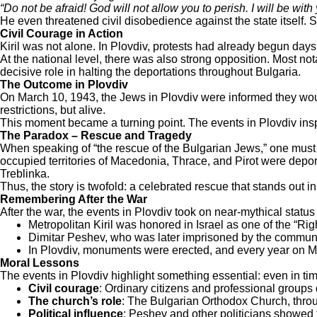
“Do not be afraid! God will not allow you to perish. I will be with y
He even threatened civil disobedience against the state itself.
Civil Courage in Action
Kiril was not alone. In Plovdiv, protests had already begun days
At the national level, there was also strong opposition. Most n
decisive role in halting the deportations throughout Bulgaria.
The Outcome in Plovdiv
On March 10, 1943, the Jews in Plovdiv were informed they woul
restrictions, but alive.
This moment became a turning point. The events in Plovdiv inspi
The Paradox – Rescue and Tragedy
When speaking of “the rescue of the Bulgarian Jews,” one must
occupied territories of Macedonia, Thrace, and Pirot were depor
Treblinka.
Thus, the story is twofold: a celebrated rescue that stands out in
Remembering After the War
After the war, the events in Plovdiv took on near-mythical status
Metropolitan Kiril was honored in Israel as one of the “R
Dimitar Peshev, who was later imprisoned by the communi
In Plovdiv, monuments were erected, and every year on M
Moral Lessons
The events in Plovdiv highlight something essential: even in ti
Civil courage
: Ordinary citizens and professional groups d
The church’s role
: The Bulgarian Orthodox Church, throug
Political influence
: Peshev and other politicians showed 