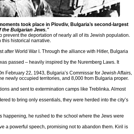
ments took place in Plovdiv, Bulgaria’s second-largest
 the Bulgarian Jews.”
revent the deportation of nearly all of its Jewish population.
is historical narrative.
t after World War I. Through the alliance with Hitler, Bulgaria
as passed – heavily inspired by the Nuremberg Laws. It
n February 22, 1943, Bulgaria’s Commissar for Jewish Affairs,
 newly occupied territories, and 8,000 from Bulgaria proper.
ons and sent to extermination camps like Treblinka. Almost
dered to bring only essentials, they were herded into the city’s
as happening, he rushed to the school where the Jews were
ve a powerful speech, promising not to abandon them. Kiril is