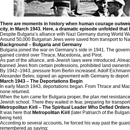
There are moments in history when human courage outweigh
city, in March 1943. Here, a dramatic episode unfolded th
Despite Bulgaria’s alliance with Nazi Germany during World War 
Around 50,000 Bulgarian Jews were saved from transport to Nazi 
Background – Bulgaria and Germany
Bulgaria joined the war on Germany’s side in 1941. The government
gained control over Thrace, Macedonia, and Pirot.
As part of the alliance, anti-Jewish laws were introduced. Alrea
banned Jews from certain professions, prohibited land ownership
By 1942–1943, pressure from Berlin increased. Adolf Eichmann’
Alexander Belev, signed an agreement with Germany to deport 2
March 1943 – The Deportations Begin
In early March 1943, deportations began. From Thrace and Mace
none returned.
When the turn came for Bulgaria proper, the plan met resistanc
Jewish school. There they waited in fear, preparing for transport
Metropolitan Kiril – The Spiritual Leader Who Defied Orders
It was here that
Metropolitan Kiril
(later Patriarch of the Bulg
being held.
According to several accounts, he forced his way past the guard
remembered as saying: