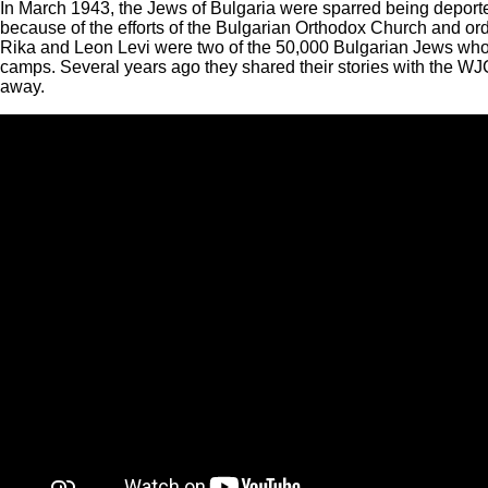
In March 1943, the Jews of Bulgaria were sparred being depor
because of the efforts of the Bulgarian Orthodox Church and ord
Rika and Leon Levi were two of the 50,000 Bulgarian Jews who 
camps. Several years ago they shared their stories with the W
away.