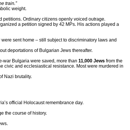
e train.”
bolic weight.
d petitions. Ordinary citizens openly voiced outrage.
rganized a petition signed by 42 MPs. His actions played a
were sent home – still subject to discriminatory laws and
ut deportations of Bulgarian Jews thereafter.
re-war Bulgaria were saved, more than
11,000 Jews
from the
he civic and ecclesiastical resistance. Most were murdered in
f Nazi brutality.
ia’s official Holocaust remembrance day.
e the course of history.
ews.