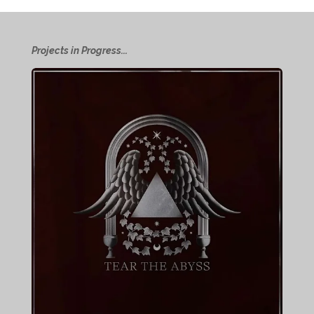
Projects in Progress...