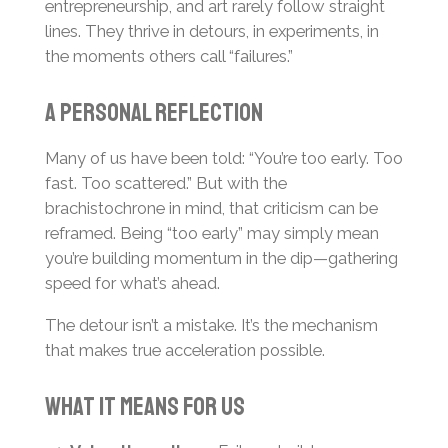
entrepreneurship, and art rarely follow straight
lines. They thrive in detours, in experiments, in
the moments others call “failures.”
A personal reflection
Many of us have been told: “You’re too early. Too
fast. Too scattered.” But with the
brachistochrone in mind, that criticism can be
reframed. Being “too early” may simply mean
you’re building momentum in the dip—gathering
speed for what’s ahead.
The detour isn’t a mistake. It’s the mechanism
that makes true acceleration possible.
What it means for us