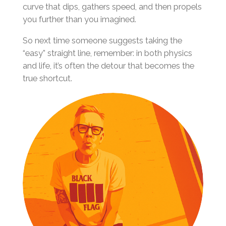
curve that dips, gathers speed, and then propels
you further than you imagined.
So next time someone suggests taking the
“easy” straight line, remember: in both physics
and life, it’s often the detour that becomes the
true shortcut.