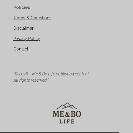
Policies
Terms & Conditions
Disclaimer
Privacy Policy
Contact
“© 2026 – Me & Bo Life published content.
All rights reserved.”