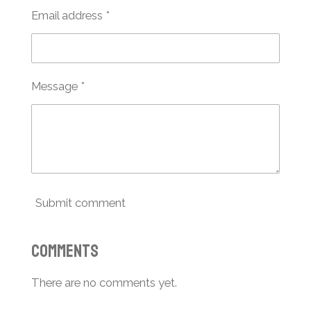
Email address *
Message *
Submit comment
Comments
There are no comments yet.