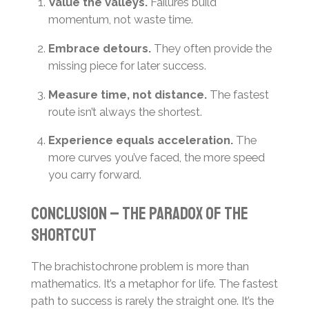
Value the valleys.
Failures build
momentum, not waste time.
Embrace detours.
They often provide the
missing piece for later success.
Measure time, not distance.
The fastest
route isn’t always the shortest.
Experience equals acceleration.
The
more curves you’ve faced, the more speed
you carry forward.
Conclusion – the paradox of the
shortcut
The brachistochrone problem is more than
mathematics. It’s a metaphor for life. The fastest
path to success is rarely the straight one. It’s the