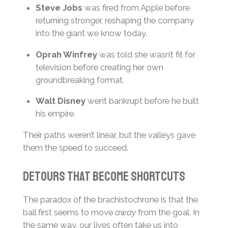
Steve Jobs
was fired from Apple before
returning stronger, reshaping the company
into the giant we know today.
Oprah Winfrey
was told she wasn’t fit for
television before creating her own
groundbreaking format.
Walt Disney
went bankrupt before he built
his empire.
Their paths weren’t linear, but the valleys gave
them the speed to succeed.
Detours that become shortcuts
The paradox of the brachistochrone is that the
ball first seems to move
away
from the goal. In
the same way, our lives often take us into