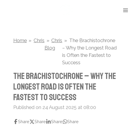
Skip
to
main
content
Home
»
Chris
»
Chris
»
The Brachistochrone
Blog
– Why the Longest Road
is Often the Fastest to
Success
The Brachistochrone – Why the
Longest Road is Often the
Fastest to Success
Published on 24 August 2025 at 08:00
Share
Share
Share
Share