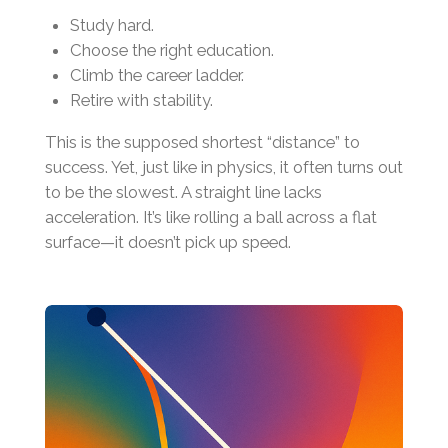
Study hard.
Choose the right education.
Climb the career ladder.
Retire with stability.
This is the supposed shortest “distance” to
success. Yet, just like in physics, it often turns out
to be the slowest. A straight line lacks
acceleration. It’s like rolling a ball across a flat
surface—it doesn’t pick up speed.