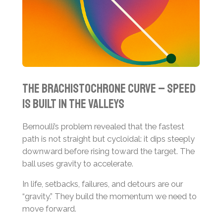
The brachistochrone curve – speed
is built in the valleys
Bernoulli’s problem revealed that the fastest
path is not straight but cycloidal: it dips steeply
downward before rising toward the target. The
ball uses gravity to accelerate.
In life, setbacks, failures, and detours are our
“gravity.” They build the momentum we need to
move forward.