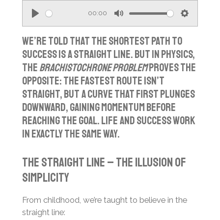
00:00
P
M
S
l
u
e
We’re told that the shortest path to
a
t
t
success is a straight line. But in physics,
the
brachistochrone problem
proves the
y
e
t
opposite: the fastest route isn’t
i
straight, but a curve that first plunges
n
downward, gaining momentum before
g
reaching the goal. Life and success work
s
in exactly the same way.
The straight line – the illusion of
simplicity
From childhood, we’re taught to believe in the
straight line: