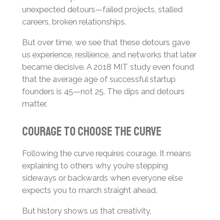
unexpected detours—failed projects, stalled
careers, broken relationships.
But over time, we see that these detours gave
us experience, resilience, and networks that later
became decisive. A 2018 MIT study even found
that the average age of successful startup
founders is 45—not 25. The dips and detours
matter.
Courage to choose the curve
Following the curve requires courage. It means
explaining to others why you’re stepping
sideways or backwards when everyone else
expects you to march straight ahead.
But history shows us that creativity,