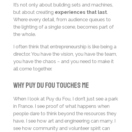
It’s not only about building sets and machines,
but about creating
experiences that last
.
Where every detail, from audience queues to
the lighting of a single scene, becomes part of
the whole.
I often think that entrepreneurship is like being a
director. You have the vision, you have the team,
you have the chaos – and you need to make it
all come together.
Why Puy du Fou touches me
When I look at Puy du Fou, I don’t just see a park
in France. I see proof of what happens when
people dare to think beyond the resources they
have. I see how art and engineering can marry. I
see how community and volunteer spirit can