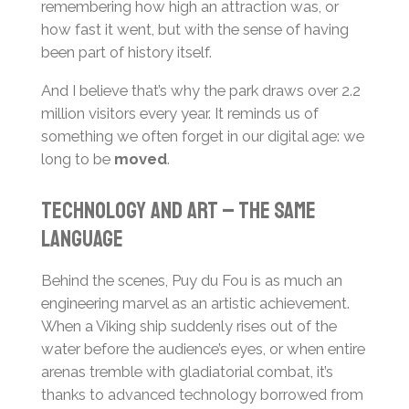
remembering how high an attraction was, or
how fast it went, but with the sense of having
been part of history itself.
And I believe that’s why the park draws over 2.2
million visitors every year. It reminds us of
something we often forget in our digital age: we
long to be
moved
.
Technology and art – the same
language
Behind the scenes, Puy du Fou is as much an
engineering marvel as an artistic achievement.
When a Viking ship suddenly rises out of the
water before the audience’s eyes, or when entire
arenas tremble with gladiatorial combat, it’s
thanks to advanced technology borrowed from