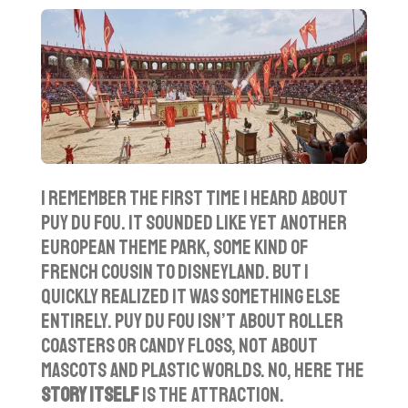
l
u
e
a
t
t
y
e
t
i
n
g
s
I remember the first time I heard about
Puy du Fou. It sounded like yet another
European theme park, some kind of
French cousin to Disneyland. But I
quickly realized it was something else
entirely. Puy du Fou isn’t about roller
coasters or candy floss, not about
mascots and plastic worlds. No, here the
story itself
is the attraction.