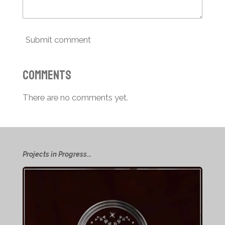
Submit comment
Comments
There are no comments yet.
Projects in Progress...