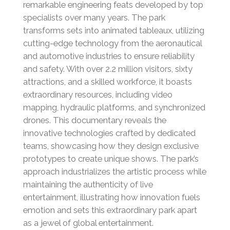
remarkable engineering feats developed by top
specialists over many years. The park
transforms sets into animated tableaux, utilizing
cutting-edge technology from the aeronautical
and automotive industries to ensure reliability
and safety. With over 2.2 million visitors, sixty
attractions, and a skilled workforce, it boasts
extraordinary resources, including video
mapping, hydraulic platforms, and synchronized
drones. This documentary reveals the
innovative technologies crafted by dedicated
teams, showcasing how they design exclusive
prototypes to create unique shows. The park’s
approach industrializes the artistic process while
maintaining the authenticity of live
entertainment, illustrating how innovation fuels
emotion and sets this extraordinary park apart
as a jewel of global entertainment.