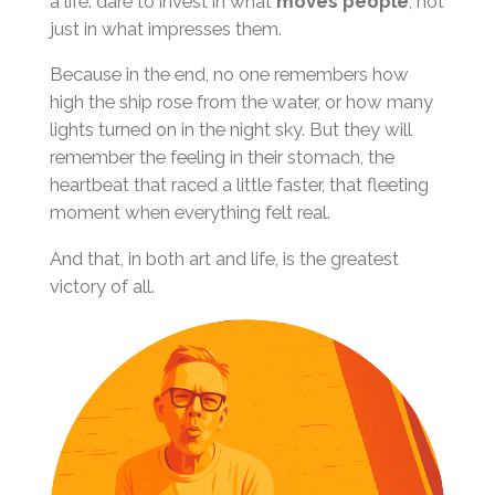
a life: dare to invest in what
moves people
, not
just in what impresses them.
Because in the end, no one remembers how
high the ship rose from the water, or how many
lights turned on in the night sky. But they will
remember the feeling in their stomach, the
heartbeat that raced a little faster, that fleeting
moment when everything felt real.
And that, in both art and life, is the greatest
victory of all.