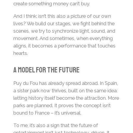
create something money can’t buy.
And I think: isn’t this also a picture of our own
lives? We build our stages, we fight behind the
scenes, we try to synchronize light, sound, and
movement. And sometimes, when everything
aligns, it becomes a performance that touches
hearts.
A model for the future
Puy du Fou has already spread abroad. In Spain,
a sister park now thrives, built on the same idea:
letting history itself become the attraction. More
parks are planned. It proves the concept isn’t
bound to France – it’s universal.
To me, it’s also a sign that the future of
entertainment isn’t just technology-driven. It