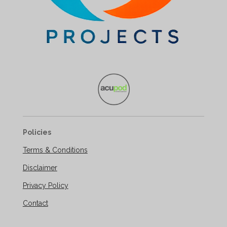
Policies
Terms & Conditions
Disclaimer
Privacy Policy
Contact