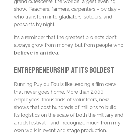
grand
cinéscénie
, the world’s largest evening
show. Teachers, farmers, carpenters – by day –
who transform into gladiators, soldiers, and
peasants by night.
It’s a reminder that the greatest projects don’t
always grow from money, but from people who
believe in an idea
.
Entrepreneurship at its boldest
Running Puy du Fou is like leading a film crew
that never goes home. More than 2,000
employees, thousands of volunteers, new
shows that cost hundreds of millions to build.
It’s logistics on the scale of both the military and
a rock festival – and I recognize much from my
own work in event and stage production.