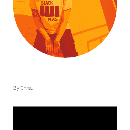
By Chris...