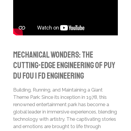
Mechanical Wonders: The
Cutting-Edge Engineering of Puy
du Fou | FD Engineering
Building, Running, and Maintaining a Giant
Theme Park:
Since its inception in 1978, this
renowned entertainment park has become a
global leader in immersive experiences, blending
technology with artistry. The captivating stories
and emotions are brought to life through