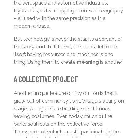
the aerospace and automotive industries.
Hydraulics, video mapping, drone choreography
– all used with the same precision as in a
modern airbase.
But technology is never the star. It’s a servant of
the story. And that, to me, is the parallel to life
itself: having resources and machines is one
thing. Using them to create
meaning
is another.
A collective project
Another unique feature of Puy du Fou is that it
grew out of community spirit. Villagers acting on
stage, young people building sets, families
sewing costumes. Even today, much of the
park’s soul rests on this collective force.
Thousands of volunteers still participate in the