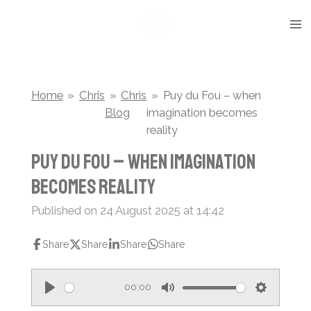
Skip
to
main
content
Home
»
Chris
»
Chris
»
Puy du Fou – when
Blog
imagination becomes
reality
Puy du Fou – when imagination
becomes reality
Published on 24 August 2025 at 14:42
Share
Share
Share
Share
00:00
P
M
S