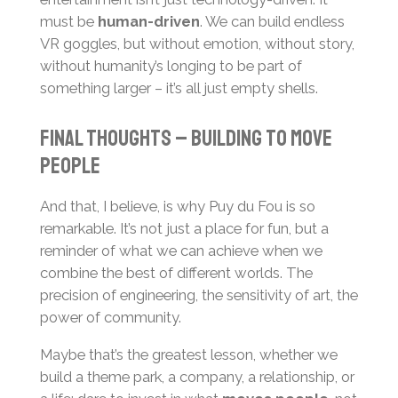
must be
human-driven
. We can build endless
VR goggles, but without emotion, without story,
without humanity’s longing to be part of
something larger – it’s all just empty shells.
Final thoughts – building to move
people
And that, I believe, is why Puy du Fou is so
remarkable. It’s not just a place for fun, but a
reminder of what we can achieve when we
combine the best of different worlds. The
precision of engineering, the sensitivity of art, the
power of community.
Maybe that’s the greatest lesson, whether we
build a theme park, a company, a relationship, or