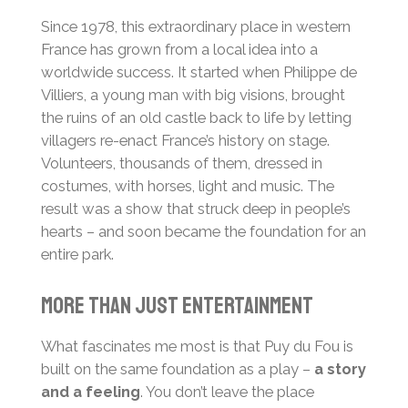
Since 1978, this extraordinary place in western
France has grown from a local idea into a
worldwide success. It started when Philippe de
Villiers, a young man with big visions, brought
the ruins of an old castle back to life by letting
villagers re-enact France’s history on stage.
Volunteers, thousands of them, dressed in
costumes, with horses, light and music. The
result was a show that struck deep in people’s
hearts – and soon became the foundation for an
entire park.
More than just entertainment
What fascinates me most is that Puy du Fou is
built on the same foundation as a play –
a story
and a feeling
. You don’t leave the place