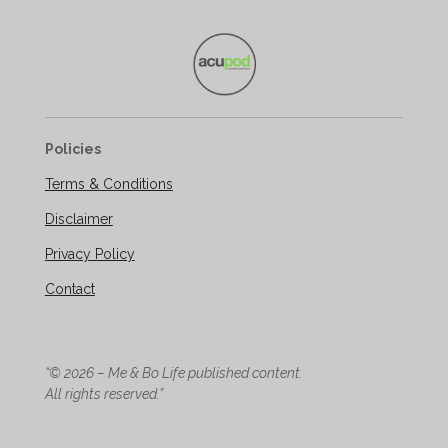
Policies
Terms & Conditions
Disclaimer
Privacy Policy
Contact
“© 2026 – Me & Bo Life published content.
All rights reserved.”