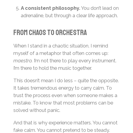
A consistent philosophy.
You don’t lead on
adrenaline, but through a clear life approach.
From Chaos to Orchestra
When I stand in a chaotic situation, I remind
myself of a metaphor that often comes up:
maestro.
I’m not there to play every instrument.
I’m there to hold the music together.
This doesn’t mean I do less – quite the opposite.
It takes tremendous energy to carry calm. To
trust the process even when someone makes a
mistake. To know that most problems can be
solved without panic.
And that is why experience matters. You cannot
fake calm. You cannot pretend to be steady.