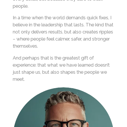
people.
In a time when the world demands quick fixes, I
believe in the leadership that lasts. The kind that
not only delivers results, but also creates ripples
– where people feel calmer, safer, and stronger
themselves.
And perhaps that is the greatest gift of
experience: that what we have learned doesn’t
just shape us, but also shapes the people we
meet.