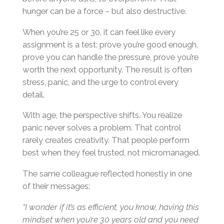
hunger can be a force – but also destructive.
When you’re 25 or 30, it can feel like every
assignment is a test: prove you’re good enough,
prove you can handle the pressure, prove you’re
worth the next opportunity. The result is often
stress, panic, and the urge to control every
detail.
With age, the perspective shifts. You realize
panic never solves a problem. That control
rarely creates creativity. That people perform
best when they feel trusted, not micromanaged.
The same colleague reflected honestly in one
of their messages:
“I wonder if it’s as efficient, you know, having this
mindset when you’re 30 years old and you need