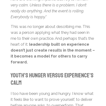
very calm. Unless there is a problem, I don’t
really do anything. And the event is rolling.
Everybody is happy.”
This was no longer about describing me. This
was a person applying what they had seen in
me to their own practice. And perhaps that’s the
heart of it:
leadership built on experience
doesn’t just create results in the moment –
it becomes a model for others to carry
forward.
Youth’s Hunger Versus Experience’s
Calm
I too have been young and hungry. I know what
it feels like to want to prove yourself, to deliver
before anyone asks, to overperform. That