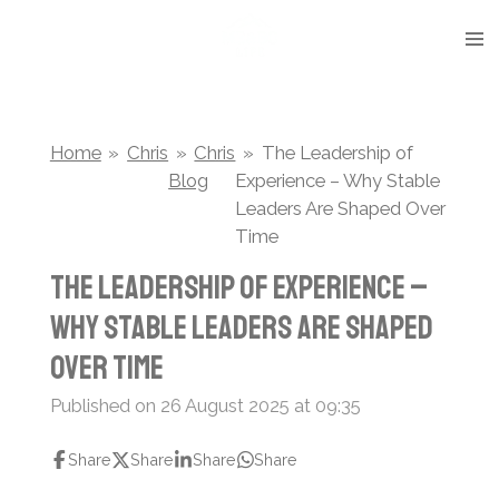
Skip
to
main
content
Home
»
Chris
»
Chris
»
The Leadership of
Blog
Experience – Why Stable
Leaders Are Shaped Over
Time
The Leadership of Experience –
Why Stable Leaders Are Shaped
Over Time
Published on 26 August 2025 at 09:35
Share
Share
Share
Share