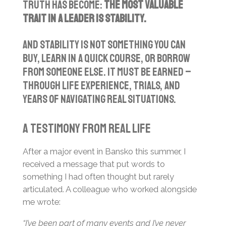
truth has become:
the most valuable
trait in a leader is stability.
And stability is not something you can
buy, learn in a quick course, or borrow
from someone else. It must be earned –
through life experience, trials, and
years of navigating real situations.
A Testimony from Real Life
After a major event in Bansko this summer, I
received a message that put words to
something I had often thought but rarely
articulated. A colleague who worked alongside
me wrote:
“I’ve been part of many events and I’ve never