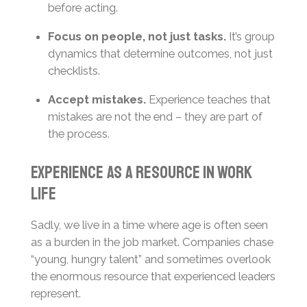
before acting.
Focus on people, not just tasks.
It’s group
dynamics that determine outcomes, not just
checklists.
Accept mistakes.
Experience teaches that
mistakes are not the end – they are part of
the process.
Experience as a Resource in Work
Life
Sadly, we live in a time where age is often seen
as a burden in the job market. Companies chase
“young, hungry talent” and sometimes overlook
the enormous resource that experienced leaders
represent.