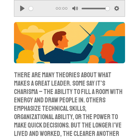
00:00
P
M
S
l
u
e
a
t
t
y
e
t
i
n
g
There are many theories about what
s
makes a great leader. Some say it’s
charisma – the ability to fill a room with
energy and draw people in. Others
emphasize technical skills,
organizational ability, or the power to
make quick decisions. But the longer I’ve
lived and worked, the clearer another