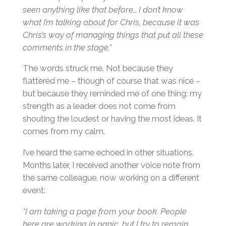
seen anything like that before… I don’t know
what I’m talking about for Chris, because it was
Chris’s way of managing things that put all these
comments in the stage.”
The words struck me. Not because they
flattered me – though of course that was nice –
but because they reminded me of one thing: my
strength as a leader does not come from
shouting the loudest or having the most ideas. It
comes from my calm.
I’ve heard the same echoed in other situations.
Months later, I received another voice note from
the same colleague, now working on a different
event:
“I am taking a page from your book. People
here are working in panic, but I try to remain