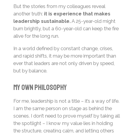
But the stories from my colleagues reveal
another truth:
it is experience that makes
leadership sustainable.
A 25-year-old might
burn brightly, but a 60-year-old can keep the fire
alive for the long run.
In a world defined by constant change, crises,
and rapid shifts, it may be more important than
ever that leaders are not only driven by speed,
but by balance.
My Own Philosophy
For me, leadership is not a title – it’s a way of life.
I am the same person on stage as behind the
scenes. I don’t need to prove myself by taking all
the spotlight – I know my value lies in holding
the structure, creating calm, and letting others