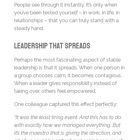
People see through it instantly. It’s only when
you’ve been tested yourself – in work, in life, in
relationships – that you can truly stand with a
steady hand.
Leadership That Spreads
Perhaps the most fascinating aspect of stable
leadership is that it spreads. When one person in
a group chooses calm, it becomes contagious.
When a leader gives responsibility instead of
taking over, others feel empowered.
One colleague captured this effect perfectly:
“It was the least tiring event. And this has to do
with exactly how we managed everything. But
it’s the maestro that is giving the direction, and