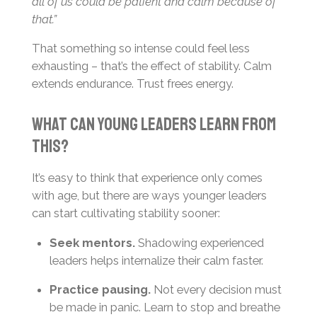
all of us could be patient and calm because of
that.”
That something so intense could feel less
exhausting – that’s the effect of stability. Calm
extends endurance. Trust frees energy.
What Can Young Leaders Learn From
This?
It’s easy to think that experience only comes
with age, but there are ways younger leaders
can start cultivating stability sooner:
Seek mentors.
Shadowing experienced
leaders helps internalize their calm faster.
Practice pausing.
Not every decision must
be made in panic. Learn to stop and breathe