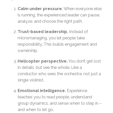
Calm under pressure.
When everyone else
is running, the experienced leader can pause,
analyze, and choose the right path.
Trust-based leadership.
Instead of
micromanaging, you let people take
responsibility. This builds engagement and
ownership.
Helicopter perspective.
You don’t get lost
in details, but see the whole. Like a
conductor who sees the orchestra, not just a
single violinist.
Emotional intelligence.
Experience
teaches you to read people, understand
group dynamics, and sense when to step in –
and when to let go.