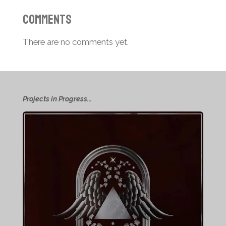
Comments
There are no comments yet.
Projects in Progress...