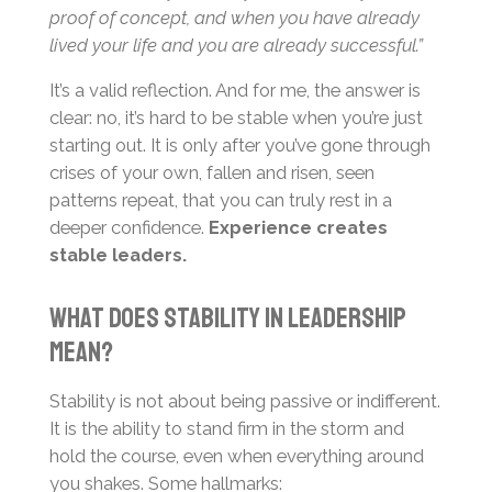
proof of concept, and when you have already
lived your life and you are already successful.”
It’s a valid reflection. And for me, the answer is
clear: no, it’s hard to be stable when you’re just
starting out. It is only after you’ve gone through
crises of your own, fallen and risen, seen
patterns repeat, that you can truly rest in a
deeper confidence.
Experience creates
stable leaders.
What Does Stability in Leadership
Mean?
Stability is not about being passive or indifferent.
It is the ability to stand firm in the storm and
hold the course, even when everything around
you shakes. Some hallmarks: