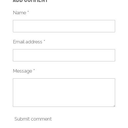
e
e
e
e
Name *
Email address *
Message *
Submit comment