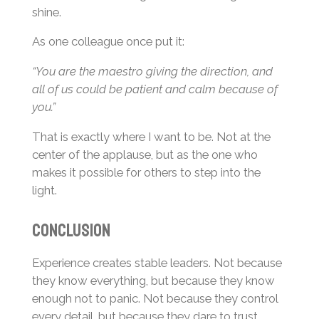
shine.
As one colleague once put it:
“You are the maestro giving the direction, and
all of us could be patient and calm because of
you.”
That is exactly where I want to be. Not at the
center of the applause, but as the one who
makes it possible for others to step into the
light.
Conclusion
Experience creates stable leaders. Not because
they know everything, but because they know
enough not to panic. Not because they control
every detail, but because they dare to trust