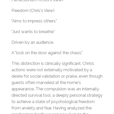
Freedom (Chris's View)
"Aims to impress others."
"Just wants to breathe."
Driven by an audience.
A "lock on the door against the chaos."
This distinction is clinically significant. Chris’s
actions were not externally motivated by a
desire for social validation or praise, even though
guests often marveled at the home's
appearance. The compulsion was an internally
directed survival tool, a deeply personal strategy
to achieve a state of psychological freedom
from anxiety and fear. Having analyzed the