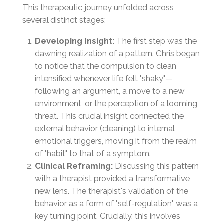
This therapeutic journey unfolded across
several distinct stages:
Developing Insight:
The first step was the
dawning realization of a pattern. Chris began
to notice that the compulsion to clean
intensified whenever life felt "shaky"—
following an argument, a move to a new
environment, or the perception of a looming
threat. This crucial insight connected the
external behavior (cleaning) to internal
emotional triggers, moving it from the realm
of "habit" to that of a symptom.
Clinical Reframing:
Discussing this pattern
with a therapist provided a transformative
new lens. The therapist's validation of the
behavior as a form of "self-regulation" was a
key turning point. Crucially, this involves