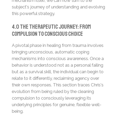
mechanism itself, we can now turn to the
subject's journey of understanding and evolving
this powerful strategy.
4.0 The Therapeutic Journey: From
Compulsion to Conscious Choice
A pivotal phase in healing from trauma involves
bringing unconscious, automatic coping
mechanisms into conscious awareness. Once a
behavior is understood not as a personal failing
but as a survival skill, the individual can begin to
relate to it differently, reclaiming agency over
their own responses. This section traces Chris's
evolution from being ruled by the cleaning
compulsion to consciously leveraging its
underlying principles for genuine, flexible well-
being.