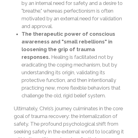
by an internal need for safety and a desire to
"breathe," whereas perfectionism is often
motivated by an external need for validation
and approval.
The therapeutic power of conscious
awareness and "small rebellions" in
loosening the grip of trauma
responses.
Healing is facilitated not by
eradicating the coping mechanism, but by
understanding its origin, validating its
protective function, and then intentionally
practicing new, more flexible behaviors that
challenge the old, rigid belief system.
Ultimately, Chris’s journey culminates in the core
goal of trauma recovery: the internalization of
safety. The profound psychological shift from
seeking safety in the external world to locating it