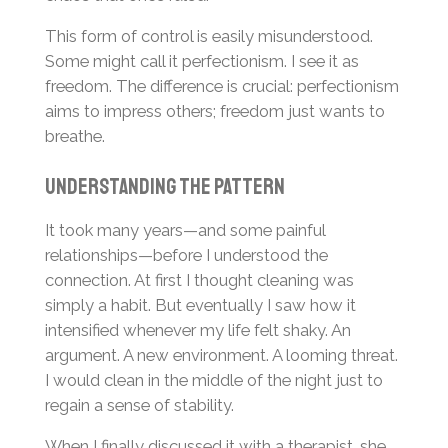
This form of control is easily misunderstood.
Some might call it perfectionism. I see it as
freedom. The difference is crucial: perfectionism
aims to impress others; freedom just wants to
breathe.
Understanding the Pattern
It took many years—and some painful
relationships—before I understood the
connection. At first I thought cleaning was
simply a habit. But eventually I saw how it
intensified whenever my life felt shaky. An
argument. A new environment. A looming threat.
I would clean in the middle of the night just to
regain a sense of stability.
When I finally discussed it with a therapist, she