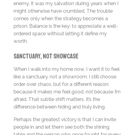
enemy. It was my salvation during years when I
might otherwise have crumbled. The trouble
comes only when the strategy becomes a
prison. Balance is the key: to appreciate a well-
ordered space without letting it define my
worth.
Sanctuary, Not Showcase
When I walk into my home now, I want it to feel
like a sanctuary, not a showroom. I still choose
order over chaos, but for a different reason:
because it makes me feel good, not because I’m
afraid. That subtle shift matters. It’s the
difference between hiding and truly living.
Perhaps the greatest victory is that I can invite
people in and let them see both the shining
table and the person who once fought for every