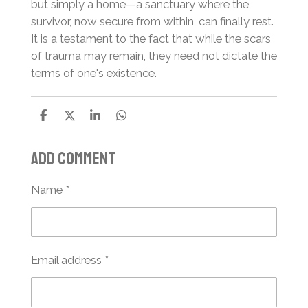
but simply a home—a sanctuary where the
survivor, now secure from within, can finally rest.
It is a testament to the fact that while the scars
of trauma may remain, they need not dictate the
terms of one's existence.
S
S
S
S
h
h
h
h
a
a
a
a
Add comment
r
r
r
r
e
e
e
e
Name *
Email address *