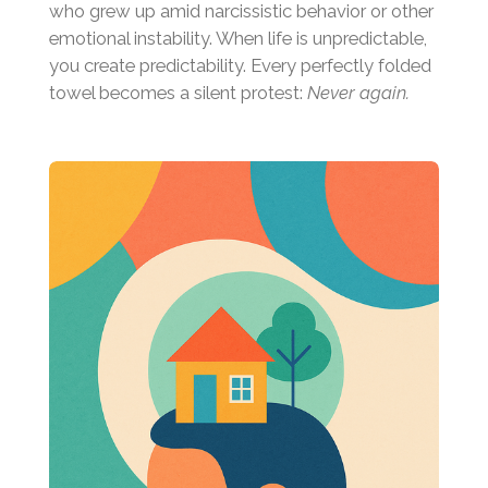
who grew up amid narcissistic behavior or other
emotional instability. When life is unpredictable,
you create predictability. Every perfectly folded
towel becomes a silent protest:
Never again.