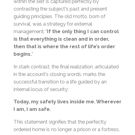
within the self is captured perfectly by
contrasting the subject's past and present
guiding principles. The old motto, born of
survival, was a strategy for external
management: "
If the only thing I can control
is that everything is clean and in order,
then that is where the rest of life’s order
begins.
"
In stark contrast, the final realization, articulated
in the account's closing words, marks the
successful transition to a life guided by an
internal locus of security:
Today, my safety lives inside me. Wherever
I am, I am safe.
This statement signifies that the perfectly
ordered home is no longer a prison or a fortress,