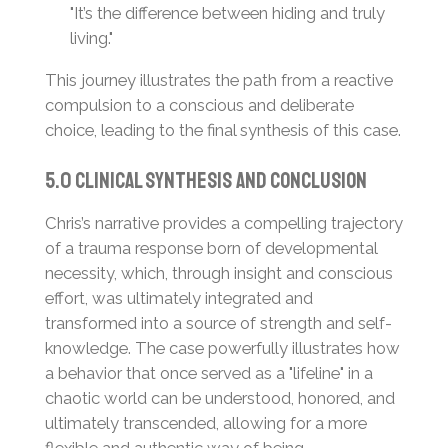
"It’s the difference between hiding and truly
living."
This journey illustrates the path from a reactive
compulsion to a conscious and deliberate
choice, leading to the final synthesis of this case.
5.0 Clinical Synthesis and Conclusion
Chris’s narrative provides a compelling trajectory
of a trauma response born of developmental
necessity, which, through insight and conscious
effort, was ultimately integrated and
transformed into a source of strength and self-
knowledge. The case powerfully illustrates how
a behavior that once served as a "lifeline" in a
chaotic world can be understood, honored, and
ultimately transcended, allowing for a more