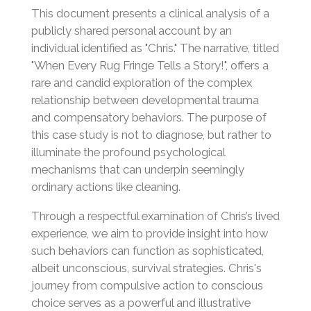
This document presents a clinical analysis of a
publicly shared personal account by an
individual identified as "Chris." The narrative, titled
"When Every Rug Fringe Tells a Story!", offers a
rare and candid exploration of the complex
relationship between developmental trauma
and compensatory behaviors. The purpose of
this case study is not to diagnose, but rather to
illuminate the profound psychological
mechanisms that can underpin seemingly
ordinary actions like cleaning.
Through a respectful examination of Chris’s lived
experience, we aim to provide insight into how
such behaviors can function as sophisticated,
albeit unconscious, survival strategies. Chris's
journey from compulsive action to conscious
choice serves as a powerful and illustrative