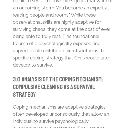
creak, to sense the invisible signals that warn of
an oncoming storm. You become an expert at
reading people and rooms." While these
observational skills are highly adaptive for
surviving chaos, they come at the cost of ever
being able to truly rest. This foundational
trauma of a psychologically exposed and
unpredictable childhood directly informs the
specific coping strategy that Chris would later
develop to survive.
3.0 Analysis of the Coping Mechanism:
Compulsive Cleaning as a Survival
Strategy
Coping mechanisms are adaptive strategies,
often developed unconsciously, that allow an
individual to survive psychologically