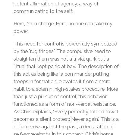
potent affirmation of agency, a way of
communicating to the self:
Here, I’m in charge. Here, no one can take my
power.
This need for control is powerfully symbolized
by the "rug fringes." The compulsive need to
straighten them was not a trivial quirk but a
"ritual that kept panic at bay." The description of
this act as being like "a commander putting
troops in formation" elevates it from a mere
habit to a solemn, high-stakes procedure. More
than just a pursuit of control, this behavior
functioned as a form of non-verbal resistance.
As Chris explains, "Every perfectly folded towel
becomes a silent protest: Never again." This is a
defiant vow against the past, a declaration of
self-sovereignty. In this context, Chris’s home,