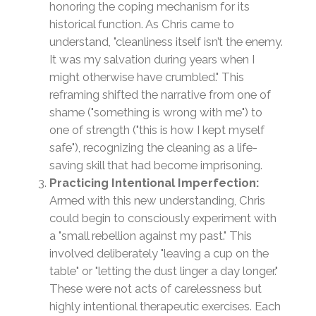
honoring the coping mechanism for its
historical function. As Chris came to
understand, "cleanliness itself isn’t the enemy.
It was my salvation during years when I
might otherwise have crumbled." This
reframing shifted the narrative from one of
shame ("something is wrong with me") to
one of strength ("this is how I kept myself
safe"), recognizing the cleaning as a life-
saving skill that had become imprisoning.
Practicing Intentional Imperfection:
Armed with this new understanding, Chris
could begin to consciously experiment with
a "small rebellion against my past." This
involved deliberately "leaving a cup on the
table" or "letting the dust linger a day longer."
These were not acts of carelessness but
highly intentional therapeutic exercises. Each