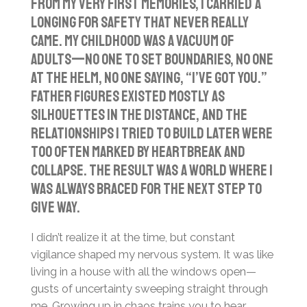
From my very first memories, I carried a
a
t
t
longing for safety that never really
y
e
t
came. My childhood was a vacuum of
i
adults—no one to set boundaries, no one
n
at the helm, no one saying, “I’ve got you.”
g
Father figures existed mostly as
s
silhouettes in the distance, and the
relationships I tried to build later were
too often marked by heartbreak and
collapse. The result was a world where I
was always braced for the next step to
give way.
I didn’t realize it at the time, but constant
vigilance shaped my nervous system. It was like
living in a house with all the windows open—
gusts of uncertainty sweeping straight through
me. Growing up in chaos trains you to hear