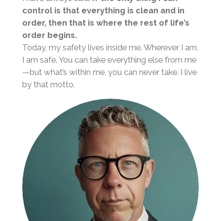
control is that everything is clean and in
order, then that is where the rest of life’s
order begins.
Today, my safety lives inside me. Wherever I am,
I am safe. You can take everything else from me
—but what’s within me, you can never take. I live
by that motto.