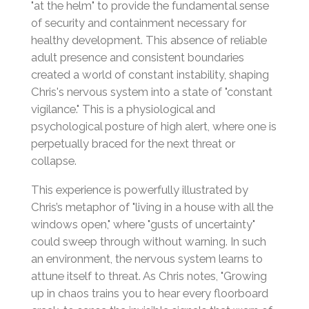
"at the helm" to provide the fundamental sense
of security and containment necessary for
healthy development. This absence of reliable
adult presence and consistent boundaries
created a world of constant instability, shaping
Chris's nervous system into a state of "constant
vigilance." This is a physiological and
psychological posture of high alert, where one is
perpetually braced for the next threat or
collapse.
This experience is powerfully illustrated by
Chris’s metaphor of "living in a house with all the
windows open," where "gusts of uncertainty"
could sweep through without warning. In such
an environment, the nervous system learns to
attune itself to threat. As Chris notes, "Growing
up in chaos trains you to hear every floorboard