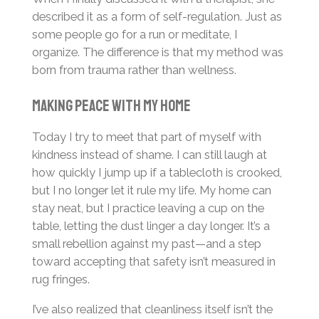
described it as a form of self-regulation. Just as
some people go for a run or meditate, I
organize. The difference is that my method was
born from trauma rather than wellness.
Making Peace with My Home
Today I try to meet that part of myself with
kindness instead of shame. I can still laugh at
how quickly I jump up if a tablecloth is crooked,
but I no longer let it rule my life. My home can
stay neat, but I practice leaving a cup on the
table, letting the dust linger a day longer. It’s a
small rebellion against my past—and a step
toward accepting that safety isn’t measured in
rug fringes.
I’ve also realized that cleanliness itself isn’t the