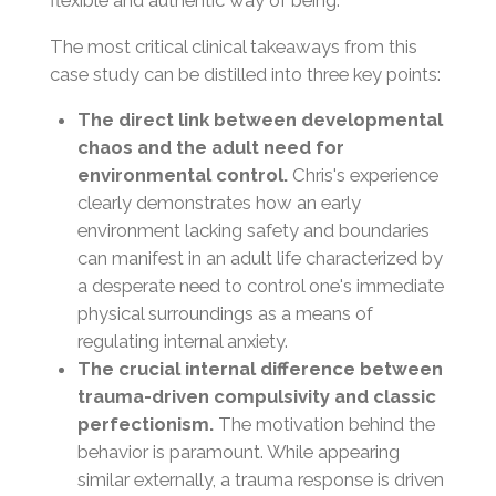
flexible and authentic way of being.
The most critical clinical takeaways from this
case study can be distilled into three key points:
The direct link between developmental
chaos and the adult need for
environmental control.
Chris's experience
clearly demonstrates how an early
environment lacking safety and boundaries
can manifest in an adult life characterized by
a desperate need to control one's immediate
physical surroundings as a means of
regulating internal anxiety.
The crucial internal difference between
trauma-driven compulsivity and classic
perfectionism.
The motivation behind the
behavior is paramount. While appearing
similar externally, a trauma response is driven