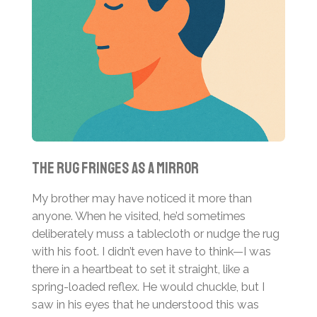
The Rug Fringes as a Mirror
My brother may have noticed it more than
anyone. When he visited, he’d sometimes
deliberately muss a tablecloth or nudge the rug
with his foot. I didn’t even have to think—I was
there in a heartbeat to set it straight, like a
spring-loaded reflex. He would chuckle, but I
saw in his eyes that he understood this was