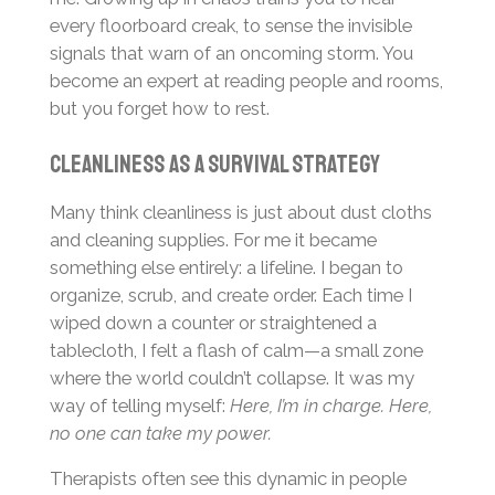
every floorboard creak, to sense the invisible
signals that warn of an oncoming storm. You
become an expert at reading people and rooms,
but you forget how to rest.
Cleanliness as a Survival Strategy
Many think cleanliness is just about dust cloths
and cleaning supplies. For me it became
something else entirely: a lifeline. I began to
organize, scrub, and create order. Each time I
wiped down a counter or straightened a
tablecloth, I felt a flash of calm—a small zone
where the world couldn’t collapse. It was my
way of telling myself:
Here, I’m in charge. Here,
no one can take my power.
Therapists often see this dynamic in people