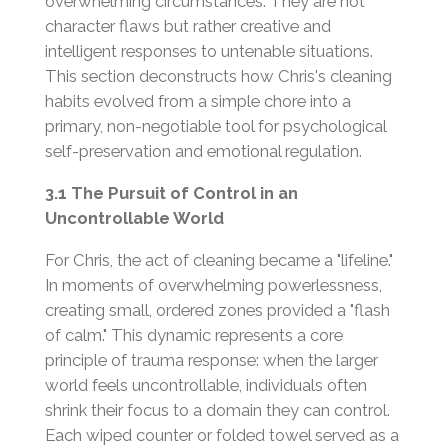
overwhelming circumstances. They are not
character flaws but rather creative and
intelligent responses to untenable situations.
This section deconstructs how Chris's cleaning
habits evolved from a simple chore into a
primary, non-negotiable tool for psychological
self-preservation and emotional regulation.
3.1 The Pursuit of Control in an
Uncontrollable World
For Chris, the act of cleaning became a "lifeline."
In moments of overwhelming powerlessness,
creating small, ordered zones provided a "flash
of calm." This dynamic represents a core
principle of trauma response: when the larger
world feels uncontrollable, individuals often
shrink their focus to a domain they can control.
Each wiped counter or folded towel served as a