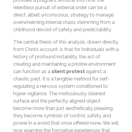
provides a poignant window into how the
relentless pursuit of external order can be a
direct, albeit unconscious, strategy to manage
overwhelming internal chaos stemming from a
childhood devoid of safety and predictability.
The central thesis of this analysis, drawn directly
from Chris’s account, is that for individuals with a
history of profound instability, the act of
creating and maintaining a pristine environment
can function as a
silent protest
against a
chaotic past. It is a tangible method for self-
regulating a nervous system conditioned to
hyper-vigilance. The meticulously cleaned
surface and the perfectly aligned object
become more than just aesthetically pleasing;
they become symbols of control, safety, and
power in a world that once offered none. We will
now examine the formative experiences that