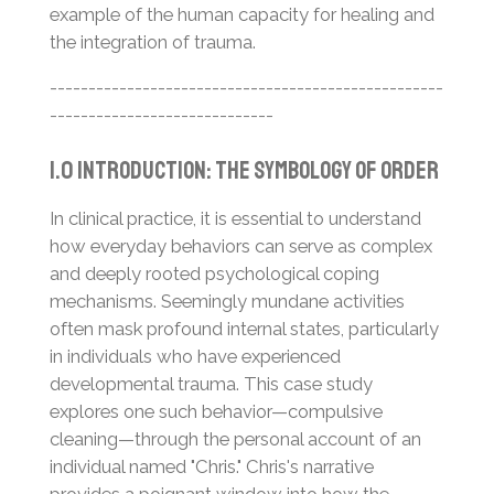
example of the human capacity for healing and
the integration of trauma.
---------------------------------------------------
-----------------------------
1.0 Introduction: The Symbology of Order
In clinical practice, it is essential to understand
how everyday behaviors can serve as complex
and deeply rooted psychological coping
mechanisms. Seemingly mundane activities
often mask profound internal states, particularly
in individuals who have experienced
developmental trauma. This case study
explores one such behavior—compulsive
cleaning—through the personal account of an
individual named "Chris." Chris's narrative