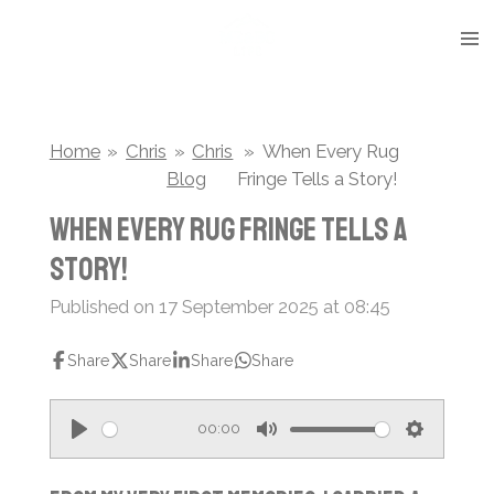
Skip
to
main
content
Home
»
Chris
»
Chris
»
When Every Rug
Blog
Fringe Tells a Story!
When Every Rug Fringe Tells a
Story!
Published on 17 September 2025 at 08:45
Share
Share
Share
Share
00:00
P
M
S
l
u
e