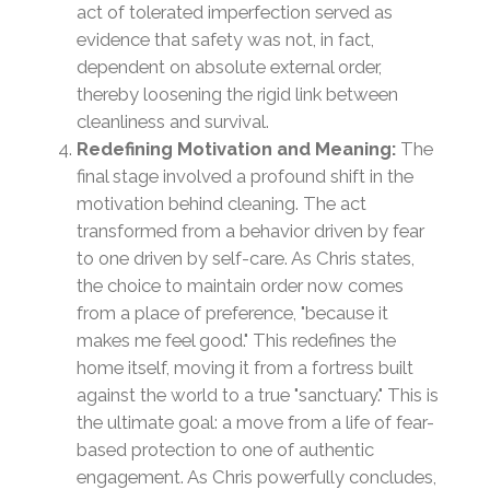
act of tolerated imperfection served as
evidence that safety was not, in fact,
dependent on absolute external order,
thereby loosening the rigid link between
cleanliness and survival.
Redefining Motivation and Meaning:
The
final stage involved a profound shift in the
motivation behind cleaning. The act
transformed from a behavior driven by fear
to one driven by self-care. As Chris states,
the choice to maintain order now comes
from a place of preference, "because it
makes me feel good." This redefines the
home itself, moving it from a fortress built
against the world to a true "sanctuary." This is
the ultimate goal: a move from a life of fear-
based protection to one of authentic
engagement. As Chris powerfully concludes,