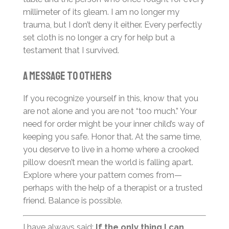
millimeter of its gleam. I am no longer my
trauma, but I don’t deny it either. Every perfectly
set cloth is no longer a cry for help but a
testament that I survived.
A Message to Others
If you recognize yourself in this, know that you
are not alone and you are not “too much.” Your
need for order might be your inner child’s way of
keeping you safe. Honor that. At the same time,
you deserve to live in a home where a crooked
pillow doesn’t mean the world is falling apart.
Explore where your pattern comes from—
perhaps with the help of a therapist or a trusted
friend. Balance is possible.
I have always said:
If the only thing I can