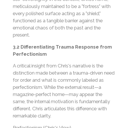
meticulously maintained to be a "fortress" with
every polished surface acting as a "shield,"
functioned as a tangible barrier against the
emotional chaos of both the past and the
present.
3.2 Differentiating Trauma Response from
Perfectionism
A critical insight from Chris's narrative is the
distinction made between a trauma-driven need
for order and what is commonly labeled as
perfectionism. While the external result—a
magazine-perfect home—may appear the
same, the internal motivation is fundamentally
different. Chris articulates this difference with
remarkable clarity.
Perfectionism (Chris's View)