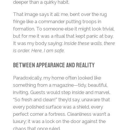
deeper than a quirky habit.
That image says it all: me, bent over the rug
fringe like a commander putting troops in
formation. To someone else it might look trivial,
but for me it was a ritual that kept panic at bay.
It was my body saying:
Inside these walls, there
is order. Here, I am safe.
Between Appearance and Reality
Paradoxically, my home often looked like
something from a magazine—tidy, beautiful,
inviting. Guests would step inside and marvel.
“So fresh and clean!” they’d say, unaware that
every polished surface was a shield, every
perfect corner a fortress. Cleanliness wasn’t a
luxury; it was a lock on the door against the
chaos that once ruled.