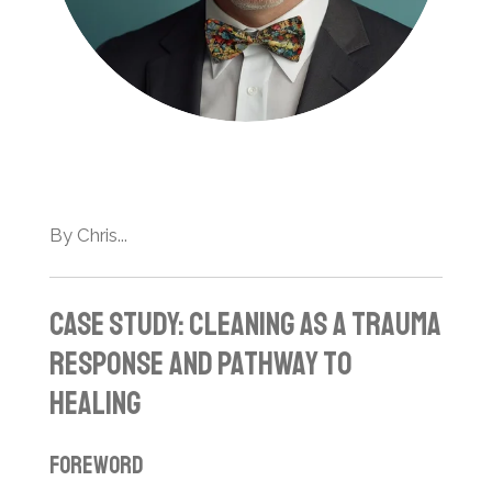
By Chris...
Case Study: Cleaning as a Trauma
Response and Pathway to
Healing
Foreword