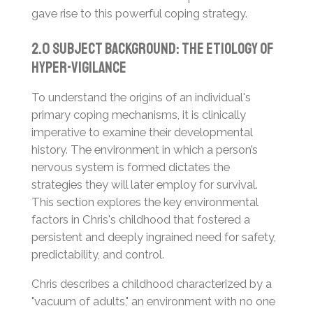
gave rise to this powerful coping strategy.
2.0 Subject Background: The Etiology of
Hyper-Vigilance
To understand the origins of an individual's
primary coping mechanisms, it is clinically
imperative to examine their developmental
history. The environment in which a person’s
nervous system is formed dictates the
strategies they will later employ for survival.
This section explores the key environmental
factors in Chris's childhood that fostered a
persistent and deeply ingrained need for safety,
predictability, and control.
Chris describes a childhood characterized by a
"vacuum of adults," an environment with no one