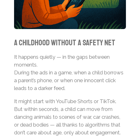
A Childhood Without a Safety Net
It happens quietly — in the gaps between
moments.
During the ads in a game, when a child borrows
a parent’s phone, or when one innocent click
leads to a darker feed.
It might start with YouTube Shorts or TikTok.
But within seconds, a child can move from
dancing animals to scenes of war, car crashes,
or dead bodies — all thanks to algorithms that
don’t care about age, only about engagement.