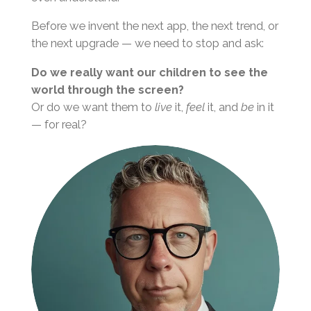
Before we invent the next app, the next trend, or
the next upgrade — we need to stop and ask:
Do we really want our children to see the
world through the screen?
Or do we want them to
live
it,
feel
it, and
be
in it
— for real?