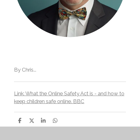
By Chris...
Link: What the Online Safety Act is - and how to
keep children safe online. BBC
S
S
S
S
h
h
h
h
a
a
a
a
r
r
r
r