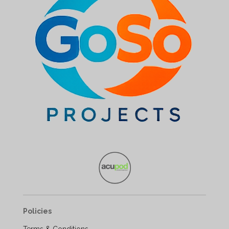
Policies