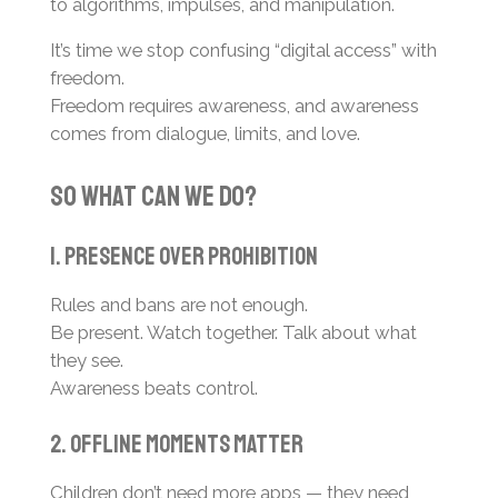
to algorithms, impulses, and manipulation.
It’s time we stop confusing “digital access” with
freedom.
Freedom requires awareness, and awareness
comes from dialogue, limits, and love.
So What Can We Do?
1. Presence Over Prohibition
Rules and bans are not enough.
Be present. Watch together. Talk about what
they see.
Awareness beats control.
2. Offline Moments Matter
Children don’t need more apps — they need