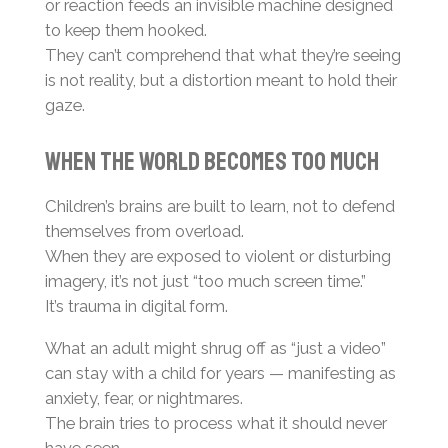
or reaction feeds an invisible machine designed
to keep them hooked.
They can’t comprehend that what they’re seeing
is not reality, but a distortion meant to hold their
gaze.
When the World Becomes Too Much
Children’s brains are built to learn, not to defend
themselves from overload.
When they are exposed to violent or disturbing
imagery, it’s not just “too much screen time.”
It’s trauma in digital form.
What an adult might shrug off as “just a video”
can stay with a child for years — manifesting as
anxiety, fear, or nightmares.
The brain tries to process what it should never
have seen.