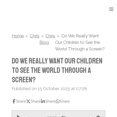
Skip
to
main
content
Home
»
Chris
»
Chris
»
Do We Really Want
Blog
Our Children to See the
World Through a Screen?
Do We Really Want Our Children
to See the World Through a
Screen?
Published on 15 October 2025 at 07:28
Share
Share
Share
Share