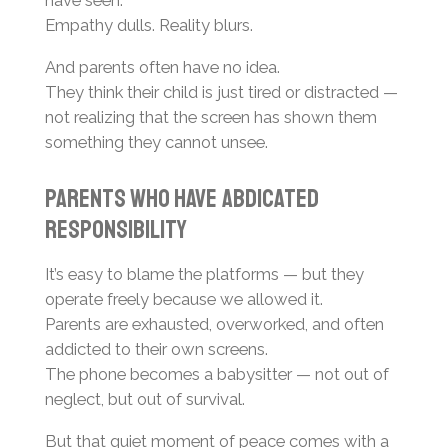
Empathy dulls. Reality blurs.
And parents often have no idea.
They think their child is just tired or distracted —
not realizing that the screen has shown them
something they cannot unsee.
Parents Who Have Abdicated
Responsibility
It’s easy to blame the platforms — but they
operate freely because we allowed it.
Parents are exhausted, overworked, and often
addicted to their own screens.
The phone becomes a babysitter — not out of
neglect, but out of survival.
But that quiet moment of peace comes with a