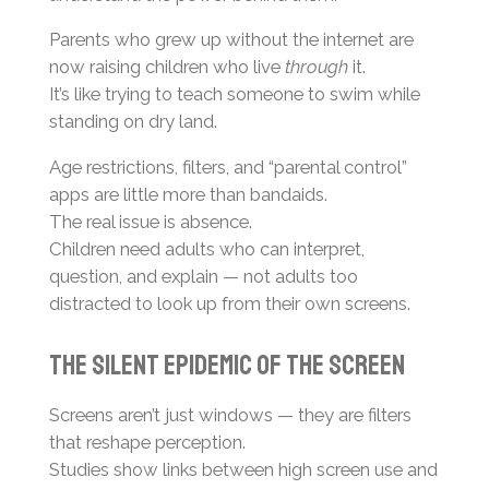
Parents who grew up without the internet are
now raising children who live
through
it.
It’s like trying to teach someone to swim while
standing on dry land.
Age restrictions, filters, and “parental control”
apps are little more than bandaids.
The real issue is absence.
Children need adults who can interpret,
question, and explain — not adults too
distracted to look up from their own screens.
The Silent Epidemic of the Screen
Screens aren’t just windows — they are filters
that reshape perception.
Studies show links between high screen use and