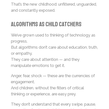
That’s the new childhood: unfiltered, unguarded,
and constantly exposed.
Algorithms as Child Catchers
We’ve grown used to thinking of technology as
progress.
But algorithms don’t care about education, truth,
or empathy.
They care about attention — and they
manipulate emotions to get it.
Anger, fear, shock — these are the currencies of
engagement.
And children, without the filters of critical
thinking or experience, are easy prey.
They don’t understand that every swipe, pause,