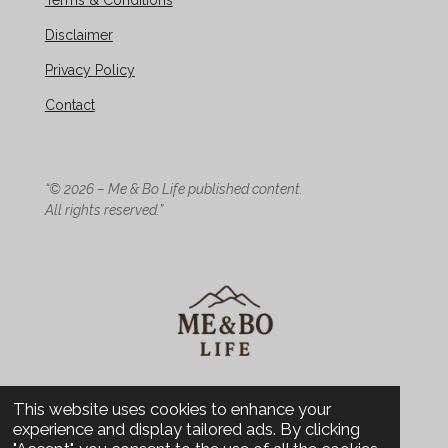
Terms & Conditions
Disclaimer
Privacy Policy
Contact
“© 2026 – Me & Bo Life published content.
All rights reserved.”
© 2026 Me & Bo Life - Design
This website uses cookies to enhance your
experience and display tailored ads. By clicking