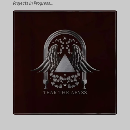
Projects in Progress...
e
e
e
e