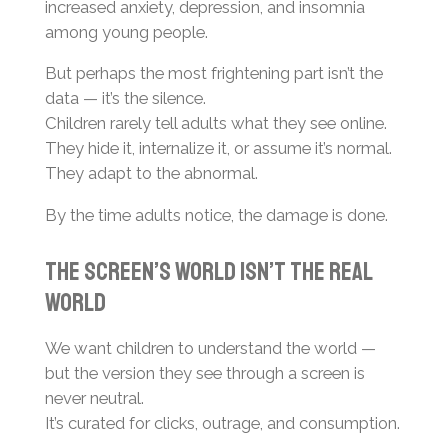
increased anxiety, depression, and insomnia
among young people.
But perhaps the most frightening part isn’t the
data — it’s the silence.
Children rarely tell adults what they see online.
They hide it, internalize it, or assume it’s normal.
They adapt to the abnormal.
By the time adults notice, the damage is done.
The Screen’s World Isn’t the Real
World
We want children to understand the world —
but the version they see through a screen is
never neutral.
It’s curated for clicks, outrage, and consumption.