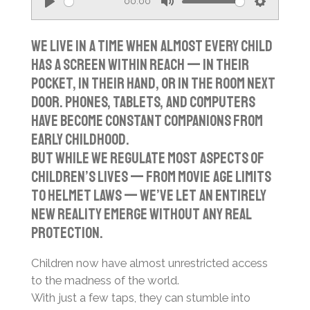
00:00
P
M
S
l
u
e
We live in a time when almost every child
a
t
t
has a screen within reach — in their
y
e
t
pocket, in their hand, or in the room next
i
door. Phones, tablets, and computers
n
have become constant companions from
g
early childhood.
s
But while we regulate most aspects of
children’s lives — from movie age limits
to helmet laws — we’ve let an entirely
new reality emerge without any real
protection.
Children now have almost unrestricted access
to the madness of the world.
With just a few taps, they can stumble into