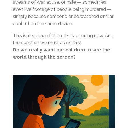
streams of war, abuse, or hate — sometimes
even live footage of people being murdered —
simply because someone once watched similar
content on the same device.
This isn’t science fiction. It’s happening now. And
the question we must ask is this:
Do we really want our children to see the
world through the screen?