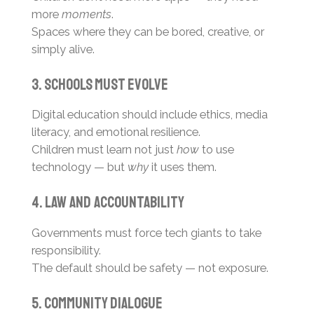
more
moments
.
Spaces where they can be bored, creative, or
simply alive.
3. Schools Must Evolve
Digital education should include ethics, media
literacy, and emotional resilience.
Children must learn not just
how
to use
technology — but
why
it uses them.
4. Law and Accountability
Governments must force tech giants to take
responsibility.
The default should be safety — not exposure.
5. Community Dialogue