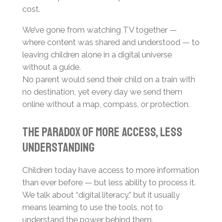
cost.
We’ve gone from watching TV together —
where content was shared and understood — to
leaving children alone in a digital universe
without a guide.
No parent would send their child on a train with
no destination, yet every day we send them
online without a map, compass, or protection.
The Paradox of More Access, Less
Understanding
Children today have access to more information
than ever before — but less ability to process it.
We talk about “digital literacy,” but it usually
means learning to use the tools, not to
understand the power behind them.