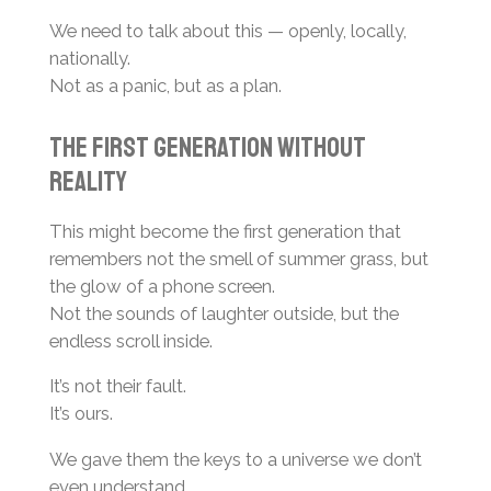
We need to talk about this — openly, locally,
nationally.
Not as a panic, but as a plan.
The First Generation Without
Reality
This might become the first generation that
remembers not the smell of summer grass, but
the glow of a phone screen.
Not the sounds of laughter outside, but the
endless scroll inside.
It’s not their fault.
It’s ours.
We gave them the keys to a universe we don’t
even understand.