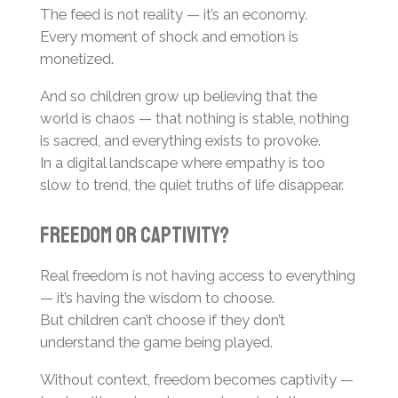
The feed is not reality — it’s an economy.
Every moment of shock and emotion is
monetized.
And so children grow up believing that the
world is chaos — that nothing is stable, nothing
is sacred, and everything exists to provoke.
In a digital landscape where empathy is too
slow to trend, the quiet truths of life disappear.
Freedom or Captivity?
Real freedom is not having access to everything
— it’s having the wisdom to choose.
But children can’t choose if they don’t
understand the game being played.
Without context, freedom becomes captivity —