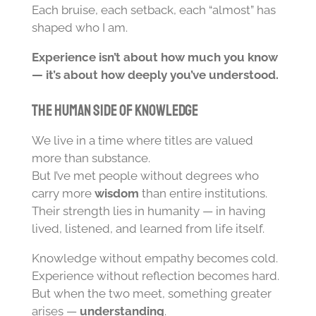
Each bruise, each setback, each “almost” has
shaped who I am.
Experience isn’t about how much you know
— it’s about how deeply you’ve understood.
The Human Side of Knowledge
We live in a time where titles are valued
more than substance.
But I’ve met people without degrees who
carry more
wisdom
than entire institutions.
Their strength lies in humanity — in having
lived, listened, and learned from life itself.
Knowledge without empathy becomes cold.
Experience without reflection becomes hard.
But when the two meet, something greater
arises —
understanding
.