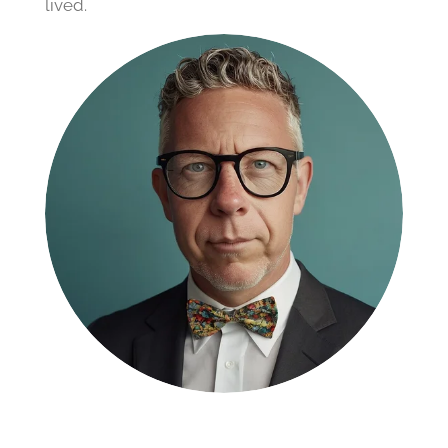
lived.