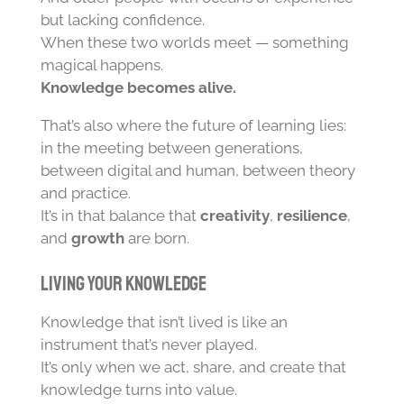
but lacking confidence.
When these two worlds meet — something
magical happens.
Knowledge becomes alive.
That’s also where the future of learning lies:
in the meeting between generations,
between digital and human, between theory
and practice.
It’s in that balance that
creativity
,
resilience
,
and
growth
are born.
Living Your Knowledge
Knowledge that isn’t lived is like an
instrument that’s never played.
It’s only when we act, share, and create that
knowledge turns into value.