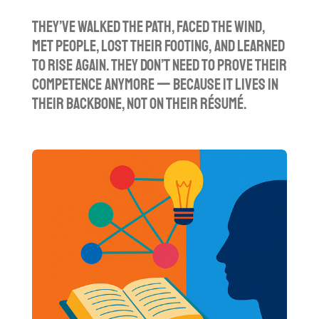
They’ve walked the path, faced the wind,
met people, lost their footing, and learned
to rise again. They don’t need to prove their
competence anymore — because it lives in
their backbone, not on their résumé.