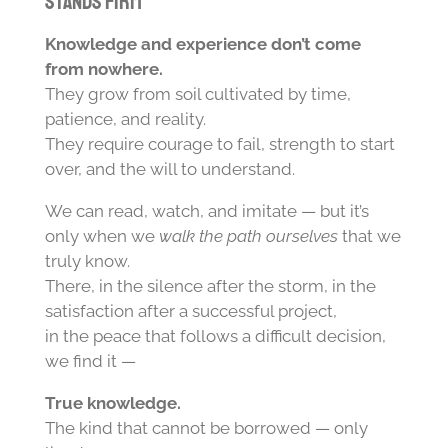
Stands Firm
Knowledge and experience don’t come
from nowhere.
They grow from soil cultivated by time,
patience, and reality.
They require courage to fail, strength to start
over, and the will to understand.
We can read, watch, and imitate — but it’s
only when we
walk the path ourselves
that we
truly know.
There, in the silence after the storm, in the
satisfaction after a successful project,
in the peace that follows a difficult decision,
we find it —
True knowledge.
The kind that cannot be borrowed — only