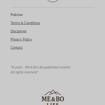
Policies
Terms & Conditions
Disclaimer
Privacy Policy
Contact
“© 2026 – Me & Bo Life published content.
All rights reserved.”