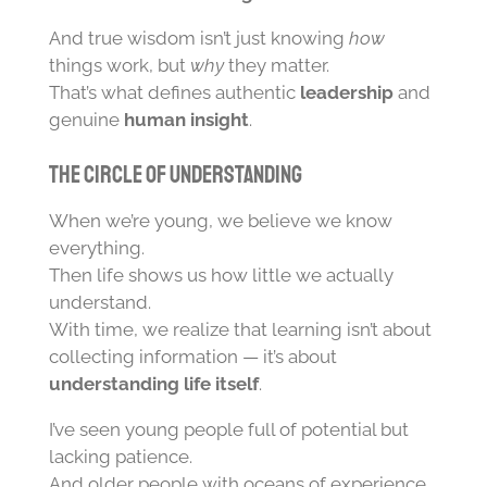
And true wisdom isn’t just knowing
how
things work, but
why
they matter.
That’s what defines authentic
leadership
and
genuine
human insight
.
The Circle of Understanding
When we’re young, we believe we know
everything.
Then life shows us how little we actually
understand.
With time, we realize that learning isn’t about
collecting information — it’s about
understanding life itself
.
I’ve seen young people full of potential but
lacking patience.
And older people with oceans of experience