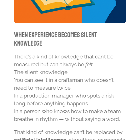
When Experience Becomes Silent
Knowledge
There’s a kind of knowledge that can’t be
measured but can always be
felt
.
The silent knowledge.
You can see it in a craftsman who doesn’t
need to measure twice.
In a production manager who spots a risk
long before anything happens.
In a person who knows how to make a team
breathe in rhythm — without saying a word.
That kind of knowledge can’t be replaced by