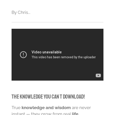
By Chris...
The Knowledge You Can t Download!
True
knowledge and wisdom
are never
instant — they grow from real
life