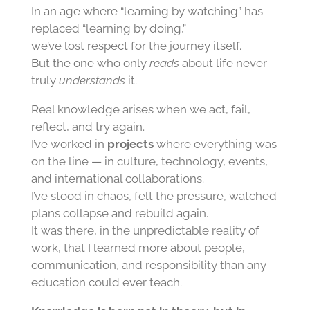
In an age where “learning by watching” has
replaced “learning by doing,”
we’ve lost respect for the journey itself.
But the one who only
reads
about life never
truly
understands
it.
Real knowledge arises when we act, fail,
reflect, and try again.
I’ve worked in
projects
where everything was
on the line — in culture, technology, events,
and international collaborations.
I’ve stood in chaos, felt the pressure, watched
plans collapse and rebuild again.
It was there, in the unpredictable reality of
work, that I learned more about people,
communication, and responsibility than any
education could ever teach.