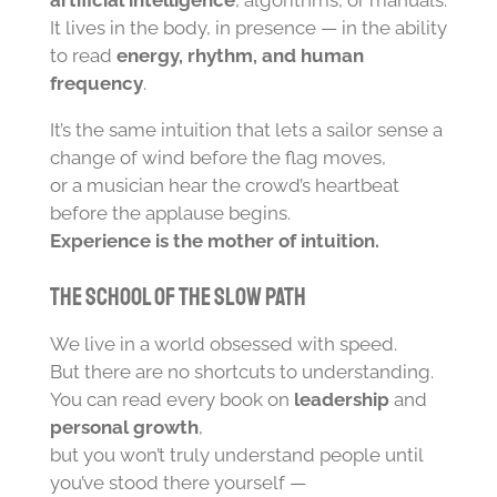
artificial intelligence
, algorithms, or manuals.
It lives in the body, in presence — in the ability
to read
energy, rhythm, and human
frequency
.
It’s the same intuition that lets a sailor sense a
change of wind before the flag moves,
or a musician hear the crowd’s heartbeat
before the applause begins.
Experience is the mother of intuition.
The School of the Slow Path
We live in a world obsessed with speed.
But there are no shortcuts to understanding.
You can read every book on
leadership
and
personal growth
,
but you won’t truly understand people until
you’ve stood there yourself —