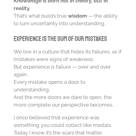
Knowledge is born not in theory, but in
reality.
That’s what builds true
wisdom
— the ability
to turn uncertainty into understanding.
Experience Is the Sum of Our Mistakes
We live in a culture that hides its failures, as if
mistakes were signs of weakness.
But experience
is
failure — over and over
again.
Every mistake opens a door to
understanding.
And the more doors we dare to open, the
more complete our perspective becomes.
I once believed that experience was
something you could collect like medals.
Today I know it’s the scars that matter.