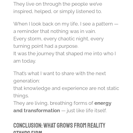
They live on through the people we’ve
inspired, helped, or simply listened to.
When I look back on my life, I see a pattern —
a reminder that nothing was in vain.
Every storm, every chaotic night, every
turning point had a purpose.
It was the journey that shaped me into who I
am today.
That’s what I want to share with the next
generation:
that knowledge and experience are not static
things.
They are living, breathing forms of
energy
and transformation
— just like life itself.
Conclusion: What Grows from Reality