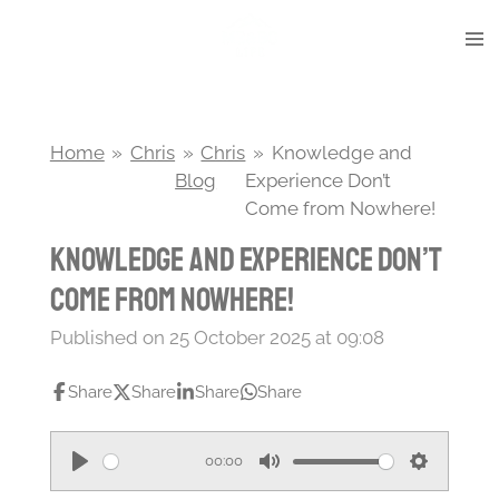
Skip
to
main
content
Home
»
Chris
»
Chris
»
Knowledge and
Blog
Experience Don’t
Come from Nowhere!
Knowledge and Experience Don’t
Come from Nowhere!
Published on 25 October 2025 at 09:08
Share
Share
Share
Share
00:00
P
M
S