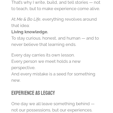
That’s why I write, build, and tell stories — not
to teach, but to make experience come alive.
At
Me & Bo Life
, everything revolves around
that idea:
Living knowledge.
To stay curious, honest, and human — and to
never believe that learning ends.
Every day carries its own lesson.
Every person we meet holds a new
perspective.
And every mistake is a seed for something
new.
Experience as Legacy
One day we all leave something behind —
not our possessions, but our experiences.