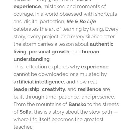
experience
, mistakes, and moments of
courage. In a world obsessed with shortcuts
and digital perfection,
Me & Bo Life
celebrates the art of learning by living. Every
story, every project, and every silence after
the storm carries a lesson about
authentic
living
,
personal growth
, and
human
understanding
.
This reflection explores why
experience
cannot be downloaded or simulated by
artificial intelligence
, and how real
leadership
,
creativity
, and
resilience
are
built through time, patience, and presence.
From the mountains of
Bansko
to the streets
of
Sofia
, this is a story about the slow path —
where life itself becomes the greatest
teacher.