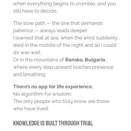
when everything begins to crumble, and you
still have to decide.
The slow path — the one that demands
patience — always leads deeper.
I learned that at sea, when the wind suddenly
died in the middle of the night and all I could
do was wait.
Or in the mountains of
Bansko, Bulgaria
,
where every step upward teaches presence
and breathing.
There’s no app for life experience.
No algorithm for wisdom.
The only people who truly know are those
who have lived.
Knowledge Is Built Through Trial