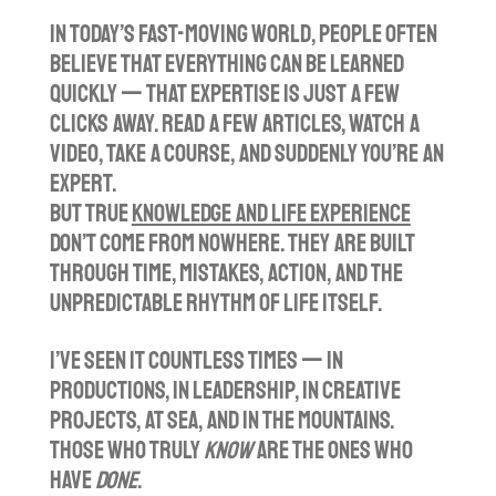
l
u
e
In today’s fast-moving world, people often
a
t
t
believe that everything can be learned
y
e
t
quickly — that expertise is just a few
i
clicks away. Read a few articles, watch a
n
video, take a course, and suddenly you’re an
g
expert.
s
But true
knowledge and life experience
don’t come from nowhere. They are built
through time, mistakes, action, and the
unpredictable rhythm of life itself.
I’ve seen it countless times — in
productions, in leadership, in creative
projects, at sea, and in the mountains.
Those who truly
know
are the ones who
have
done
.