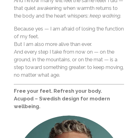
And I know many will feel the same relief I did —
that quiet awakening when warmth returns to
the body and the heart whispers:
keep walking.
Because yes — I am afraid of losing the function
of my feet.
But I am also more alive than ever.
And every step I take from now on — on the
ground, in the mountains, or on the mat — is a
step toward something greater: to keep moving,
no matter what age.
Free your feet. Refresh your body.
Acupod – Swedish design for modern
wellbeing.