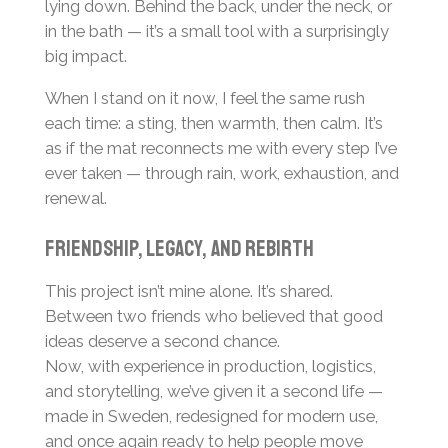
lying down. Behind the back, under the neck, or
in the bath — it’s a small tool with a surprisingly
big impact.
When I stand on it now, I feel the same rush
each time: a sting, then warmth, then calm. It’s
as if the mat reconnects me with every step I’ve
ever taken — through rain, work, exhaustion, and
renewal.
Friendship, legacy, and rebirth
This project isn’t mine alone. It’s shared.
Between two friends who believed that good
ideas deserve a second chance.
Now, with experience in production, logistics,
and storytelling, we’ve given it a second life —
made in Sweden, redesigned for modern use,
and once again ready to help people move