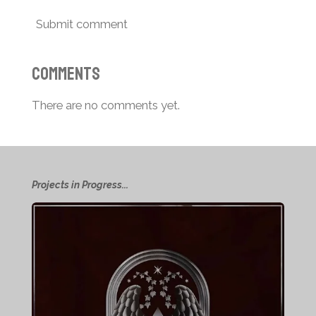
Submit comment
Comments
There are no comments yet.
Projects in Progress...