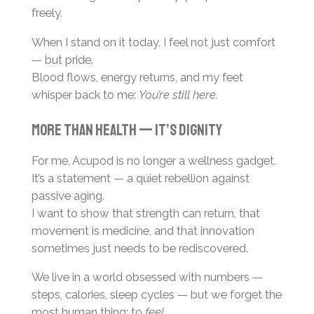
freely.
When I stand on it today, I feel not just comfort
— but pride.
Blood flows, energy returns, and my feet
whisper back to me:
You’re still here.
More than health — it’s dignity
For me, Acupod is no longer a wellness gadget.
It’s a statement — a quiet rebellion against
passive aging.
I want to show that strength can return, that
movement is medicine, and that innovation
sometimes just needs to be rediscovered.
We live in a world obsessed with numbers —
steps, calories, sleep cycles — but we forget the
most human thing: to
feel
.