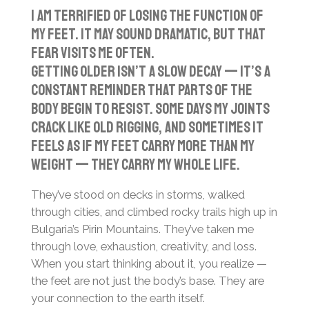
l
u
e
I am terrified of losing the function of
a
t
t
my feet. It may sound dramatic, but that
y
e
t
fear visits me often.
i
Getting older isn’t a slow decay — it’s a
n
constant reminder that parts of the
g
body begin to resist. Some days my joints
s
crack like old rigging, and sometimes it
feels as if my feet carry more than my
weight — they carry my whole life.
They’ve stood on decks in storms, walked
through cities, and climbed rocky trails high up in
Bulgaria’s Pirin Mountains. They’ve taken me
through love, exhaustion, creativity, and loss.
When you start thinking about it, you realize —
the feet are not just the body’s base. They are
your connection to the earth itself.