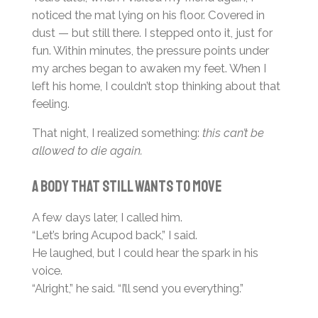
noticed the mat lying on his floor. Covered in
dust — but still there. I stepped onto it, just for
fun. Within minutes, the pressure points under
my arches began to awaken my feet. When I
left his home, I couldn’t stop thinking about that
feeling.
That night, I realized something:
this can’t be
allowed to die again.
A body that still wants to move
A few days later, I called him.
“Let’s bring Acupod back,” I said.
He laughed, but I could hear the spark in his
voice.
“Alright,” he said. “I’ll send you everything.”