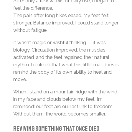
After only a few weeks of daily use, I began to
feel the difference.
The pain after long hikes eased. My feet felt
stronger. Balance improved. I could stand longer
without fatigue.
It wasn’t magic or wishful thinking — it was
biology. Circulation improved, the muscles
activated, and the feet regained their natural
rhythm. I realized that what this little mat does is
remind the body of its own ability to heal and
move.
When I stand on a mountain ridge with the wind
in my face and clouds below my feet, I’m
reminded: our feet are our last link to freedom.
Without them, the world becomes smaller.
Reviving something that once died