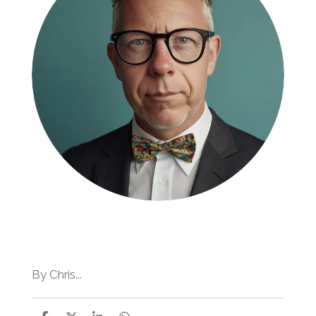
By Chris...