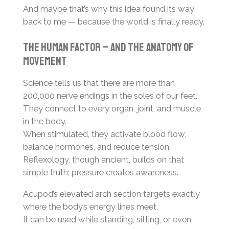
And maybe that’s why this idea found its way
back to me — because the world is finally ready.
The human factor – and the anatomy of
movement
Science tells us that there are more than
200,000 nerve endings in the soles of our feet.
They connect to every organ, joint, and muscle
in the body.
When stimulated, they activate blood flow,
balance hormones, and reduce tension.
Reflexology, though ancient, builds on that
simple truth: pressure creates awareness.
Acupod’s elevated arch section targets exactly
where the body’s energy lines meet.
It can be used while standing, sitting, or even