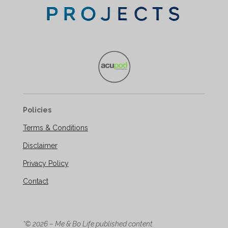
Policies
Terms & Conditions
Disclaimer
Privacy Policy
Contact
“© 2026 – Me & Bo Life published content.