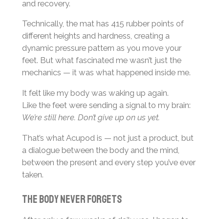
and recovery.
Technically, the mat has 415 rubber points of
different heights and hardness, creating a
dynamic pressure pattern as you move your
feet. But what fascinated me wasn’t just the
mechanics — it was what happened inside me.
It felt like my body was waking up again.
Like the feet were sending a signal to my brain:
We’re still here. Don’t give up on us yet.
That’s what Acupod is — not just a product, but
a dialogue between the body and the mind,
between the present and every step you’ve ever
taken.
The body never forgets