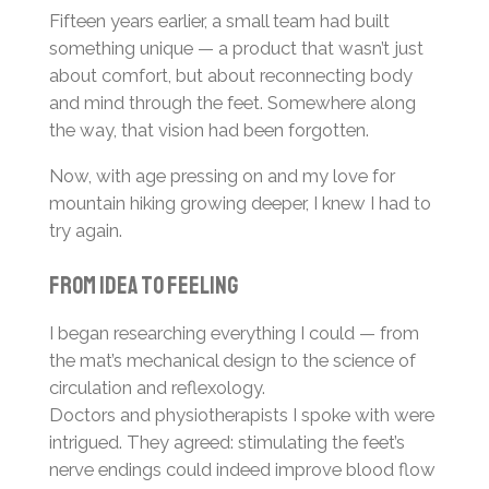
Fifteen years earlier, a small team had built
something unique — a product that wasn’t just
about comfort, but about reconnecting body
and mind through the feet. Somewhere along
the way, that vision had been forgotten.
Now, with age pressing on and my love for
mountain hiking growing deeper, I knew I had to
try again.
From idea to feeling
I began researching everything I could — from
the mat’s mechanical design to the science of
circulation and reflexology.
Doctors and physiotherapists I spoke with were
intrigued. They agreed: stimulating the feet’s
nerve endings could indeed improve blood flow