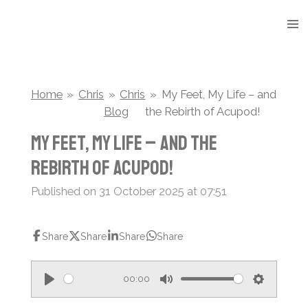
Skip
to
main
content
Home
»
Chris
»
Chris
»
My Feet, My Life – and
Blog
the Rebirth of Acupod!
My Feet, My Life – and the
Rebirth of Acupod!
Published on 31 October 2025 at 07:51
Share
Share
Share
Share
00:00
P
M
S