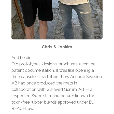
Chris & Joakim
And he did.
Old prototypes, designs, brochures, even the
patent documentation. It was like opening a
time capsule. I read about how Acupod Sweden
AB had once produced the mats in
collaboration with Gislaved Gummi AB — a
respected Swedish manufacturer known for
toxin-free rubber blends approved under EU
REACH law.