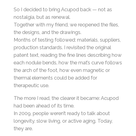
So I decided to bring Acupod back — not as
nostalgia, but as renewal.
Together with my friend, we reopened the files,
the designs, and the drawings.
Months of testing followed: materials, suppliers,
production standards. I revisited the original
patent text, reading the fine lines describing how
each nodule bends, how the mat’s curve follows
the arch of the foot, how even magnetic or
thermal elements could be added for
therapeutic use.
The more I read, the clearer it became: Acupod
had been ahead of its time.
In 2009, people weren’t ready to talk about
longevity, slow living, or active aging. Today,
they are.