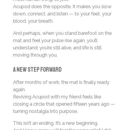
Acupod does the opposite. It makes you slow
down, connect, and listen — to your feet, your
blood, your breath.
And perhaps, when you stand barefoot on the
mat and feel your pulse rise again, you’ll
understand: you’re still alive, and life is still
moving through you.
A new step forward
After months of work, the mat is finally ready
again.
Reviving Acupod with my friend feels like
closing a circle that opened fifteen years ago —
turning nostalgia into purpose.
This isn’t an ending. It’s a new beginning.