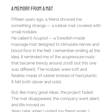
A memory from a mat
Fifteen years ago, a friend showed me
something strange — a rubber mat covered with
small nodules.
He called it
Acupod
— a Swedish-made
massage mat designed to stimulate nerves and
blood flow in the feet. I remember smiling at the
idea. It reminded me of the acupressure mats
that became trendy around 2008, but this one
was different. The nodules were soft and
flexible, made of rubber instead of hard plastic.
It felt both clever and solid.
But, like many great ideas, the project faded.
The mat disappeared, the company went silent,
and life moved on.
Years later, when I visited my friend again, I