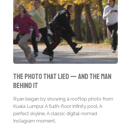
The Photo That Lied — And the Man
Behind It
Ryan began by showing a rooftop photo from
Kuala Lumpur. A 64th-floor infinity pool. A
perfect skyline. A classic digital-nomad
Instagram moment.