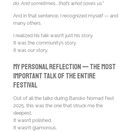
do. And sometimes… that’s what saves us.”
And in that sentence, I recognized myself — and
many others.
I realized his talk wasn’t just his story.
It was the community’s story.
It was
our
story.
My Personal Reflection — The Most
Important Talk of the Entire
Festival
Out of all the talks during Bansko Nomad Fest
2025, this was the one that struck me the
deepest.
It wasn’t polished.
It wasn’t glamorous.