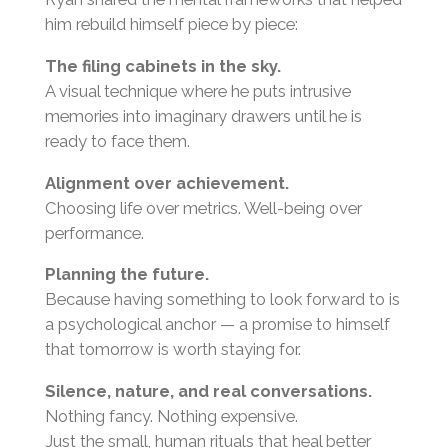
him rebuild himself piece by piece:
The filing cabinets in the sky.
A visual technique where he puts intrusive
memories into imaginary drawers until he is
ready to face them.
Alignment over achievement.
Choosing life over metrics. Well-being over
performance.
Planning the future.
Because having something to look forward to is
a psychological anchor — a promise to himself
that tomorrow is worth staying for.
Silence, nature, and real conversations.
Nothing fancy. Nothing expensive.
Just the small, human rituals that heal better