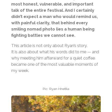
most honest, vulnerable, and important
talk of the entire festival. And I certainly
didn’t expect a man who would remind us,
with painful clarity, that behind every
smiling nomad photo lies a human being
fighting battles we cannot see.
This article is not only about Ryan’s story.
It is also about what his words did to me — and
why meeting him afterward for a quiet coffee
became one of the most valuable moments of
my week.
Pic: Ryan Hnetka