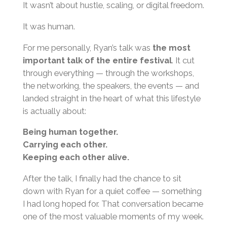
It wasn’t about hustle, scaling, or digital freedom.
It was human.
For me personally, Ryan’s talk was
the most
important talk of the entire festival
. It cut
through everything — through the workshops,
the networking, the speakers, the events — and
landed straight in the heart of what this lifestyle
is actually about:
Being human together.
Carrying each other.
Keeping each other alive.
After the talk, I finally had the chance to sit
down with Ryan for a quiet coffee — something
I had long hoped for. That conversation became
one of the most valuable moments of my week.