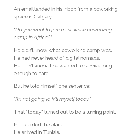
An email landed in his inbox from a coworking
space in Calgary:
“Do you want to join a six-week coworking
camp in Africa?”
He didn’t know what coworking camp was.
He had never heard of digital nomads.
He didn’t know if he wanted to survive long
enough to care.
But he told himself one sentence:
“I’m not going to kill myself today.”
That “today” turned out to be a turning point.
He boarded the plane.
He arrived in Tunisia.