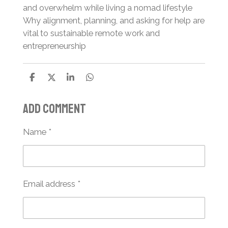
and overwhelm while living a nomad lifestyle
Why alignment, planning, and asking for help are
vital to sustainable remote work and
entrepreneurship
S
S
S
S
h
h
h
h
a
a
a
a
Add comment
r
r
r
r
e
e
e
e
Name *
Email address *