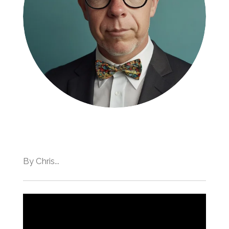
By Chris...