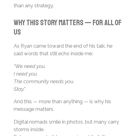
than any strategy.
Why This Story Matters — For All of
Us
As Ryan came toward the end of his talk, he
said words that still echo inside me:
“We need you.
I need you.
The community needs you.
Stay.”
And this — more than anything — is why his
message matters.
Digital nomads smile in photos, but many carry
storms inside.