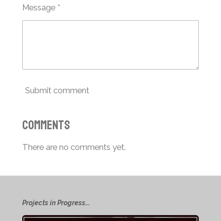
Message *
Submit comment
Comments
There are no comments yet.
Projects in Progress...