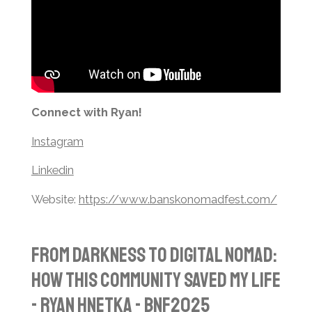
Connect with Ryan!
Instagram
Linkedin
Website:
https://www.banskonomadfest.com/
From Darkness to Digital Nomad:
How This Community Saved My Life
- Ryan Hnetka - BNF2025