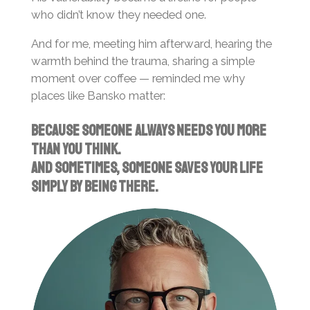
who didn’t know they needed one.
And for me, meeting him afterward, hearing the
warmth behind the trauma, sharing a simple
moment over coffee — reminded me why
places like Bansko matter:
Because someone always needs you more
than you think.
And sometimes, someone saves your life
simply by being there.