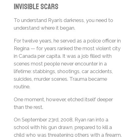
Invisible Scars
To understand Ryan’s darkness, you need to
understand where it began.
For twelve years, he served as a police officer in
Regina — for years ranked the most violent city
in Canada per capita. It was a job filled with
scenes most people never encounter in a
lifetime: stabbings, shootings, car accidents,
suicides, murder scenes. Trauma became
routine.
One moment, however, etched itself deeper
than the rest.
On September 23rd, 2008, Ryan ran into a
school with his gun drawn, prepared to kill a
child who was threatening others with a firearm.