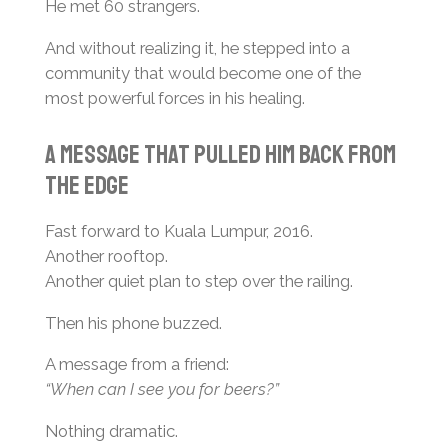
He met 60 strangers.
And without realizing it, he stepped into a
community that would become one of the
most powerful forces in his healing.
A Message That Pulled Him Back From
the Edge
Fast forward to Kuala Lumpur, 2016.
Another rooftop.
Another quiet plan to step over the railing.
Then his phone buzzed.
A message from a friend:
“When can I see you for beers?”
Nothing dramatic.