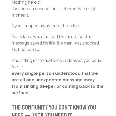
Nothing heroic.
Just human connection — at exactly the right
moment.
Ryan stepped away from the edge.
Years later, when he told his friend that the
message saved his life, the man was shocked.
He had no idea.
And sitting in the audience in Bansko, you could
feel it:
every single person understood that we
are all one unexpected message away
from sinking deeper or coming back to the
surface.
The Community You Don’t Know You
Need — Until You Need It