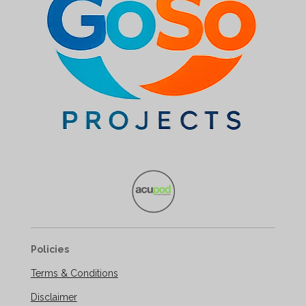
Policies
Terms & Conditions
Disclaimer