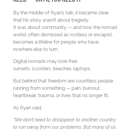
By the middle of Ryan’s talk, it became clear
that his story wasn’t about tragedy.
It was about community — and how the nomad
world, often dismissed as rootless or escapist,
becomes a lifeline for people who have
nowhere else to turn.
Digital nomads may look free:
sunsets, scooters, beaches, laptops.
But behind that freedom are countless people
running from something — pain, burnout,
heartbreak, trauma, or lives that no longer fit.
As Ryan said:
“We don’t need to disappear to another country
to run away from our problems. But many of us