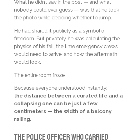
What he didn’t say in the post — and what
nobody could ever guess — was that he took
the photo while deciding whether to jump.
He had shared it publicly as a symbol of
freedom. But privately, he was calculating the
physics of his fall, the time emergency crews
would need to arrive, and how the aftermath
would look.
The entire room froze.
Because everyone understood instantly:
the distance between a curated life and a
collapsing one can be just a few
centimeters — the width of a balcony
railing.
The Police Officer Who Carried