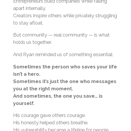
Entrepreneurs build companies while falling
apart internally.
Creators inspire others while privately struggling
to stay afloat.
But community — real community — is what
holds us together.
And Ryan reminded us of something essential:
Sometimes the person who saves your life
isn’t a hero.
Sometimes it’s just the one who messages
you at the right moment.
And sometimes, the one you save… is
yourself.
His courage gave others courage.
His honesty helped others breathe.
His vulnerability became a lifeline for people