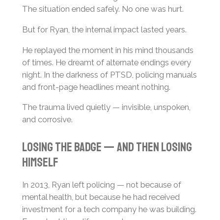
The situation ended safely. No one was hurt.
But for Ryan, the internal impact lasted years.
He replayed the moment in his mind thousands
of times. He dreamt of alternate endings every
night. In the darkness of PTSD, policing manuals
and front-page headlines meant nothing.
The trauma lived quietly — invisible, unspoken,
and corrosive.
Losing the Badge — And Then Losing
Himself
In 2013, Ryan left policing — not because of
mental health, but because he had received
investment for a tech company he was building.