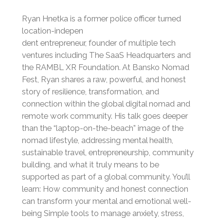
Ryan Hnetka is a former police officer turned
location-indepen
dent entrepreneur, founder of multiple tech
ventures including The SaaS Headquarters and
the RAMBL XR Foundation. At Bansko Nomad
Fest, Ryan shares a raw, powerful, and honest
story of resilience, transformation, and
connection within the global digital nomad and
remote work community. His talk goes deeper
than the “laptop-on-the-beach” image of the
nomad lifestyle, addressing mental health,
sustainable travel, entrepreneurship, community
building, and what it truly means to be
supported as part of a global community. You’ll
learn: How community and honest connection
can transform your mental and emotional well-
being Simple tools to manage anxiety, stress,