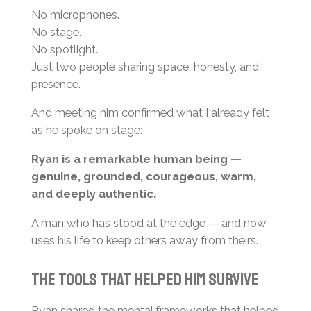
No microphones.
No stage.
No spotlight.
Just two people sharing space, honesty, and
presence.
And meeting him confirmed what I already felt
as he spoke on stage:
Ryan is a remarkable human being —
genuine, grounded, courageous, warm,
and deeply authentic.
A man who has stood at the edge — and now
uses his life to keep others away from theirs.
The Tools That Helped Him Survive
Ryan shared the mental frameworks that helped