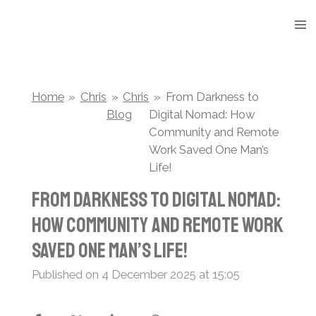
Skip
to
main
content
Home
»
Chris
»
Chris
»
From Darkness to
Blog
Digital Nomad: How
Community and Remote
Work Saved One Man’s
Life!
From Darkness to Digital Nomad:
How Community and Remote Work
Saved One Man’s Life!
Published on 4 December 2025 at 15:05