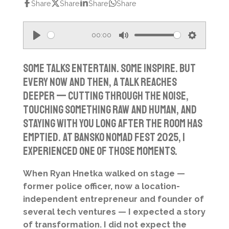
Share
Share
Share
Share
00:00
P
M
S
l
u
e
Some talks entertain. Some inspire. But
a
t
t
every now and then, a talk reaches
y
e
t
deeper — cutting through the noise,
i
touching something raw and human, and
n
staying with you long after the room has
g
emptied. At Bansko Nomad Fest 2025, I
s
experienced one of those moments.
When Ryan Hnetka walked on stage —
former police officer, now a location-
independent entrepreneur and founder of
several tech ventures — I expected a story
of transformation. I did not expect the