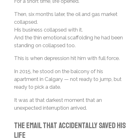
For a short time, life opened.
Then, six months later, the oil and gas market
collapsed.
His business collapsed with it.
And the thin emotional scaffolding he had been
standing on collapsed too.
This is when depression hit him with full force.
In 2015, he stood on the balcony of his
apartment in Calgary — not ready to jump, but
ready to pick a date.
It was at that darkest moment that an
unexpected interruption arrived.
The Email That Accidentally Saved His
Life