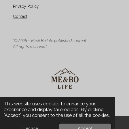
Privacy Policy
Contact
“© 2026 – Me & Bo Life published content.
All rights reserved.”
© 2026 Me & Bo Life - Design
This website uses cookies to enhance your
experience and display tailored ads. By clicking
"Accept", you consent to the use of all the cookies.
Decline
Accept