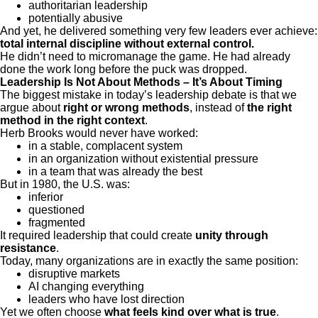
authoritarian leadership
potentially abusive
And yet, he delivered something very few leaders ever achieve:
total internal discipline without external control.
He didn’t need to micromanage the game. He had already
done the work long before the puck was dropped.
Leadership Is Not About Methods – It’s About Timing
The biggest mistake in today’s leadership debate is that we
argue about
right or wrong methods
, instead of
the right
method in the right context
.
Herb Brooks would never have worked:
in a stable, complacent system
in an organization without existential pressure
in a team that was already the best
But in 1980, the U.S. was:
inferior
questioned
fragmented
It required leadership that could create
unity through
resistance
.
Today, many organizations are in exactly the same position:
disruptive markets
AI changing everything
leaders who have lost direction
Yet we often choose
what feels kind over what is true
.