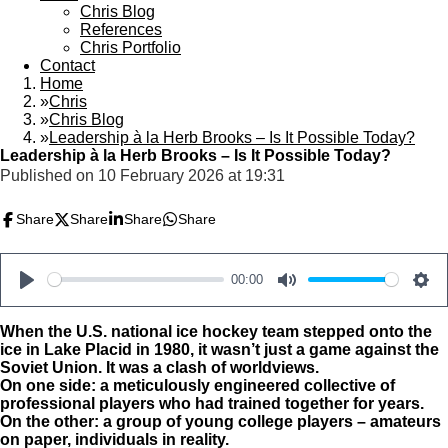
Chris Blog
References
Chris Portfolio
Contact
Home
»
Chris
»
Chris Blog
»
Leadership à la Herb Brooks – Is It Possible Today?
Leadership à la Herb Brooks – Is It Possible Today?
Published on 10 February 2026 at 19:31
Share
Share
Share
Share
00:00
P
M
S
l
u
e
When the U.S. national ice hockey team stepped onto the
ice in Lake Placid in 1980, it wasn’t just a game against the
a
t
t
Soviet Union. It was a clash of worldviews.
y
e
t
On one side: a meticulously engineered collective of
professional players who had trained together for years.
i
On the other: a group of young college players – amateurs
n
on paper, individuals in reality.