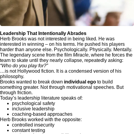
Leadership That Intentionally Abrades
Herb Brooks was not interested in being liked. He was
interested in winning – on his terms. He pushed his players
harder than anyone else. Psychologically. Physically. Mentally.
The legendary scene from the film
Miracle
, where he forces the
team to skate until they nearly collapse, repeatedly asking:
“Who do you play for?”
…is not Hollywood fiction. It is a condensed version of his
philosophy.
Brooks wanted to break down
individual ego
to build
something greater. Not through motivational speeches. But
through friction.
Today’s leadership literature speaks of:
psychological safety
inclusive leadership
coaching-based approaches
Herb Brooks worked with the opposite:
controlled insecurity
constant testing