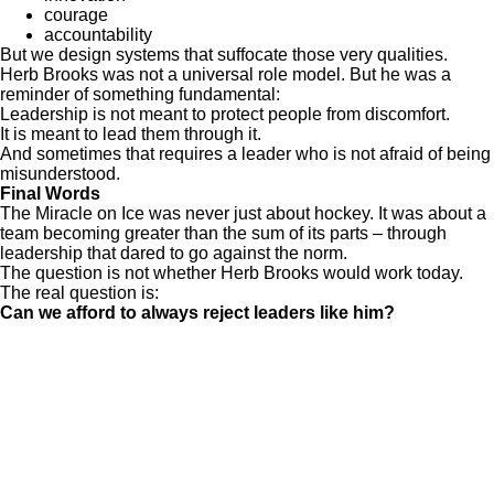
courage
accountability
But we design systems that suffocate those very qualities.
Herb Brooks was not a universal role model. But he was a
reminder of something fundamental:
Leadership is not meant to protect people from discomfort.
It is meant to lead them through it.
And sometimes that requires a leader who is not afraid of being
misunderstood.
Final Words
The Miracle on Ice was never just about hockey. It was about a
team becoming greater than the sum of its parts – through
leadership that dared to go against the norm.
The question is not whether Herb Brooks would work today.
The real question is:
Can we afford to always reject leaders like him?