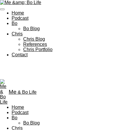
Skip
to
Home
main
Podcast
content
Bo
Bo Blog
Chris
Chris Blog
References
Chris Portfolio
Contact
Me
& Bo Life
Home
Podcast
Bo
Bo Blog
Chris