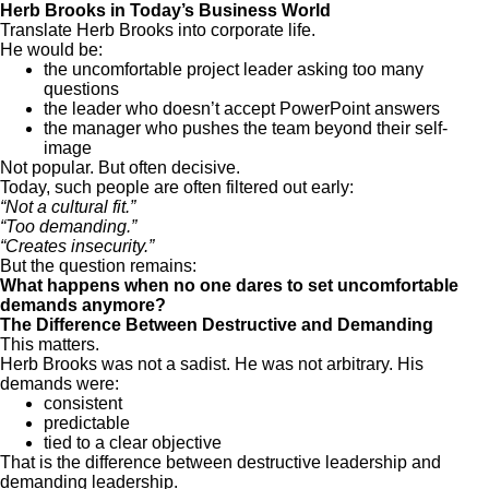
Herb Brooks in Today’s Business World
Translate Herb Brooks into corporate life.
He would be:
the uncomfortable project leader asking too many
questions
the leader who doesn’t accept PowerPoint answers
the manager who pushes the team beyond their self-
image
Not popular. But often decisive.
Today, such people are often filtered out early:
“Not a cultural fit.”
“Too demanding.”
“Creates insecurity.”
But the question remains:
What happens when no one dares to set uncomfortable
demands anymore?
The Difference Between Destructive and Demanding
This matters.
Herb Brooks was not a sadist. He was not arbitrary. His
demands were:
consistent
predictable
tied to a clear objective
That is the difference between destructive leadership and
demanding leadership.