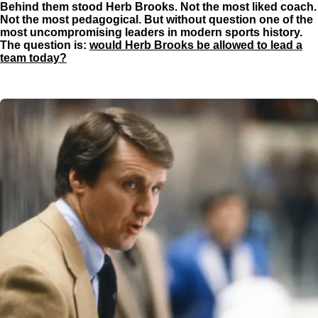
Behind them stood Herb Brooks. Not the most liked coach.
g
Not the most pedagogical. But without question one of the
s
most uncompromising leaders in modern sports history.
The question is:
would Herb Brooks be allowed to lead a
team today?