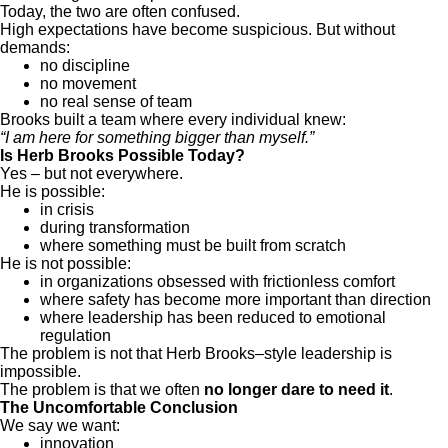
Today, the two are often confused.
High expectations have become suspicious. But without
demands:
no discipline
no movement
no real sense of team
Brooks built a team where every individual knew:
“I am here for something bigger than myself.”
Is Herb Brooks Possible Today?
Yes – but not everywhere.
He is possible:
in crisis
during transformation
where something must be built from scratch
He is not possible:
in organizations obsessed with frictionless comfort
where safety has become more important than direction
where leadership has been reduced to emotional
regulation
The problem is not that Herb Brooks–style leadership is
impossible.
The problem is that we often
no longer dare to need it
.
The Uncomfortable Conclusion
We say we want:
innovation