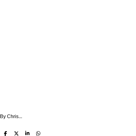
By Chris...
S
S
S
S