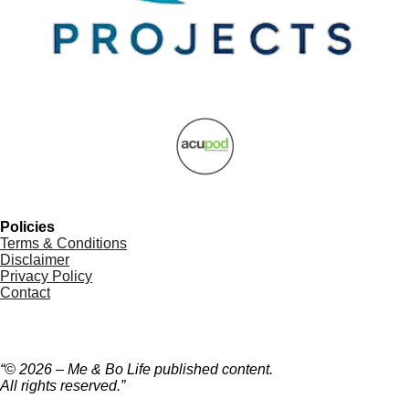
Policies
Terms & Conditions
Disclaimer
Privacy Policy
Contact
“© 2026 – Me & Bo Life published content.
All rights reserved.”