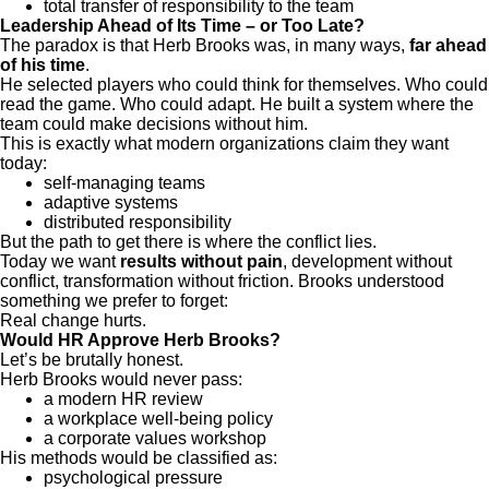
total transfer of responsibility to the team
Leadership Ahead of Its Time – or Too Late?
The paradox is that Herb Brooks was, in many ways,
far ahead
of his time
.
He selected players who could think for themselves. Who could
read the game. Who could adapt. He built a system where the
team could make decisions without him.
This is exactly what modern organizations claim they want
today:
self-managing teams
adaptive systems
distributed responsibility
But the path to get there is where the conflict lies.
Today we want
results without pain
, development without
conflict, transformation without friction. Brooks understood
something we prefer to forget:
Real change hurts.
Would HR Approve Herb Brooks?
Let’s be brutally honest.
Herb Brooks would never pass:
a modern HR review
a workplace well-being policy
a corporate values workshop
His methods would be classified as:
psychological pressure