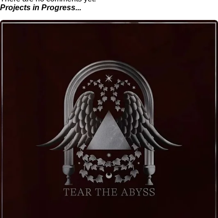
Projects in Progress...